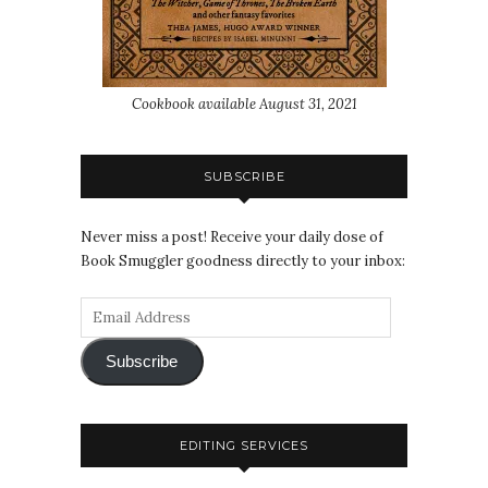
Cookbook available August 31, 2021
SUBSCRIBE
Never miss a post! Receive your daily dose of
Book Smuggler goodness directly to your inbox:
Subscribe
EDITING SERVICES