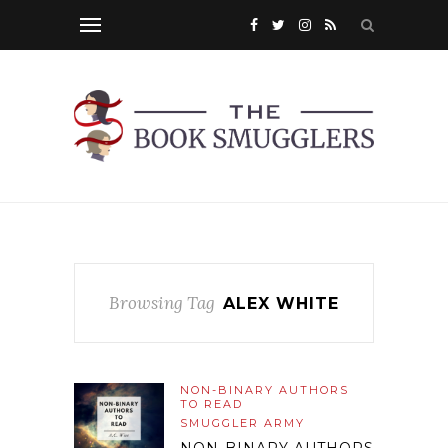
Browsing Tag
ALEX WHITE
NON-BINARY AUTHORS
TO READ
SMUGGLER ARMY