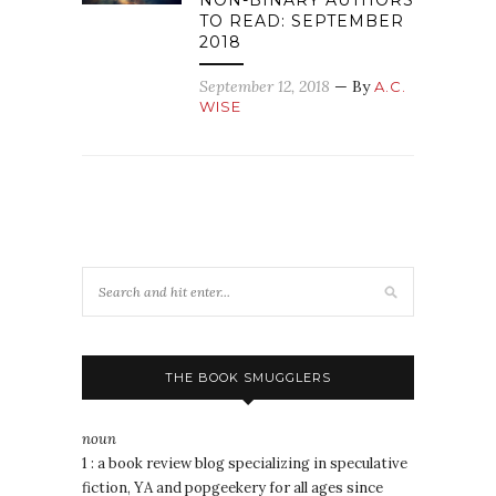
NON-BINARY AUTHORS
TO READ: SEPTEMBER
2018
September 12, 2018
— By
A.C.
WISE
THE BOOK SMUGGLERS
noun
1 : a book review blog specializing in speculative
fiction, YA and popgeekery for all ages since