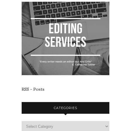
RSS - Posts
CATEGORIES