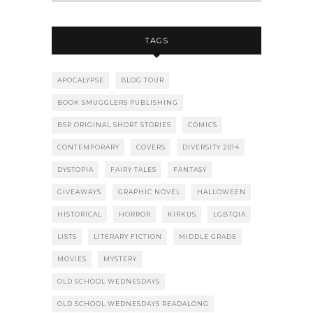
TAGS
APOCALYPSE
BLOG TOUR
BOOK SMUGGLERS PUBLISHING
BSP ORIGINAL SHORT STORIES
COMICS
CONTEMPORARY
COVERS
DIVERSITY 2014
DYSTOPIA
FAIRY TALES
FANTASY
GIVEAWAYS
GRAPHIC NOVEL
HALLOWEEN
HISTORICAL
HORROR
KIRKUS
LGBTQIA
LISTS
LITERARY FICTION
MIDDLE GRADE
MOVIES
MYSTERY
OLD SCHOOL WEDNESDAYS
OLD SCHOOL WEDNESDAYS READALONG