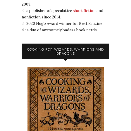
2008.
2 : a publisher of speculative
short fiction
and
nonfiction since 2014.
3 : 2020 Hugo Award winner for Best Fanzine
4 : a duo of awesomely badass book nerds
COOKING FOR WIZARDS, WARRIORS AND
DRAGONS