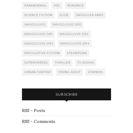
PARANORMAL
POC
ROMANCE
SCIENCE FICTION
SLIDE
SMUGGLER ARMY
SMUGGLIVUS
SMUGGLIVUS 2010
SMUGGLIVUS 2011
SMUGGLIVUS 2012
SMUGGLIVUS 2013
SMUGGLIVUS 2014
SPECULATIVE FICTION
STEAMPUNK
SUPERHEROES
THRILLER
TV SHOWS
URBAN FANTASY
YOUNG ADULT
ZOMBIES
SUBSCRIBE
RSS - Posts
RSS - Comments