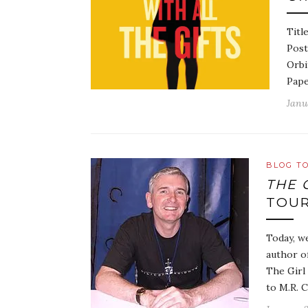
Titl
Post
Orbi
Pape
Janu
BLOG T
THE 
TOUR
Today, we
author of
The Girl 
to M.R. 