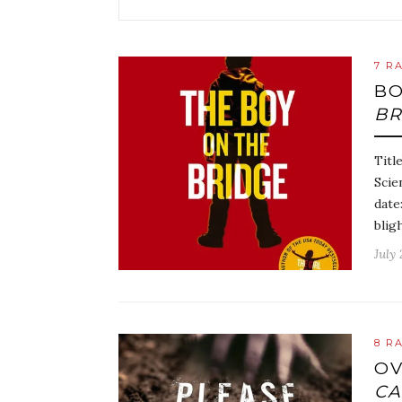
7 R
BO
BR
Titl
Scie
date
blig
July 
8 R
OV
C