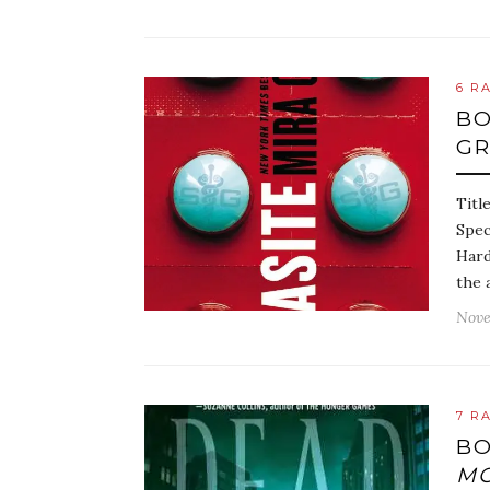
6 R
BO
G
Titl
Spec
Hard
the 
Nove
7 R
BO
M