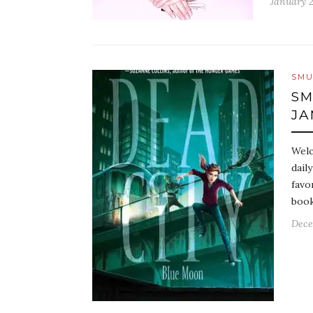
January 2
SMU
SM
JA
Welc
dail
favo
book
Dece