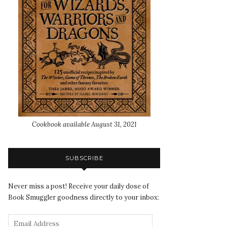
Cookbook available August 31, 2021
SUBSCRIBE
Never miss a post! Receive your daily dose of
Book Smuggler goodness directly to your inbox: