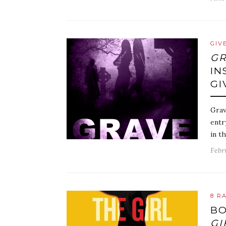
GIV
G
IN
GI
Grav
entr
in t
Febru
8 R
BO
GI