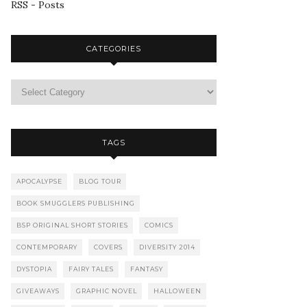
RSS - Posts
CATEGORIES
TAGS
APOCALYPSE
BLOG TOUR
BOOK SMUGGLERS PUBLISHING
BSP ORIGINAL SHORT STORIES
COMICS
CONTEMPORARY
COVERS
DIVERSITY 2014
DYSTOPIA
FAIRY TALES
FANTASY
GIVEAWAYS
GRAPHIC NOVEL
HALLOWEEN