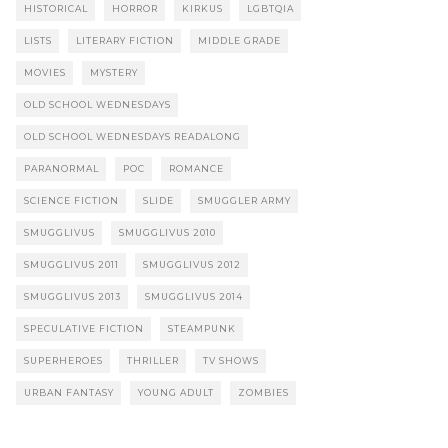
HISTORICAL
HORROR
KIRKUS
LGBTQIA
LISTS
LITERARY FICTION
MIDDLE GRADE
MOVIES
MYSTERY
OLD SCHOOL WEDNESDAYS
OLD SCHOOL WEDNESDAYS READALONG
PARANORMAL
POC
ROMANCE
SCIENCE FICTION
SLIDE
SMUGGLER ARMY
SMUGGLIVUS
SMUGGLIVUS 2010
SMUGGLIVUS 2011
SMUGGLIVUS 2012
SMUGGLIVUS 2013
SMUGGLIVUS 2014
SPECULATIVE FICTION
STEAMPUNK
SUPERHEROES
THRILLER
TV SHOWS
URBAN FANTASY
YOUNG ADULT
ZOMBIES