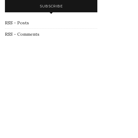
SUBSCRIBE
RSS - Posts
RSS - Comments