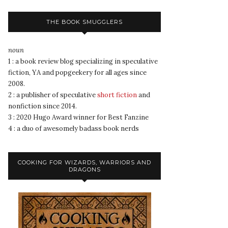
THE BOOK SMUGGLERS
noun
1 : a book review blog specializing in speculative
fiction, YA and popgeekery for all ages since
2008.
2 : a publisher of speculative
short fiction
and
nonfiction since 2014.
3 : 2020 Hugo Award winner for Best Fanzine
4 : a duo of awesomely badass book nerds
COOKING FOR WIZARDS, WARRIORS AND
DRAGONS