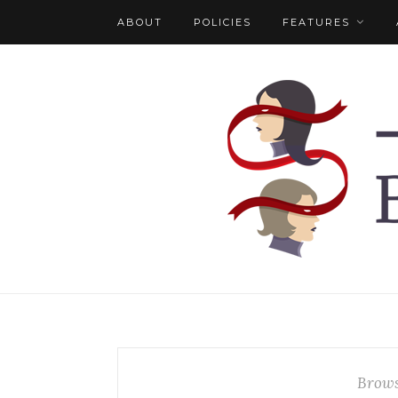
ABOUT
POLICIES
FEATURES
Brows