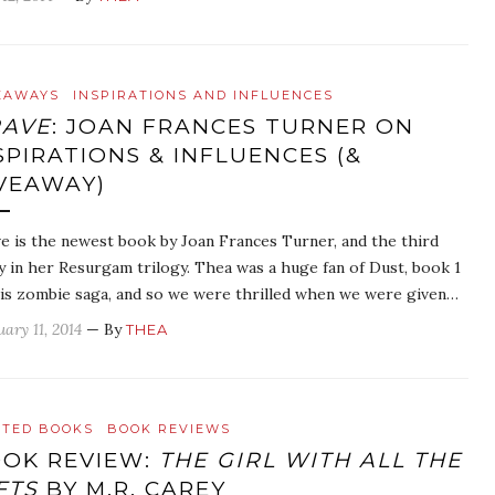
EAWAYS
INSPIRATIONS AND INFLUENCES
RAVE
: JOAN FRANCES TURNER ON
SPIRATIONS & INFLUENCES (&
VEAWAY)
e is the newest book by Joan Frances Turner, and the third
y in her Resurgam trilogy. Thea was a huge fan of Dust, book 1
his zombie saga, and so we were thrilled when we were given…
ary 11, 2014
— By
THEA
ATED BOOKS
BOOK REVIEWS
OK REVIEW:
THE GIRL WITH ALL THE
FTS
BY M.R. CAREY