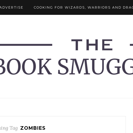
ADVERTISE
COOKING FOR WIZARDS, WARRIORS AND DRA
ing Tag
ZOMBIES