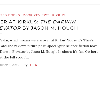
ATED BOOKS
BOOK REVIEWS
KIRKUS
ER AT KIRKUS:
THE DARWIN
EVATOR
BY JASON M. HOUGH
 Friday, which means we are over at Kirkus! Today it’s Thea’s
, and she reviews future post-apocalyptic science fiction novel
Darwin Elevator by Jason M. Hough. In short: it’s fun. Go here
et the full scoop!…
mber 6, 2013
— By
THEA