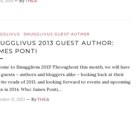
4, 2014
— By
THEA
GGLIVUS
SMUGGLIVUS GUEST AUTHOR
UGGLIVUS 2013 GUEST AUTHOR:
MES PONTI
ome to Smugglivus 2013! Throughout this month, we will have
y guests – authors and bloggers alike – looking back at their
rite reads of 2013, and looking forward to events and upcoming
s in 2014. Who: James Ponti,…
mber 11, 2013
— By
THEA