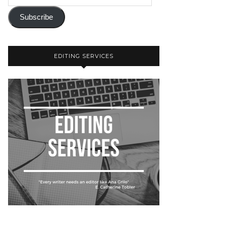
Subscribe
EDITING SERVICES