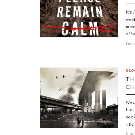
It’s
week
nove
of h
Febr
BLO
TH
CH
We a
Lond
book
The
June 