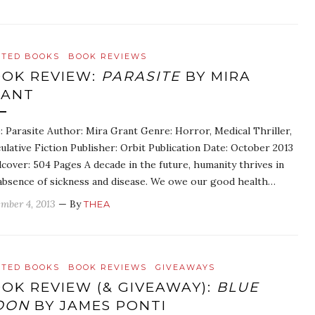
ATED BOOKS
BOOK REVIEWS
OK REVIEW:
PARASITE
BY MIRA
RANT
e: Parasite Author: Mira Grant Genre: Horror, Medical Thriller,
ulative Fiction Publisher: Orbit Publication Date: October 2013
cover: 504 Pages A decade in the future, humanity thrives in
absence of sickness and disease. We owe our good health…
mber 4, 2013
— By
THEA
ATED BOOKS
BOOK REVIEWS
GIVEAWAYS
OK REVIEW (& GIVEAWAY):
BLUE
OON
BY JAMES PONTI