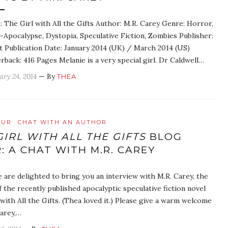
e: The Girl with All the Gifts Author: M.R. Carey Genre: Horror,
-Apocalypse, Dystopia, Speculative Fiction, Zombies Publisher:
t Publication Date: January 2014 (UK) / March 2014 (US)
rback: 416 Pages Melanie is a very special girl. Dr Caldwell…
ary 24, 2014
— By
THEA
OUR
CHAT WITH AN AUTHOR
GIRL WITH ALL THE GIFTS
BLOG
: A CHAT WITH M.R. CAREY
 are delighted to bring you an interview with M.R. Carey, the
 the recently published apocalyptic speculative fiction novel
with All the Gifts. (Thea loved it.) Please give a warm welcome
Carey,…