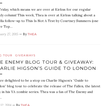
 Friday, which means we are over at Kirkus for our regular
ly column! This week, Thea is over at Kirkus talking about a
lla follow-up to This Is Not A Test by Courtney Summers (one
er Top…
uary 27, 2015
— By
THEA
G TOUR
GIVEAWAYS
E ENEMY BLOG TOUR & GIVEAWAY:
ARLIE HIGSON’S GUIDE TO LONDON
re delighted to be a stop on Charlie Higson’s “Guide to
on” blog tour to celebrate the release of The Fallen, the latest
 in his YA zombie series. Thea was a fan of The Enemy and
…
12, 2014
— By
THEA