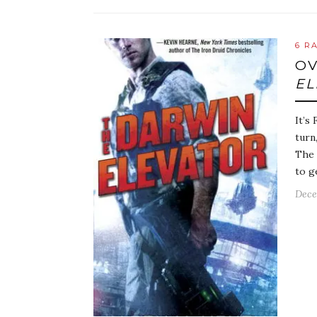
6 R
OV
EL
It’s
turn
The 
to g
Dece