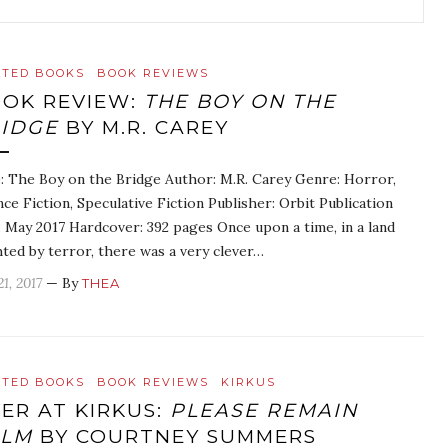
ATED BOOKS
BOOK REVIEWS
OK REVIEW:
THE BOY ON THE
IDGE
BY M.R. CAREY
e: The Boy on the Bridge Author: M.R. Carey Genre: Horror,
nce Fiction, Speculative Fiction Publisher: Orbit Publication
: May 2017 Hardcover: 392 pages Once upon a time, in a land
hted by terror, there was a very clever…
21, 2017
— By
THEA
ATED BOOKS
BOOK REVIEWS
KIRKUS
ER AT KIRKUS:
PLEASE REMAIN
ALM
BY COURTNEY SUMMERS