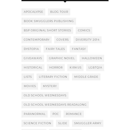
APOCALYPSE
BLOG TOUR
BOOK SMUGGLERS PUBLISHING
BSP ORIGINAL SHORT STORIES
COMICS
CONTEMPORARY
COVERS
DIVERSITY 2014
DYSTOPIA
FAIRY TALES
FANTASY
GIVEAWAYS
GRAPHIC NOVEL
HALLOWEEN
HISTORICAL
HORROR
KIRKUS
LGBTQIA
LISTS
LITERARY FICTION
MIDDLE GRADE
MOVIES
MYSTERY
OLD SCHOOL WEDNESDAYS
OLD SCHOOL WEDNESDAYS READALONG
PARANORMAL
POC
ROMANCE
SCIENCE FICTION
SLIDE
SMUGGLER ARMY