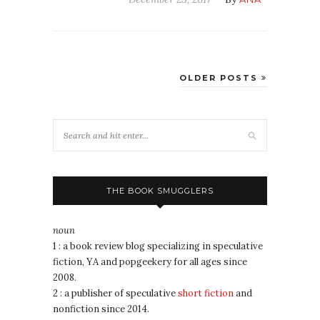
OLDER POSTS
THE BOOK SMUGGLERS
noun
1 : a book review blog specializing in speculative
fiction, YA and popgeekery for all ages since
2008.
2 : a publisher of speculative
short fiction
and
nonfiction since 2014.