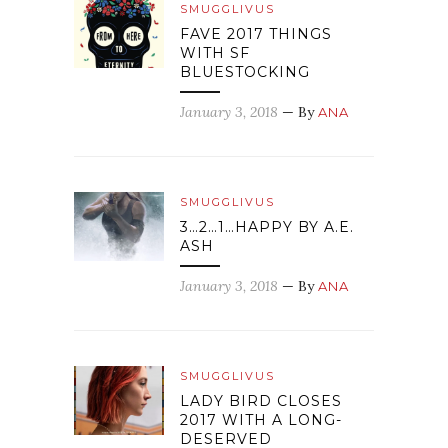
SMUGGLIVUS
FAVE 2017 THINGS
WITH SF
BLUESTOCKING
January 3, 2018
— By
ANA
SMUGGLIVUS
3…2…1…HAPPY BY A.E.
ASH
January 3, 2018
— By
ANA
SMUGGLIVUS
LADY BIRD CLOSES
2017 WITH A LONG-
DESERVED