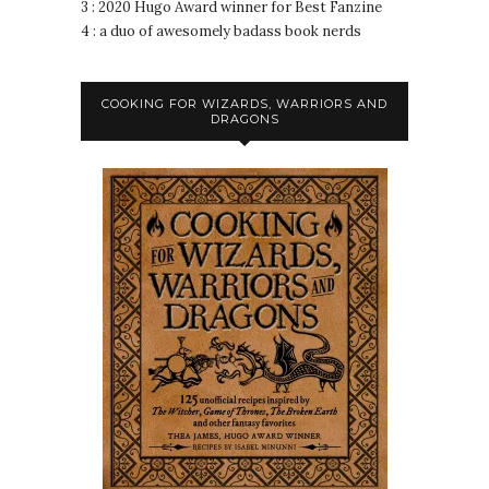
3 : 2020 Hugo Award winner for Best Fanzine
4 : a duo of awesomely badass book nerds
COOKING FOR WIZARDS, WARRIORS AND
DRAGONS