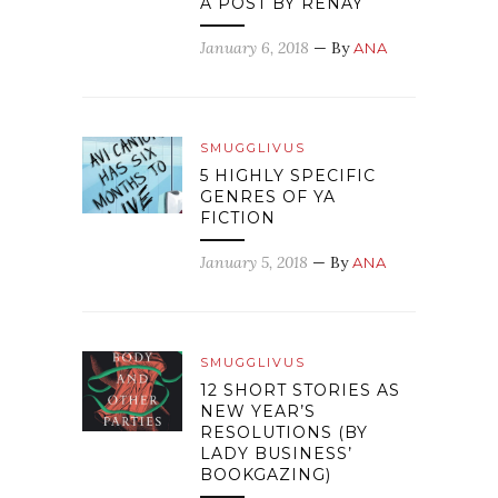
A POST BY RENAY
January 6, 2018
— By
ANA
SMUGGLIVUS
5 HIGHLY SPECIFIC
GENRES OF YA
FICTION
January 5, 2018
— By
ANA
SMUGGLIVUS
12 SHORT STORIES AS
NEW YEAR’S
RESOLUTIONS (BY
LADY BUSINESS’
BOOKGAZING)