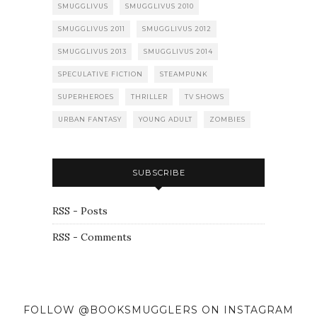
SMUGGLIVUS
SMUGGLIVUS 2010
SMUGGLIVUS 2011
SMUGGLIVUS 2012
SMUGGLIVUS 2013
SMUGGLIVUS 2014
SPECULATIVE FICTION
STEAMPUNK
SUPERHEROES
THRILLER
TV SHOWS
URBAN FANTASY
YOUNG ADULT
ZOMBIES
SUBSCRIBE
RSS - Posts
RSS - Comments
FOLLOW @BOOKSMUGGLERS ON INSTAGRAM