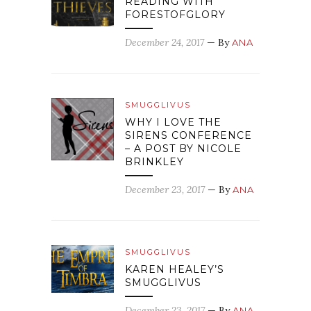
READING WITH
FORESTOFGLORY
December 24, 2017
— By
ANA
SMUGGLIVUS
WHY I LOVE THE
SIRENS CONFERENCE
– A POST BY NICOLE
BRINKLEY
December 23, 2017
— By
ANA
SMUGGLIVUS
KAREN HEALEY’S
SMUGGLIVUS
December 23, 2017
— By
ANA