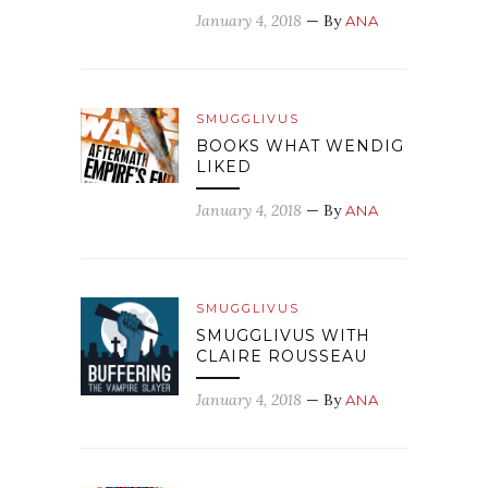
January 4, 2018
— By
ANA
SMUGGLIVUS
BOOKS WHAT WENDIG
LIKED
January 4, 2018
— By
ANA
SMUGGLIVUS
SMUGGLIVUS WITH
CLAIRE ROUSSEAU
January 4, 2018
— By
ANA