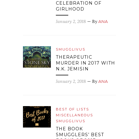
CELEBRATION OF
GIRLHOOD
January 2, 2018
— By
ANA
SMUGGLIVUS
THERAPEUTIC
MURDER IN 2017 WITH
N.K. JEMISIN
January 2, 2018
— By
ANA
BEST OF LISTS
MISCELLANEOUS
SMUGGLIVUS
THE BOOK
SMUGGLERS’ BEST