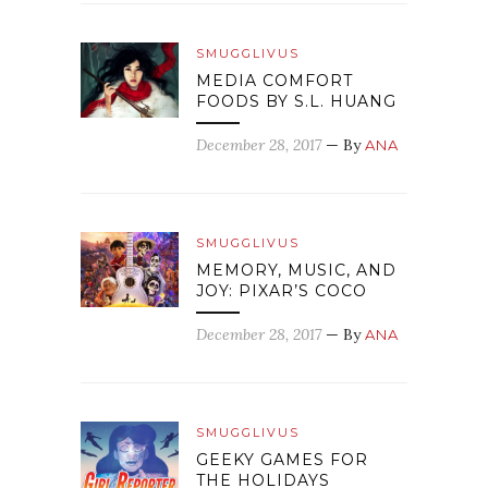
SMUGGLIVUS
MEDIA COMFORT
FOODS BY S.L. HUANG
December 28, 2017
— By
ANA
SMUGGLIVUS
MEMORY, MUSIC, AND
JOY: PIXAR’S COCO
December 28, 2017
— By
ANA
SMUGGLIVUS
GEEKY GAMES FOR
THE HOLIDAYS