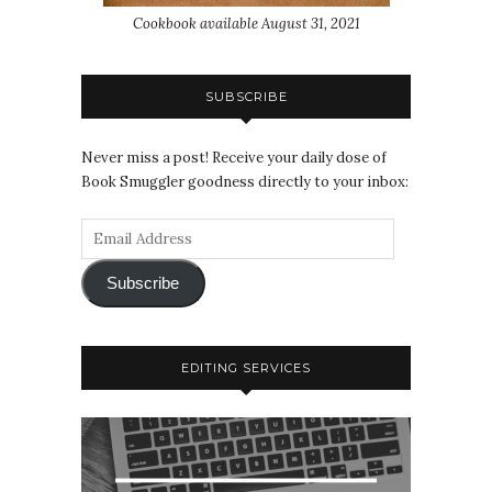
Cookbook available August 31, 2021
SUBSCRIBE
Never miss a post! Receive your daily dose of
Book Smuggler goodness directly to your inbox:
Subscribe
EDITING SERVICES