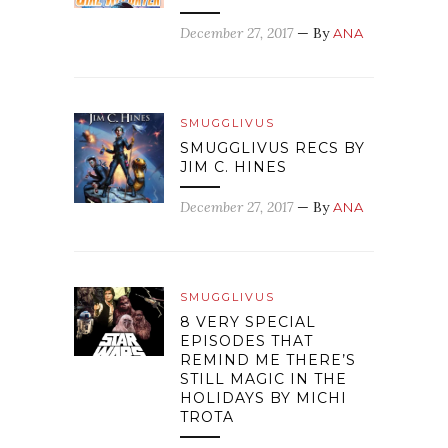
December 27, 2017
— By
ANA
SMUGGLIVUS
SMUGGLIVUS RECS BY
JIM C. HINES
December 27, 2017
— By
ANA
SMUGGLIVUS
8 VERY SPECIAL
EPISODES THAT
REMIND ME THERE’S
STILL MAGIC IN THE
HOLIDAYS BY MICHI
TROTA