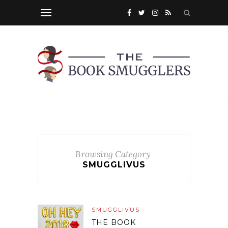
Browsing Category
SMUGGLIVUS
SMUGGLIVUS
THE BOOK