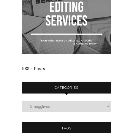
RSS - Posts
CATEGORIES
TAGS