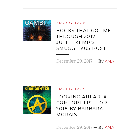
SMUGGLIVUS
BOOKS THAT GOT ME
THROUGH 2017 –
JULIET KEMP’S
SMUGGLIVUS POST
December 29, 2017
— By
ANA
SMUGGLIVUS
LOOKING AHEAD: A
COMFORT LIST FOR
2018 BY BARBARA
MORAIS
December 29, 2017
— By
ANA