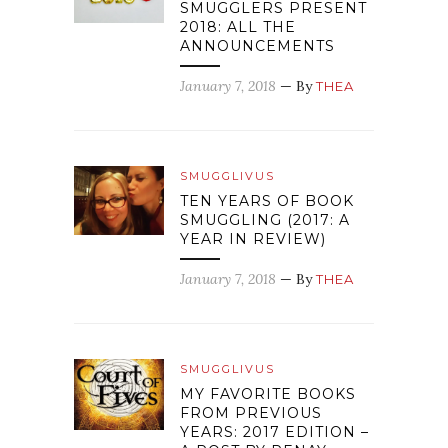
SMUGGLERS PRESENT
2018: ALL THE
ANNOUNCEMENTS
January 7, 2018
— By
THEA
SMUGGLIVUS
TEN YEARS OF BOOK
SMUGGLING (2017: A
YEAR IN REVIEW)
January 7, 2018
— By
THEA
SMUGGLIVUS
MY FAVORITE BOOKS
FROM PREVIOUS
YEARS: 2017 EDITION –