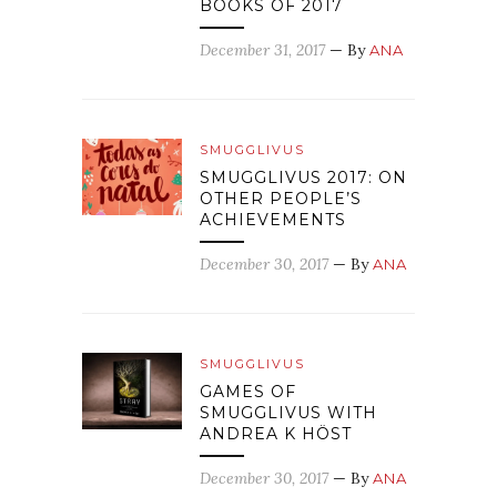
BOOKS OF 2017
December 31, 2017
— By
ANA
SMUGGLIVUS
SMUGGLIVUS 2017: ON
OTHER PEOPLE’S
ACHIEVEMENTS
December 30, 2017
— By
ANA
SMUGGLIVUS
GAMES OF
SMUGGLIVUS WITH
ANDREA K HÖST
December 30, 2017
— By
ANA