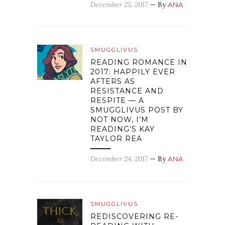
December 25, 2017
— By
ANA
SMUGGLIVUS
READING ROMANCE IN
2017: HAPPILY EVER
AFTERS AS
RESISTANCE AND
RESPITE — A
SMUGGLIVUS POST BY
NOT NOW, I’M
READING’S KAY
TAYLOR REA
December 24, 2017
— By
ANA
SMUGGLIVUS
REDISCOVERING RE-