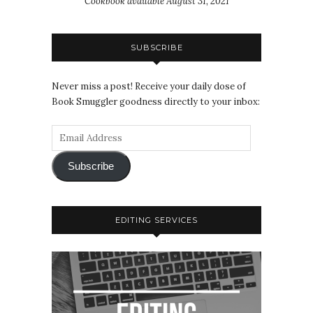
Cookbook available August 31, 2021
SUBSCRIBE
Never miss a post! Receive your daily dose of
Book Smuggler goodness directly to your inbox:
Subscribe
EDITING SERVICES