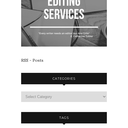
RSS - Posts
CATEGORIES
TAGS