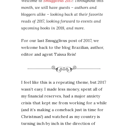
Welcome to
Smugglivus 2017
! Throughout this
month, we will have guests – authors and
bloggers alike – looking back at their favorite
reads of 2017, looking forward to events and
upcoming books in 2018, and more.
For our last Smugglivus post of 2017, we
welcome back to the blog Brazilian, author,
editor and agent Taissa Reis!
I feel like this is a repeating theme, but 2017
wasn’t easy. I made less money, spent all of
my financial reserves, had a major anxiety
crisis that kept me from working for a while
(and it’s making a comeback just in time for
Christmas!) and watched as my country is
turning inch by inch in the direction of