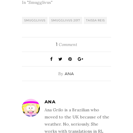
In "Smugglivus"
SMUGGLIVUS
SMUGGLIVUS 2017
TAISSA REIS
1
Comment
By
ANA
ANA
Ana Grilo is a Brazilian who
moved to the UK because of the
weather. No, seriously. She
works with translations in RL