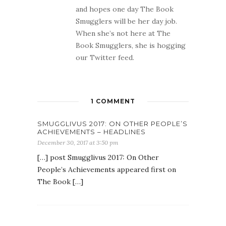
and hopes one day The Book
Smugglers will be her day job.
When she’s not here at The
Book Smugglers, she is hogging
our Twitter feed.
1 COMMENT
SMUGGLIVUS 2017: ON OTHER PEOPLE’S
ACHIEVEMENTS – HEADLINES
December 30, 2017 at 3:50 pm
[…] post Smugglivus 2017: On Other
People’s Achievements appeared first on
The Book […]