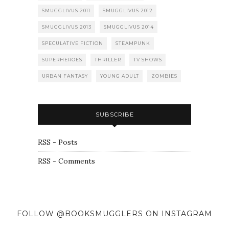
SMUGGLIVUS 2011
SMUGGLIVUS 2012
SMUGGLIVUS 2013
SMUGGLIVUS 2014
SPECULATIVE FICTION
STEAMPUNK
SUPERHEROES
THRILLER
TV SHOWS
URBAN FANTASY
YOUNG ADULT
ZOMBIES
SUBSCRIBE
RSS - Posts
RSS - Comments
FOLLOW @BOOKSMUGGLERS ON INSTAGRAM