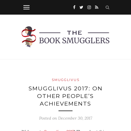
SMUGGLIVUS
SMUGGLIVUS 2017: ON
OTHER PEOPLE’S
ACHIEVEMENTS
Posted on
December 30, 2017