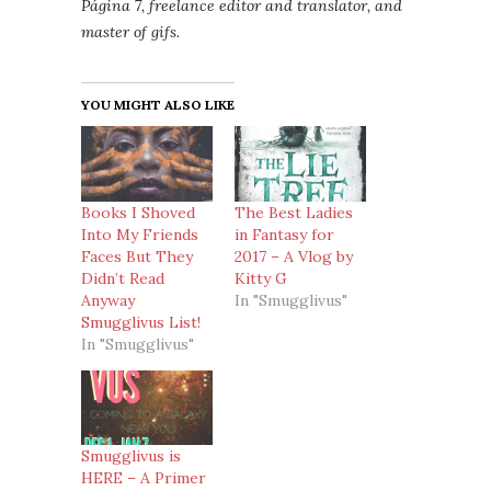
Página 7, freelance editor and translator, and
master of gifs.
YOU MIGHT ALSO LIKE
Books I Shoved
The Best Ladies
Into My Friends
in Fantasy for
Faces But They
2017 – A Vlog by
Didn’t Read
Kitty G
Anyway
In "Smugglivus"
Smugglivus List!
In "Smugglivus"
Smugglivus is
HERE – A Primer