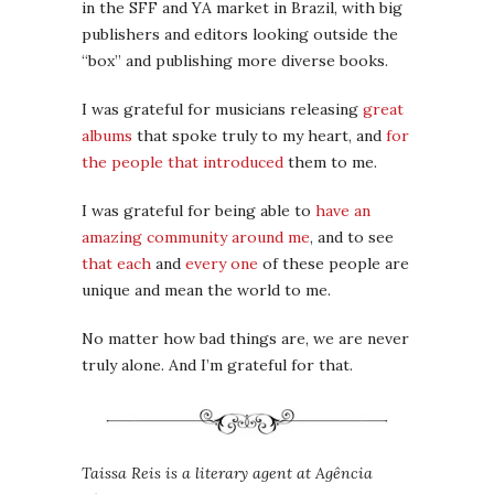
in the SFF and YA market in Brazil, with big
publishers and editors looking outside the
“box” and publishing more diverse books.
I was grateful for musicians releasing
great
albums
that spoke truly to my heart, and
for
the people that introduced
them to me.
I was grateful for being able to
have an
amazing community around me
, and to see
that each
and
every one
of these people are
unique and mean the world to me.
No matter how bad things are, we are never
truly alone. And I’m grateful for that.
Taissa Reis is a literary agent at Agência