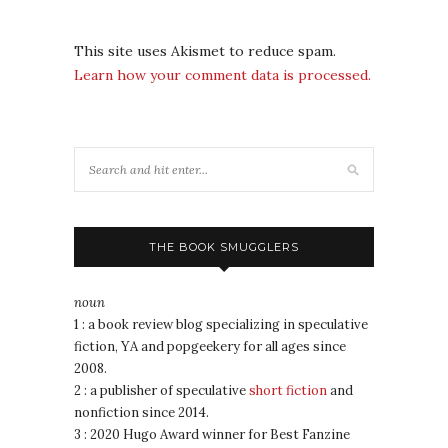
This site uses Akismet to reduce spam.
Learn how your comment data is processed.
THE BOOK SMUGGLERS
noun
1 : a book review blog specializing in speculative
fiction, YA and popgeekery for all ages since
2008.
2 : a publisher of speculative
short fiction
and
nonfiction since 2014.
3 : 2020 Hugo Award winner for Best Fanzine