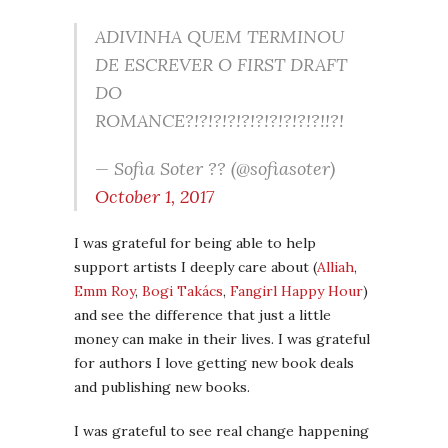
ADIVINHA QUEM TERMINOU
DE ESCREVER O FIRST DRAFT
DO
ROMANCE?!?!?!?!?!?!?!?!?!?!!?!
— Sofia Soter ?? (@sofiasoter)
October 1, 2017
I was grateful for being able to help
support artists I deeply care about (
Alliah
,
Emm Roy
,
Bogi Takács
,
Fangirl Happy Hour
)
and see the difference that just a little
money can make in their lives. I was grateful
for authors I love getting new book deals
and publishing new books.
I was grateful to see real change happening