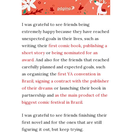
I was grateful to see friends being
extremely happy because they have reached
unexpected goals in their lives, such as
writing their
first comic book
,
publishing a
short story
or
being nominated for an
award
. And also for the friends that reached
carefully planned and expected goals, such
as organizing the
first YA convention in
Brazil
,
signing a contract with the publisher
of their dreams
or launching their book in
partnership and
as the main product of the
biggest comic festival in Brazil
.
I was grateful to see friends finishing their
first novel and for the ones that are still
figuring it out, but keep trying.