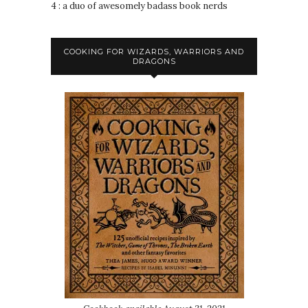
4 : a duo of awesomely badass book nerds
COOKING FOR WIZARDS, WARRIORS AND
DRAGONS