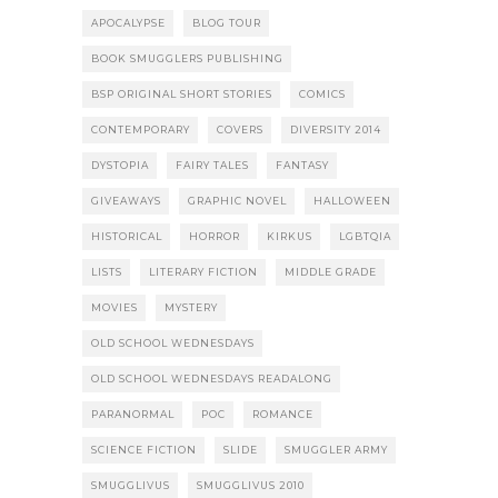
APOCALYPSE
BLOG TOUR
BOOK SMUGGLERS PUBLISHING
BSP ORIGINAL SHORT STORIES
COMICS
CONTEMPORARY
COVERS
DIVERSITY 2014
DYSTOPIA
FAIRY TALES
FANTASY
GIVEAWAYS
GRAPHIC NOVEL
HALLOWEEN
HISTORICAL
HORROR
KIRKUS
LGBTQIA
LISTS
LITERARY FICTION
MIDDLE GRADE
MOVIES
MYSTERY
OLD SCHOOL WEDNESDAYS
OLD SCHOOL WEDNESDAYS READALONG
PARANORMAL
POC
ROMANCE
SCIENCE FICTION
SLIDE
SMUGGLER ARMY
SMUGGLIVUS
SMUGGLIVUS 2010