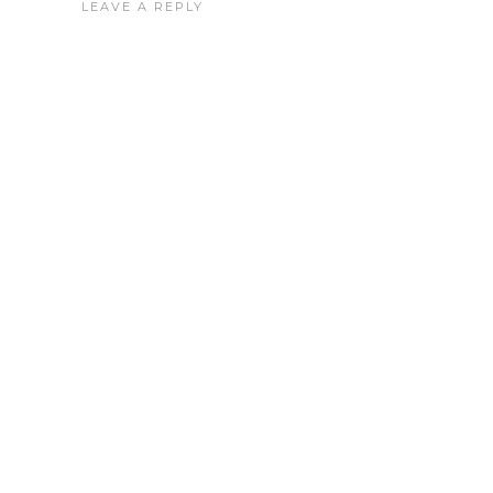
LEAVE A REPLY