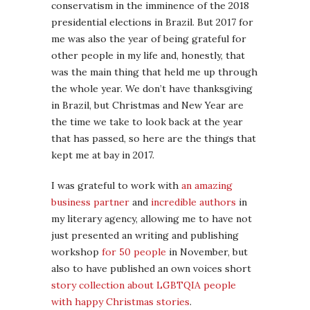
conservatism in the imminence of the 2018
presidential elections in Brazil. But 2017 for
me was also the year of being grateful for
other people in my life and, honestly, that
was the main thing that held me up through
the whole year. We don’t have thanksgiving
in Brazil, but Christmas and New Year are
the time we take to look back at the year
that has passed, so here are the things that
kept me at bay in 2017.
I was grateful to work with
an amazing
business partner
and
incredible authors
in
my literary agency, allowing me to have not
just presented an writing and publishing
workshop
for 50 people
in November, but
also to have published an own voices short
story collection about LGBTQIA people
with happy Christmas stories
.