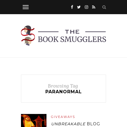
Browsing Tag
PARANORMAL
GIVEAWAYS
UNBREAKABLE
BLOG