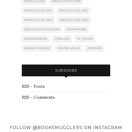
SMUGGLIVUS
SMUGGLIVUS 2010
SMUGGLIVUS 2011
SMUGGLIVUS 2012
SMUGGLIVUS 2013
SMUGGLIVUS 2014
SPECULATIVE FICTION
STEAMPUNK
SUPERHEROES
THRILLER
TV SHOWS
URBAN FANTASY
YOUNG ADULT
ZOMBIES
SUBSCRIBE
RSS - Posts
RSS - Comments
FOLLOW @BOOKSMUGGLERS ON INSTAGRAM