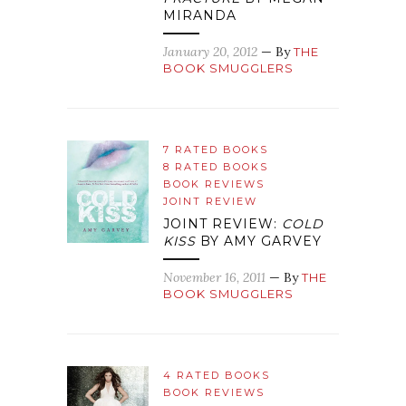
MIRANDA
January 20, 2012
— By
THE
BOOK SMUGGLERS
7 RATED BOOKS
8 RATED BOOKS
BOOK REVIEWS
JOINT REVIEW
JOINT REVIEW:
COLD
KISS
BY AMY GARVEY
November 16, 2011
— By
THE
BOOK SMUGGLERS
4 RATED BOOKS
BOOK REVIEWS