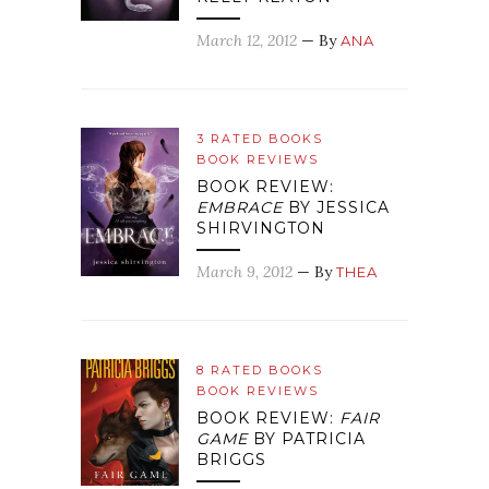
March 12, 2012
— By
ANA
3 RATED BOOKS
BOOK REVIEWS
BOOK REVIEW:
EMBRACE
BY JESSICA
SHIRVINGTON
March 9, 2012
— By
THEA
8 RATED BOOKS
BOOK REVIEWS
BOOK REVIEW:
FAIR
GAME
BY PATRICIA
BRIGGS