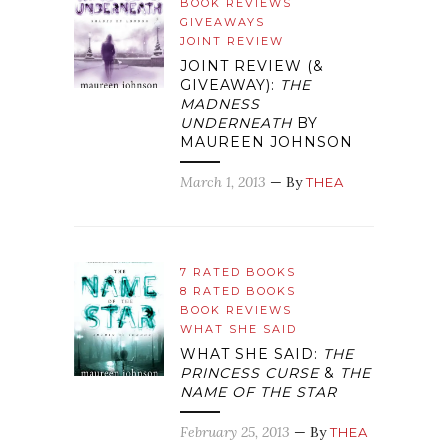
BOOK REVIEWS
GIVEAWAYS
JOINT REVIEW
JOINT REVIEW (&
GIVEAWAY):
THE
MADNESS
UNDERNEATH
BY
MAUREEN JOHNSON
March 1, 2013
— By
THEA
7 RATED BOOKS
8 RATED BOOKS
BOOK REVIEWS
WHAT SHE SAID
WHAT SHE SAID:
THE
PRINCESS CURSE
&
THE
NAME OF THE STAR
February 25, 2013
— By
THEA