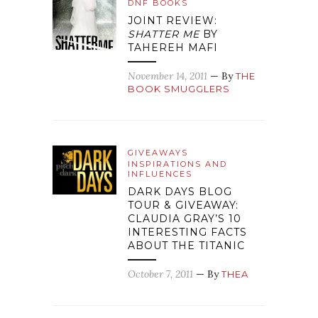
DNF BOOKS
JOINT REVIEW:
SHATTER ME
BY
TAHEREH MAFI
November 14, 2011
— By
THE
BOOK SMUGGLERS
GIVEAWAYS
INSPIRATIONS AND
INFLUENCES
DARK DAYS BLOG
TOUR & GIVEAWAY:
CLAUDIA GRAY’S 10
INTERESTING FACTS
ABOUT THE TITANIC
October 7, 2011
— By
THEA