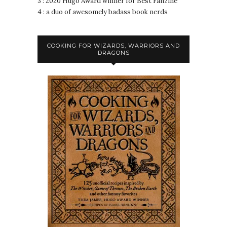
3 : 2020 Hugo Award winner for Best Fanzine
4 : a duo of awesomely badass book nerds
COOKING FOR WIZARDS, WARRIORS AND
DRAGONS