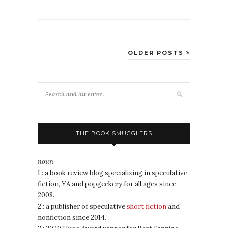
OLDER POSTS
THE BOOK SMUGGLERS
noun
1 : a book review blog specializing in speculative
fiction, YA and popgeekery for all ages since
2008.
2 : a publisher of speculative
short fiction
and
nonfiction since 2014.