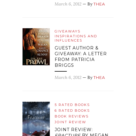
March 6, 2012
— By
THEA
GIVEAWAYS
INSPIRATIONS AND
INFLUENCES
GUEST AUTHOR &
GIVEAWAY: A LETTER
FROM PATRICIA
BRIGGS
March 6, 2012
— By
THEA
5 RATED BOOKS
6 RATED BOOKS
BOOK REVIEWS
JOINT REVIEW
JOINT REVIEW:
FRACTURE
BY MEGAN