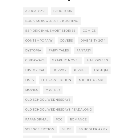
APOCALYPSE
BLOG TOUR
BOOK SMUGGLERS PUBLISHING
BSP ORIGINAL SHORT STORIES
COMICS
CONTEMPORARY
COVERS
DIVERSITY 2014
DYSTOPIA
FAIRY TALES
FANTASY
GIVEAWAYS
GRAPHIC NOVEL
HALLOWEEN
HISTORICAL
HORROR
KIRKUS
LGBTQIA
LISTS
LITERARY FICTION
MIDDLE GRADE
MOVIES
MYSTERY
OLD SCHOOL WEDNESDAYS
OLD SCHOOL WEDNESDAYS READALONG
PARANORMAL
POC
ROMANCE
SCIENCE FICTION
SLIDE
SMUGGLER ARMY