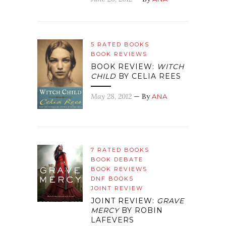
5 RATED BOOKS
BOOK REVIEWS
BOOK REVIEW:
WITCH
CHILD
BY CELIA REES
May 28, 2012
— By
ANA
7 RATED BOOKS
BOOK DEBATE
BOOK REVIEWS
DNF BOOKS
JOINT REVIEW
JOINT REVIEW:
GRAVE
MERCY
BY ROBIN
LAFEVERS