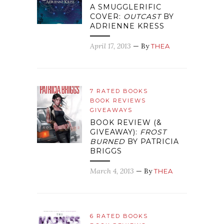
A SMUGGLERIFIC
COVER:
OUTCAST
BY
ADRIENNE KRESS
April 17, 2013
— By
THEA
7 RATED BOOKS
BOOK REVIEWS
GIVEAWAYS
BOOK REVIEW (&
GIVEAWAY):
FROST
BURNED
BY PATRICIA
BRIGGS
March 4, 2013
— By
THEA
6 RATED BOOKS