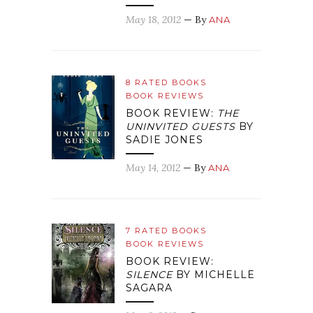
May 18, 2012
— By
ANA
8 RATED BOOKS
BOOK REVIEWS
BOOK REVIEW:
THE
UNINVITED GUESTS
BY
SADIE JONES
May 14, 2012
— By
ANA
7 RATED BOOKS
BOOK REVIEWS
BOOK REVIEW:
SILENCE
BY MICHELLE
SAGARA