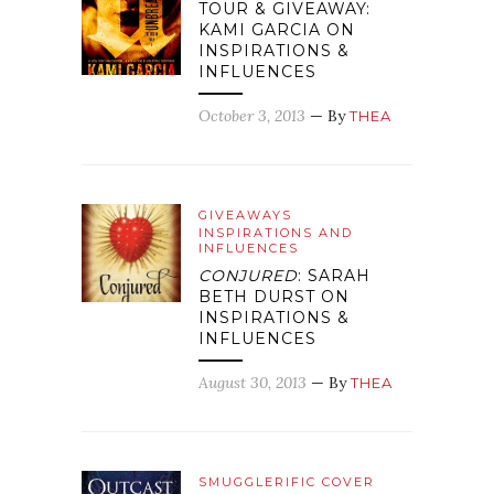
TOUR & GIVEAWAY:
KAMI GARCIA ON
INSPIRATIONS &
INFLUENCES
October 3, 2013
— By
THEA
GIVEAWAYS
INSPIRATIONS AND
INFLUENCES
CONJURED
: SARAH
BETH DURST ON
INSPIRATIONS &
INFLUENCES
August 30, 2013
— By
THEA
SMUGGLERIFIC COVER