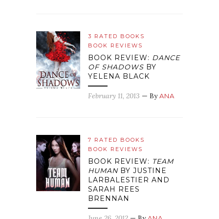
3 RATED BOOKS
BOOK REVIEWS
BOOK REVIEW:
DANCE
OF SHADOWS
BY
YELENA BLACK
February 11, 2013
— By
ANA
7 RATED BOOKS
BOOK REVIEWS
BOOK REVIEW:
TEAM
HUMAN
BY JUSTINE
LARBALESTIER AND
SARAH REES
BRENNAN
June 26, 2012
— By
ANA