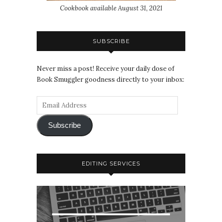
Cookbook available August 31, 2021
SUBSCRIBE
Never miss a post! Receive your daily dose of
Book Smuggler goodness directly to your inbox:
Subscribe
EDITING SERVICES