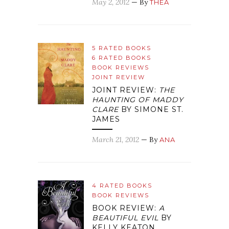
May 2, 2012
— By
THEA
5 RATED BOOKS
6 RATED BOOKS
BOOK REVIEWS
JOINT REVIEW
JOINT REVIEW:
THE
HAUNTING OF MADDY
CLARE
BY SIMONE ST.
JAMES
March 21, 2012
— By
ANA
4 RATED BOOKS
BOOK REVIEWS
BOOK REVIEW:
A
BEAUTIFUL EVIL
BY
KELLY KEATON