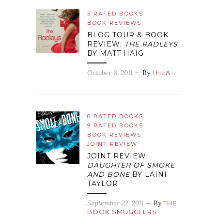
5 RATED BOOKS
BOOK REVIEWS
BLOG TOUR & BOOK
REVIEW:
THE RADLEYS
BY MATT HAIG
October 6, 2011
— By
THEA
8 RATED BOOKS
9 RATED BOOKS
BOOK REVIEWS
JOINT REVIEW
JOINT REVIEW:
DAUGHTER OF SMOKE
AND BONE
BY LAINI
TAYLOR
September 22, 2011
— By
THE
BOOK SMUGGLERS