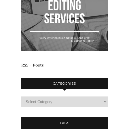
RSS - Posts
CATEGORIES
TAGS