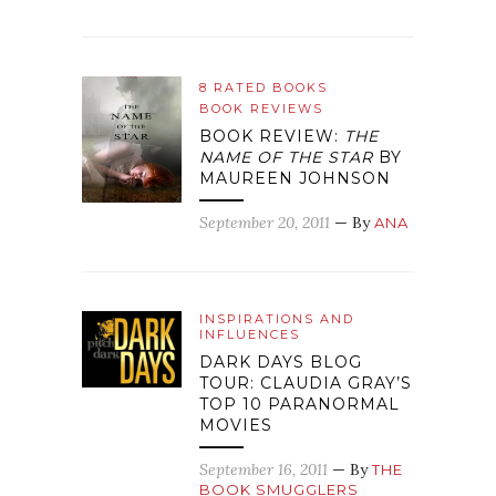
8 RATED BOOKS
BOOK REVIEWS
BOOK REVIEW:
THE
NAME OF THE STAR
BY
MAUREEN JOHNSON
September 20, 2011
— By
ANA
INSPIRATIONS AND
INFLUENCES
DARK DAYS BLOG
TOUR: CLAUDIA GRAY’S
TOP 10 PARANORMAL
MOVIES
September 16, 2011
— By
THE
BOOK SMUGGLERS