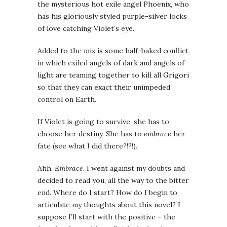
the mysterious hot exile angel Phoenix, who
has his gloriously styled purple-silver locks
of love catching Violet’s eye.
Added to the mix is some half-baked conflict
in which exiled angels of dark and angels of
light are teaming together to kill all Grigori
so that they can exact their unimpeded
control on Earth.
If Violet is going to survive, she has to
choose her destiny. She has to
embrace
her
fate (see what I did there?!?!).
Ahh,
Embrace
. I went against my doubts and
decided to read you, all the way to the bitter
end. Where do I start? How do I begin to
articulate my thoughts about this novel? I
suppose I’ll start with the positive – the