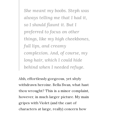
She meant my boobs. Steph was
always telling me that I had it,
so I should flaunt it. But I
preferred to focus on other
things, like my high cheekbones,
full lips, and creamy
complexion. And, of course, my
long hair, which I could hide
behind when I needed refuge.
Ahh, effortlessly gorgeous, yet shyly
withdrawn heroine. Bella Swan, what hast
thou wrought? This is a minor complaint,
however, in much larger picture. My main
gripes with Violet (and the cast of
characters at large, really) concern how