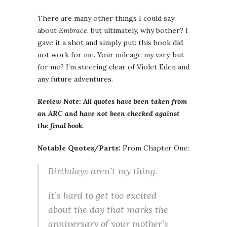
There are many other things I could say
about
Embrace
, but ultimately, why bother? I
gave it a shot and simply put: this book did
not work for me. Your mileage my vary, but
for me? I’m steering clear of Violet Eden and
any future adventures.
Review Note: All quotes have been taken from
an ARC and have not been checked against
the final book.
Notable Quotes/Parts:
From Chapter One:
Birthdays aren’t my thing.
It’s hard to get too excited
about the day that marks the
anniversary of your mother’s