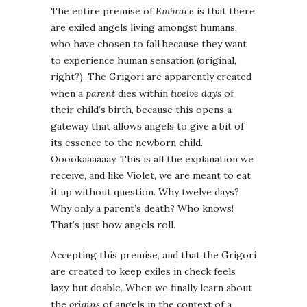
The entire premise of
Embrace
is that there
are exiled angels living amongst humans,
who have chosen to fall because they want
to experience human sensation (original,
right?). The Grigori are apparently created
when a
parent
dies within
twelve days
of
their child’s birth, because this opens a
gateway that allows angels to give a bit of
its essence to the newborn child.
Ooookaaaaaay. This is all the explanation we
receive, and like Violet, we are meant to eat
it up without question. Why twelve days?
Why only a parent’s death? Who knows!
That’s just how angels roll.
Accepting this premise, and that the Grigori
are created to keep exiles in check feels
lazy, but doable. When we finally learn about
the
origins
of angels in the context of a