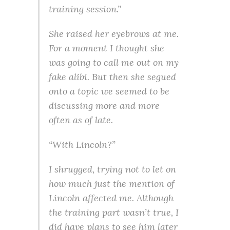
training session.”
She raised her eyebrows at me.
For a moment I thought she
was going to call me out on my
fake alibi. But then she segued
onto a topic we seemed to be
discussing more and more
often as of late.
“With Lincoln?”
I shrugged, trying not to let on
how much just the mention of
Lincoln affected me. Although
the training part wasn’t true, I
did have plans to see him later