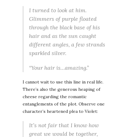
I turned to look at him.
Glimmers of purple floated
through the black base of his
hair and as the sun caught
different angles, a few strands
sparkled silver.
“Your hair is…amazing.”
I cannot wait to use this line in real life.
There’s also the generous heaping of
cheese regarding the romantic
entanglements of the plot. Observe one
character’s heartened plea to Violet:
It’s not fair that I know how
great we would be together,