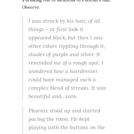
a drinking out of mentions of Phoenix’s hair.
Observe:
I was struck by his hair, of all
things – at first look it
appeared black, but then I saw
other colors rippling through it,
shades of purple and silver. It
reminded me of a rough opal. I
wondered how a hairdresser
could have managed such a
complex blend of streaks. It was
beautiful and…vain.
Phoenix stood up and started
pacing the room. He kept
playing with the buttons on the