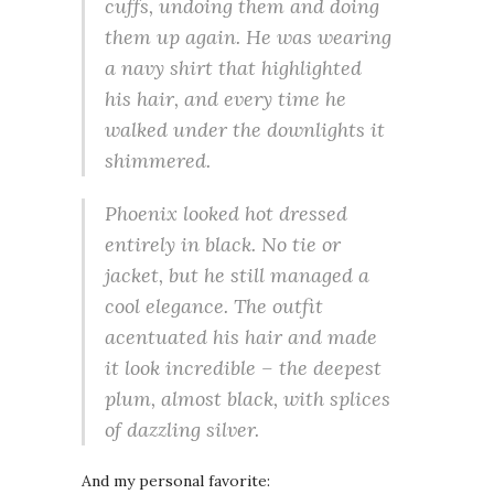
cuffs, undoing them and doing
them up again. He was wearing
a navy shirt that highlighted
his hair, and every time he
walked under the downlights it
shimmered.
Phoenix looked hot dressed
entirely in black. No tie or
jacket, but he still managed a
cool elegance. The outfit
acentuated his hair and made
it look incredible – the deepest
plum, almost black, with splices
of dazzling silver.
And my personal favorite: