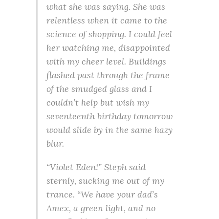
what she was saying. She was
relentless when it came to the
science of shopping. I could feel
her watching me, disappointed
with my cheer level. Buildings
flashed past through the frame
of the smudged glass and I
couldn’t help but wish my
seventeenth birthday tomorrow
would slide by in the same hazy
blur.
“Violet Eden!” Steph said
sternly, sucking me out of my
trance. “We have your dad’s
Amex, a green light, and no