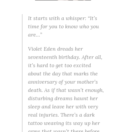
It starts with a whisper: “It’s
time for you to know who you
are…”
Violet Eden dreads her
seventeenth birthday. After all,
it’s hard to get too excited
about the day that marks the
anniversary of your mother’s
death. As if that wasn’t enough,
disturbing dreams haunt her
sleep and leave her with very
real injuries. There’s a dark
tattoo weaving its way up her
arms that wasn’t there before.