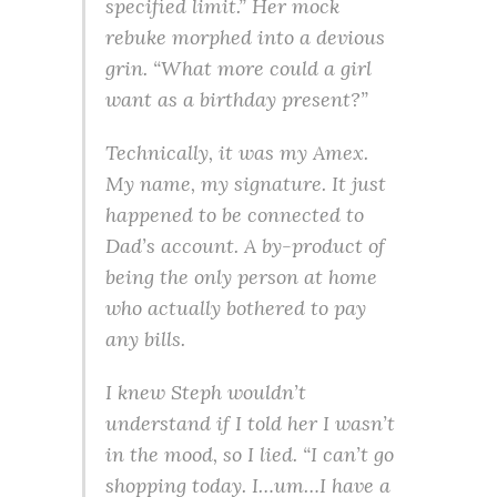
specified limit.” Her mock
rebuke morphed into a devious
grin. “What more could a girl
want as a birthday present?”
Technically, it was my Amex.
My name, my signature. It just
happened to be connected to
Dad’s account. A by-product of
being the only person at home
who actually bothered to pay
any bills.
I knew Steph wouldn’t
understand if I told her I wasn’t
in the mood, so I lied. “I can’t go
shopping today. I…um…I have a