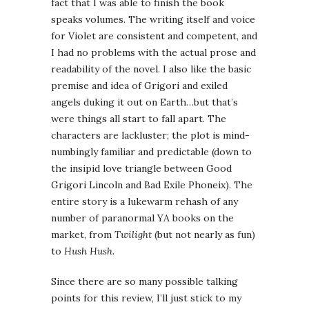
fact that I was able to finish the book
speaks volumes. The writing itself and voice
for Violet are consistent and competent, and
I had no problems with the actual prose and
readability of the novel. I also like the basic
premise and idea of Grigori and exiled
angels duking it out on Earth…but that’s
were things all start to fall apart. The
characters are lackluster; the plot is mind-
numbingly familiar and predictable (down to
the insipid love triangle between Good
Grigori Lincoln and Bad Exile Phoneix). The
entire story is a lukewarm rehash of any
number of paranormal YA books on the
market, from
Twilight
(but not nearly as fun)
to
Hush Hush
.
Since there are so many possible talking
points for this review, I’ll just stick to my