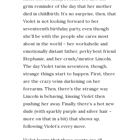
grim reminder of the day that her mother
died in childbirth. It’s no surprise, then, that
Violet is not looking forward to her
seventeenth birthday party, even though
she’ll be with the people she cares most
about in the world – her workaholic and
emotionally distant father, perky best friend
Stephanie, and her crush/mentor Lincoln.
The day Violet turns seventeen, though,
strange things start to happen. First, there
are the crazy veins darkening on her
forearms. Then, there’s the strange way
Lincoln is behaving, kissing Violet then
pushing her away. Finally, there’s a hot new
dude (with sparkly purple and silver hair –
more on that in a bit) that shows up,
following Violet’s every move.