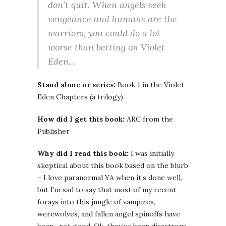
don’t quit. When angels seek
vengeance and humans are the
warriors, you could do a lot
worse than betting on Violet
Eden…
Stand alone or series:
Book 1 in the Violet
Eden Chapters (a trilogy)
How did I get this book:
ARC from the
Publisher
Why did I read this book:
I was initially
skeptical about this book based on the blurb
– I love paranormal YA when it’s done well,
but I’m sad to say that most of my recent
forays into this jungle of vampires,
werewolves, and fallen angel spinoffs have