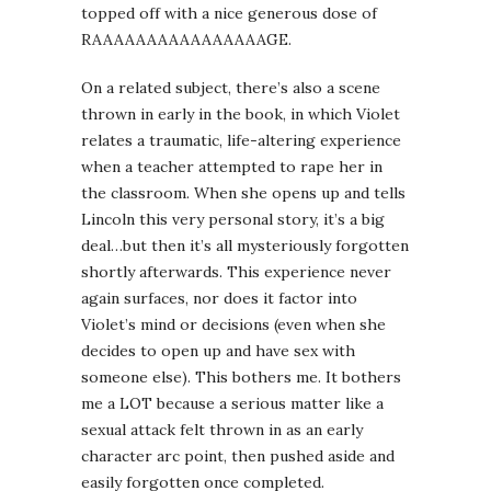
topped off with a nice generous dose of
RAAAAAAAAAAAAAAAAGE.
On a related subject, there’s also a scene
thrown in early in the book, in which Violet
relates a traumatic, life-altering experience
when a teacher attempted to rape her in
the classroom. When she opens up and tells
Lincoln this very personal story, it’s a big
deal…but then it’s all mysteriously forgotten
shortly afterwards. This experience never
again surfaces, nor does it factor into
Violet’s mind or decisions (even when she
decides to open up and have sex with
someone else). This bothers me. It bothers
me a LOT because a serious matter like a
sexual attack felt thrown in as an early
character arc point, then pushed aside and
easily forgotten once completed.