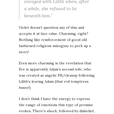
enraged with Lilith when, after
a while, she refused to lie
beneath him.”
Violet doesn’t question any of this and
accepts it at face value. Charming, right?
Nothing like reinforcement of good old
fashioned religious misogyny to perk up a
story!
Even more charming is the revelation that
Eve is apparently Adam’s second wife, who
was created as angelic PR/cleanup following
Lilith’s leaving Adam (that evil temptress
hussy!).
I don’t think I have the energy to express
the range of emotions this type of premise
evokes. There’s shock, followed by disbelief,