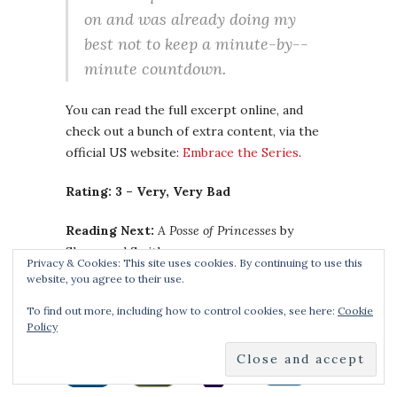
on and was already doing my
best not to keep a minute-­by-­
minute countdown.
You can read the full excerpt online, and
check out a bunch of extra content, via the
official US website:
Embrace the Series
.
Rating: 3 – Very, Very Bad
Reading Next:
A Posse of Princesses
by
Sherwood Smith
Privacy & Cookies: This site uses cookies. By continuing to use this
website, you agree to their use.
Buy the Book:
To find out more, including how to control cookies, see here:
Cookie
Policy