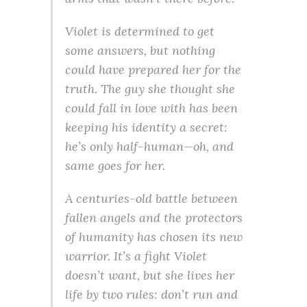
Violet is determined to get
some answers, but nothing
could have prepared her for the
truth. The guy she thought she
could fall in love with has been
keeping his identity a secret:
he’s only half-human—oh, and
same goes for her.
A centuries-old battle between
fallen angels and the protectors
of humanity has chosen its new
warrior. It’s a fight Violet
doesn’t want, but she lives her
life by two rules: don’t run and