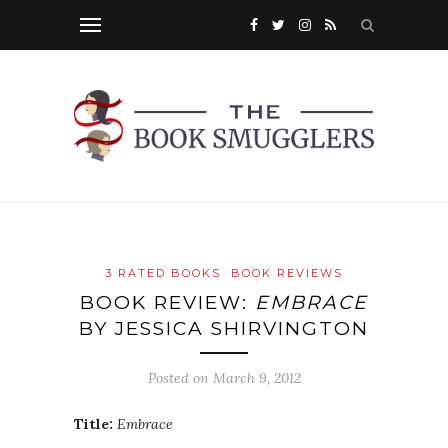
3 RATED BOOKS
BOOK REVIEWS
BOOK REVIEW:
EMBRACE
BY JESSICA SHIRVINGTON
Posted on
March 9, 2012
Title:
Embrace