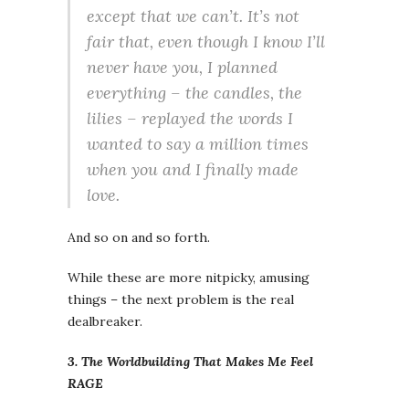
except that we can’t. It’s not
fair that, even though I know I’ll
never have you, I planned
everything – the candles, the
lilies – replayed the words I
wanted to say a million times
when you and I finally made
love.
And so on and so forth.
While these are more nitpicky, amusing
things – the next problem is the real
dealbreaker.
3. The Worldbuilding That Makes Me Feel
RAGE