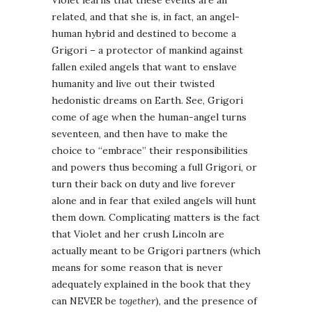
Violet learns that these events are all
related, and that she is, in fact, an angel-
human hybrid and destined to become a
Grigori – a protector of mankind against
fallen exiled angels that want to enslave
humanity and live out their twisted
hedonistic dreams on Earth. See, Grigori
come of age when the human-angel turns
seventeen, and then have to make the
choice to “embrace” their responsibilities
and powers thus becoming a full Grigori, or
turn their back on duty and live forever
alone and in fear that exiled angels will hunt
them down. Complicating matters is the fact
that Violet and her crush Lincoln are
actually meant to be Grigori partners (which
means for some reason that is never
adequately explained in the book that they
can NEVER be
together
), and the presence of