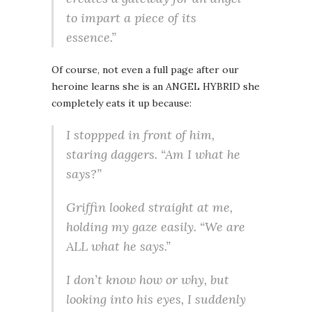
to impart a piece of its
essence.”
Of course, not even a full page after our
heroine learns she is an ANGEL HYBRID she
completely eats it up because:
I stoppped in front of him,
staring daggers. “Am I what he
says?”
Griffin looked straight at me,
holding my gaze easily. “We are
ALL what he says.”
I don’t know how or why, but
looking into his eyes, I suddenly