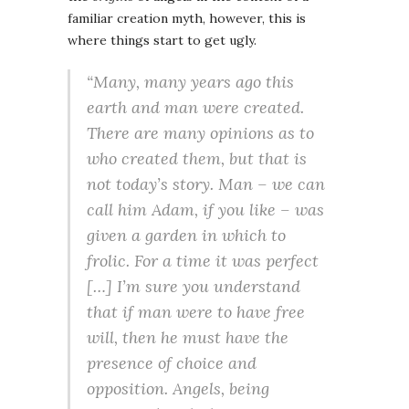
familiar creation myth, however, this is
where things start to get ugly.
“Many, many years ago this
earth and man were created.
There are many opinions as to
who created them, but that is
not today’s story. Man – we can
call him Adam, if you like – was
given a garden in which to
frolic. For a time it was perfect
[…] I’m sure you understand
that if man were to have free
will, then he must have the
presence of choice and
opposition. Angels, being