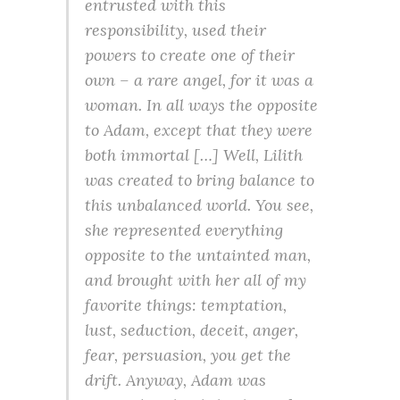
entrusted with this
responsibility, used their
powers to create one of their
own – a rare angel, for it was a
woman. In all ways the opposite
to Adam, except that they were
both immortal […] Well, Lilith
was created to bring balance to
this unbalanced world. You see,
she represented everything
opposite to the untainted man,
and brought with her all of my
favorite things: temptation,
lust, seduction, deceit, anger,
fear, persuasion, you get the
drift. Anyway, Adam was