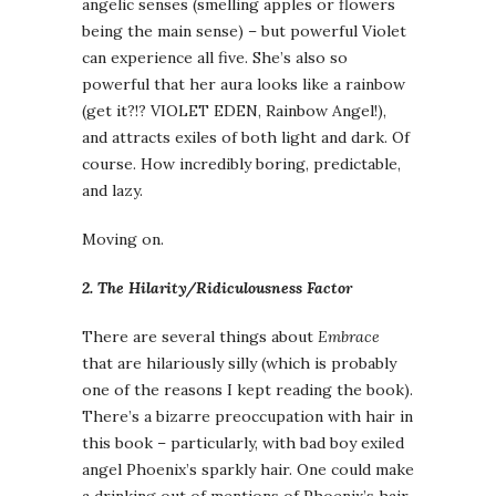
angelic senses (smelling apples or flowers
being the main sense) – but powerful Violet
can experience all five. She’s also so
powerful that her aura looks like a rainbow
(get it?!? VIOLET EDEN, Rainbow Angel!),
and attracts exiles of both light and dark. Of
course. How incredibly boring, predictable,
and lazy.
Moving on.
2. The Hilarity/Ridiculousness Factor
There are several things about
Embrace
that are hilariously silly (which is probably
one of the reasons I kept reading the book).
There’s a bizarre preoccupation with hair in
this book – particularly, with bad boy exiled
angel Phoenix’s sparkly hair. One could make