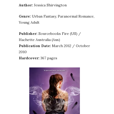
Author:
Jessica Shirvington
Genre:
Urban Fantasy, Paranormal Romance,
Young Adult
Publisher:
Sourcebooks Fire (US) /
Hachette Australia (Aus)
Publication Date:
March 2012 / October
2010
Hardcover:
367 pages