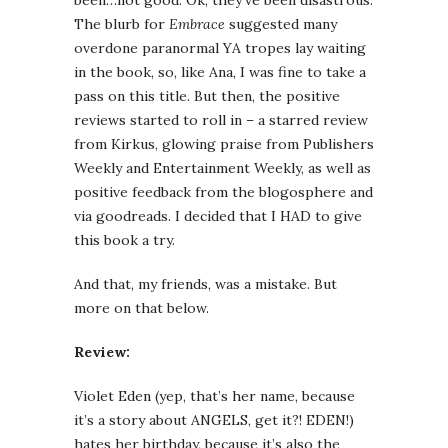
been…not good. Ok, they’ve been disastrous.
The blurb for
Embrace
suggested many
overdone paranormal YA tropes lay waiting
in the book, so, like Ana, I was fine to take a
pass on this title. But then, the positive
reviews started to roll in – a starred review
from Kirkus, glowing praise from Publishers
Weekly and Entertainment Weekly, as well as
positive feedback from the blogosphere and
via goodreads. I decided that I HAD to give
this book a try.
And that, my friends, was a mistake. But
more on that below.
Review:
Violet Eden (yep, that’s her name, because
it’s a story about ANGELS, get it?! EDEN!)
hates her birthday, because it’s also the