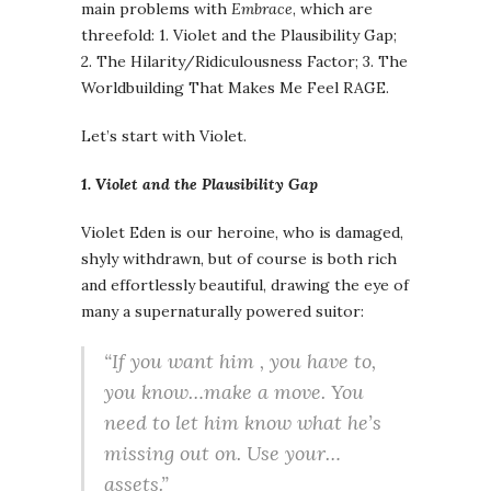
main problems with
Embrace
, which are
threefold: 1. Violet and the Plausibility Gap;
2. The Hilarity/Ridiculousness Factor; 3. The
Worldbuilding That Makes Me Feel RAGE.
Let’s start with Violet.
1. Violet and the Plausibility Gap
Violet Eden is our heroine, who is damaged,
shyly withdrawn, but of course is both rich
and effortlessly beautiful, drawing the eye of
many a supernaturally powered suitor:
“If you want him , you have to,
you know…make a move. You
need to let him know what he’s
missing out on. Use your…
assets.”