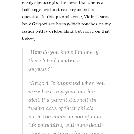
easily she accepts the news that she is a
half-angel without real argument or
question. In this pivotal scene, Violet learns
how Grigori are born (which touches on my
issues with worldbuilding, but more on that
below):
“How do you know I’m one of
these ‘Grig’ whatever,
anyway?”
“Grigori. It happened when you
were born and your mother
died. If a parent dies within
twelve days of their child’s
birth, the combination of new
life coinciding with new death
creates a gateway for an angel