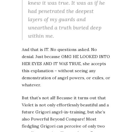
knew it was true. It was as if he
had penetrated the deepest
layers of my guards and
unearthed a truth buried deep
within me.
And that is IT. No questions asked. No
denial. Just because OMG HE LOOKED INTO
HER EYES AND IT WAS TRUE, she accepts
this explanation – without seeing any
demonstration of angel powers, or exiles, or
whatever.
But that’s not all! Because it turns out that
Violet is not only effortlessly beautiful and a
future Grigori angel-in-training, but she’s
also Powerful Beyond Compare! Most
fledgling Grigori can perceive of only two