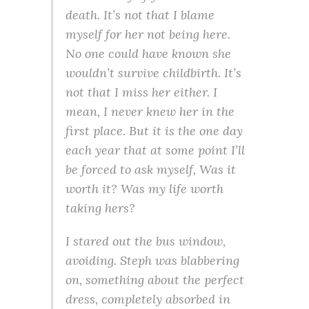
death. It’s not that I blame
myself for her not being here.
No one could have known she
wouldn’t survive childbirth. It’s
not that I miss her either. I
mean, I never knew her in the
first place. But it is the one day
each year that at some point I’ll
be forced to ask myself, Was it
worth it? Was my life worth
taking hers?
I stared out the bus window,
avoiding. Steph was blabbering
on, something about the perfect
dress, completely absorbed in