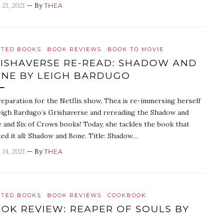
 21, 2021
— By
THEA
ATED BOOKS
BOOK REVIEWS
BOOK TO MOVIE
ISHAVERSE RE-READ: SHADOW AND
NE BY LEIGH BARDUGO
reparation for the Netflix show, Thea is re-immersing herself
eigh Bardugo’s Grishaverse and rereading the Shadow and
 and Six of Crows books! Today, she tackles the book that
ted it all: Shadow and Bone. Title: Shadow…
 14, 2021
— By
THEA
ATED BOOKS
BOOK REVIEWS
COOKBOOK
OK REVIEW: REAPER OF SOULS BY