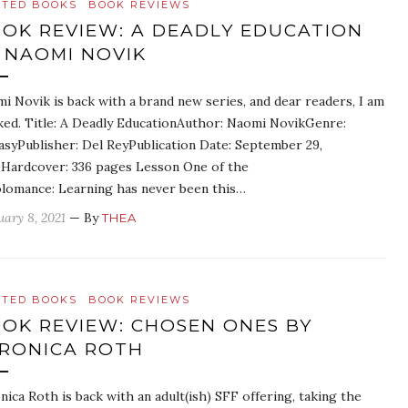
ATED BOOKS
BOOK REVIEWS
OK REVIEW: A DEADLY EDUCATION
 NAOMI NOVIK
i Novik is back with a brand new series, and dear readers, I am
ed. Title: A Deadly EducationAuthor: Naomi NovikGenre:
asyPublisher: Del ReyPublication Date: September 29,
Hardcover: 336 pages Lesson One of the
lomance: Learning has never been this…
uary 8, 2021
— By
THEA
ATED BOOKS
BOOK REVIEWS
OK REVIEW: CHOSEN ONES BY
RONICA ROTH
nica Roth is back with an adult(ish) SFF offering, taking the