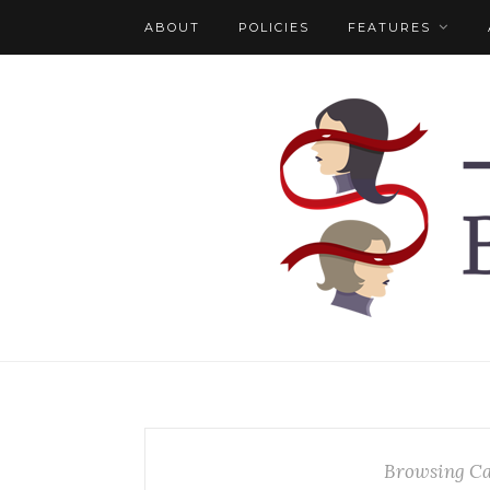
ABOUT
POLICIES
FEATURES
Browsing Ca