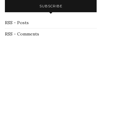
SUBSCRIBE
RSS - Posts
RSS - Comments