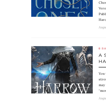
Chos
Vero
Publ
Harc
Augu
8 R
A 
HA
You 
stre
may 
“mos
Augu