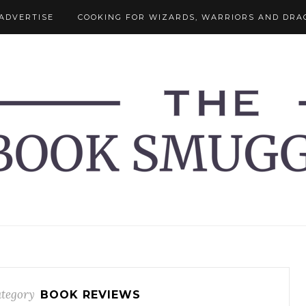
ADVERTISE
COOKING FOR WIZARDS, WARRIORS AND DRA
tegory
BOOK REVIEWS