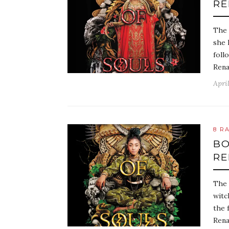
RE
The 
she 
foll
Rena
April
8 R
BO
RE
The 
witc
the 
Rena