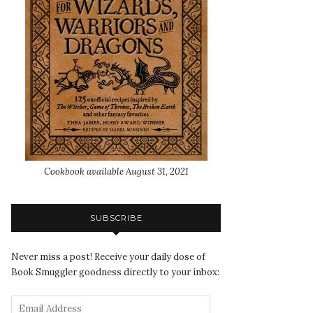
Cookbook available August 31, 2021
SUBSCRIBE
Never miss a post! Receive your daily dose of
Book Smuggler goodness directly to your inbox: