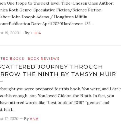
en One trope to the next level. Title: Chosen Ones Author:
nica Roth Genre: Speculative Fiction/Science Fiction
isher: John Joseph Adams / Houghton Mifflin
ourtPublication Date: April 2020Hardcover: 432…
st 19, 2020
— By
THEA
ATED BOOKS
BOOK REVIEWS
SCATTERED JOURNEY THROUGH
RROW THE NINTH BY TAMSYN MUIR
thought you were prepared for this book. You were, and I can’t
ss this enough, not. You loved Gideon the Ninth. In fact, you
have uttered words like “best book of 2019”, “genius” and
t fun I…
st 17, 2020
— By
ANA