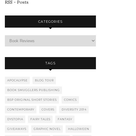
RSS - Posts
CATEGORIES
TAGS
APOCALYPSE
BLOG TOUR
BOOK SMUGGLERS PUBLISHING
BSP ORIGINAL SHORT STORIES
COMICS
CONTEMPORARY
COVERS
DIVERSITY 2014
DYSTOPIA
FAIRY TALES
FANTASY
GIVEAWAYS
GRAPHIC NOVEL
HALLOWEEN