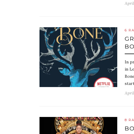
April
6 R
GR
BO
In p
in L
Bone
star
April
8 R
BO