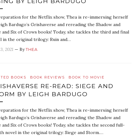
SING BY LEIGH BARDUGO
reparation for the Netflix show, Thea is re-immersing herself
eigh Bardugo’s Grishaverse and rereading the Shadow and
 and Six of Crows books! Today, she tackles the third and final
l in the original trilogy: Ruin and…
3, 2021
— By
THEA
ATED BOOKS
BOOK REVIEWS
BOOK TO MOVIE
ISHAVERSE RE-READ: SIEGE AND
ORM BY LEIGH BARDUGO
reparation for the Netflix show, Thea is re-immersing herself
eigh Bardugo’s Grishaverse and rereading the Shadow and
 and Six of Crows books! Today, she tackles the second full-
th novel in the original trilogy: Siege and Storm.…