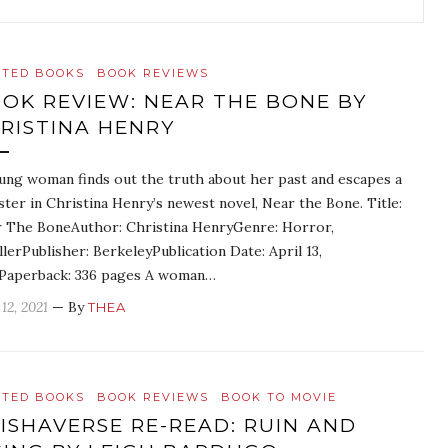
ATED BOOKS
BOOK REVIEWS
OK REVIEW: NEAR THE BONE BY
RISTINA HENRY
ung woman finds out the truth about her past and escapes a
ter in Christina Henry’s newest novel, Near the Bone. Title:
 The BoneAuthor: Christina HenryGenre: Horror,
llerPublisher: BerkeleyPublication Date: April 13,
Paperback: 336 pages A woman…
12, 2021
— By
THEA
ATED BOOKS
BOOK REVIEWS
BOOK TO MOVIE
ISHAVERSE RE-READ: RUIN AND