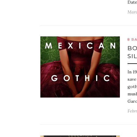
Date
Marc
8 R
BO
SI
In 1
save
goth
mush
Garc
Febr