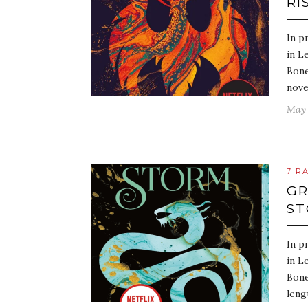
RI
In p
in L
Bone
nove
May 
7 R
GR
ST
In p
in L
Bone
leng