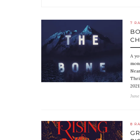
7 R
BO
CH
A yo
mons
Near
Thri
2021
June 
8 R
GR