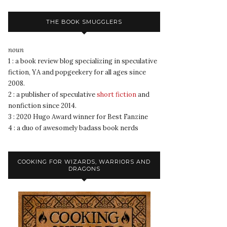
THE BOOK SMUGGLERS
noun
1 : a book review blog specializing in speculative
fiction, YA and popgeekery for all ages since
2008.
2 : a publisher of speculative
short fiction
and
nonfiction since 2014.
3 : 2020 Hugo Award winner for Best Fanzine
4 : a duo of awesomely badass book nerds
COOKING FOR WIZARDS, WARRIORS AND
DRAGONS