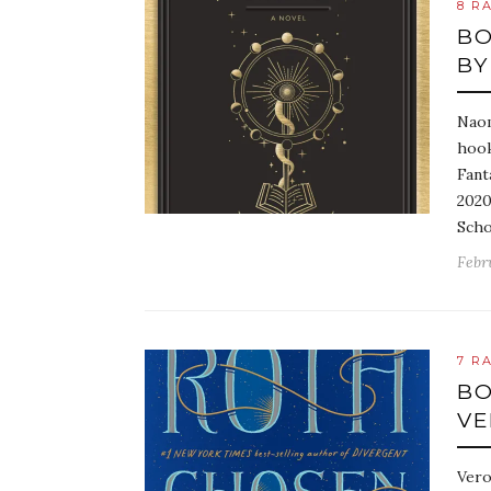
8 R
BO
BY
Naom
hook
Fant
2020
Scho
Febr
7 R
BO
VE
Vero