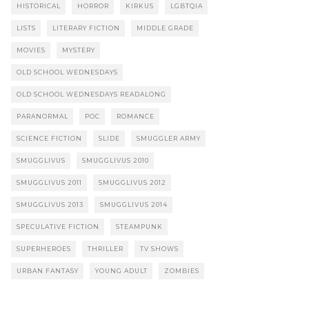
HISTORICAL
HORROR
KIRKUS
LGBTQIA
LISTS
LITERARY FICTION
MIDDLE GRADE
MOVIES
MYSTERY
OLD SCHOOL WEDNESDAYS
OLD SCHOOL WEDNESDAYS READALONG
PARANORMAL
POC
ROMANCE
SCIENCE FICTION
SLIDE
SMUGGLER ARMY
SMUGGLIVUS
SMUGGLIVUS 2010
SMUGGLIVUS 2011
SMUGGLIVUS 2012
SMUGGLIVUS 2013
SMUGGLIVUS 2014
SPECULATIVE FICTION
STEAMPUNK
SUPERHEROES
THRILLER
TV SHOWS
URBAN FANTASY
YOUNG ADULT
ZOMBIES