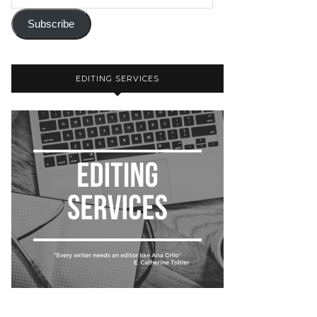
Subscribe
EDITING SERVICES