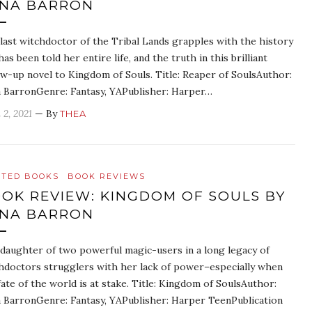
NA BARRON
last witchdoctor of the Tribal Lands grapples with the history
has been told her entire life, and the truth in this brilliant
ow-up novel to Kingdom of Souls. Title: Reaper of SoulsAuthor:
 BarronGenre: Fantasy, YAPublisher: Harper…
 2, 2021
— By
THEA
ATED BOOKS
BOOK REVIEWS
OK REVIEW: KINGDOM OF SOULS BY
NA BARRON
daughter of two powerful magic-users in a long legacy of
hdoctors strugglers with her lack of power–especially when
fate of the world is at stake. Title: Kingdom of SoulsAuthor:
 BarronGenre: Fantasy, YAPublisher: Harper TeenPublication