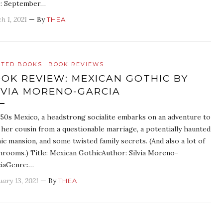
: September…
h 1, 2021
— By
THEA
ATED BOOKS
BOOK REVIEWS
OK REVIEW: MEXICAN GOTHIC BY
LVIA MORENO-GARCIA
950s Mexico, a headstrong socialite embarks on an adventure to
 her cousin from a questionable marriage, a potentially haunted
ic mansion, and some twisted family secrets. (And also a lot of
rooms.) Title: Mexican GothicAuthor: Silvia Moreno-
iaGenre:…
uary 13, 2021
— By
THEA