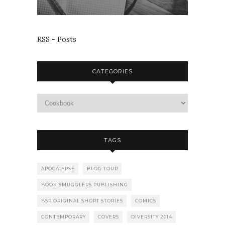
RSS - Posts
CATEGORIES
TAGS
APOCALYPSE
BLOG TOUR
BOOK SMUGGLERS PUBLISHING
BSP ORIGINAL SHORT STORIES
COMICS
CONTEMPORARY
COVERS
DIVERSITY 2014