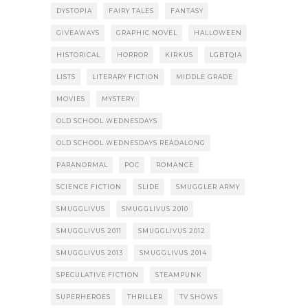
DYSTOPIA
FAIRY TALES
FANTASY
GIVEAWAYS
GRAPHIC NOVEL
HALLOWEEN
HISTORICAL
HORROR
KIRKUS
LGBTQIA
LISTS
LITERARY FICTION
MIDDLE GRADE
MOVIES
MYSTERY
OLD SCHOOL WEDNESDAYS
OLD SCHOOL WEDNESDAYS READALONG
PARANORMAL
POC
ROMANCE
SCIENCE FICTION
SLIDE
SMUGGLER ARMY
SMUGGLIVUS
SMUGGLIVUS 2010
SMUGGLIVUS 2011
SMUGGLIVUS 2012
SMUGGLIVUS 2013
SMUGGLIVUS 2014
SPECULATIVE FICTION
STEAMPUNK
SUPERHEROES
THRILLER
TV SHOWS