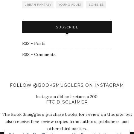
URBAN FANTASY
YOUNG ADULT
ZOMBIES
SUBSCRIBE
RSS - Posts
RSS - Comments
FOLLOW @BOOKSMUGGLERS ON INSTAGRAM
Instagram did not return a 200.
FTC DISCLAIMER
The Book Smugglers purchase books for review on this site, but
also receive free review copies from authors, publishers, and
other third parties.