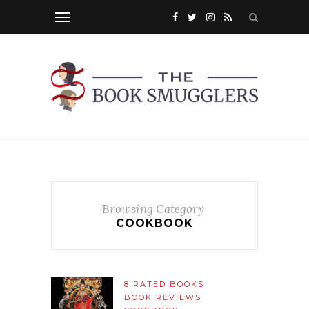
Browsing Category
COOKBOOK
8 RATED BOOKS
BOOK REVIEWS