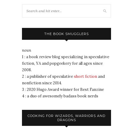
THE BOOK SMUGGLERS
noun
1 : a book review blog specializing in speculative
fiction, YA and popgeekery for all ages since
2008.
2 : a publisher of speculative
short fiction
and
nonfiction since 2014.
3 : 2020 Hugo Award winner for Best Fanzine
4 : a duo of awesomely badass book nerds
COOKING FOR WIZARDS, WARRIORS AND
DRAGONS