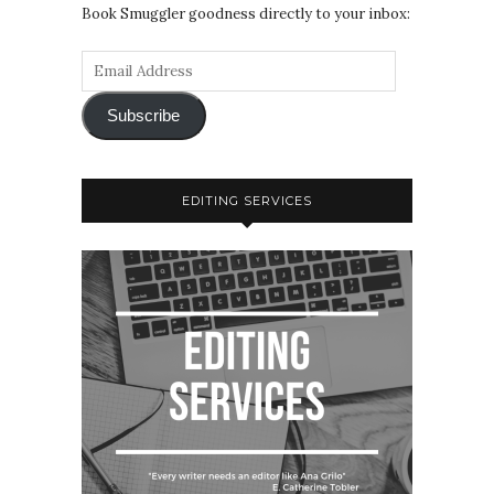
Book Smuggler goodness directly to your inbox:
Subscribe
EDITING SERVICES