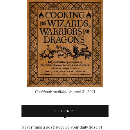
Cookbook available August 31, 2021
SUBSCRIBE
Never miss a post! Receive your daily dose of