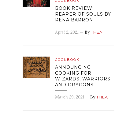
COOKBOOK
BOOK REVIEW:
REAPER OF SOULS BY
RENA BARRON
April 2, 2021
— By
THEA
COOKBOOK
ANNOUNCING
COOKING FOR
WIZARDS, WARRIORS
AND DRAGONS
March 29, 2021
— By
THEA