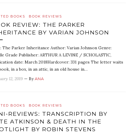
ATED BOOKS
BOOK REVIEWS
OK REVIEW: THE PARKER
HERITANCE BY VARIAN JOHNSON
e: The Parker Inheritance Author: Varian Johnson Genre:
le Grade Publisher: ARTHUR A LEVINE / SCHOLASTIC,
ication date: March 2018Hardcover: 331 pages The letter waits
book, in a box, in an attic, in an old house in…
uary 12, 2019
— By
ANA
ATED BOOKS
BOOK REVIEWS
NI-REVIEWS: TRANSCRIPTION BY
TE ATKINSON & DEATH IN THE
OTLIGHT BY ROBIN STEVENS