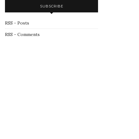
SUBSCRIBE
RSS - Posts
RSS - Comments