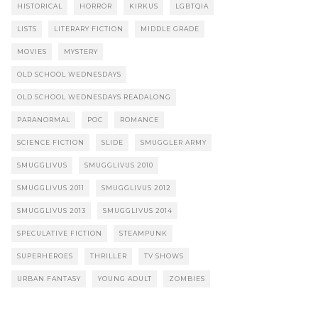
HISTORICAL
HORROR
KIRKUS
LGBTQIA
LISTS
LITERARY FICTION
MIDDLE GRADE
MOVIES
MYSTERY
OLD SCHOOL WEDNESDAYS
OLD SCHOOL WEDNESDAYS READALONG
PARANORMAL
POC
ROMANCE
SCIENCE FICTION
SLIDE
SMUGGLER ARMY
SMUGGLIVUS
SMUGGLIVUS 2010
SMUGGLIVUS 2011
SMUGGLIVUS 2012
SMUGGLIVUS 2013
SMUGGLIVUS 2014
SPECULATIVE FICTION
STEAMPUNK
SUPERHEROES
THRILLER
TV SHOWS
URBAN FANTASY
YOUNG ADULT
ZOMBIES