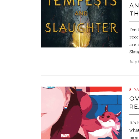
AN
TH
I’ve
rece
are 
Slau
July 
8 R
OV
RE
It’s
what
mont