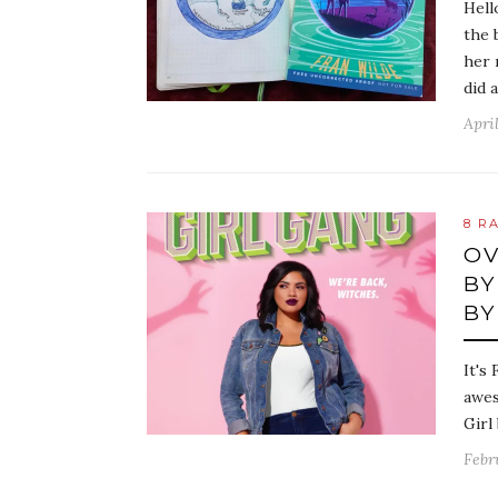
Hell
the 
her 
did 
April
8 R
OV
BY
BY
It's
awes
Girl
Febr