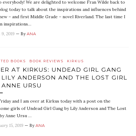
o everybody! We are delighted to welcome Fran Wilde back to
blog today to talk about the inspirations and influences behind
new – and first Middle Grade – novel Riverland. The last time I
an inspirations…
 9, 2019
— By
ANA
ATED BOOKS
BOOK REVIEWS
KIRKUS
ER AT KIRKUS: UNDEAD GIRL GANG
 LILY ANDERSON AND THE LOST GIRL
 ANNE URSU
 Friday and I am over at Kirkus today with a post on the
ome girls of Undead Girl Gang by Lily Anderson and The Lost
 by Anne Ursu …
uary 15, 2019
— By
ANA