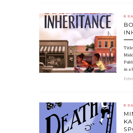
8 R
BO
IN
Titl
Midd
Publ
in a 
Febr
8 R
MI
KA
SP