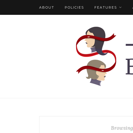
ABOUT
POLICIES
FEATURES
Browsing