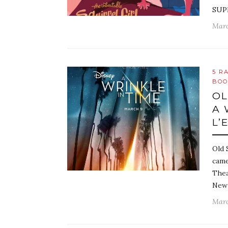
SUP
Marc
5 R
BOO
OL
A 
L’
Old 
came
Thea
New 
Marc