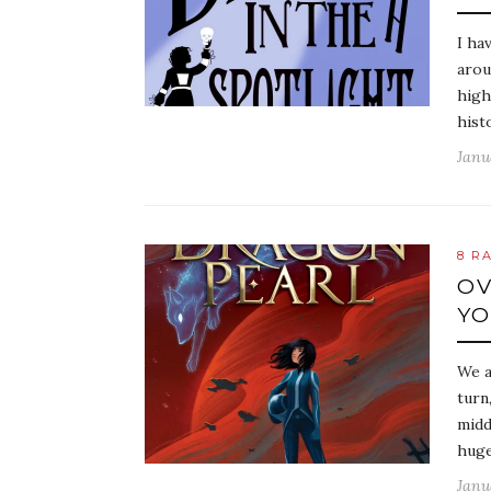
I ha
arou
high
hist
Janu
8 R
OV
YO
We a
turn
midd
huge
Janu