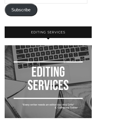
Subscribe
EDITING SERVICES