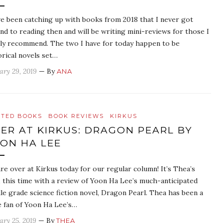
ve been catching up with books from 2018 that I never got
nd to reading then and will be writing mini-reviews for those I
ly recommend. The two I have for today happen to be
orical novels set…
ary 29, 2019
— By
ANA
ATED BOOKS
BOOK REVIEWS
KIRKUS
ER AT KIRKUS: DRAGON PEARL BY
ON HA LEE
re over at Kirkus today for our regular column! It’s Thea’s
, this time with a review of Yoon Ha Lee’s much-anticipated
le grade science fiction novel, Dragon Pearl. Thea has been a
 fan of Yoon Ha Lee’s…
ary 25, 2019
— By
THEA