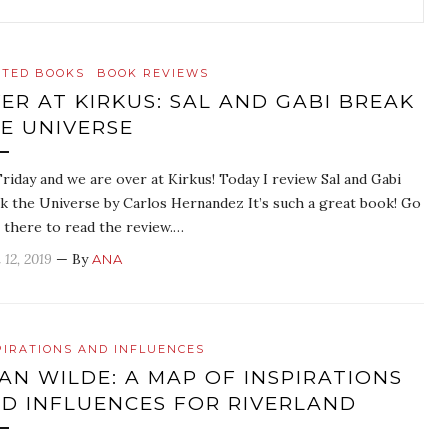
ATED BOOKS
BOOK REVIEWS
ER AT KIRKUS: SAL AND GABI BREAK
E UNIVERSE
 Friday and we are over at Kirkus! Today I review Sal and Gabi
k the Universe by Carlos Hernandez It’s such a great book! Go
 there to read the review.…
 12, 2019
— By
ANA
PIRATIONS AND INFLUENCES
AN WILDE: A MAP OF INSPIRATIONS
D INFLUENCES FOR RIVERLAND