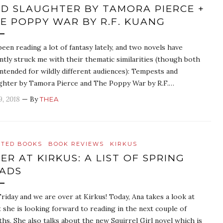
D SLAUGHTER BY TAMORA PIERCE +
E POPPY WAR BY R.F. KUANG
 been reading a lot of fantasy lately, and two novels have
ntly struck me with their thematic similarities (though both
intended for wildly different audiences): Tempests and
ghter by Tamora Pierce and The Poppy War by R.F.…
9, 2018
— By
THEA
ATED BOOKS
BOOK REVIEWS
KIRKUS
ER AT KIRKUS: A LIST OF SPRING
ADS
 Friday and we are over at Kirkus! Today, Ana takes a look at
 she is looking forward to reading in the next couple of
hs. She also talks about the new Squirrel Girl novel which is