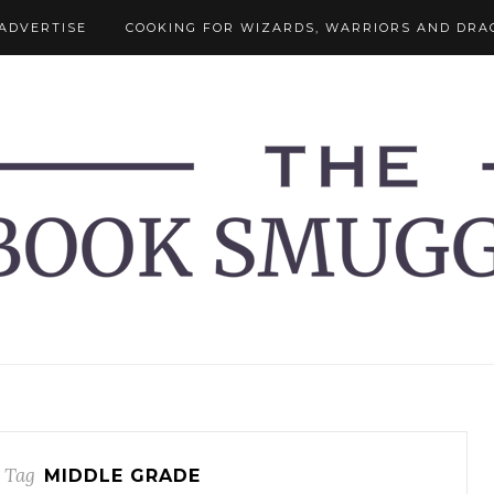
ADVERTISE
COOKING FOR WIZARDS, WARRIORS AND DRA
 Tag
MIDDLE GRADE