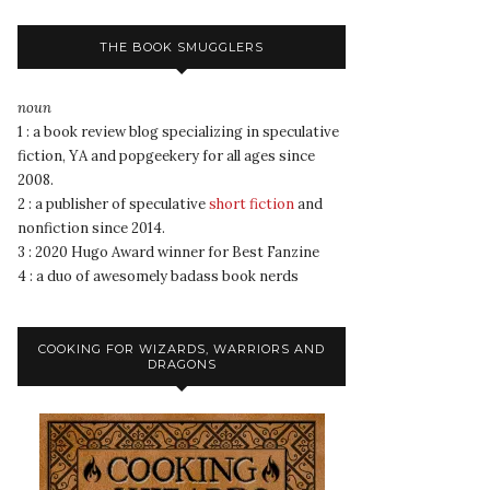
THE BOOK SMUGGLERS
noun
1 : a book review blog specializing in speculative
fiction, YA and popgeekery for all ages since
2008.
2 : a publisher of speculative
short fiction
and
nonfiction since 2014.
3 : 2020 Hugo Award winner for Best Fanzine
4 : a duo of awesomely badass book nerds
COOKING FOR WIZARDS, WARRIORS AND
DRAGONS