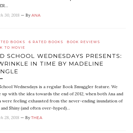
ER…
h 30, 2018
— By
ANA
ATED BOOKS
6 RATED BOOKS
BOOK REVIEWS
K TO MOVIE
D SCHOOL WEDNESDAYS PRESENTS:
WRINKLE IN TIME BY MADELINE
ENGLE
School Wednesdays is a regular Book Smuggler feature. We
 up with the idea towards the end of 2012, when both Ana and
 were feeling exhausted from the never-ending inundation of
and Shiny (and often over-hyped)…
h 28, 2018
— By
THEA