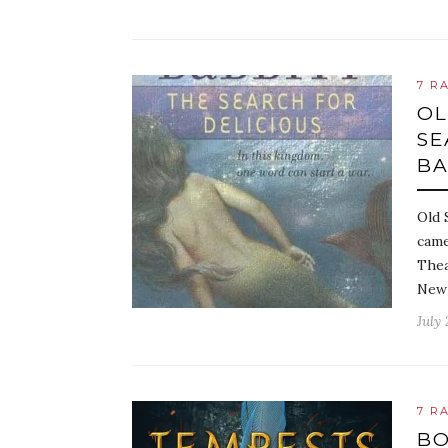
7 R
OL
SE
BA
Old 
came
Thea
New 
July 
7 R
BO