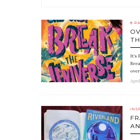
8 R
OV
TH
It’s
Brea
over
April
INS
FR
AN