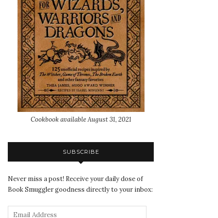
Cookbook available August 31, 2021
SUBSCRIBE
Never miss a post! Receive your daily dose of
Book Smuggler goodness directly to your inbox: