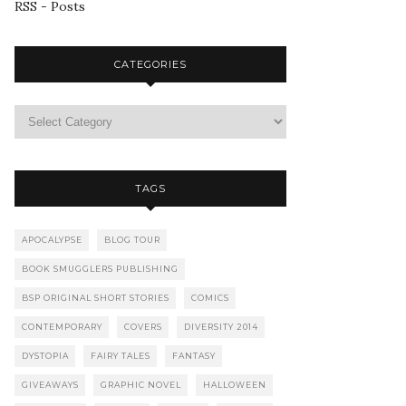
RSS - Posts
CATEGORIES
TAGS
APOCALYPSE
BLOG TOUR
BOOK SMUGGLERS PUBLISHING
BSP ORIGINAL SHORT STORIES
COMICS
CONTEMPORARY
COVERS
DIVERSITY 2014
DYSTOPIA
FAIRY TALES
FANTASY
GIVEAWAYS
GRAPHIC NOVEL
HALLOWEEN