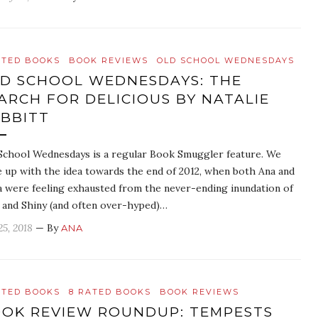
ATED BOOKS
BOOK REVIEWS
OLD SCHOOL WEDNESDAYS
D SCHOOL WEDNESDAYS: THE
ARCH FOR DELICIOUS BY NATALIE
BBITT
School Wednesdays is a regular Book Smuggler feature. We
 up with the idea towards the end of 2012, when both Ana and
 were feeling exhausted from the never-ending inundation of
and Shiny (and often over-hyped)…
25, 2018
— By
ANA
ATED BOOKS
8 RATED BOOKS
BOOK REVIEWS
OK REVIEW ROUNDUP: TEMPESTS