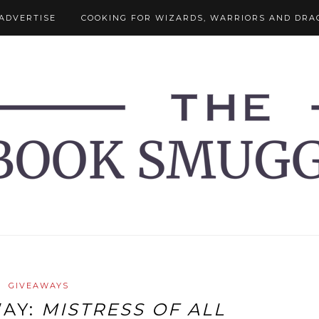
ADVERTISE
COOKING FOR WIZARDS, WARRIORS AND DRA
GIVEAWAYS
WAY:
MISTRESS OF ALL