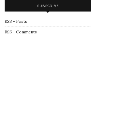
SUBSCRIBE
RSS - Posts
RSS - Comments