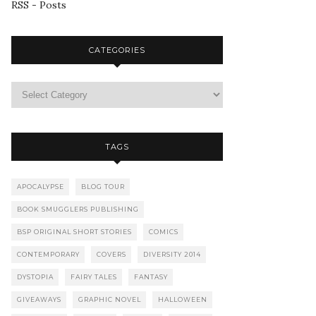
RSS - Posts
CATEGORIES
TAGS
APOCALYPSE
BLOG TOUR
BOOK SMUGGLERS PUBLISHING
BSP ORIGINAL SHORT STORIES
COMICS
CONTEMPORARY
COVERS
DIVERSITY 2014
DYSTOPIA
FAIRY TALES
FANTASY
GIVEAWAYS
GRAPHIC NOVEL
HALLOWEEN