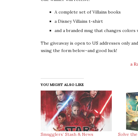
A complete set of Villains books
a Disney Villains t-shirt
and a branded mug that changes colors w
The giveaway is open to US addresses only and 
using the form below–and good luck!
a R
YOU MIGHT ALSO LIKE
Smugglers’ Stash & News
Solve the