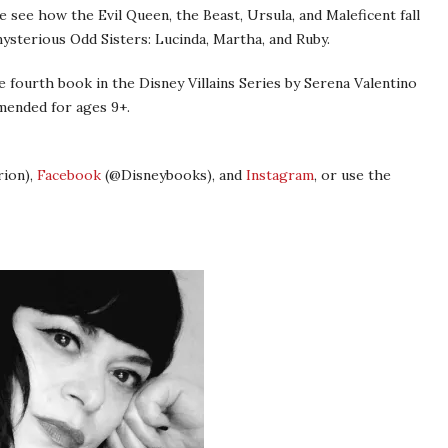
, we see how the Evil Queen, the Beast, Ursula, and Maleficent fall
mysterious Odd Sisters: Lucinda, Martha, and Ruby.
e fourth book in the Disney Villains Series by Serena Valentino
mmended for ages 9+.
ion),
Facebook
(@Disneybooks), and
Instagram
, or use the