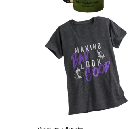
One winner will receive: