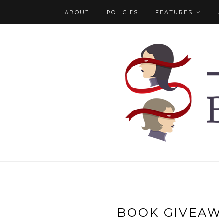
ABOUT
POLICIES
FEATURES
BOOK GIVEA