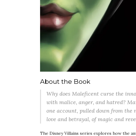
About the Book
Why does Maleficent curse the innoc
with malice, anger, and hatred? Man
one account, pulled down from the m
love and betrayal, of magic and rever
The Disney Villains series explores how the a