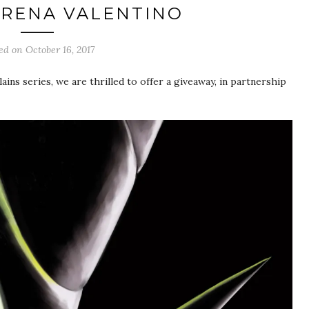
ERENA VALENTINO
ted on
October 16, 2017
ains series, we are thrilled to offer a giveaway, in partnership