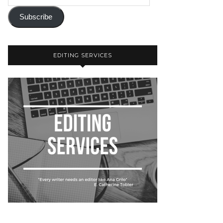
Subscribe
EDITING SERVICES