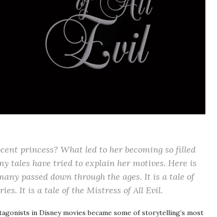
ent princess? What led to her becoming so filled
y tales have tried to explain her motives. Here is
any passed down through the ages. It is a tale of
ies. It is a tale of the
Mistress of All Evil
.
ntagonists in Disney movies became some of storytelling’s most