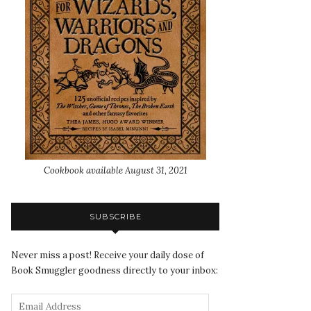
Cookbook available August 31, 2021
SUBSCRIBE
Never miss a post! Receive your daily dose of
Book Smuggler goodness directly to your inbox: