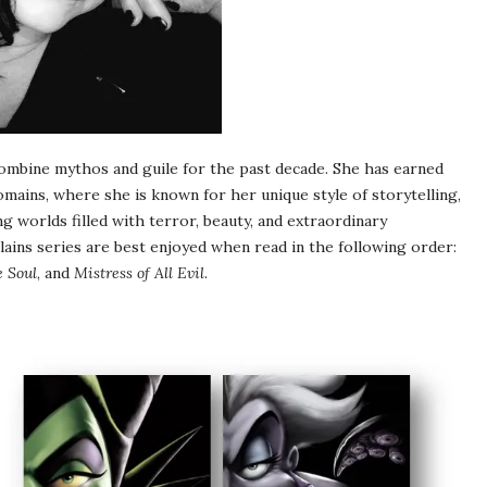
combine mythos and guile for the past decade. She has earned
omains, where she is known for her unique style of storytelling,
ng worlds filled with terror, beauty, and extraordinary
lains series are best enjoyed when read in the following order:
e Soul
, and
Mistress of All Evil
.