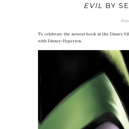
EVIL
BY S
Pos
To celebrate the newest book in the Disney Vill
with Disney-Hyperion.