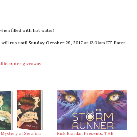
hen filled with hot water!
will run until
Sunday October 29, 2017
at 12:01am ET. Enter
afflecopter giveaway
 Mystery of Serafina
Rick Riordan Presents: THE