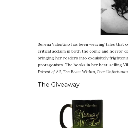
Serena Valentino has been weaving tales that 
critical acclaim in both the comic and horror d
bringing her readers into exquisitely frighteni
protagonists. The books in her best-selling Vil
Fairest of All, The Beast Within, Poor Unfortunat
The Giveaway