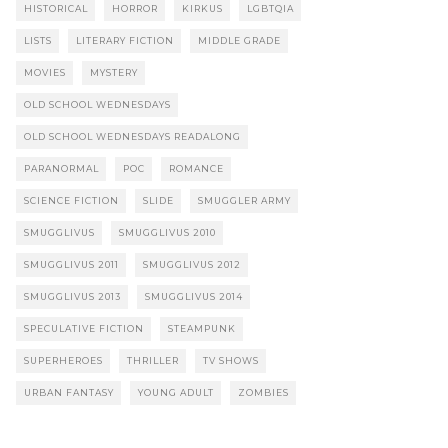
HISTORICAL
HORROR
KIRKUS
LGBTQIA
LISTS
LITERARY FICTION
MIDDLE GRADE
MOVIES
MYSTERY
OLD SCHOOL WEDNESDAYS
OLD SCHOOL WEDNESDAYS READALONG
PARANORMAL
POC
ROMANCE
SCIENCE FICTION
SLIDE
SMUGGLER ARMY
SMUGGLIVUS
SMUGGLIVUS 2010
SMUGGLIVUS 2011
SMUGGLIVUS 2012
SMUGGLIVUS 2013
SMUGGLIVUS 2014
SPECULATIVE FICTION
STEAMPUNK
SUPERHEROES
THRILLER
TV SHOWS
URBAN FANTASY
YOUNG ADULT
ZOMBIES