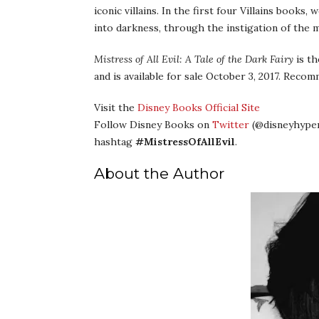
iconic villains. In the first four Villains books
into darkness, through the instigation of the 
Mistress of All Evil: A Tale of the Dark Fairy
is th
and is available for sale October 3, 2017. Reco
Visit the
Disney Books Official Site
Follow Disney Books on
Twitter
(@disneyhyper
hashtag
#MistressOfAllEvil
.
About the Author