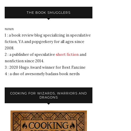
THE BOOK SMUGGLERS
noun
1 : a book review blog specializing in speculative
fiction, YA and popgeekery for all ages since
2008.
2 : a publisher of speculative
short fiction
and
nonfiction since 2014.
3 : 2020 Hugo Award winner for Best Fanzine
4 : a duo of awesomely badass book nerds
COOKING FOR WIZARDS, WARRIORS AND
DRAGONS