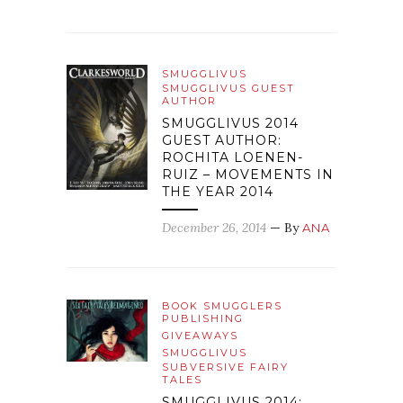
SMUGGLIVUS
SMUGGLIVUS GUEST
AUTHOR
SMUGGLIVUS 2014
GUEST AUTHOR:
ROCHITA LOENEN-
RUIZ – MOVEMENTS IN
THE YEAR 2014
December 26, 2014
— By
ANA
BOOK SMUGGLERS
PUBLISHING
GIVEAWAYS
SMUGGLIVUS
SUBVERSIVE FAIRY
TALES
SMUGGLIVUS 2014: