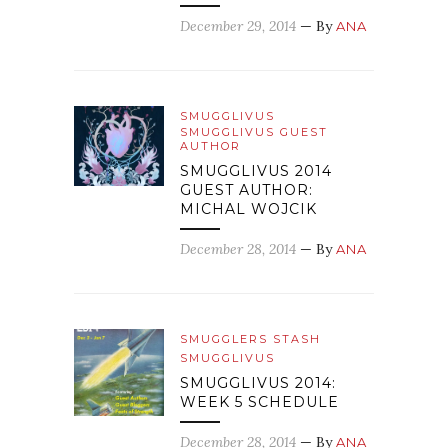
December 29, 2014
— By
ANA
SMUGGLIVUS
SMUGGLIVUS GUEST
AUTHOR
SMUGGLIVUS 2014
GUEST AUTHOR:
MICHAL WOJCIK
December 28, 2014
— By
ANA
SMUGGLERS STASH
SMUGGLIVUS
SMUGGLIVUS 2014:
WEEK 5 SCHEDULE
December 28, 2014
— By
ANA