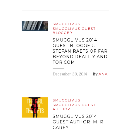
SMUGGLIVUS
SMUGGLIVUS GUEST
BLOGGER
SMUGGLIVUS 2014
GUEST BLOGGER:
STEFAN RAETS OF FAR
BEYOND REALITY AND
TOR.COM
December 30, 2014
— By
ANA
SMUGGLIVUS
SMUGGLIVUS GUEST
AUTHOR
SMUGGLIVUS 2014
GUEST AUTHOR: M. R.
CAREY