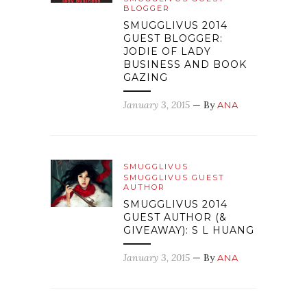
BLOGGER
SMUGGLIVUS 2014
GUEST BLOGGER:
JODIE OF LADY
BUSINESS AND BOOK
GAZING
January 3, 2015
— By
ANA
SMUGGLIVUS
SMUGGLIVUS GUEST
AUTHOR
SMUGGLIVUS 2014
GUEST AUTHOR (&
GIVEAWAY): S L HUANG
January 3, 2015
— By
ANA