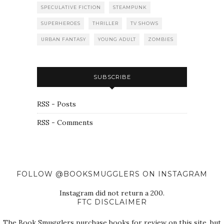
SPECULATIVE FICTION
STEAMPUNK
SUPERHEROES
THRILLER
TV SHOWS
URBAN FANTASY
YOUNG ADULT
ZOMBIES
SUBSCRIBE
RSS - Posts
RSS - Comments
FOLLOW @BOOKSMUGGLERS ON INSTAGRAM
Instagram did not return a 200.
FTC DISCLAIMER
The Book Smugglers purchase books for review on this site, but