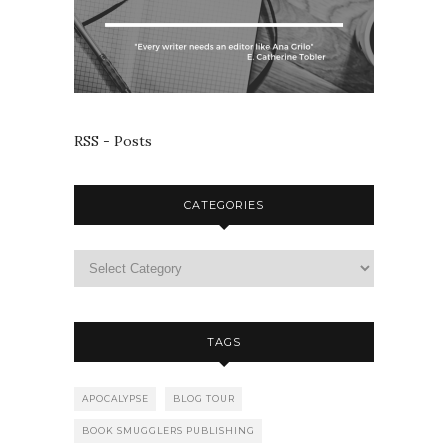
RSS - Posts
CATEGORIES
TAGS
APOCALYPSE
BLOG TOUR
BOOK SMUGGLERS PUBLISHING