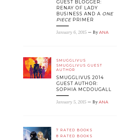
GUEST BLOGGER:
RENAY OF LADY
BUSINESS AND A
ONE
PIECE
PRIMER
January 6, 2015
— By
ANA
SMUGGLIVUS
SMUGGLIVUS GUEST
AUTHOR
SMUGGLIVUS 2014
GUEST AUTHOR:
SOPHIA MCDOUGALL
January 5, 2015
— By
ANA
7 RATED BOOKS
8 RATED BOOKS