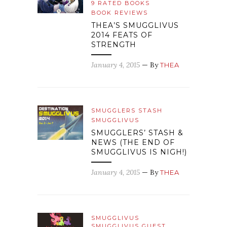
9 RATED BOOKS
BOOK REVIEWS
THEA’S SMUGGLIVUS
2014 FEATS OF
STRENGTH
January 4, 2015
— By
THEA
SMUGGLERS STASH
SMUGGLIVUS
SMUGGLERS’ STASH &
NEWS (THE END OF
SMUGGLIVUS IS NIGH!)
January 4, 2015
— By
THEA
SMUGGLIVUS
SMUGGLIVUS GUEST