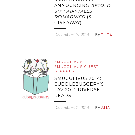
ANNOUNCING
RETOLD:
SIX FAIRYTALES
REIMAGINED
(&
GIVEAWAY)
December 25, 2014
— By
THEA
SMUGGLIVUS
SMUGGLIVUS GUEST
BLOGGER
SMUGGLIVUS 2014:
CUDDLEBUGGERY’S
FAV 2014 DIVERSE
READS
December 24, 2014
— By
ANA