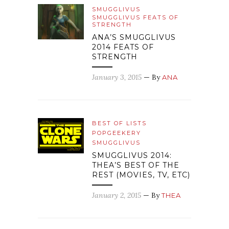
SMUGGLIVUS
SMUGGLIVUS FEATS OF
STRENGTH
ANA’S SMUGGLIVUS
2014 FEATS OF
STRENGTH
January 3, 2015
— By
ANA
BEST OF LISTS
POPGEEKERY
SMUGGLIVUS
SMUGGLIVUS 2014:
THEA’S BEST OF THE
REST (MOVIES, TV, ETC)
January 2, 2015
— By
THEA