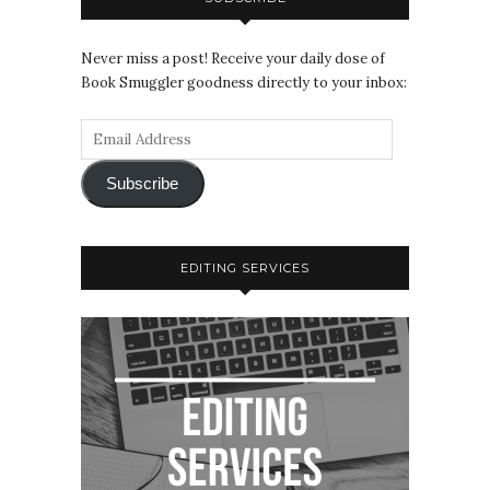
Never miss a post! Receive your daily dose of
Book Smuggler goodness directly to your inbox:
Subscribe
EDITING SERVICES