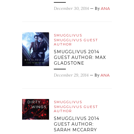
December 30, 2014
— By
ANA
SMUGGLIVUS
SMUGGLIVUS GUEST
AUTHOR
SMUGGLIVUS 2014
GUEST AUTHOR: MAX
GLADSTONE
December 29, 2014
— By
ANA
SMUGGLIVUS
SMUGGLIVUS GUEST
AUTHOR
SMUGGLIVUS 2014
GUEST AUTHOR:
SARAH MCCARRY