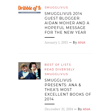
SMUGGLIVUS
SMUGGLIVUS 2014
GUEST BLOGGER:
AIDAN MOHER AND A
HOPEFUL MESSAGE
FOR THE NEW YEAR
January 1, 2015
— By
ANA
BEST OF LISTS
READ DIVERSELY
SMUGGLIVUS
SMUGGLIVUS
PRESENTS: ANA &
THEA’S MOST
EXCELLENT BOOKS OF
2014
December 31, 2014
— By
ANA