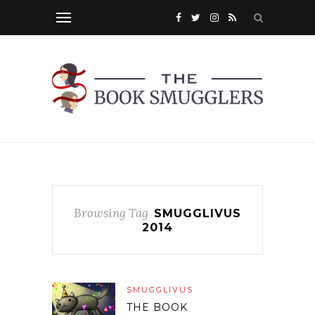
Browsing Tag
SMUGGLIVUS
2014
SMUGGLIVUS
THE BOOK