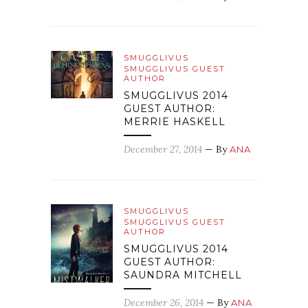
SMUGGLIVUS
SMUGGLIVUS GUEST
AUTHOR
SMUGGLIVUS 2014
GUEST AUTHOR:
MERRIE HASKELL
December 27, 2014
— By
ANA
SMUGGLIVUS
SMUGGLIVUS GUEST
AUTHOR
SMUGGLIVUS 2014
GUEST AUTHOR:
SAUNDRA MITCHELL
December 26, 2014
— By
ANA