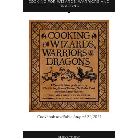
COOKING FOR WIZARDS, WARRIORS AND
DRAGONS
Cookbook available August 31, 2021
SUBSCRIBE