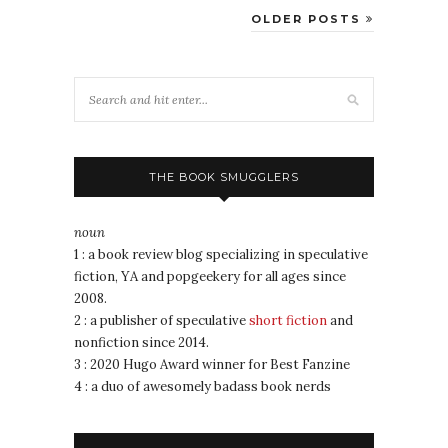
OLDER POSTS
THE BOOK SMUGGLERS
noun
1 : a book review blog specializing in speculative
fiction, YA and popgeekery for all ages since
2008.
2 : a publisher of speculative
short fiction
and
nonfiction since 2014.
3 : 2020 Hugo Award winner for Best Fanzine
4 : a duo of awesomely badass book nerds