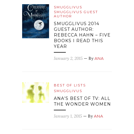
SMUGGLIVUS
SMUGGLIVUS GUEST
AUTHOR
SMUGGLIVUS 2014
GUEST AUTHOR:
REBECCA HAHN – FIVE
BOOKS I READ THIS
YEAR
January 2, 2015
— By
ANA
BEST OF LISTS
SMUGGLIVUS
ANA’S BEST OF TV: ALL
THE WONDER WOMEN
January 1, 2015
— By
ANA