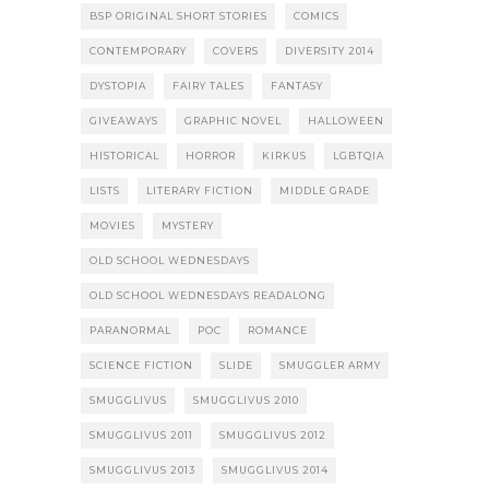
BSP ORIGINAL SHORT STORIES
COMICS
CONTEMPORARY
COVERS
DIVERSITY 2014
DYSTOPIA
FAIRY TALES
FANTASY
GIVEAWAYS
GRAPHIC NOVEL
HALLOWEEN
HISTORICAL
HORROR
KIRKUS
LGBTQIA
LISTS
LITERARY FICTION
MIDDLE GRADE
MOVIES
MYSTERY
OLD SCHOOL WEDNESDAYS
OLD SCHOOL WEDNESDAYS READALONG
PARANORMAL
POC
ROMANCE
SCIENCE FICTION
SLIDE
SMUGGLER ARMY
SMUGGLIVUS
SMUGGLIVUS 2010
SMUGGLIVUS 2011
SMUGGLIVUS 2012
SMUGGLIVUS 2013
SMUGGLIVUS 2014