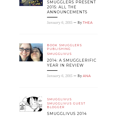
SMUGGLERS PRESENT
2015: ALL THE
ANNOUNCEMENTS
January 6, 2015
— By
THEA
BOOK SMUGGLERS
PUBLISHING
SMUGGLIVUS
2014: A SMUGGLERIFIC
YEAR IN REVIEW
January 6, 2015
— By
ANA
SMUGGLIVUS
SMUGGLIVUS GUEST
BLOGGER
SMUGGLIVUS 2014