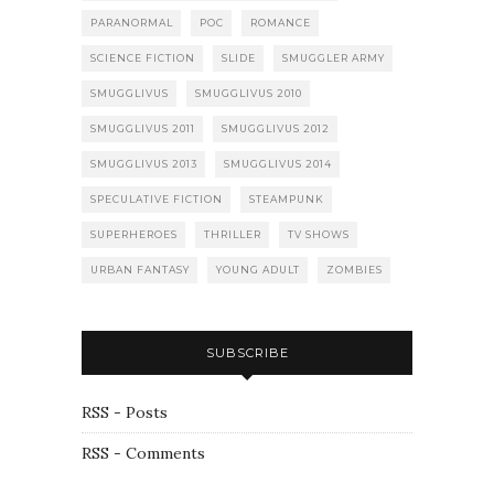
PARANORMAL
POC
ROMANCE
SCIENCE FICTION
SLIDE
SMUGGLER ARMY
SMUGGLIVUS
SMUGGLIVUS 2010
SMUGGLIVUS 2011
SMUGGLIVUS 2012
SMUGGLIVUS 2013
SMUGGLIVUS 2014
SPECULATIVE FICTION
STEAMPUNK
SUPERHEROES
THRILLER
TV SHOWS
URBAN FANTASY
YOUNG ADULT
ZOMBIES
SUBSCRIBE
RSS - Posts
RSS - Comments