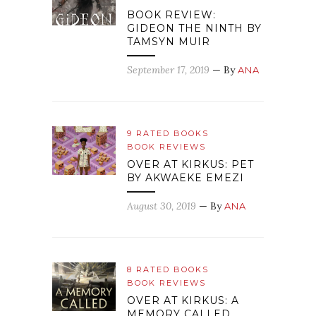
BOOK REVIEW:
GIDEON THE NINTH BY
TAMSYN MUIR
September 17, 2019
— By
ANA
9 RATED BOOKS
BOOK REVIEWS
OVER AT KIRKUS: PET
BY AKWAEKE EMEZI
August 30, 2019
— By
ANA
8 RATED BOOKS
BOOK REVIEWS
OVER AT KIRKUS: A
MEMORY CALLED