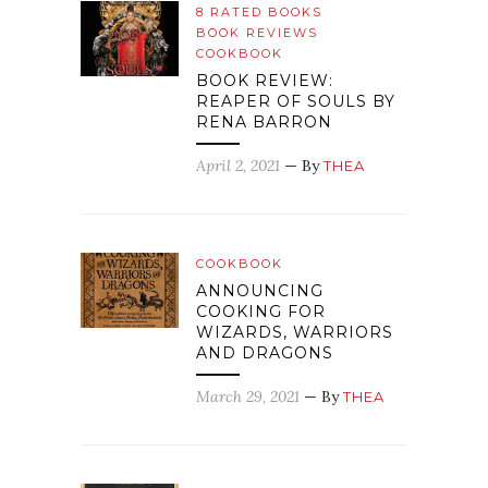
8 RATED BOOKS
BOOK REVIEWS
COOKBOOK
BOOK REVIEW:
REAPER OF SOULS BY
RENA BARRON
April 2, 2021
— By
THEA
COOKBOOK
ANNOUNCING
COOKING FOR
WIZARDS, WARRIORS
AND DRAGONS
March 29, 2021
— By
THEA