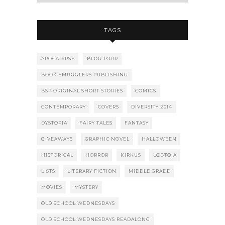
TAGS
APOCALYPSE
BLOG TOUR
BOOK SMUGGLERS PUBLISHING
BSP ORIGINAL SHORT STORIES
COMICS
CONTEMPORARY
COVERS
DIVERSITY 2014
DYSTOPIA
FAIRY TALES
FANTASY
GIVEAWAYS
GRAPHIC NOVEL
HALLOWEEN
HISTORICAL
HORROR
KIRKUS
LGBTQIA
LISTS
LITERARY FICTION
MIDDLE GRADE
MOVIES
MYSTERY
OLD SCHOOL WEDNESDAYS
OLD SCHOOL WEDNESDAYS READALONG