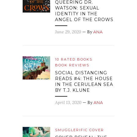
QUEERING DR.
WATSON: SEXUAL
IDENTITY IN THE
ANGEL OF THE CROWS
June 29, 2020
— By
ANA
10 RATED BOOKS
BOOK REVIEWS
SOCIAL DISTANCING
READS #4: THE HOUSE
IN THE CERULEAN SEA
BY T.J. KLUNE
April 13, 2020
— By
ANA
SMUGGLERIFIC COVER