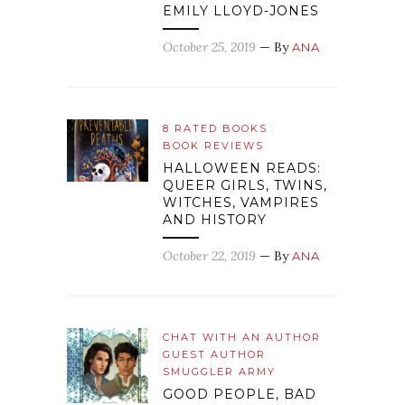
EMILY LLOYD-JONES
October 25, 2019
— By
ANA
8 RATED BOOKS
BOOK REVIEWS
HALLOWEEN READS:
QUEER GIRLS, TWINS,
WITCHES, VAMPIRES
AND HISTORY
October 22, 2019
— By
ANA
CHAT WITH AN AUTHOR
GUEST AUTHOR
SMUGGLER ARMY
GOOD PEOPLE, BAD