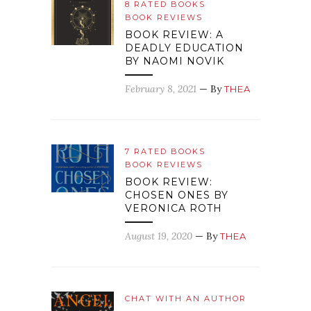
8 RATED BOOKS
BOOK REVIEWS
BOOK REVIEW: A
DEADLY EDUCATION
BY NAOMI NOVIK
February 8, 2021
— By
THEA
7 RATED BOOKS
BOOK REVIEWS
BOOK REVIEW:
CHOSEN ONES BY
VERONICA ROTH
August 19, 2020
— By
THEA
CHAT WITH AN AUTHOR