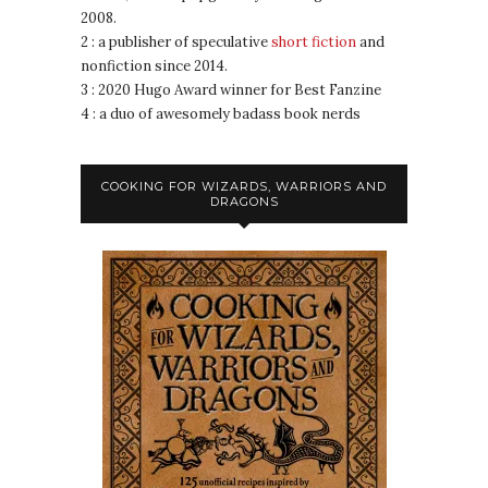
2008.
2 : a publisher of speculative
short fiction
and
nonfiction since 2014.
3 : 2020 Hugo Award winner for Best Fanzine
4 : a duo of awesomely badass book nerds
COOKING FOR WIZARDS, WARRIORS AND
DRAGONS