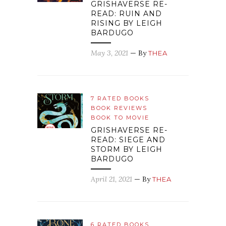
GRISHAVERSE RE-
READ: RUIN AND
RISING BY LEIGH
BARDUGO
May 3, 2021
— By
THEA
7 RATED BOOKS
BOOK REVIEWS
BOOK TO MOVIE
GRISHAVERSE RE-
READ: SIEGE AND
STORM BY LEIGH
BARDUGO
April 21, 2021
— By
THEA
6 RATED BOOKS