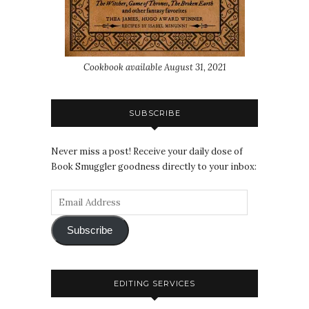
Cookbook available August 31, 2021
SUBSCRIBE
Never miss a post! Receive your daily dose of
Book Smuggler goodness directly to your inbox:
Subscribe
EDITING SERVICES