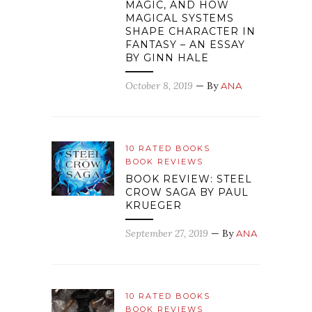
MAGIC, AND HOW
MAGICAL SYSTEMS
SHAPE CHARACTER IN
FANTASY – AN ESSAY
BY GINN HALE
October 8, 2019
— By
ANA
10 RATED BOOKS
BOOK REVIEWS
BOOK REVIEW: STEEL
CROW SAGA BY PAUL
KRUEGER
September 27, 2019
— By
ANA
10 RATED BOOKS
BOOK REVIEWS