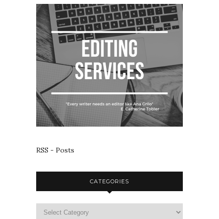
RSS - Posts
CATEGORIES