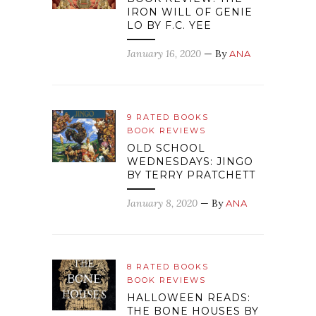
IRON WILL OF GENIE
LO BY F.C. YEE
January 16, 2020
— By
ANA
9 RATED BOOKS
BOOK REVIEWS
OLD SCHOOL
WEDNESDAYS: JINGO
BY TERRY PRATCHETT
January 8, 2020
— By
ANA
8 RATED BOOKS
BOOK REVIEWS
HALLOWEEN READS:
THE BONE HOUSES BY