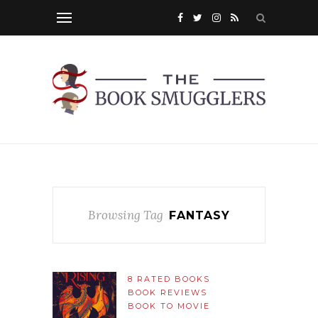
Browsing Tag
FANTASY
8 RATED BOOKS
BOOK REVIEWS
BOOK TO MOVIE