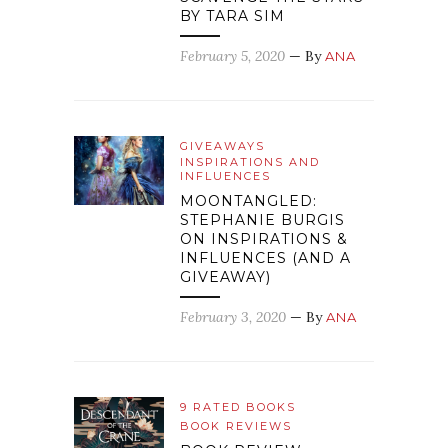
BY TARA SIM
February 5, 2020
— By
ANA
GIVEAWAYS
INSPIRATIONS AND
INFLUENCES
MOONTANGLED:
STEPHANIE BURGIS
ON INSPIRATIONS &
INFLUENCES (AND A
GIVEAWAY)
February 3, 2020
— By
ANA
9 RATED BOOKS
BOOK REVIEWS