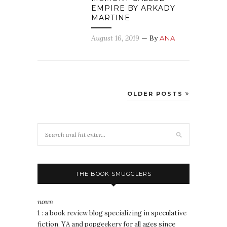
EMPIRE BY ARKADY
MARTINE
August 16, 2019
— By
ANA
OLDER POSTS
THE BOOK SMUGGLERS
noun
1 : a book review blog specializing in speculative
fiction, YA and popgeekery for all ages since