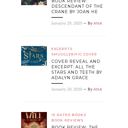
BOOK REVIEW:
DESCENDANT OF THE
CRANE BY JOAN HE
January 29, 2020
— By
ANA
EXCERPTS
SMUGGLERIFIC COVER
COVER REVEAL AND
EXCERPT: ALL THE
STARS AND TEETH BY
ADALYN GRACE
January 20, 2020
— By
ANA
10 RATED BOOKS
BOOK REVIEWS
BOOK REVIEW: THE