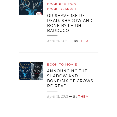
BOOK REVIEWS
BOOK TO MOVIE
GRISHAVERSE RE-
READ: SHADOW AND
BONE BY LEIGH
BARDUGO
April 14, 2021
— By
THEA
BOOK TO MOVIE
ANNOUNCING THE
SHADOW AND
BONE/SIX OF CROWS
RE-READ
April 11, 2021
— By
THEA