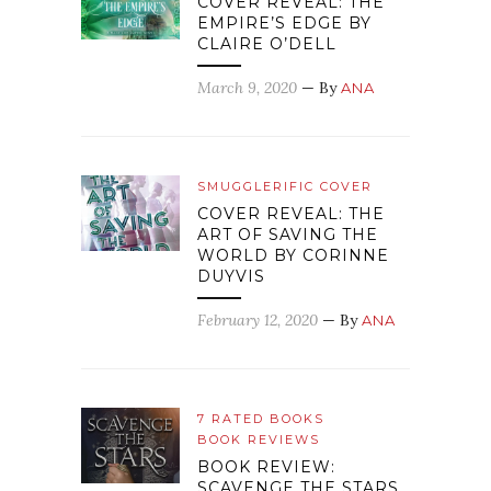
COVER REVEAL: THE
EMPIRE’S EDGE BY
CLAIRE O’DELL
March 9, 2020
— By
ANA
SMUGGLERIFIC COVER
COVER REVEAL: THE
ART OF SAVING THE
WORLD BY CORINNE
DUYVIS
February 12, 2020
— By
ANA
7 RATED BOOKS
BOOK REVIEWS
BOOK REVIEW:
SCAVENGE THE STARS