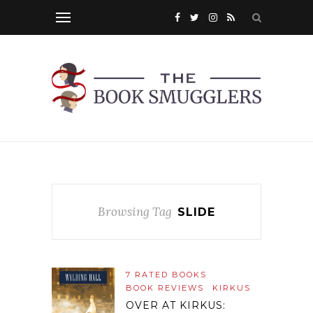
Browsing Tag
SLIDE
7 RATED BOOKS
BOOK REVIEWS
KIRKUS
OVER AT KIRKUS: