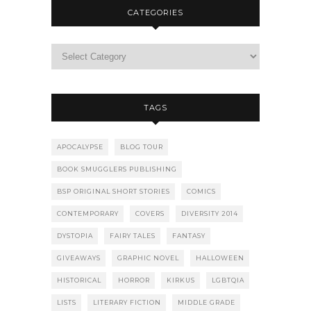
CATEGORIES
TAGS
APOCALYPSE
BLOG TOUR
BOOK SMUGGLERS PUBLISHING
BSP ORIGINAL SHORT STORIES
COMICS
CONTEMPORARY
COVERS
DIVERSITY 2014
DYSTOPIA
FAIRY TALES
FANTASY
GIVEAWAYS
GRAPHIC NOVEL
HALLOWEEN
HISTORICAL
HORROR
KIRKUS
LGBTQIA
LISTS
LITERARY FICTION
MIDDLE GRADE