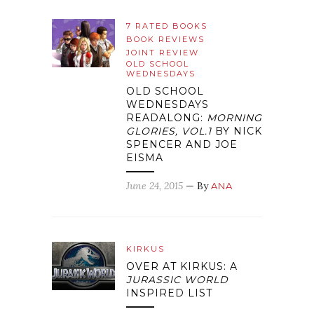
7 RATED BOOKS
BOOK REVIEWS
JOINT REVIEW
OLD SCHOOL
WEDNESDAYS
OLD SCHOOL
WEDNESDAYS
READALONG:
MORNING
GLORIES, VOL.1
BY NICK
SPENCER AND JOE
EISMA
June 24, 2015
— By
ANA
KIRKUS
OVER AT KIRKUS: A
JURASSIC WORLD
INSPIRED LIST