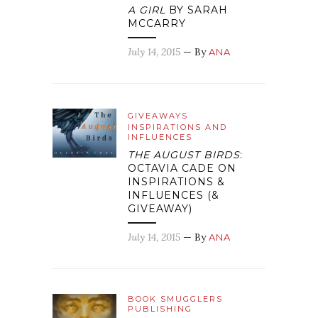
A GIRL
BY SARAH
MCCARRY
July 14, 2015
— By
ANA
GIVEAWAYS
INSPIRATIONS AND
INFLUENCES
THE AUGUST BIRDS
:
OCTAVIA CADE ON
INSPIRATIONS &
INFLUENCES (&
GIVEAWAY)
July 14, 2015
— By
ANA
BOOK SMUGGLERS
PUBLISHING