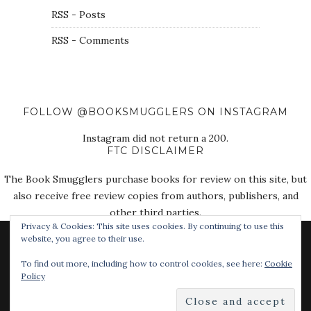
RSS - Posts
RSS - Comments
FOLLOW @BOOKSMUGGLERS ON INSTAGRAM
Instagram did not return a 200.
FTC DISCLAIMER
The Book Smugglers purchase books for review on this site, but
also receive free review copies from authors, publishers, and
other third parties.
Privacy & Cookies: This site uses cookies. By continuing to use this
website, you agree to their use.
To find out more, including how to control cookies, see here:
Cookie
Policy
© 2018 The Book Smugglers. All Rights Reserved.