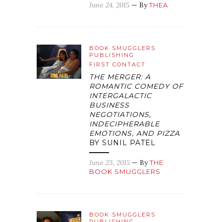
June 24, 2015
— By
THEA
BOOK SMUGGLERS
PUBLISHING
FIRST CONTACT
THE MERGER: A
ROMANTIC COMEDY OF
INTERGALACTIC
BUSINESS
NEGOTIATIONS,
INDECIPHERABLE
EMOTIONS, AND PIZZA
BY SUNIL PATEL
June 23, 2015
— By
THE
BOOK SMUGGLERS
BOOK SMUGGLERS
PUBLISHING