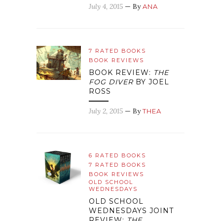
July 4, 2015
— By
ANA
7 RATED BOOKS
BOOK REVIEWS
BOOK REVIEW:
THE
FOG DIVER
BY JOEL
ROSS
July 2, 2015
— By
THEA
6 RATED BOOKS
7 RATED BOOKS
BOOK REVIEWS
OLD SCHOOL
WEDNESDAYS
OLD SCHOOL
WEDNESDAYS JOINT
REVIEW:
THE