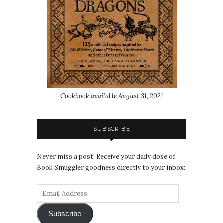
Cookbook available August 31, 2021
SUBSCRIBE
Never miss a post! Receive your daily dose of
Book Smuggler goodness directly to your inbox:
Subscribe