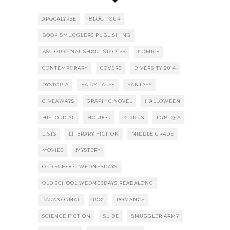
APOCALYPSE
BLOG TOUR
BOOK SMUGGLERS PUBLISHING
BSP ORIGINAL SHORT STORIES
COMICS
CONTEMPORARY
COVERS
DIVERSITY 2014
DYSTOPIA
FAIRY TALES
FANTASY
GIVEAWAYS
GRAPHIC NOVEL
HALLOWEEN
HISTORICAL
HORROR
KIRKUS
LGBTQIA
LISTS
LITERARY FICTION
MIDDLE GRADE
MOVIES
MYSTERY
OLD SCHOOL WEDNESDAYS
OLD SCHOOL WEDNESDAYS READALONG
PARANORMAL
POC
ROMANCE
SCIENCE FICTION
SLIDE
SMUGGLER ARMY