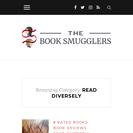
Browsing Category
READ
DIVERSELY
8 RATED BOOKS
BOOK REVIEWS