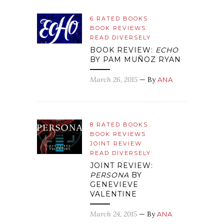
6 RATED BOOKS
BOOK REVIEWS
READ DIVERSELY
BOOK REVIEW:
ECHO
BY PAM MUÑOZ RYAN
March 26, 2015
— By
ANA
8 RATED BOOKS
BOOK REVIEWS
JOINT REVIEW
READ DIVERSELY
JOINT REVIEW:
PERSONA
BY
GENEVIEVE
VALENTINE
March 24, 2015
— By
ANA