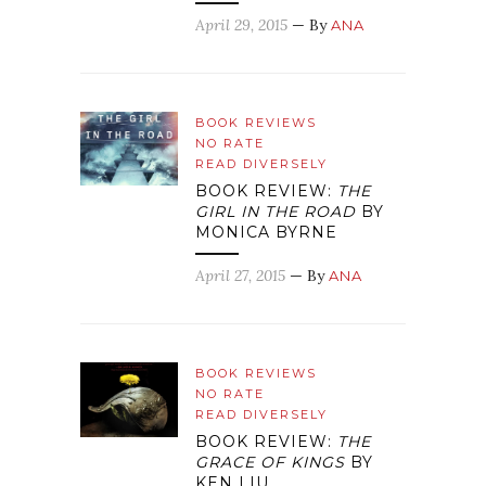
April 29, 2015
— By
ANA
BOOK REVIEWS
NO RATE
READ DIVERSELY
BOOK REVIEW:
THE
GIRL IN THE ROAD
BY
MONICA BYRNE
April 27, 2015
— By
ANA
BOOK REVIEWS
NO RATE
READ DIVERSELY
BOOK REVIEW:
THE
GRACE OF KINGS
BY
KEN LIU