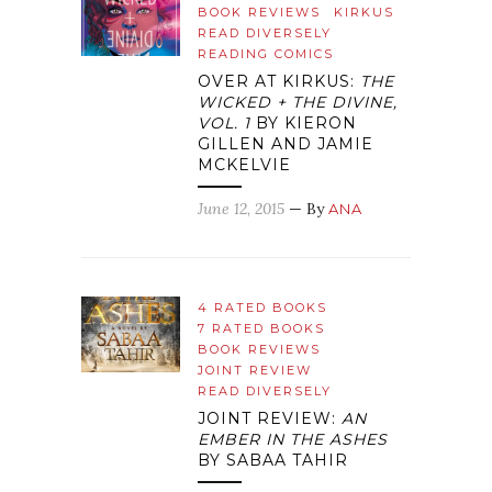
BOOK REVIEWS
KIRKUS
READ DIVERSELY
READING COMICS
OVER AT KIRKUS:
THE
WICKED + THE DIVINE,
VOL. 1
BY KIERON
GILLEN AND JAMIE
MCKELVIE
June 12, 2015
— By
ANA
4 RATED BOOKS
7 RATED BOOKS
BOOK REVIEWS
JOINT REVIEW
READ DIVERSELY
JOINT REVIEW:
AN
EMBER IN THE ASHES
BY SABAA TAHIR