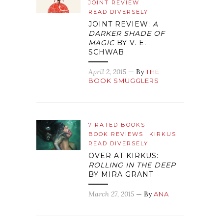
JOINT REVIEW
READ DIVERSELY
JOINT REVIEW:
A
DARKER SHADE OF
MAGIC
BY V. E.
SCHWAB
April 2, 2015
— By
THE
BOOK SMUGGLERS
7 RATED BOOKS
BOOK REVIEWS
KIRKUS
READ DIVERSELY
OVER AT KIRKUS:
ROLLING IN THE DEEP
BY MIRA GRANT
March 27, 2015
— By
ANA