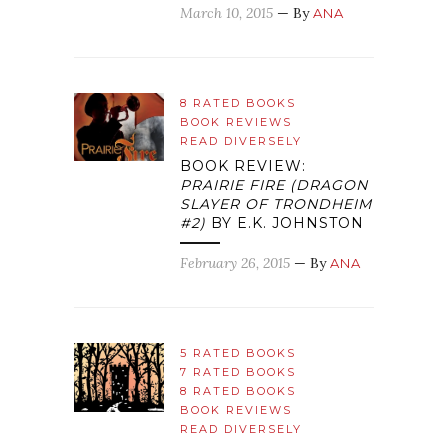
March 10, 2015
— By
ANA
8 RATED BOOKS
BOOK REVIEWS
READ DIVERSELY
BOOK REVIEW:
PRAIRIE FIRE (DRAGON
SLAYER OF TRONDHEIM
#2)
BY E.K. JOHNSTON
February 26, 2015
— By
ANA
5 RATED BOOKS
7 RATED BOOKS
8 RATED BOOKS
BOOK REVIEWS
READ DIVERSELY