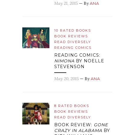
May 21, 2015
— By
ANA
10 RATED BOOKS
BOOK REVIEWS
READ DIVERSELY
READING COMICS
READING COMICS:
NIMONA
BY NOELLE
STEVENSON
May 20, 2015
— By
ANA
8 RATED BOOKS
BOOK REVIEWS
READ DIVERSELY
BOOK REVIEW:
GONE
CRAZY IN ALABAMA
BY