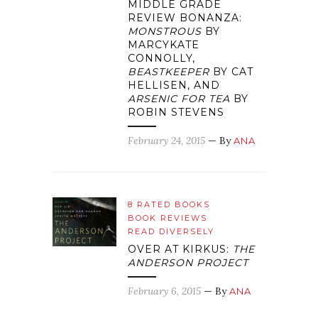
MIDDLE GRADE
REVIEW BONANZA:
MONSTROUS
BY
MARCYKATE
CONNOLLY,
BEASTKEEPER
BY CAT
HELLISEN, AND
ARSENIC FOR TEA
BY
ROBIN STEVENS
February 24, 2015
— By
ANA
8 RATED BOOKS
BOOK REVIEWS
READ DIVERSELY
OVER AT KIRKUS:
THE
ANDERSON PROJECT
February 6, 2015
— By
ANA