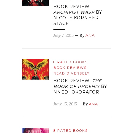
BOOK REVIEW:
ARCHIVIST WASP
BY
NICOLE KORNHER-
STACE
July 7, 2015
— By
ANA
8 RATED BOOKS
BOOK REVIEWS
READ DIVERSELY
BOOK REVIEW:
THE
BOOK OF PHOENIX
BY
NNEDI OKORAFOR
June 15, 2015
— By
ANA
8 RATED BOOKS