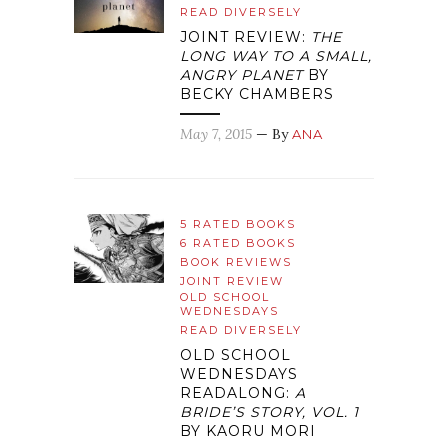
READ DIVERSELY
JOINT REVIEW:
THE
LONG WAY TO A SMALL,
ANGRY PLANET
BY
BECKY CHAMBERS
May 7, 2015
— By
ANA
5 RATED BOOKS
6 RATED BOOKS
BOOK REVIEWS
JOINT REVIEW
OLD SCHOOL
WEDNESDAYS
READ DIVERSELY
OLD SCHOOL
WEDNESDAYS
READALONG:
A
BRIDE’S STORY, VOL. 1
BY KAORU MORI