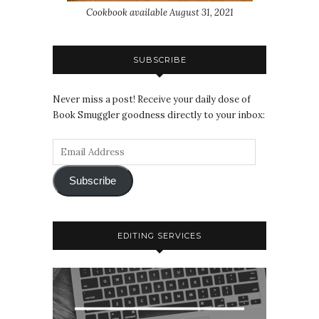
Cookbook available August 31, 2021
SUBSCRIBE
Never miss a post! Receive your daily dose of
Book Smuggler goodness directly to your inbox:
Subscribe
EDITING SERVICES