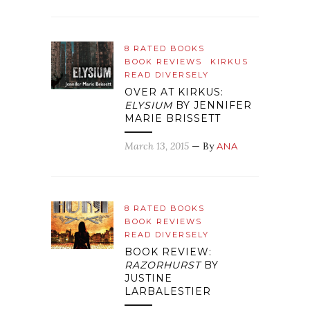
8 RATED BOOKS
BOOK REVIEWS
KIRKUS
READ DIVERSELY
OVER AT KIRKUS:
ELYSIUM
BY JENNIFER
MARIE BRISSETT
March 13, 2015
— By
ANA
8 RATED BOOKS
BOOK REVIEWS
READ DIVERSELY
BOOK REVIEW:
RAZORHURST
BY
JUSTINE
LARBALESTIER