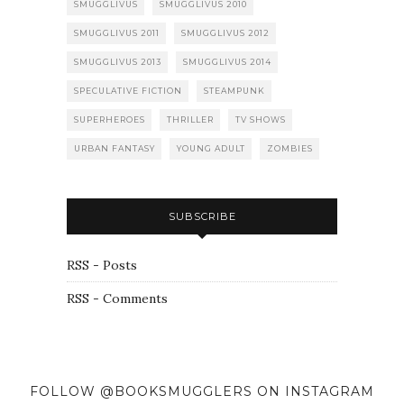
SMUGGLIVUS
SMUGGLIVUS 2010
SMUGGLIVUS 2011
SMUGGLIVUS 2012
SMUGGLIVUS 2013
SMUGGLIVUS 2014
SPECULATIVE FICTION
STEAMPUNK
SUPERHEROES
THRILLER
TV SHOWS
URBAN FANTASY
YOUNG ADULT
ZOMBIES
SUBSCRIBE
RSS - Posts
RSS - Comments
FOLLOW @BOOKSMUGGLERS ON INSTAGRAM