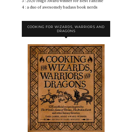
3 : 2020 Hugo Award winner for Best Fanzine
4 : a duo of awesomely badass book nerds
COOKING FOR WIZARDS, WARRIORS AND
DRAGONS