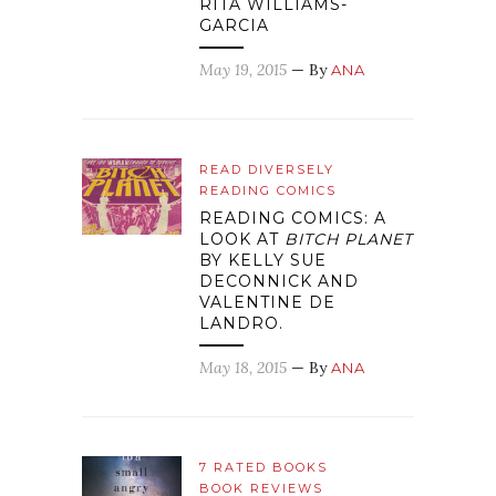
RITA WILLIAMS-
GARCIA
May 19, 2015
— By
ANA
READ DIVERSELY
READING COMICS
READING COMICS: A
LOOK AT
BITCH PLANET
BY KELLY SUE
DECONNICK AND
VALENTINE DE
LANDRO.
May 18, 2015
— By
ANA
7 RATED BOOKS
BOOK REVIEWS