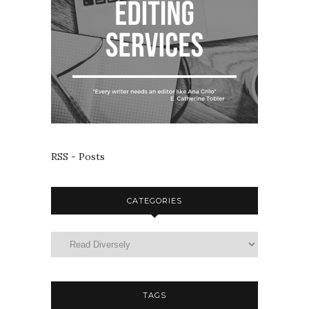
RSS - Posts
CATEGORIES
TAGS