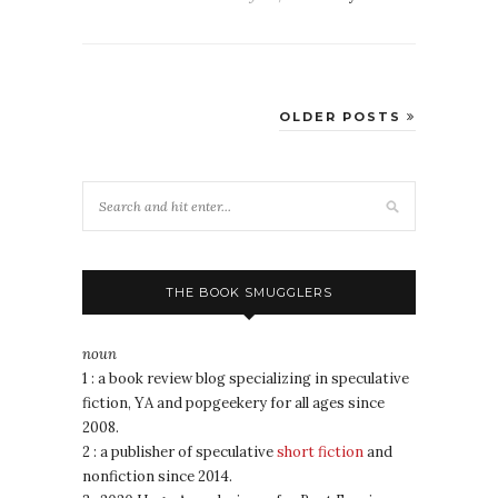
OLDER POSTS
THE BOOK SMUGGLERS
noun
1 : a book review blog specializing in speculative
fiction, YA and popgeekery for all ages since
2008.
2 : a publisher of speculative
short fiction
and
nonfiction since 2014.