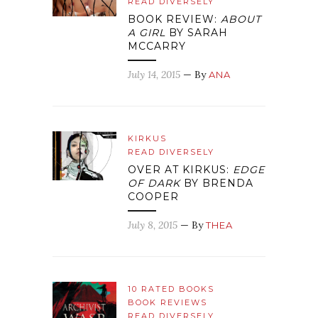
READ DIVERSELY
BOOK REVIEW:
ABOUT
A GIRL
BY SARAH
MCCARRY
July 14, 2015
— By
ANA
KIRKUS
READ DIVERSELY
OVER AT KIRKUS:
EDGE
OF DARK
BY BRENDA
COOPER
July 8, 2015
— By
THEA
10 RATED BOOKS
BOOK REVIEWS
READ DIVERSELY