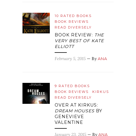
10 RATED BOOKS
BOOK REVIEWS
READ DIVERSELY
BOOK REVIEW:
THE
VERY BEST OF KATE
ELLIOTT
February 5, 2015
— By
ANA
9 RATED BOOKS
BOOK REVIEWS
KIRKUS
READ DIVERSELY
OVER AT KIRKUS:
DREAM HOUSES
BY
GENEVIEVE
VALENTINE
January 23, 2015
— By
ANA