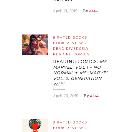
April 21, 2015
— By
ANA
8 RATED BOOKS
BOOK REVIEWS
READ DIVERSELY
READING COMICS
READING COMICS:
MS
MARVEL, VOL 1 – NO
NORMAL
+
MS. MARVEL,
VOL. 2: GENERATION
WHY
April 20, 2015
— By
ANA
8 RATED BOOKS
BOOK REVIEWS