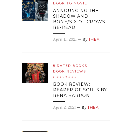
BOOK TO MOVIE
ANNOUNCING THE
SHADOW AND
BONE/SIX OF CROWS
RE-READ
April 11, 2021
— By
THEA
8 RATED BOOKS
BOOK REVIEWS
COOKBOOK
BOOK REVIEW:
REAPER OF SOULS BY
RENA BARRON
April 2, 2021
— By
THEA