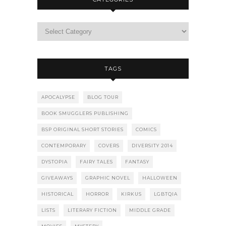
TAGS
APOCALYPSE
BLOG TOUR
BOOK SMUGGLERS PUBLISHING
BSP ORIGINAL SHORT STORIES
COMICS
CONTEMPORARY
COVERS
DIVERSITY 2014
DYSTOPIA
FAIRY TALES
FANTASY
GIVEAWAYS
GRAPHIC NOVEL
HALLOWEEN
HISTORICAL
HORROR
KIRKUS
LGBTQIA
LISTS
LITERARY FICTION
MIDDLE GRADE