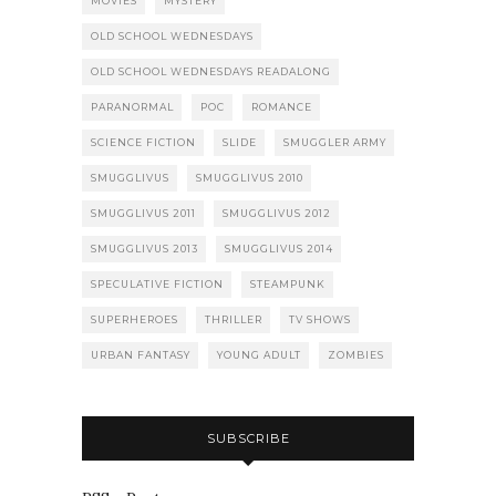
MOVIES
MYSTERY
OLD SCHOOL WEDNESDAYS
OLD SCHOOL WEDNESDAYS READALONG
PARANORMAL
POC
ROMANCE
SCIENCE FICTION
SLIDE
SMUGGLER ARMY
SMUGGLIVUS
SMUGGLIVUS 2010
SMUGGLIVUS 2011
SMUGGLIVUS 2012
SMUGGLIVUS 2013
SMUGGLIVUS 2014
SPECULATIVE FICTION
STEAMPUNK
SUPERHEROES
THRILLER
TV SHOWS
URBAN FANTASY
YOUNG ADULT
ZOMBIES
SUBSCRIBE