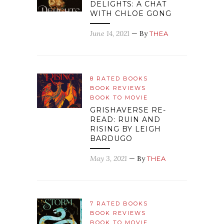
DELIGHTS: A CHAT
WITH CHLOE GONG
June 14, 2021
— By
THEA
8 RATED BOOKS
BOOK REVIEWS
BOOK TO MOVIE
GRISHAVERSE RE-
READ: RUIN AND
RISING BY LEIGH
BARDUGO
May 3, 2021
— By
THEA
7 RATED BOOKS
BOOK REVIEWS
BOOK TO MOVIE