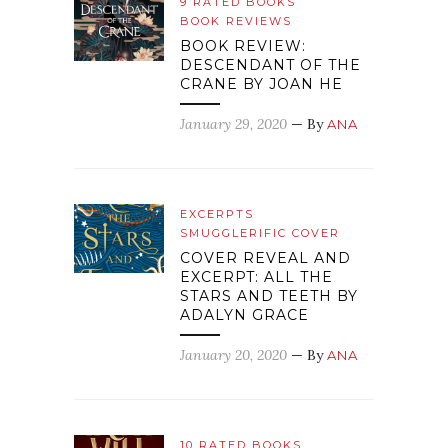
9 RATED BOOKS
BOOK REVIEWS
BOOK REVIEW:
DESCENDANT OF THE
CRANE BY JOAN HE
January 29, 2020
— By
ANA
EXCERPTS
SMUGGLERIFIC COVER
COVER REVEAL AND
EXCERPT: ALL THE
STARS AND TEETH BY
ADALYN GRACE
January 20, 2020
— By
ANA
10 RATED BOOKS