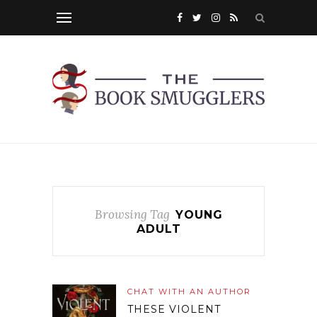
Browsing Tag
YOUNG
ADULT
CHAT WITH AN AUTHOR
THESE VIOLENT