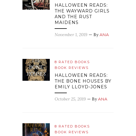
HALLOWEEN READS:
THE WAYWARD GIRLS
AND THE RUST
MAIDENS
November 1, 2019
— By
ANA
8 RATED BOOKS
BOOK REVIEWS
HALLOWEEN READS:
THE BONE HOUSES BY
EMILY LLOYD-JONES
October 25, 2019
— By
ANA
8 RATED BOOKS
BOOK REVIEWS