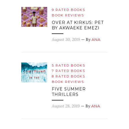
9 RATED BOOKS
BOOK REVIEWS
OVER AT KIRKUS: PET
BY AKWAEKE EMEZI
August 30, 2019
— By
ANA
5 RATED BOOKS
7 RATED BOOKS
8 RATED BOOKS
BOOK REVIEWS
FIVE SUMMER
THRILLERS
August 28, 2019
— By
ANA