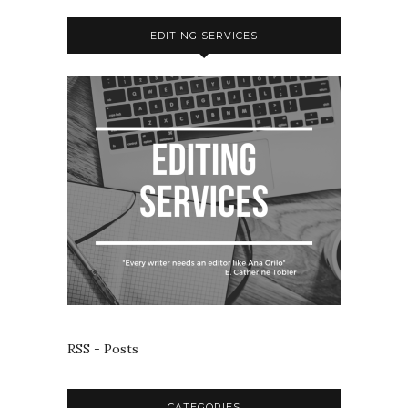
EDITING SERVICES
RSS - Posts
CATEGORIES