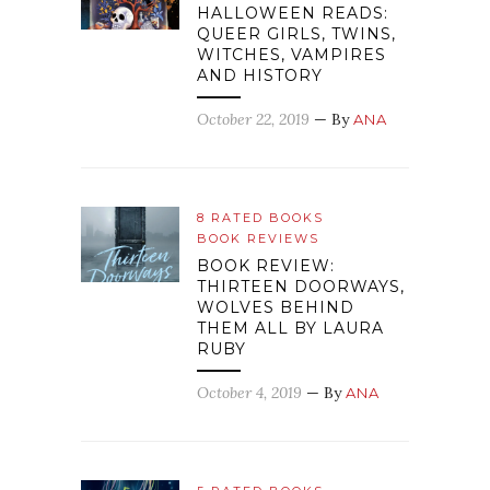
HALLOWEEN READS:
QUEER GIRLS, TWINS,
WITCHES, VAMPIRES
AND HISTORY
October 22, 2019
— By
ANA
8 RATED BOOKS
BOOK REVIEWS
BOOK REVIEW:
THIRTEEN DOORWAYS,
WOLVES BEHIND
THEM ALL BY LAURA
RUBY
October 4, 2019
— By
ANA