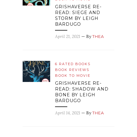
GRISHAVERSE RE-
READ: SIEGE AND
STORM BY LEIGH
BARDUGO
April 21, 2021
— By
THEA
6 RATED BOOKS
BOOK REVIEWS
BOOK TO MOVIE
GRISHAVERSE RE-
READ: SHADOW AND
BONE BY LEIGH
BARDUGO
April 14, 2021
— By
THEA