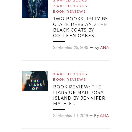
5 RATED BOOKS
7 RATED BOOKS
BOOK REVIEWS
TWO BOOKS: JELLY BY
CLARE REES AND THE
BLACK COATS BY
COLLEEN OAKES
September 25, 2019
— By
ANA
8 RATED BOOKS
BOOK REVIEWS
BOOK REVIEW: THE
LIARS OF MARIPOSA
ISLAND BY JENNIFER
MATHIEU
September 10, 2019
— By
ANA