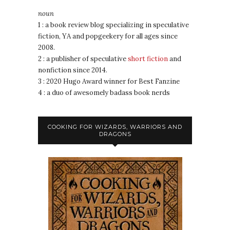
noun
1 : a book review blog specializing in speculative
fiction, YA and popgeekery for all ages since
2008.
2 : a publisher of speculative
short fiction
and
nonfiction since 2014.
3 : 2020 Hugo Award winner for Best Fanzine
4 : a duo of awesomely badass book nerds
COOKING FOR WIZARDS, WARRIORS AND
DRAGONS