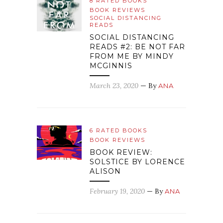
8 RATED BOOKS
BOOK REVIEWS
SOCIAL DISTANCING
READS
SOCIAL DISTANCING
READS #2: BE NOT FAR
FROM ME BY MINDY
MCGINNIS
March 23, 2020
— By
ANA
6 RATED BOOKS
BOOK REVIEWS
BOOK REVIEW:
SOLSTICE BY LORENCE
ALISON
February 19, 2020
— By
ANA