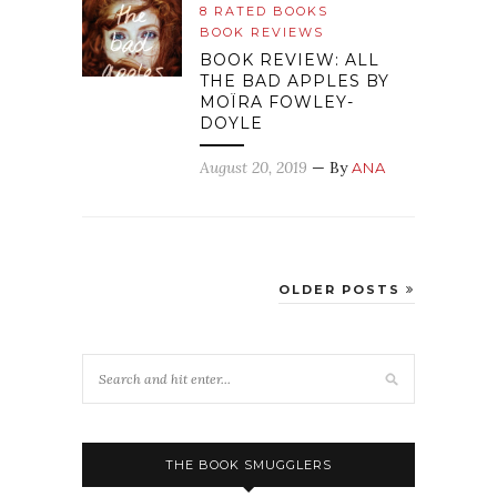
8 RATED BOOKS
BOOK REVIEWS
BOOK REVIEW: ALL
THE BAD APPLES BY
MOÏRA FOWLEY-
DOYLE
August 20, 2019
— By
ANA
OLDER POSTS
THE BOOK SMUGGLERS