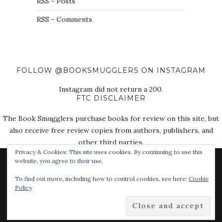
RSS - Posts
RSS - Comments
FOLLOW @BOOKSMUGGLERS ON INSTAGRAM
Instagram did not return a 200.
FTC DISCLAIMER
The Book Smugglers purchase books for review on this site, but
also receive free review copies from authors, publishers, and
other third parties.
Privacy & Cookies: This site uses cookies. By continuing to use this
website, you agree to their use.
To find out more, including how to control cookies, see here:
Cookie
Policy
© 2018 The Book Smugglers. All Rights Reserved.