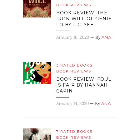
BOOK REVIEWS
BOOK REVIEW: THE
IRON WILL OF GENIE
LO BY F.C. YEE
January 16, 2020
— By
ANA
3 RATED BOOKS
BOOK REVIEWS
BOOK REVIEW: FOUL
IS FAIR BY HANNAH
CAPIN
January 14, 2020
— By
ANA
7 RATED BOOKS
BOOK REVIEWS