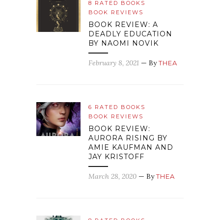
8 RATED BOOKS
BOOK REVIEWS
BOOK REVIEW: A
DEADLY EDUCATION
BY NAOMI NOVIK
February 8, 2021
— By
THEA
6 RATED BOOKS
BOOK REVIEWS
BOOK REVIEW:
AURORA RISING BY
AMIE KAUFMAN AND
JAY KRISTOFF
March 28, 2020
— By
THEA