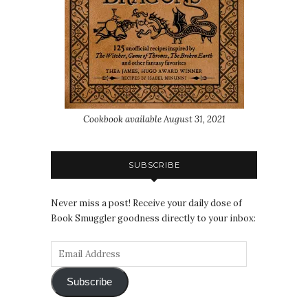
Cookbook available August 31, 2021
SUBSCRIBE
Never miss a post! Receive your daily dose of
Book Smuggler goodness directly to your inbox:
Subscribe