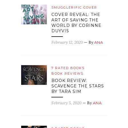
SMUGGLERIFIC COVER
COVER REVEAL: THE
ART OF SAVING THE
WORLD BY CORINNE
DUYVIS
February 12, 2020
— By
ANA
7 RATED BOOKS
BOOK REVIEWS
BOOK REVIEW:
SCAVENGE THE STARS
BY TARA SIM
February 5, 2020
— By
ANA