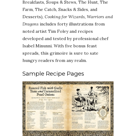
Breakfasts, Soups & Stews, The Hunt, The
Farm, The Catch, Snacks & Sides, and
Desserts),
Cooking for Wizards, Warriors and
Dragons
includes forty illustrations from
noted artist Tim Foley and recipes
developed and tested by professional chef
Isabel Minunni. With five bonus feast
spreads, this grimoire is sure to sate
hungry readers from any realm.
Sample Recipe Pages