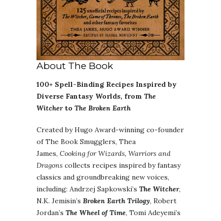
About The Book
100+ Spell-Binding Recipes Inspired by
Diverse Fantasy Worlds, from
The
Witcher
to
The Broken Earth
Created by Hugo Award-winning co-founder
of The Book Smugglers, Thea
James,
Cooking for Wizards, Warriors and
Dragons
collects recipes inspired by fantasy
classics and groundbreaking new voices,
including: Andrzej Sapkowski’s
The Witcher
,
N.K. Jemisin’s
Broken Earth Trilogy
, Robert
Jordan’s
The Wheel of Time
, Tomi Adeyemi’s