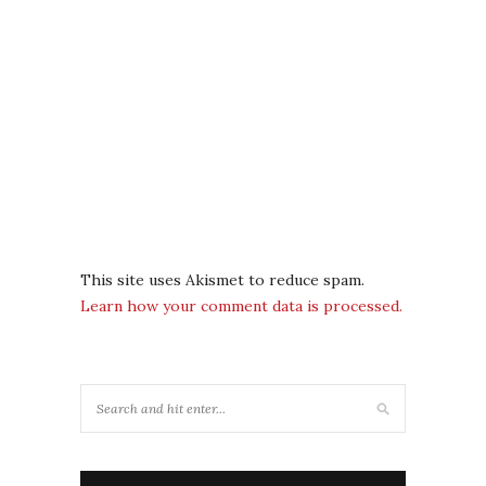
This site uses Akismet to reduce spam.
Learn how your comment data is processed.