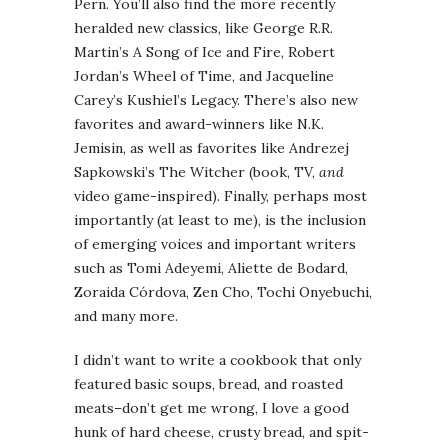
Pern. You’ll also find the more recently
heralded new classics, like George R.R.
Martin’s A Song of Ice and Fire, Robert
Jordan’s Wheel of Time, and Jacqueline
Carey’s Kushiel’s Legacy. There’s also new
favorites and award-winners like N.K.
Jemisin, as well as favorites like Andrezej
Sapkowski’s The Witcher (book, TV,
and
video game-inspired). Finally, perhaps most
importantly (at least to me), is the inclusion
of emerging voices and important writers
such as Tomi Adeyemi, Aliette de Bodard,
Zoraida Córdova, Zen Cho, Tochi Onyebuchi,
and many more.
I didn’t want to write a cookbook that only
featured basic soups, bread, and roasted
meats–don’t get me wrong, I love a good
hunk of hard cheese, crusty bread, and spit-