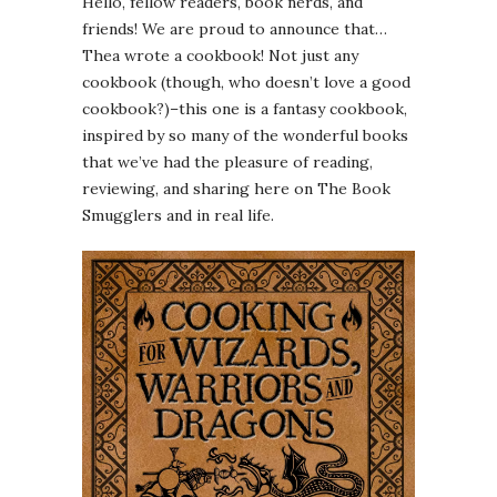
Hello, fellow readers, book nerds, and
friends! We are proud to announce that…
Thea wrote a cookbook! Not just any
cookbook (though, who doesn’t love a good
cookbook?)–this one is a fantasy cookbook,
inspired by so many of the wonderful books
that we’ve had the pleasure of reading,
reviewing, and sharing here on The Book
Smugglers and in real life.