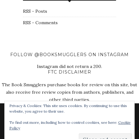
RSS - Posts
RSS - Comments
FOLLOW @BOOKSMUGGLERS ON INSTAGRAM
Instagram did not return a 200.
FTC DISCLAIMER
The Book Smugglers purchase books for review on this site, but
also receive free review copies from authors, publishers, and
other third parties.
Privacy & Cookies: This site uses cookies. By continuing to use this
website, you agree to their use.
To find out more, including how to control cookies, see here:
Cookie
Policy