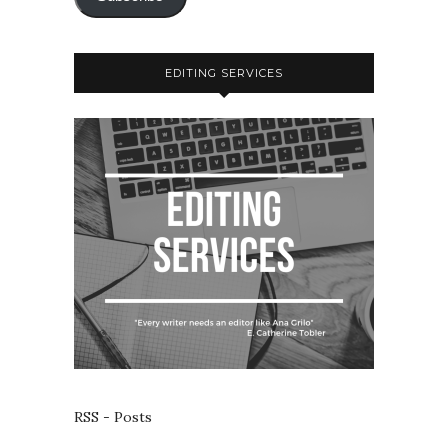
EDITING SERVICES
RSS - Posts