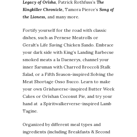
Legacy of
Orïsha
, Patrick Rothfuss’s
The
Kingkiller Chronicle
,
Tamora Pierce’s
Song of
the Lioness
,
and many more.
Fortify yourself for the road with classic
dishes, such as Pernese Meatrolls or
Geralt’s Life Saving Chicken Sando. Embrace
your dark side with King’s Landing Barbecue
smoked meats a la Daenerys, channel your
inner Saruman with Charred Broccoli Stalk
Salad, or a Fifth Season-inspired Solving the
Meat Shortage Osso Bucco. Learn to make
your own Grishaverse-inspired Butter Week
Cakes or Orïshan Coconut Pie, and try your
hand at a Spiritwalkerverse-inspired Lamb
Tagine.
Organized by different meal types and
ingredients (including Breakfasts & Second