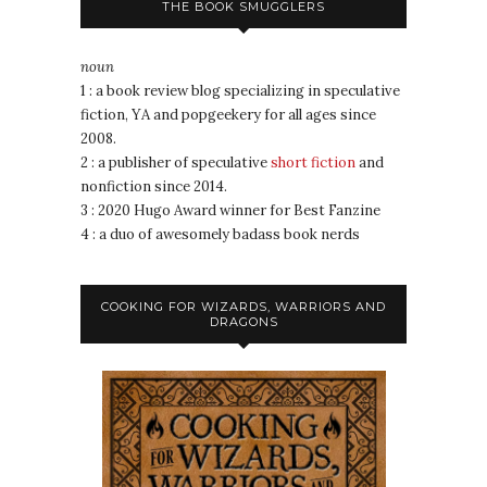
THE BOOK SMUGGLERS
noun
1 : a book review blog specializing in speculative
fiction, YA and popgeekery for all ages since
2008.
2 : a publisher of speculative
short fiction
and
nonfiction since 2014.
3 : 2020 Hugo Award winner for Best Fanzine
4 : a duo of awesomely badass book nerds
COOKING FOR WIZARDS, WARRIORS AND
DRAGONS