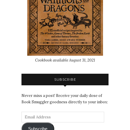
Cookbook available August 31, 2021
SUBSCRIBE
Never miss a post! Receive your daily dose of
Book Smuggler goodness directly to your inbox:
Subscribe