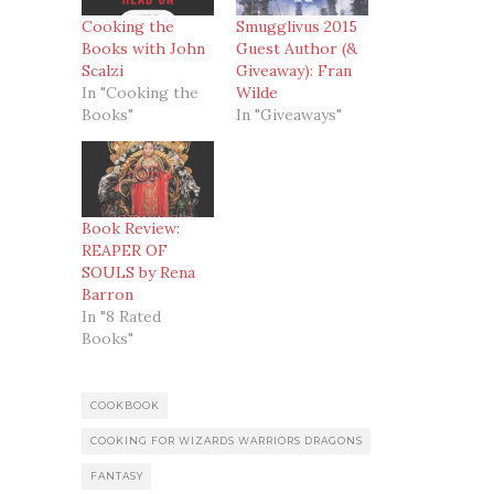
Cooking the
Smugglivus 2015
Books with John
Guest Author (&
Scalzi
Giveaway): Fran
In "Cooking the
Wilde
Books"
In "Giveaways"
Book Review:
REAPER OF
SOULS by Rena
Barron
In "8 Rated
Books"
COOKBOOK
COOKING FOR WIZARDS WARRIORS DRAGONS
FANTASY