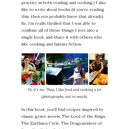
practice in both reading and cooking.) I also
like to write about books (if you’re reading
this, then you probably know that already).
So, I’m really thrilled that I was able to
combine all of those things I love into a
single book, and share it with others who
like cooking and fantasy fiction.
Hi, it’s me, Thea. I like food and cooking a lot
(photographs, not so much).
In this book, you’ll find recipes inspired by
classic genre novels: The Lord of the Rings,
The Earthsea Cycle
,
The Dragonriders of