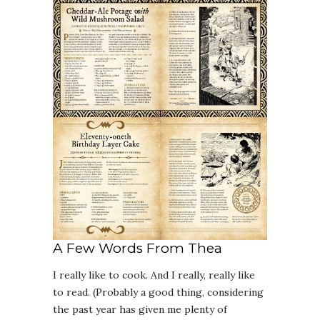
A Few Words From Thea
I really like to cook. And I really, really like
to read. (Probably a good thing, considering
the past year has given me plenty of