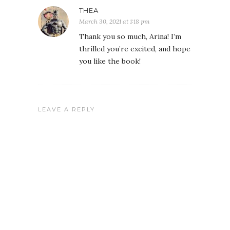
THEA
March 30, 2021 at 1:18 pm
Thank you so much, Arina! I’m
thrilled you’re excited, and hope
you like the book!
LEAVE A REPLY