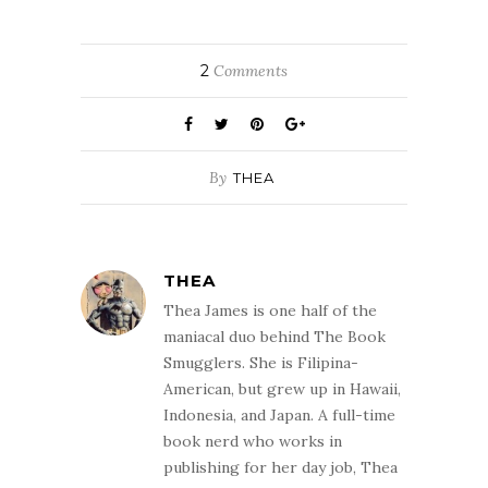
2
Comments
By
THEA
THEA
Thea James is one half of the
maniacal duo behind The Book
Smugglers. She is Filipina-
American, but grew up in Hawaii,
Indonesia, and Japan. A full-time
book nerd who works in
publishing for her day job, Thea