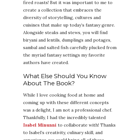
fired roasts! But it was important to me to
create a collection that embraces the
diversity of storytelling, cultures and
cuisines that make up today’s fantasy genre.
Alongside steaks and stews, you will find
biryani and lentils, dumplings and potages,
sambal and salted fish carefully plucked from
the myriad fantasy settings my favorite
authors have created.
What Else Should You Know
About The Book?
While I love cooking food at home and
coming up with these different concepts
was a delight, I am not a professional chef.
Thankfully, I had the incredibly talented
Isabel Minunni
to collaborate with! Thanks
to Isabel’s creativity, culinary skill, and
experience, we could bring all of these