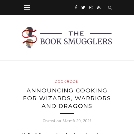
COOKBOOK
ANNOUNCING COOKING
FOR WIZARDS, WARRIORS
AND DRAGONS
Posted on
March 29, 2021