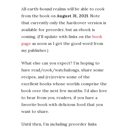
All earth-bound realms will be able to cook
from the book on
August 31, 2021
. Note
that currently only the hardcover version is
available for preorder, but an ebook is
coming. (I’ll update with links on the
book
page
as soon as I get the good word from
my publisher.)
What else can you expect? I’m hoping to
have read/cook/watchalongs, share some
recipes, and (re)review some of the
excellent books whose worlds comprise the
book over the next few months. I’d also love
to hear from you, readers, if you have a
favorite book with delicious food that you
want to share.
Until then, I’m including preorder links