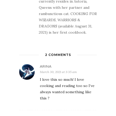
currently resides in Astoria,
Queens with her partner and
rambunctious cat. COOKING FOR
WIZARDS, WARRIORS &
DRAGONS (available August 31,
2021) is her first cookbook.
2 COMMENTS
ARINA
March 30, 2021 at 3:35 am
I love this so much! I love
cooking and reading too so I’ve
always wanted something like
this ?