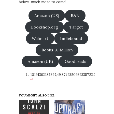
below–much more to come!
Amazon (US)
B&N
Bookshop.org
Target
Walmart
Indiebound
Books-A-Million
Amazon (UK)
Goodreads
10191362285397,49.87493509393357,22.02315128321
↩
YOU MIGHT ALSO LIKE