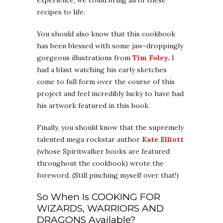
recipes to life.
You should also know that this cookbook
has been blessed with some jaw-droppingly
gorgeous illustrations from
Tim Foley
.
I
had a blast watching his early sketches
come to full form over the course of this
project and feel incredibly lucky to have had
his artwork featured in this book.
Finally, you should know that the supremely
talented mega rockstar author
Kate Elliott
(whose Spiritwalker books are featured
throughout the cookbook) wrote the
foreword. (Still pinching myself over that!)
So When Is COOKING FOR
WIZARDS, WARRIORS AND
DRAGONS Available?