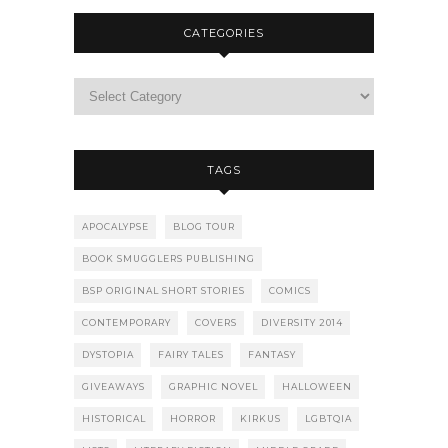
CATEGORIES
TAGS
APOCALYPSE
BLOG TOUR
BOOK SMUGGLERS PUBLISHING
BSP ORIGINAL SHORT STORIES
COMICS
CONTEMPORARY
COVERS
DIVERSITY 2014
DYSTOPIA
FAIRY TALES
FANTASY
GIVEAWAYS
GRAPHIC NOVEL
HALLOWEEN
HISTORICAL
HORROR
KIRKUS
LGBTQIA