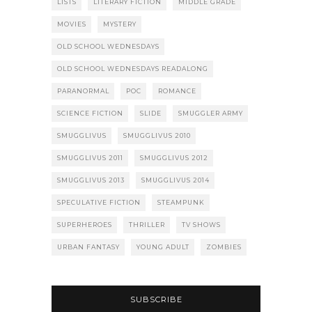
LISTS
LITERARY FICTION
MIDDLE GRADE
MOVIES
MYSTERY
OLD SCHOOL WEDNESDAYS
OLD SCHOOL WEDNESDAYS READALONG
PARANORMAL
POC
ROMANCE
SCIENCE FICTION
SLIDE
SMUGGLER ARMY
SMUGGLIVUS
SMUGGLIVUS 2010
SMUGGLIVUS 2011
SMUGGLIVUS 2012
SMUGGLIVUS 2013
SMUGGLIVUS 2014
SPECULATIVE FICTION
STEAMPUNK
SUPERHEROES
THRILLER
TV SHOWS
URBAN FANTASY
YOUNG ADULT
ZOMBIES
SUBSCRIBE