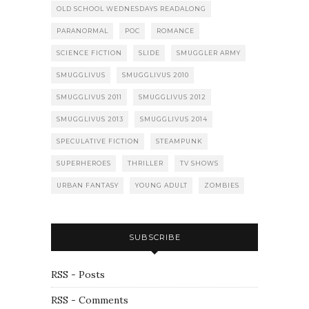
OLD SCHOOL WEDNESDAYS READALONG
PARANORMAL
POC
ROMANCE
SCIENCE FICTION
SLIDE
SMUGGLER ARMY
SMUGGLIVUS
SMUGGLIVUS 2010
SMUGGLIVUS 2011
SMUGGLIVUS 2012
SMUGGLIVUS 2013
SMUGGLIVUS 2014
SPECULATIVE FICTION
STEAMPUNK
SUPERHEROES
THRILLER
TV SHOWS
URBAN FANTASY
YOUNG ADULT
ZOMBIES
SUBSCRIBE
RSS - Posts
RSS - Comments