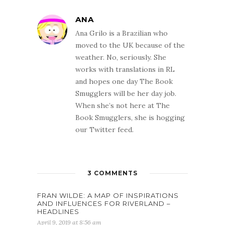
ANA
Ana Grilo is a Brazilian who
moved to the UK because of the
weather. No, seriously. She
works with translations in RL
and hopes one day The Book
Smugglers will be her day job.
When she’s not here at The
Book Smugglers, she is hogging
our Twitter feed.
3 COMMENTS
FRAN WILDE: A MAP OF INSPIRATIONS
AND INFLUENCES FOR RIVERLAND –
HEADLINES
April 9, 2019 at 8:56 am