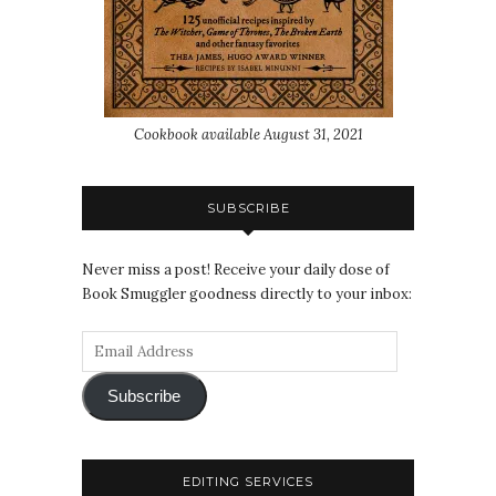
Cookbook available August 31, 2021
SUBSCRIBE
Never miss a post! Receive your daily dose of
Book Smuggler goodness directly to your inbox:
Subscribe
EDITING SERVICES