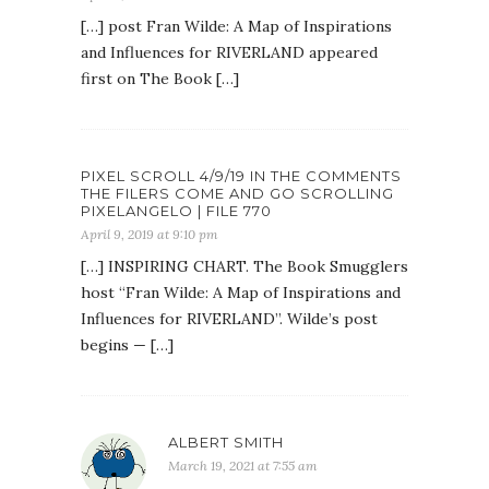
[…] post Fran Wilde: A Map of Inspirations
and Influences for RIVERLAND appeared
first on The Book […]
PIXEL SCROLL 4/9/19 IN THE COMMENTS
THE FILERS COME AND GO SCROLLING
PIXELANGELO | FILE 770
April 9, 2019 at 9:10 pm
[…] INSPIRING CHART. The Book Smugglers
host “Fran Wilde: A Map of Inspirations and
Influences for RIVERLAND”. Wilde’s post
begins — […]
ALBERT SMITH
March 19, 2021 at 7:55 am