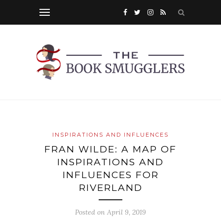
INSPIRATIONS AND INFLUENCES
FRAN WILDE: A MAP OF
INSPIRATIONS AND
INFLUENCES FOR
RIVERLAND
Posted on
April 9, 2019