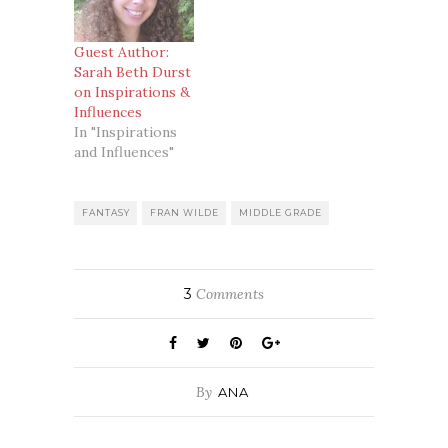
Guest Author:
Sarah Beth Durst
on Inspirations &
Influences
In "Inspirations
and Influences"
FANTASY
FRAN WILDE
MIDDLE GRADE
3
Comments
By
ANA