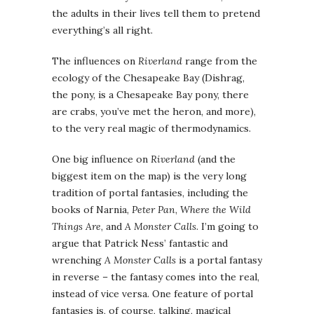
the adults in their lives tell them to pretend
everything’s all right.
The influences on
Riverland
range from the
ecology of the Chesapeake Bay (Dishrag,
the pony, is a Chesapeake Bay pony, there
are crabs, you’ve met the heron, and more),
to the very real magic of thermodynamics.
One big influence on
Riverland
(and the
biggest item on the map) is the very long
tradition of portal fantasies, including the
books of Narnia,
Peter Pan
,
Where the Wild
Things Are
, and
A Monster Calls
. I’m going to
argue that Patrick Ness’ fantastic and
wrenching
A Monster Calls
is a portal fantasy
in reverse – the fantasy comes into the real,
instead of vice versa. One feature of portal
fantasies is, of course, talking, magical