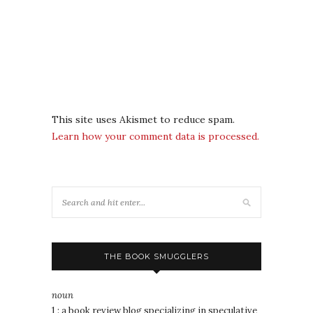
This site uses Akismet to reduce spam.
Learn how your comment data is processed.
THE BOOK SMUGGLERS
noun
1 : a book review blog specializing in speculative