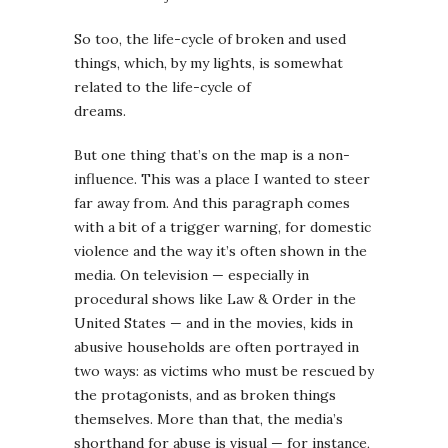
So too, the life-cycle of broken and used
things, which, by my lights, is somewhat
related to the life-cycle of
dreams.
But one thing that’s on the map is a non-
influence. This was a place I wanted to steer
far away from. And this paragraph comes
with a bit of a trigger warning, for domestic
violence and the way it’s often shown in the
media. On television — especially in
procedural shows like Law & Order in the
United States — and in the movies, kids in
abusive households are often portrayed in
two ways: as victims who must be rescued by
the protagonists, and as broken things
themselves. More than that, the media’s
shorthand for abuse is visual — for instance,