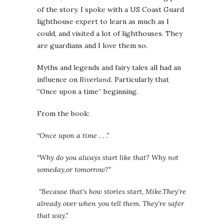
of the story. I spoke with a US Coast Guard
lighthouse expert to learn as much as I
could, and visited a lot of lighthouses. They
are guardians and I love them so.
Myths and legends and fairy tales all had an
influence on
Riverland
. Particularly that
“Once upon a time” beginning.
From the book:
“Once upon a time . . .”
“Why do you always start like that? Why not
someday,or tomorrow?”
“Because that’s how stories start, Mike.They’re
already over when you tell them. They’re safer
that way.”