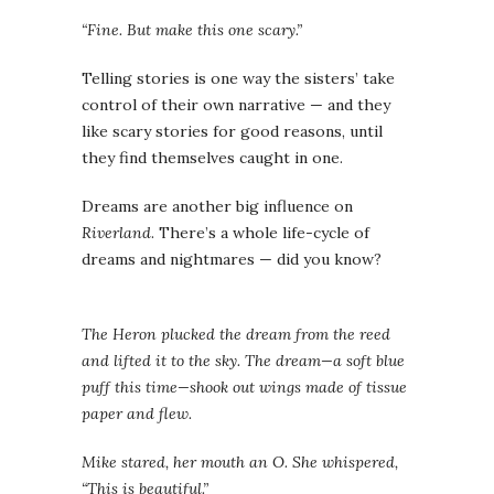
“Fine. But make this one scary.”
Telling stories is one way the sisters’ take
control of their own narrative — and they
like scary stories for good reasons, until
they find themselves caught in one.
Dreams are another big influence on
Riverland
. There’s a whole life-cycle of
dreams and nightmares — did you know?
The Heron plucked the dream from the reed
and lifted it to the sky. The dream—a soft blue
puff this time—shook out wings made of tissue
paper and flew.
Mike stared, her mouth an O. She whispered,
“This is beautiful.”