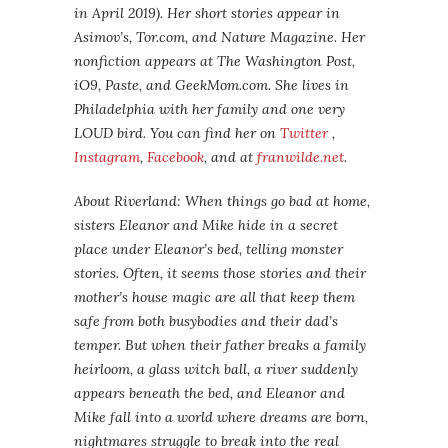
in April 2019). Her short stories appear in
Asimov’s, Tor.com, and Nature Magazine. Her
nonfiction appears at The Washington Post,
iO9, Paste, and GeekMom.com. She lives in
Philadelphia with her family and one very
LOUD bird. You can find her on
Twitter
,
Instagram
,
Facebook
, and at
franwilde.net
.
About Riverland: When things go bad at home,
sisters Eleanor and Mike hide in a secret
place under Eleanor’s bed, telling monster
stories. Often, it seems those stories and their
mother’s house magic are all that keep them
safe from both busybodies and their dad’s
temper. But when their father breaks a family
heirloom, a glass witch ball, a river suddenly
appears beneath the bed, and Eleanor and
Mike fall into a world where dreams are born,
nightmares struggle to break into the real