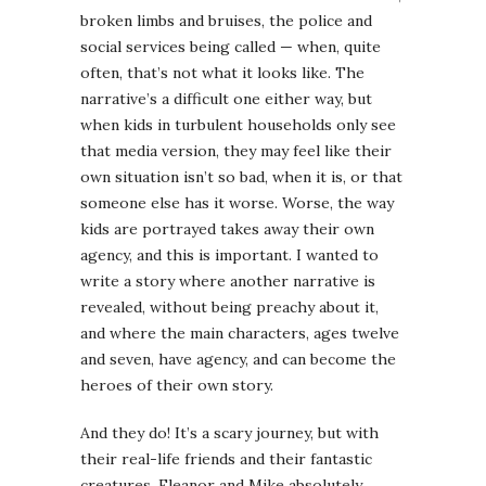
broken limbs and bruises, the police and
social services being called — when, quite
often, that’s not what it looks like. The
narrative’s a difficult one either way, but
when kids in turbulent households only see
that media version, they may feel like their
own situation isn’t so bad, when it is, or that
someone else has it worse. Worse, the way
kids are portrayed takes away their own
agency, and this is important. I wanted to
write a story where another narrative is
revealed, without being preachy about it,
and where the main characters, ages twelve
and seven, have agency, and can become the
heroes of their own story.
And they do! It’s a scary journey, but with
their real-life friends and their fantastic
creatures, Eleanor and Mike absolutely