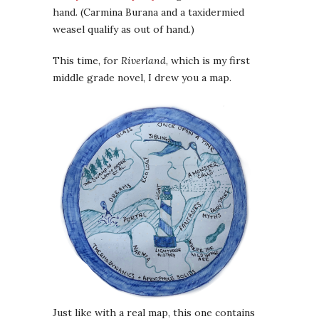
hand. (Carmina Burana and a taxidermied
weasel qualify as out of hand.)
This time, for
Riverland
, which is my first
middle grade novel, I drew you a map.
Just like with a real map, this one contains