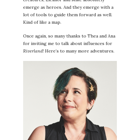
emerge as heroes. And they emerge with a
lot of tools to guide them forward as well.
Kind of like a map.
Once again, so many thanks to Thea and Ana
for inviting me to talk about influences for
Riverland
! Here’s to many more adventures.