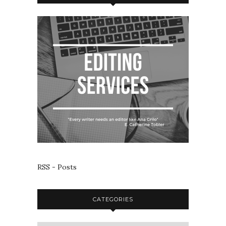
RSS - Posts
CATEGORIES