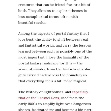
creatures that can be friend, foe, or a bit of
both. They allow us to explore themes in
less metaphorical terms, often with
beautiful results.
Among the aspects of portal fantasy that I
love best, the ability to shift between real
and fantastical worlds, and carry the lessons
learned between each, is possibly one of the
most important. I love the liminality of the
portal fantasy landscape for this — the
sense of wonder from the fantastical realm
gets carried back across the boundary so
that everything feels a bit more magical.
The history of lighthouses, and
especially
that of the Fresnel Lens
, used from the
early 1800s to amplify light over dangerous
shores, fascinated me and became a big part