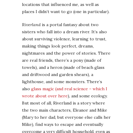
locations that influenced me, as well as
places I didn’t want to go (one in particular).
Riverland
is a portal fantasy about two
sisters who fall into a dream river. It’s also
about surviving violence, learning to trust,
making things look perfect, dreams,
nightmares and the power of stories. There
are real friends, there’s a pony (made of
towels), and a heron (made of beach glass
and driftwood and garden shears), a
lighthouse, and some monsters. There’s
also
glass magic (and real science – which I
wrote about over here
), and some ecology.
But most of all, Riverland is a story where
the two main characters, Eleanor and Mike
(Mary to her dad, but everyone else calls her
Mike), find ways to escape and eventually
overcome a very difficult household, even as