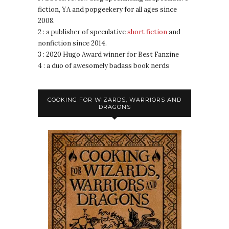
fiction, YA and popgeekery for all ages since
2008.
2 : a publisher of speculative
short fiction
and
nonfiction since 2014.
3 : 2020 Hugo Award winner for Best Fanzine
4 : a duo of awesomely badass book nerds
COOKING FOR WIZARDS, WARRIORS AND
DRAGONS