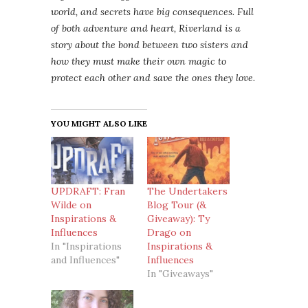
world, and secrets have big consequences. Full
of both adventure and heart, Riverland is a
story about the bond between two sisters and
how they must make their own magic to
protect each other and save the ones they love.
YOU MIGHT ALSO LIKE
UPDRAFT: Fran
The Undertakers
Wilde on
Blog Tour (&
Inspirations &
Giveaway): Ty
Influences
Drago on
In "Inspirations
Inspirations &
and Influences"
Influences
In "Giveaways"