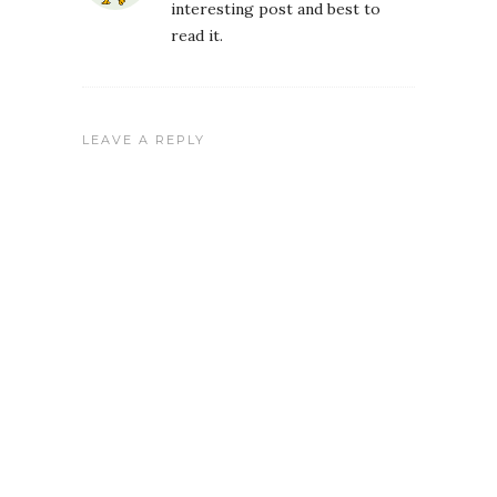
interesting post and best to
read it.
LEAVE A REPLY