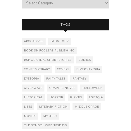
TAGS
APOCALYPSE
BLOG TOUR
BOOK SMUGGLERS PUBLISHING
BSP ORIGINAL SHORT STORIES
COMICS
CONTEMPORARY
COVERS
DIVERSITY 2014
DYSTOPIA
FAIRY TALES
FANTASY
GIVEAWAYS
GRAPHIC NOVEL
HALLOWEEN
HISTORICAL
HORROR
KIRKUS
LGBTQIA
LISTS
LITERARY FICTION
MIDDLE GRADE
MOVIES
MYSTERY
OLD SCHOOL WEDNESDAYS