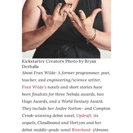
Kickstarter Creators Photo by Bryan
Derballa
About Fran Wilde: A former programmer, poet,
teacher, and engineering/science writer,
Fran Wilde’s
novels and short stories have
been finalists for three Nebula awards, two
Hugo Awards, and a World Fantasy Award.
They include her Andre Norton- and Compton
Crook-winning debut novel,
Updraft
; its
sequels, Cloudbound and Horizon and her
debut middle-grade novel
Riverland
(Abrams