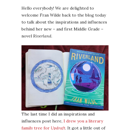
Hello everybody! We are delighted to
welcome Fran Wilde back to the blog today
to talk about the inspirations and influences
behind her new – and first Middle Grade –
novel
Riverland
.
The last time I did an inspirations and
influences post here,
I drew you a literary
family tree for
Updraft
. It got a little out of