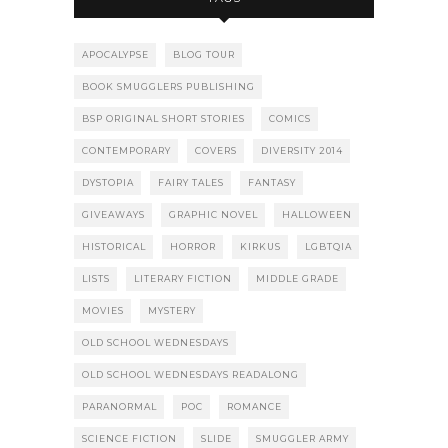
APOCALYPSE
BLOG TOUR
BOOK SMUGGLERS PUBLISHING
BSP ORIGINAL SHORT STORIES
COMICS
CONTEMPORARY
COVERS
DIVERSITY 2014
DYSTOPIA
FAIRY TALES
FANTASY
GIVEAWAYS
GRAPHIC NOVEL
HALLOWEEN
HISTORICAL
HORROR
KIRKUS
LGBTQIA
LISTS
LITERARY FICTION
MIDDLE GRADE
MOVIES
MYSTERY
OLD SCHOOL WEDNESDAYS
OLD SCHOOL WEDNESDAYS READALONG
PARANORMAL
POC
ROMANCE
SCIENCE FICTION
SLIDE
SMUGGLER ARMY