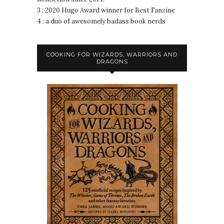
3 : 2020 Hugo Award winner for Best Fanzine
4 : a duo of awesomely badass book nerds
COOKING FOR WIZARDS, WARRIORS AND
DRAGONS