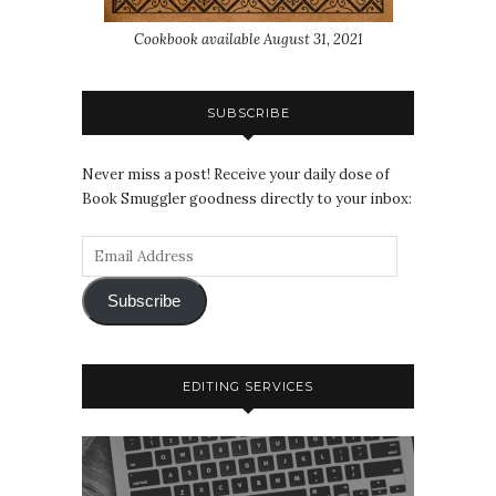
Cookbook available August 31, 2021
SUBSCRIBE
Never miss a post! Receive your daily dose of
Book Smuggler goodness directly to your inbox:
Subscribe
EDITING SERVICES