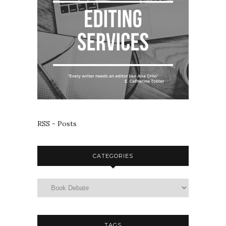
RSS - Posts
CATEGORIES
TAGS