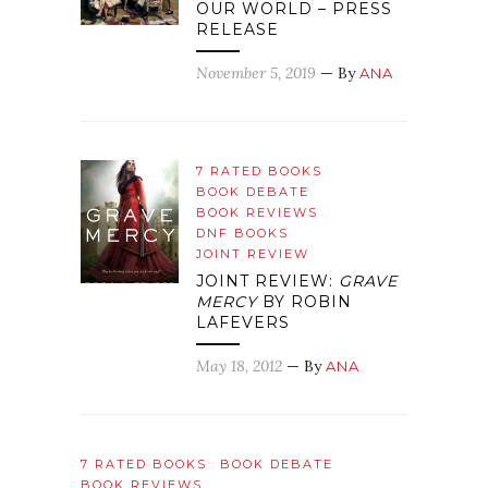
OUR WORLD – PRESS
RELEASE
November 5, 2019
— By
ANA
7 RATED BOOKS
BOOK DEBATE
BOOK REVIEWS
DNF BOOKS
JOINT REVIEW
JOINT REVIEW:
GRAVE
MERCY
BY ROBIN
LAFEVERS
May 18, 2012
— By
ANA
7 RATED BOOKS
BOOK DEBATE
BOOK REVIEWS