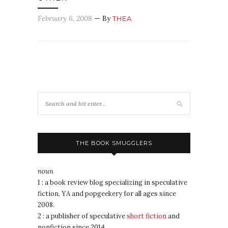
February 6, 2008
— By
THEA
THE BOOK SMUGGLERS
noun
1 : a book review blog specializing in speculative
fiction, YA and popgeekery for all ages since
2008.
2 : a publisher of speculative
short fiction
and
nonfiction since 2014.