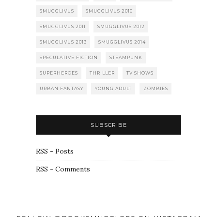
SMUGGLIVUS
SMUGGLIVUS 2010
SMUGGLIVUS 2011
SMUGGLIVUS 2012
SMUGGLIVUS 2013
SMUGGLIVUS 2014
SPECULATIVE FICTION
STEAMPUNK
SUPERHEROES
THRILLER
TV SHOWS
URBAN FANTASY
YOUNG ADULT
ZOMBIES
SUBSCRIBE
RSS - Posts
RSS - Comments