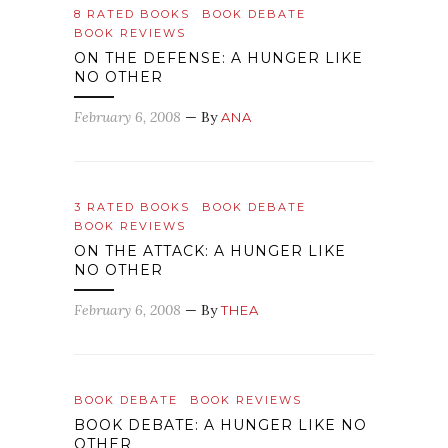
8 RATED BOOKS
BOOK DEBATE
BOOK REVIEWS
ON THE DEFENSE: A HUNGER LIKE
NO OTHER
February 6, 2008
— By
ANA
3 RATED BOOKS
BOOK DEBATE
BOOK REVIEWS
ON THE ATTACK: A HUNGER LIKE
NO OTHER
February 6, 2008
— By
THEA
BOOK DEBATE
BOOK REVIEWS
BOOK DEBATE: A HUNGER LIKE NO
OTHER