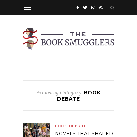
Browsing Category
BOOK
DEBATE
BOOK DEBATE
NOVELS THAT SHAPED