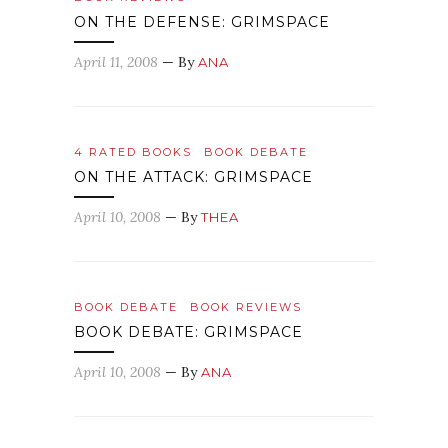
ON THE DEFENSE: GRIMSPACE
April 11, 2008
— By
ANA
4 RATED BOOKS
BOOK DEBATE
ON THE ATTACK: GRIMSPACE
April 10, 2008
— By
THEA
BOOK DEBATE
BOOK REVIEWS
BOOK DEBATE: GRIMSPACE
April 10, 2008
— By
ANA