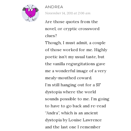
ANDREA
November 14, 2011 at 2:06 am
Are those quotes from the
novel, or cryptic crossword
clues?
Though, I must admit, a couple
of those worked for me. Highly
poetic isn’t my usual taste, but
the vanilla regurgitations gave
me a wonderful image of a very
mealy-mouthed coward.
I’m still hanging out for a SF
dystopia where the world
sounds possible to me. I’m going
to have to go back and re-read
“Andra”, which is an ancient
dystopia by Louise Lawrence
and the last one I remember