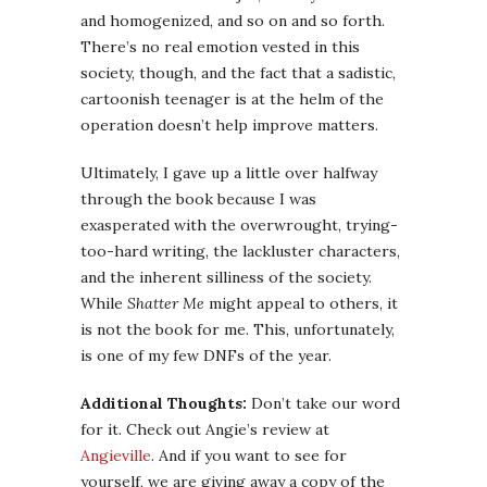
and homogenized, and so on and so forth.
There’s no real emotion vested in this
society, though, and the fact that a sadistic,
cartoonish teenager is at the helm of the
operation doesn’t help improve matters.
Ultimately, I gave up a little over halfway
through the book because I was
exasperated with the overwrought, trying-
too-hard writing, the lackluster characters,
and the inherent silliness of the society.
While
Shatter Me
might appeal to others, it
is not the book for me. This, unfortunately,
is one of my few DNFs of the year.
Additional Thoughts:
Don’t take our word
for it. Check out Angie’s review at
Angieville
. And if you want to see for
yourself, we are giving away a copy of the