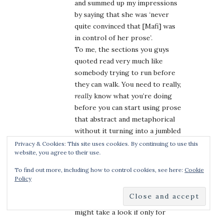
and summed up my impressions
by saying that she was ‘never
quite convinced that [Mafi] was
in control of her prose’.
To me, the sections you guys
quoted read very much like
somebody trying to run before
they can walk. You need to really,
really
know what you’re doing
before you can start using prose
that abstract and metaphorical
without it turning into a jumbled
mess, and I’m not convinced that
Privacy & Cookies: This site uses cookies. By continuing to use this
website, you agree to their use.
Mafi is at that stage yet.
On the other hand,
Shatter Me
To find out more, including how to control cookies, see here:
Cookie
looks thankfully different from
Policy
the legions of other dystopians
coming out right now, so I
might take a look if only for