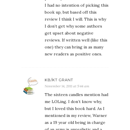
I had no intention of picking this
book up, but based off this
review I think I will. This is why
I don’t get why some authors
get upset about negative
reviews. If written well (like this
one) they can bring in as many
new readers as positive ones.
KB/KT GRANT
November 14, 2011 at 5:44 am
The sixteen candles mention had
me LOLing. I don’t know why,
but I loved this book hard. As I
mentioned in my review, Warner
as a 19 year old being in charge
of an army is unrealistic and a