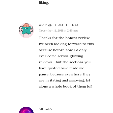
liking.
AMY @ TURN THE PAGE
November 14, 2011 at 2:49 am
Thanks for the honest review –
Ive been looking forward to this
because before now, I’d only
ever come across glowing
reviews – but the sections you
have quoted have made me
pause, because even here they
are irritating and annoying, let
alone a whole book of them lol!
MEGAN