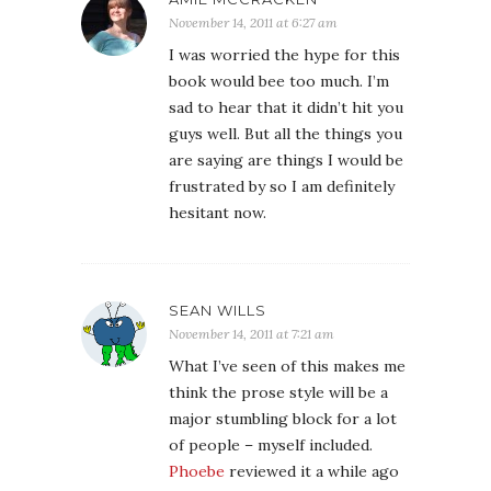
November 14, 2011 at 6:27 am
I was worried the hype for this
book would bee too much. I’m
sad to hear that it didn’t hit you
guys well. But all the things you
are saying are things I would be
frustrated by so I am definitely
hesitant now.
SEAN WILLS
November 14, 2011 at 7:21 am
What I’ve seen of this makes me
think the prose style will be a
major stumbling block for a lot
of people – myself included.
Phoebe
reviewed it a while ago