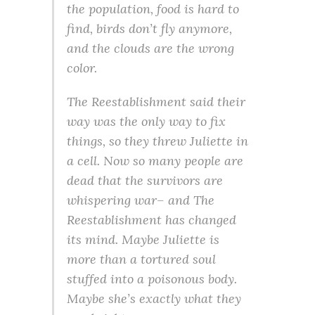
the population, food is hard to
find, birds don’t fly anymore,
and the clouds are the wrong
color.
The Reestablishment said their
way was the only way to fix
things, so they threw Juliette in
a cell. Now so many people are
dead that the survivors are
whispering war– and The
Reestablishment has changed
its mind. Maybe Juliette is
more than a tortured soul
stuffed into a poisonous body.
Maybe she’s exactly what they