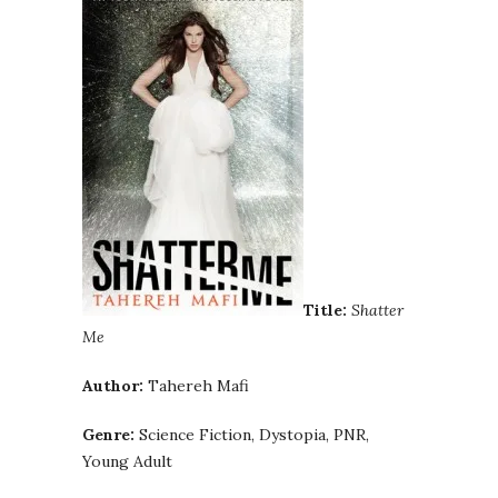
Title:
Shatter
Me
Author:
Tahereh Mafi
Genre:
Science Fiction, Dystopia, PNR,
Young Adult