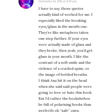
November 14, 2011 at 4:19 am
I have to say, those quotes
actually kind of worked for me. I
especially liked the breaking
eyes/glass in the mouth one.
They’re like metaphors taken
one step further. If your eyes
were actually made of glass and
they broke, then yeah, you’d get
glass in your mouth. I like the
contrast of a soft smile and the
violence of a cracked spine, or
the image of bottled breaths.
I think Ana hit it on the head
when she said said people were
going to love or hate this book.
But I’d rather the bookshelves
be full of polarising books than
perfectly ok “safe” ones.