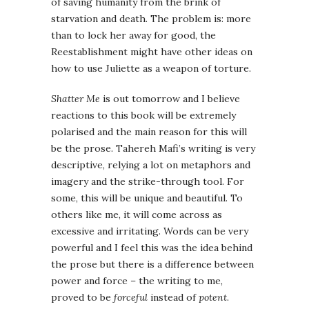
of saving humanity from the brink of
starvation and death. The problem is: more
than to lock her away for good, the
Reestablishment might have other ideas on
how to use Juliette as a weapon of torture.
Shatter Me
is out tomorrow and I believe
reactions to this book will be extremely
polarised and the main reason for this will
be the prose. Tahereh Mafi’s writing is very
descriptive, relying a lot on metaphors and
imagery and the strike-through tool. For
some, this will be unique and beautiful. To
others like me, it will come across as
excessive and irritating. Words can be very
powerful and I feel this was the idea behind
the prose but there is a difference between
power and force – the writing to me,
proved to be
forceful
instead of
potent
.