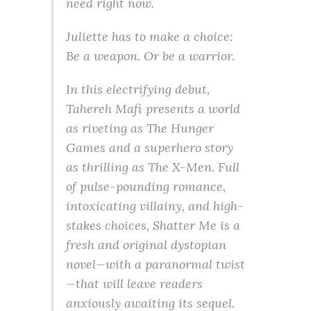
need right now.
Juliette has to make a choice:
Be a weapon. Or be a warrior.
In this electrifying debut,
Tahereh Mafi presents a world
as riveting as The Hunger
Games and a superhero story
as thrilling as The X-Men. Full
of pulse-pounding romance,
intoxicating villainy, and high-
stakes choices, Shatter Me is a
fresh and original dystopian
novel—with a paranormal twist
—that will leave readers
anxiously awaiting its sequel.