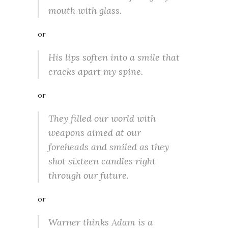
mouth with glass.
or
His lips soften into a smile that
cracks apart my spine.
or
They filled our world with
weapons aimed at our
foreheads and smiled as they
shot sixteen candles right
through our future.
or
Warner thinks Adam is a