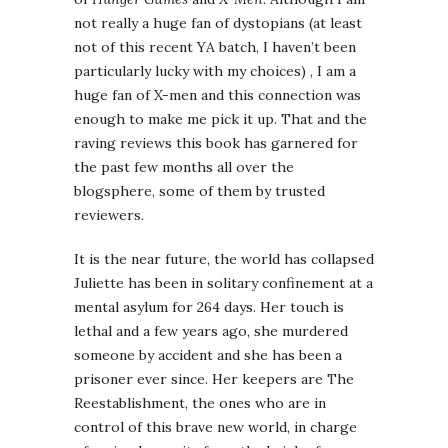
not really a huge fan of dystopians (at least
not of this recent YA batch, I haven’t been
particularly lucky with my choices) , I am a
huge fan of X-men and this connection was
enough to make me pick it up. That and the
raving reviews this book has garnered for
the past few months all over the
blogsphere, some of them by trusted
reviewers.
It is the near future, the world has collapsed
Juliette has been in solitary confinement at a
mental asylum for 264 days. Her touch is
lethal and a few years ago, she murdered
someone by accident and she has been a
prisoner ever since. Her keepers are The
Reestablishment, the ones who are in
control of this brave new world, in charge