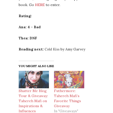
book. Go
HERE
to enter.
Rating:
Ana: 4 – Bad
Thea: DNF
Reading next:
Cold Kiss
by Amy Garvey
YOU MIGHT ALSO LIKE
Shatter Me Blog
Futhermore:
Tour & Giveaway:
Tahereh Mafi’s
Tahereh Mafi on
Favorite Things
Inspirations &
Giveaway
Influences
In "Giveaways"