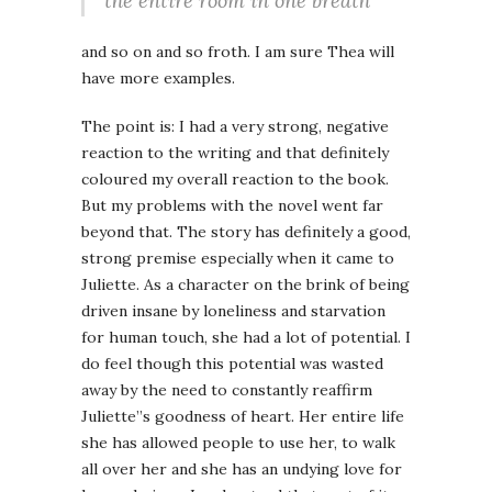
the entire room in one breath
and so on and so froth. I am sure Thea will
have more examples.
The point is: I had a very strong, negative
reaction to the writing and that definitely
coloured my overall reaction to the book.
But my problems with the novel went far
beyond that. The story has definitely a good,
strong premise especially when it came to
Juliette. As a character on the brink of being
driven insane by loneliness and starvation
for human touch, she had a lot of potential. I
do feel though this potential was wasted
away by the need to constantly reaffirm
Juliette”s goodness of heart. Her entire life
she has allowed people to use her, to walk
all over her and she has an undying love for