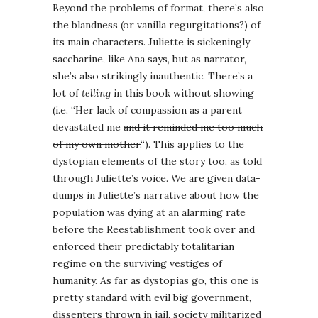
Beyond the problems of format, there’s also
the blandness (or vanilla regurgitations?) of
its main characters. Juliette is sickeningly
saccharine, like Ana says, but as narrator,
she’s also strikingly inauthentic. There’s a
lot of
telling
in this book without showing
(i.e. “Her lack of compassion as a parent
devastated me
and it reminded me too much
of my own mother.
“). This applies to the
dystopian elements of the story too, as told
through Juliette’s voice. We are given data-
dumps in Juliette’s narrative about how the
population was dying at an alarming rate
before the Reestablishment took over and
enforced their predictably totalitarian
regime on the surviving vestiges of
humanity. As far as dystopias go, this one is
pretty standard with evil big government,
dissenters thrown in jail, society militarized