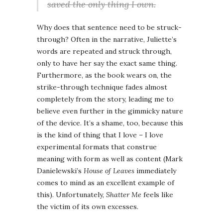
saved the only thing I own.
Why does that sentence need to be struck-
through? Often in the narrative, Juliette’s
words are repeated and struck through,
only to have her say the exact same thing.
Furthermore, as the book wears on, the
strike-through technique fades almost
completely from the story, leading me to
believe even further in the gimmicky nature
of the device. It’s a shame, too, because this
is the kind of thing that I love – I love
experimental formats that construe
meaning with form as well as content (Mark
Danielewski’s
House of Leaves
immediately
comes to mind as an excellent example of
this). Unfortunately,
Shatter Me
feels like
the victim of its own excesses.