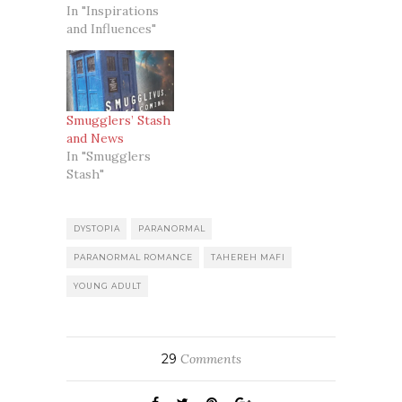
In "Inspirations
and Influences"
Smugglers’ Stash
and News
In "Smugglers
Stash"
DYSTOPIA
PARANORMAL
PARANORMAL ROMANCE
TAHEREH MAFI
YOUNG ADULT
29
Comments