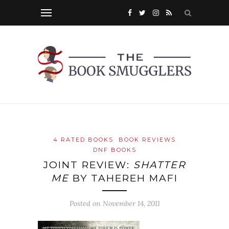
4 RATED BOOKS
BOOK REVIEWS
DNF BOOKS
JOINT REVIEW:
SHATTER
ME
BY TAHEREH MAFI
Posted on
November 14, 2011