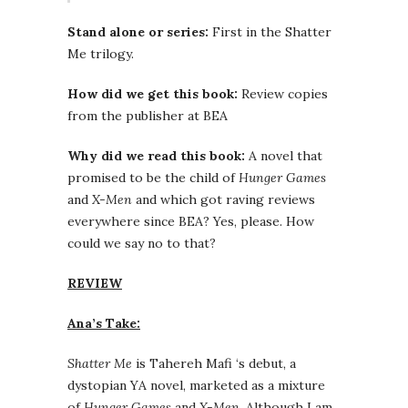
Stand alone or series:
First in the Shatter
Me trilogy.
How did we get this book:
Review copies
from the publisher at BEA
Why did we read this book:
A novel that
promised to be the child of
Hunger Games
and
X-Men
and which got raving reviews
everywhere since BEA? Yes, please. How
could we say no to that?
REVIEW
Ana’s Take:
Shatter Me
is Tahereh Mafi ‘s debut, a
dystopian YA novel, marketed as a mixture
of
Hunger Games
and
X-Men
. Although I am