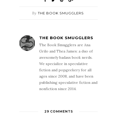
By
THE BOOK SMUGGLERS
THE BOOK SMUGGLERS
The Book Smugglers are Ana
Grilo and Thea James: a duo of
awesomely badass book nerds.
We specialize in speculative
fiction and popgeekery for all
ages since 2008, and have been
publishing speculative fiction and
nonfiction since 2014.
29 COMMENTS