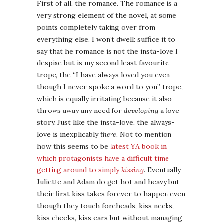
First of all, the romance. The romance is a
very strong element of the novel, at some
points completely taking over from
everything else. I won’t dwell: suffice it to
say that he romance is not the insta-love I
despise but is my second least favourite
trope, the “I have always loved you even
though I never spoke a word to you” trope,
which is equally irritating because it also
throws away any need for
developing
a love
story. Just like the insta-love, the always-
love is inexplicably
there
. Not to mention
how this seems to be
latest YA book in
which protagonists have a difficult time
getting around to simply
kissing
. Eventually
Juliette and Adam do get hot and heavy but
their first kiss takes forever to happen even
though they touch foreheads, kiss necks,
kiss cheeks, kiss ears but without managing