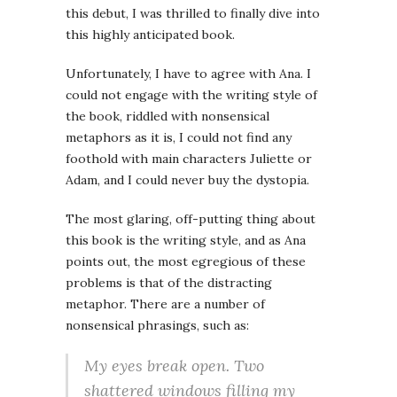
this debut, I was thrilled to finally dive into
this highly anticipated book.
Unfortunately, I have to agree with Ana. I
could not engage with the writing style of
the book, riddled with nonsensical
metaphors as it is, I could not find any
foothold with main characters Juliette or
Adam, and I could never buy the dystopia.
The most glaring, off-putting thing about
this book is the writing style, and as Ana
points out, the most egregious of these
problems is that of the distracting
metaphor. There are a number of
nonsensical phrasings, such as:
My eyes break open. Two
shattered windows filling my