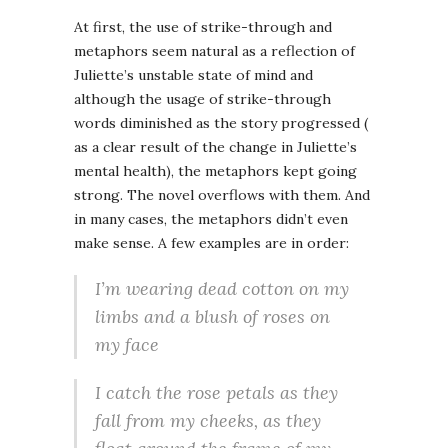
At first, the use of strike-through and
metaphors seem natural as a reflection of
Juliette’s unstable state of mind and
although the usage of strike-through
words diminished as the story progressed (
as a clear result of the change in Juliette’s
mental health), the metaphors kept going
strong. The novel overflows with them. And
in many cases, the metaphors didn’t even
make sense. A few examples are in order:
I’m wearing dead cotton on my
limbs and a blush of roses on
my face
I catch the rose petals as they
fall from my cheeks, as they