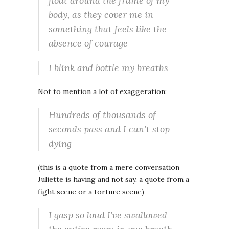
float around the frame of my
body, as they cover me in
something that feels like the
absence of courage
I blink and bottle my breaths
Not to mention a lot of exaggeration:
Hundreds of thousands of
seconds pass and I can’t stop
dying
(this is a quote from a mere conversation
Juliette is having and not say, a quote from a
fight scene or a torture scene)
I gasp so loud I’ve swallowed