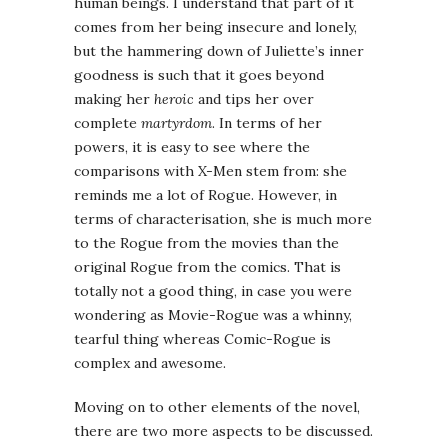
human beings. I understand that part of it
comes from her being insecure and lonely,
but the hammering down of Juliette’s inner
goodness is such that it goes beyond
making her
heroic
and tips her over
complete
martyrdom
. In terms of her
powers, it is easy to see where the
comparisons with X-Men stem from: she
reminds me a lot of Rogue. However, in
terms of characterisation, she is much more
to the Rogue from the movies than the
original Rogue from the comics. That is
totally not a good thing, in case you were
wondering as Movie-Rogue was a whinny,
tearful thing whereas Comic-Rogue is
complex and awesome.
Moving on to other elements of the novel,
there are two more aspects to be discussed.