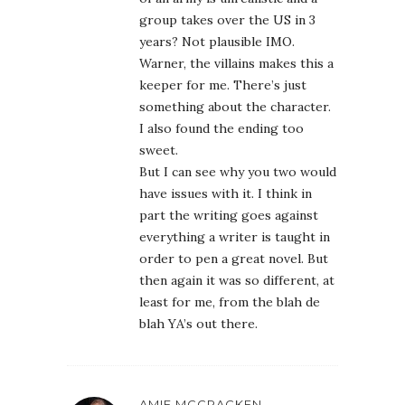
group takes over the US in 3
years? Not plausible IMO.
Warner, the villains makes this a
keeper for me. There’s just
something about the character.
I also found the ending too
sweet.
But I can see why you two would
have issues with it. I think in
part the writing goes against
everything a writer is taught in
order to pen a great novel. But
then again it was so different, at
least for me, from the blah de
blah YA’s out there.
AMIE MCCRACKEN