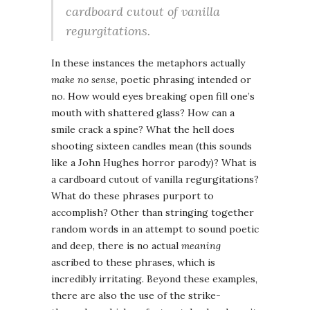
cardboard cutout of vanilla
regurgitations.
In these instances the metaphors actually
make no sense
, poetic phrasing intended or
no. How would eyes breaking open fill one’s
mouth with shattered glass? How can a
smile crack a spine? What the hell does
shooting sixteen candles mean (this sounds
like a John Hughes horror parody)? What is
a cardboard cutout of vanilla regurgitations?
What do these phrases purport to
accomplish? Other than stringing together
random words in an attempt to sound poetic
and deep, there is no actual
meaning
ascribed to these phrases, which is
incredibly irritating. Beyond these examples,
there are also the use of the strike-