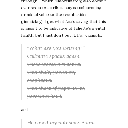
through – which, unfortunately, also doesn’t
ever seem to attribute any actual meaning
or added value to the text (besides
gimmickry). I get what Ana’s saying that this
is meant to be indicative of Juliette’s mental
health, but I just don’t buy it. For example:
“What are you writing?”
Cellmate speaks again.
These words are vomit.
This shaky pen is my
esophagus.
This sheet of paper is my
porcelain bowl.
and
He saved my notebook.
Adam