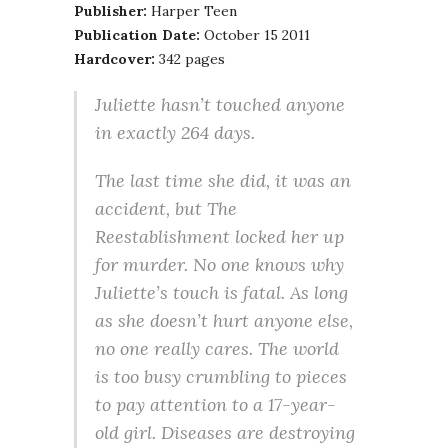
Publisher:
Harper Teen
Publication Date:
October 15 2011
Hardcover:
342 pages
Juliette hasn’t touched anyone
in exactly 264 days.
The last time she did, it was an
accident, but The
Reestablishment locked her up
for murder. No one knows why
Juliette’s touch is fatal. As long
as she doesn’t hurt anyone else,
no one really cares. The world
is too busy crumbling to pieces
to pay attention to a 17-year-
old girl. Diseases are destroying