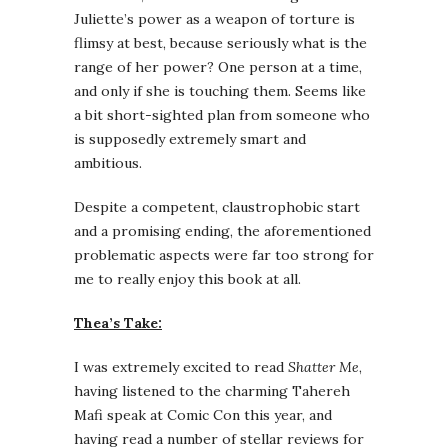
Juliette’s power as a weapon of torture is
flimsy at best, because seriously what is the
range of her power? One person at a time,
and only if she is touching them. Seems like
a bit short-sighted plan from someone who
is supposedly extremely smart and
ambitious.
Despite a competent, claustrophobic start
and a promising ending, the aforementioned
problematic aspects were far too strong for
me to really enjoy this book at all.
Thea’s Take:
I was extremely excited to read
Shatter Me
,
having listened to the charming Tahereh
Mafi speak at Comic Con this year, and
having read a number of stellar reviews for