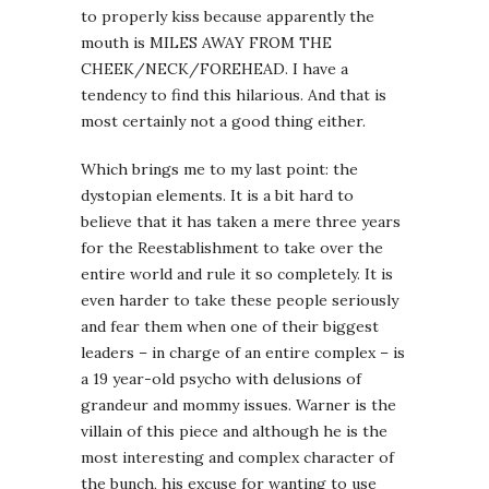
to properly kiss because apparently the
mouth is MILES AWAY FROM THE
CHEEK/NECK/FOREHEAD. I have a
tendency to find this hilarious. And that is
most certainly not a good thing either.
Which brings me to my last point: the
dystopian elements. It is a bit hard to
believe that it has taken a mere three years
for the Reestablishment to take over the
entire world and rule it so completely. It is
even harder to take these people seriously
and fear them when one of their biggest
leaders – in charge of an entire complex – is
a 19 year-old psycho with delusions of
grandeur and mommy issues. Warner is the
villain of this piece and although he is the
most interesting and complex character of
the bunch, his excuse for wanting to use