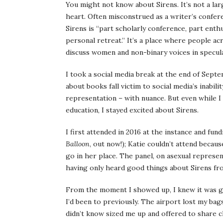
You might not know about Sirens. It’s not a lar
heart. Often misconstrued as a writer’s confer
Sirens is “part scholarly conference, part ent
personal retreat.” It’s a place where people 
discuss women and non-binary voices in speculat
I took a social media break at the end of Sept
about books fall victim to social media’s inabili
representation – with nuance. But even while 
education, I stayed excited about Sirens.
I first attended in 2016 at the instance and fu
Balloon
, out now!); Katie couldn’t attend becau
go in her place. The panel, on asexual represen
having only heard good things about Sirens fr
From the moment I showed up, I knew it was go
I’d been to previously. The airport lost my bag
didn’t know sized me up and offered to share cl