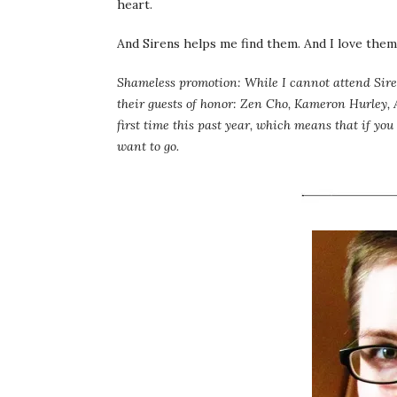
heart.
And Sirens helps me find them. And I love them 
Shameless promotion: While I cannot attend Sire
their guests of honor: Zen Cho, Kameron Hurley,
first time this past year, which means that if you
want to go.