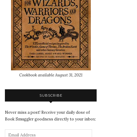
Cookbook available August 31, 2021
SUBSCRIBE
Never miss a post! Receive your daily dose of
Book Smuggler goodness directly to your inbox: