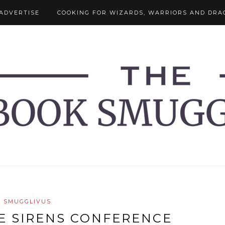
ADVERTISE
COOKING FOR WIZARDS, WARRIORS AND DRA
SMUGGLIVUS
E SIRENS CONFERENCE