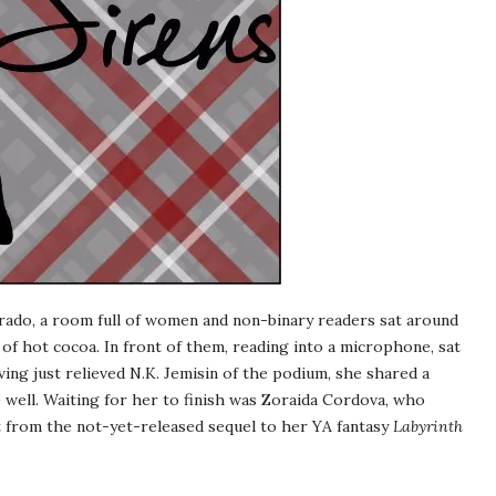
rado, a room full of women and non-binary readers sat around
of hot cocoa. In front of them, reading into a microphone, sat
ing just relieved N.K. Jemisin of the podium, she shared a
e well. Waiting for her to finish was Zoraida Cordova, who
 from the not-yet-released sequel to her YA fantasy
Labyrinth