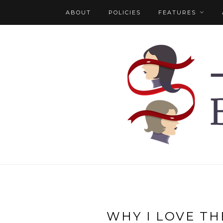
ABOUT
POLICIES
FEATURES
WHY I LOVE TH