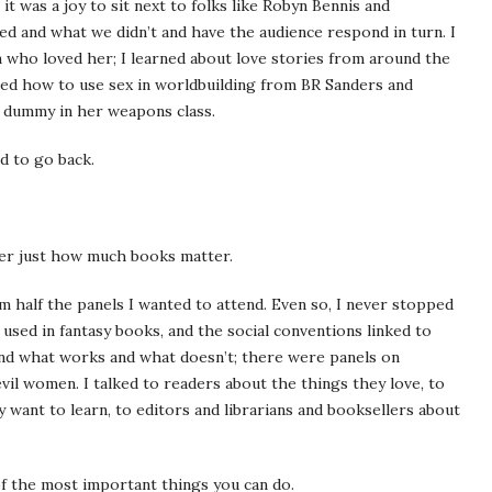
t was a joy to sit next to folks like Robyn Bennis and
ed and what we didn’t and have the audience respond in turn. I
 who loved her; I learned about love stories from around the
ned how to use sex in worldbuilding from BR Sanders and
 dummy in her weapons class.
ed to go back.
ber just how much books matter.
m half the panels I wanted to attend. Even so, I never stopped
used in fantasy books, and the social conventions linked to
nd what works and what doesn’t; there were panels on
evil women. I talked to readers about the things they love, to
 want to learn, to editors and librarians and booksellers about
of the most important things you can do.