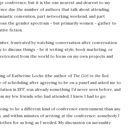
ge conference, but it is the one nearest and dearest to my
ence due the number of authors that talk about attending,
husiastic convention, part networking weekend, and part
across the gender spectrum – but primarily women – gather to
ive fiction.
ember, frustrated by watching conversation after conversation
ty to discuss things – be it writing style, book marketing, or
I retreated from the world to focus on my own projects and
nding of Katherine Locke (the author of
The Girl in the Red
se of scheduling after agreeing to be on a panel and asked me to
tation in SFF, was already something I’d never seen before, and
om my few friends who had attended, I knew I had to go.
ing to be a different kind of conference environment than any
s, and within minutes of arriving at the conference, somebody I
othes for as long as I needed. My discussion on asexuality