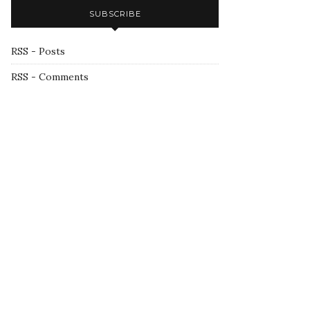
SUBSCRIBE
RSS - Posts
RSS - Comments