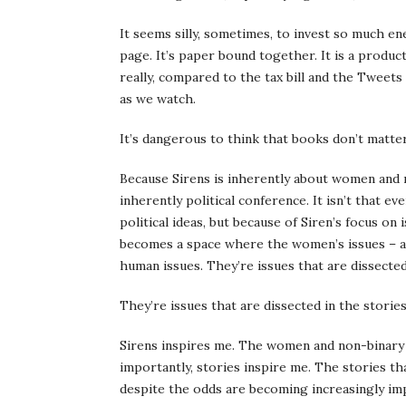
It seems silly, sometimes, to invest so much e
page. It’s paper bound together. It is a produc
really, compared to the tax bill and the Tweets 
as we watch.
It’s dangerous to think that books don’t matter
Because Sirens is inherently about women and no
inherently political conference. It isn’t that 
political ideas, but because of Siren’s focus on
becomes a space where the women’s issues – and 
human issues. They’re issues that are dissected
They’re issues that are dissected in the stories
Sirens inspires me. The women and non-binary a
importantly, stories inspire me. The stories t
despite the odds are becoming increasingly im