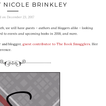
Y NICOLE BRINKLEY
ed on
December 23, 2017
th, we will have guests – authors and bloggers alike – looking
ward to events and upcoming books in 2018, and more.
r and blogger,
guest contributor to The Book Smugglers
. Her
ference.