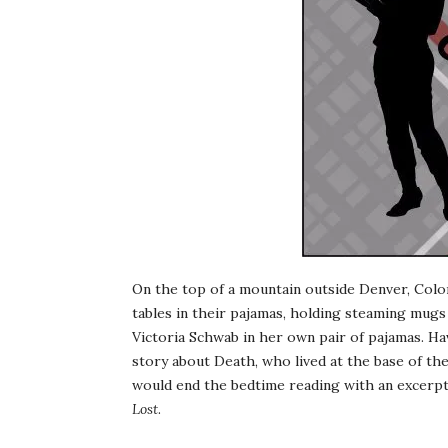
On the top of a mountain outside Denver, Colo
tables in their pajamas, holding steaming mugs 
Victoria Schwab in her own pair of pajamas. Hav
story about Death, who lived at the base of th
would end the bedtime reading with an excerpt
Lost
.