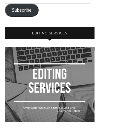
Subscribe
EDITING SERVICES