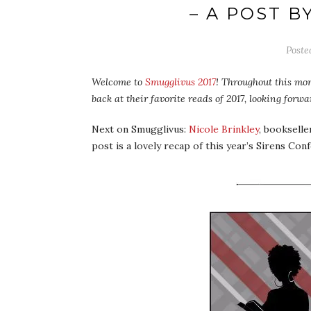
– A POST B
Post
Welcome to
Smugglivus 2017
! Throughout this mon
back at their favorite reads of 2017, looking for
Next on Smugglivus:
Nicole Brinkley
, bookselle
post is a lovely recap of this year’s Sirens Con