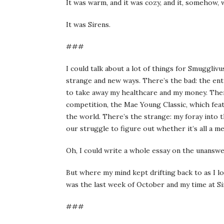
It was warm, and it was cozy, and it, somehow, 
It was Sirens.
###
I could talk about a lot of things for Smugglivus
strange and new ways. There’s the bad: the en
to take away my healthcare and my money. The
competition, the Mae Young Classic, which fea
the world. There’s the strange: my foray into
our struggle to figure out whether it’s all a me
Oh, I could write a whole essay on the unansw
But where my mind kept drifting back to as I l
was the last week of October and my time at Si
###