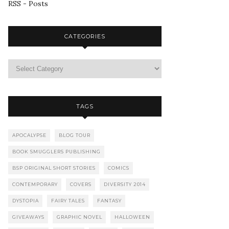
RSS - Posts
CATEGORIES
TAGS
APOCALYPSE
BLOG TOUR
BOOK SMUGGLERS PUBLISHING
BSP ORIGINAL SHORT STORIES
COMICS
CONTEMPORARY
COVERS
DIVERSITY 2014
DYSTOPIA
FAIRY TALES
FANTASY
GIVEAWAYS
GRAPHIC NOVEL
HALLOWEEN