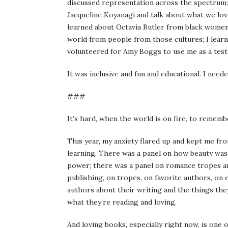
discussed representation across the spectrum; i
Jacqueline Koyanagi and talk about what we lov
learned about Octavia Butler from black women
world from people from those cultures; I lear
volunteered for Amy Boggs to use me as a test
It was inclusive and fun and educational. I need
###
It’s hard, when the world is on fire, to remem
This year, my anxiety flared up and kept me fro
learning. There was a panel on how beauty was 
power; there was a panel on romance tropes a
publishing, on tropes, on favorite authors, on 
authors about their writing and the things they
what they’re reading and loving.
And loving books, especially right now, is one 