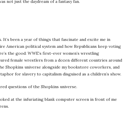
was not just the daydream of a fantasy fan.
. It’s been a year of things that fascinate and excite me in
tire American political system and how Republicans keep voting
re’s the good: WWE’s first-ever women’s wrestling
tured female wrestlers from a dozen different countries around
 the Shopkins universe alongside my bookstore coworkers, and
taphor for slavery to capitalism disguised as a children’s show.
ered questions of the Shopkins universe.
ooked at the infuriating blank computer screen in front of me
rens.