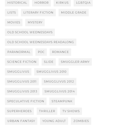
HISTORICAL
HORROR
KIRKUS
LGBTQIA
LISTS
LITERARY FICTION
MIDDLE GRADE
MOVIES
MYSTERY
OLD SCHOOL WEDNESDAYS
OLD SCHOOL WEDNESDAYS READALONG
PARANORMAL
POC
ROMANCE
SCIENCE FICTION
SLIDE
SMUGGLER ARMY
SMUGGLIVUS
SMUGGLIVUS 2010
SMUGGLIVUS 2011
SMUGGLIVUS 2012
SMUGGLIVUS 2013
SMUGGLIVUS 2014
SPECULATIVE FICTION
STEAMPUNK
SUPERHEROES
THRILLER
TV SHOWS
URBAN FANTASY
YOUNG ADULT
ZOMBIES