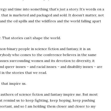
nergy and time into something that’s
just
a story. It’s words on a
t that is marketed and packaged and sold. It doesn’t matter, not
and the oil spills and the wildfires and the world falling apart
. That stories can’t shape the world.
n-binary people in science fiction and fantasy, it is an
everybody who comes to the conference believes in the same
 issues surrounding women and its devotion to diversity, it
queer issues – and racial issues – and disability issues – are
 in the stories that we read.
 that inspire us.
uthors of science fiction and fantasy inspire me. But most
hat remind us to keep fighting, keep hoping, keep pushing
portant, and so I am holding them closer and closer to my