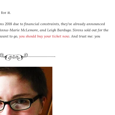
for it.
ns 2018 due to financial constraints, they’ve already announced
 Anna-Marie McLemore, and Leigh Bardugo. Sirens sold out for the
 want to go,
you should buy your ticket now
. And trust me: you