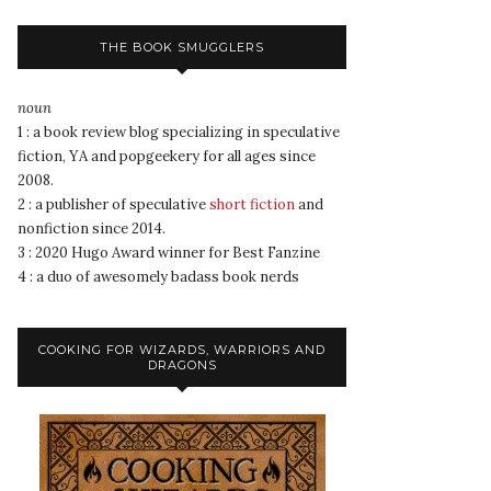
THE BOOK SMUGGLERS
noun
1 : a book review blog specializing in speculative
fiction, YA and popgeekery for all ages since
2008.
2 : a publisher of speculative
short fiction
and
nonfiction since 2014.
3 : 2020 Hugo Award winner for Best Fanzine
4 : a duo of awesomely badass book nerds
COOKING FOR WIZARDS, WARRIORS AND
DRAGONS