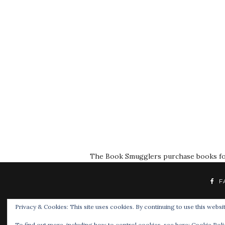
The Book Smugglers purchase books for r
F
Privacy & Cookies: This site uses cookies. By continuing to use this websit
To find out more, including how to control cookies, see here:
Cookie Poli