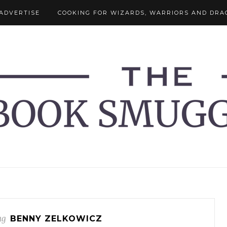
ADVERTISE
COOKING FOR WIZARDS, WARRIORS AND DRA
ag
BENNY ZELKOWICZ