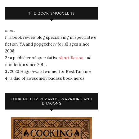
THE BOOK SMUGGLERS
noun
1 : a book review blog specializing in speculative
fiction, YA and popgeekery for all ages since
2008.
2 : a publisher of speculative
short fiction
and
nonfiction since 2014.
3 : 2020 Hugo Award winner for Best Fanzine
4 : a duo of awesomely badass book nerds
COOKING FOR WIZARDS, WARRIORS AND
DRAGONS