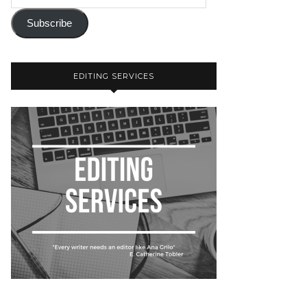
Subscribe
EDITING SERVICES