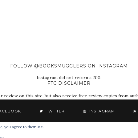
FOLLOW @BOOKSMUGGLERS ON INSTAGRAM
Instagram did not return a 200.
FTC DISCLAIMER
eview on this site, but also receive free review copies from autho
ACEBOOK
TWITTER
INSTAGRAM
e, you agree to their use.
© 2018 The Book Smugglers. All Rights Reserved.
cy