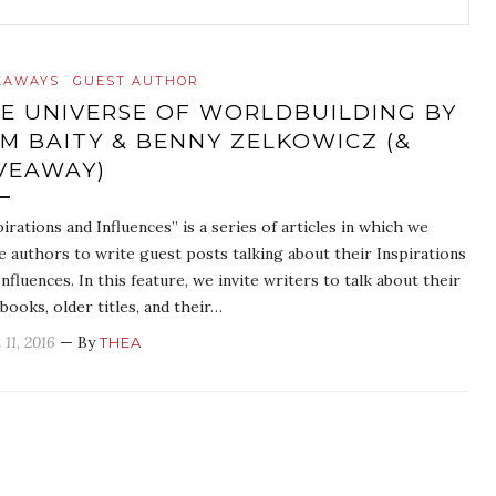
EAWAYS
GUEST AUTHOR
E UNIVERSE OF WORLDBUILDING BY
M BAITY & BENNY ZELKOWICZ (&
VEAWAY)
pirations and Influences” is a series of articles in which we
te authors to write guest posts talking about their Inspirations
Influences. In this feature, we invite writers to talk about their
books, older titles, and their…
 11, 2016
— By
THEA