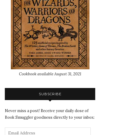
Cookbook available August 31, 2021
SUBSCRIBE
Never miss a post! Receive your daily dose of
Book Smuggler goodness directly to your inbox: