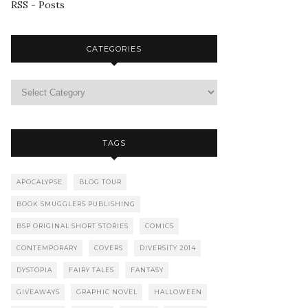
RSS - Posts
CATEGORIES
TAGS
APOCALYPSE
BLOG TOUR
BOOK SMUGGLERS PUBLISHING
BSP ORIGINAL SHORT STORIES
COMICS
CONTEMPORARY
COVERS
DIVERSITY 2014
DYSTOPIA
FAIRY TALES
FANTASY
GIVEAWAYS
GRAPHIC NOVEL
HALLOWEEN