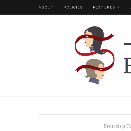
ABOUT
POLICIES
FEATURES
Browsing T