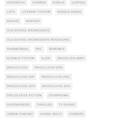
HISTORICAL
HORROR
KIRKUS
LGBTQIA
LISTS
LITERARY FICTION
MIDDLE GRADE
MOVIES
MYSTERY
OLD SCHOOL WEDNESDAYS
OLD SCHOOL WEDNESDAYS READALONG
PARANORMAL
POC
ROMANCE
SCIENCE FICTION
SLIDE
SMUGGLER ARMY
SMUGGLIVUS
SMUGGLIVUS 2010
SMUGGLIVUS 2011
SMUGGLIVUS 2012
SMUGGLIVUS 2013
SMUGGLIVUS 2014
SPECULATIVE FICTION
STEAMPUNK
SUPERHEROES
THRILLER
TV SHOWS
URBAN FANTASY
YOUNG ADULT
ZOMBIES