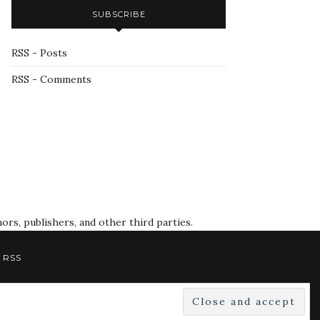
SUBSCRIBE
RSS - Posts
RSS - Comments
rs, publishers, and other third parties.
RSS