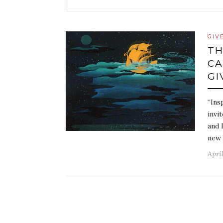
GIV
TH
CA
GI
“Ins
invi
and 
new 
April