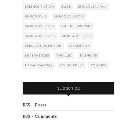
SCIENCE FICTION
SLIDE
SMUGGLER ARMY
SMUGGLIVUS
SMUGGLIVUS 2010
SMUGGLIVUS 2011
SMUGGLIVUS 2012
SMUGGLIVUS 2013
SMUGGLIVUS 2014
SPECULATIVE FICTION
STEAMPUNK
SUPERHEROES
THRILLER
TV SHOWS
URBAN FANTASY
YOUNG ADULT
ZOMBIES
SUBSCRIBE
RSS - Posts
RSS - Comments