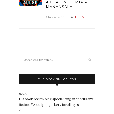
A CHAT WITH MIA P.
MANANSALA
May 4, 2021
— By
THEA
THE BOOK SMUGGLERS
noun
1 : a book review blog specializing in speculative
fiction, YA and popgeekery for all ages since
2008.