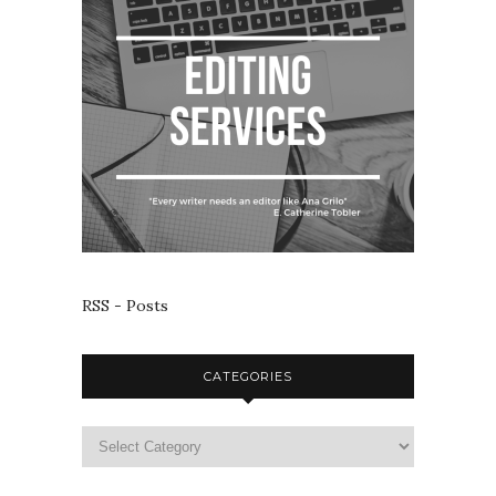
RSS - Posts
CATEGORIES