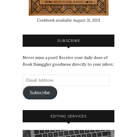
Cookbook available August 31, 2021
SUBSCRIBE
Never miss a post! Receive your daily dose of
Book Smuggler goodness directly to your inbox:
Subscribe
EDITING SERVICES