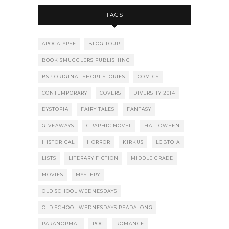
TAGS
APOCALYPSE
BLOG TOUR
BOOK SMUGGLERS PUBLISHING
BSP ORIGINAL SHORT STORIES
COMICS
CONTEMPORARY
COVERS
DIVERSITY 2014
DYSTOPIA
FAIRY TALES
FANTASY
GIVEAWAYS
GRAPHIC NOVEL
HALLOWEEN
HISTORICAL
HORROR
KIRKUS
LGBTQIA
LISTS
LITERARY FICTION
MIDDLE GRADE
MOVIES
MYSTERY
OLD SCHOOL WEDNESDAYS
OLD SCHOOL WEDNESDAYS READALONG
PARANORMAL
POC
ROMANCE