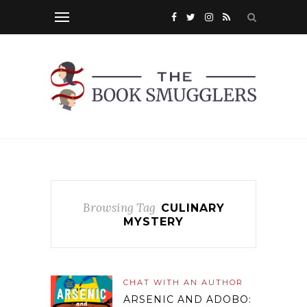
Browsing Tag
CULINARY
MYSTERY
CHAT WITH AN AUTHOR
ARSENIC AND ADOBO: