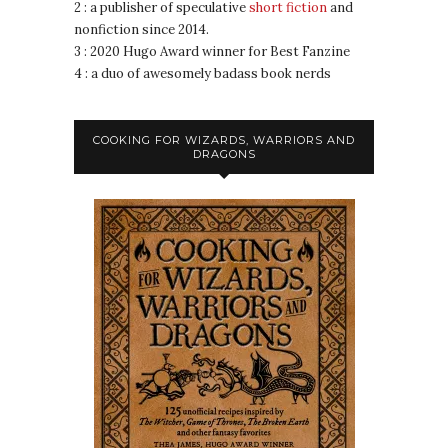
2 : a publisher of speculative
short fiction
and
nonfiction since 2014.
3 : 2020 Hugo Award winner for Best Fanzine
4 : a duo of awesomely badass book nerds
COOKING FOR WIZARDS, WARRIORS AND
DRAGONS