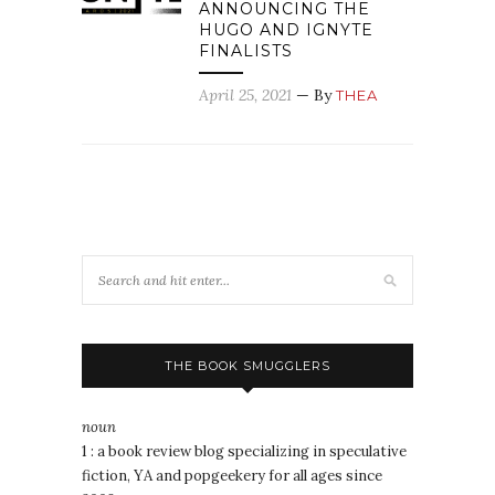
ANNOUNCING THE
HUGO AND IGNYTE
FINALISTS
April 25, 2021
— By
THEA
THE BOOK SMUGGLERS
noun
1 : a book review blog specializing in speculative
fiction, YA and popgeekery for all ages since