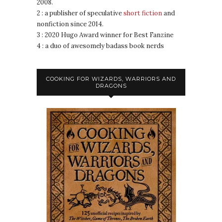
2008.
2 : a publisher of speculative
short fiction
and
nonfiction since 2014.
3 : 2020 Hugo Award winner for Best Fanzine
4 : a duo of awesomely badass book nerds
COOKING FOR WIZARDS, WARRIORS AND
DRAGONS