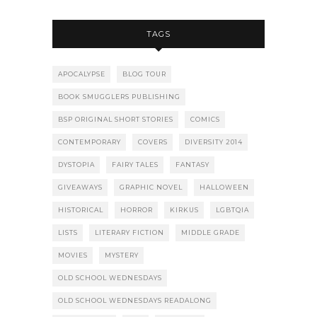
TAGS
APOCALYPSE
BLOG TOUR
BOOK SMUGGLERS PUBLISHING
BSP ORIGINAL SHORT STORIES
COMICS
CONTEMPORARY
COVERS
DIVERSITY 2014
DYSTOPIA
FAIRY TALES
FANTASY
GIVEAWAYS
GRAPHIC NOVEL
HALLOWEEN
HISTORICAL
HORROR
KIRKUS
LGBTQIA
LISTS
LITERARY FICTION
MIDDLE GRADE
MOVIES
MYSTERY
OLD SCHOOL WEDNESDAYS
OLD SCHOOL WEDNESDAYS READALONG