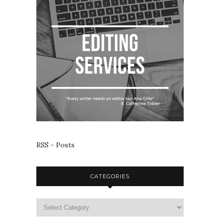
RSS - Posts
CATEGORIES