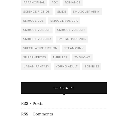
PARANORMAL
POC
ROMANCE
SCIENCE FICTION
SLIDE
SMUGGLER ARMY
SMUGGLIVUS
SMUGGLIVUS 2010
SMUGGLIVUS 2011
SMUGGLIVUS 2012
SMUGGLIVUS 2013
SMUGGLIVUS 2014
SPECULATIVE FICTION
STEAMPUNK
SUPERHEROES
THRILLER
TV SHOWS
URBAN FANTASY
YOUNG ADULT
ZOMBIES
SUBSCRIBE
RSS - Posts
RSS - Comments