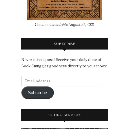
Cookbook available August 31, 2021
SUBSCRIBE
Never miss a post! Receive your daily dose of
Book Smuggler goodness directly to your inbox:
Subscribe
EDITING SERVICES