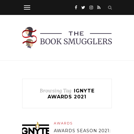
Browsing Tag
IGNYTE
AWARDS 2021
AWARDS
AWARDS SEASON 2021: