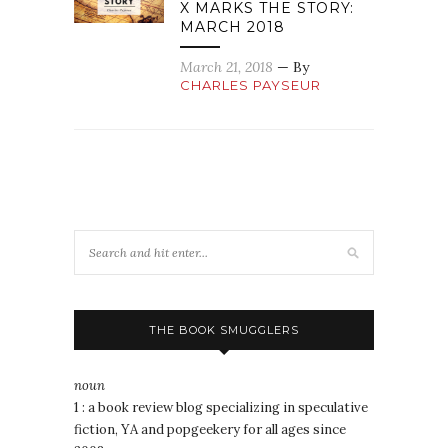
X MARKS THE STORY:
MARCH 2018
March 21, 2018
— By
CHARLES PAYSEUR
THE BOOK SMUGGLERS
noun
1 : a book review blog specializing in speculative
fiction, YA and popgeekery for all ages since