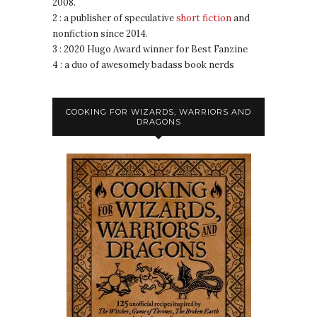
2008.
2 : a publisher of speculative
short fiction
and
nonfiction since 2014.
3 : 2020 Hugo Award winner for Best Fanzine
4 : a duo of awesomely badass book nerds
COOKING FOR WIZARDS, WARRIORS AND
DRAGONS