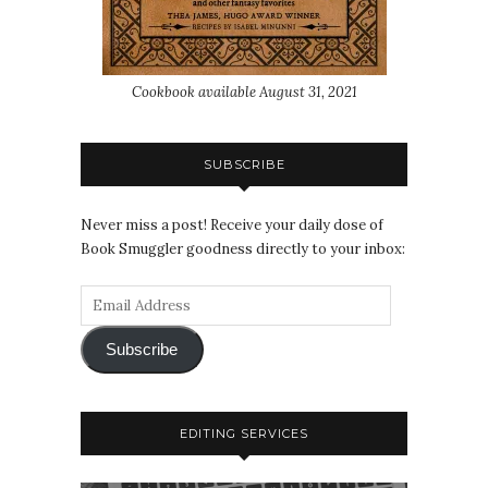
Cookbook available August 31, 2021
SUBSCRIBE
Never miss a post! Receive your daily dose of
Book Smuggler goodness directly to your inbox:
Subscribe
EDITING SERVICES