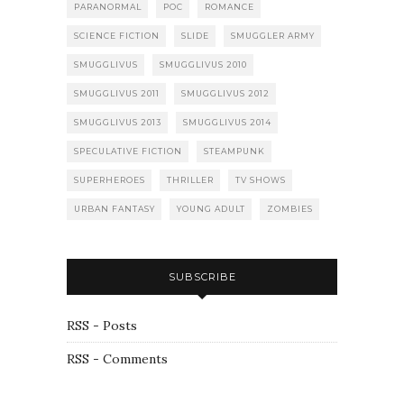
PARANORMAL
POC
ROMANCE
SCIENCE FICTION
SLIDE
SMUGGLER ARMY
SMUGGLIVUS
SMUGGLIVUS 2010
SMUGGLIVUS 2011
SMUGGLIVUS 2012
SMUGGLIVUS 2013
SMUGGLIVUS 2014
SPECULATIVE FICTION
STEAMPUNK
SUPERHEROES
THRILLER
TV SHOWS
URBAN FANTASY
YOUNG ADULT
ZOMBIES
SUBSCRIBE
RSS - Posts
RSS - Comments