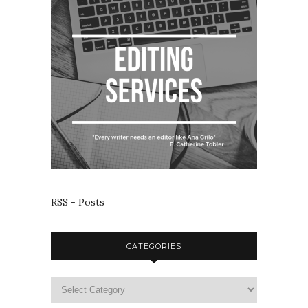
RSS - Posts
CATEGORIES