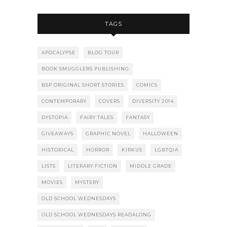
TAGS
APOCALYPSE
BLOG TOUR
BOOK SMUGGLERS PUBLISHING
BSP ORIGINAL SHORT STORIES
COMICS
CONTEMPORARY
COVERS
DIVERSITY 2014
DYSTOPIA
FAIRY TALES
FANTASY
GIVEAWAYS
GRAPHIC NOVEL
HALLOWEEN
HISTORICAL
HORROR
KIRKUS
LGBTQIA
LISTS
LITERARY FICTION
MIDDLE GRADE
MOVIES
MYSTERY
OLD SCHOOL WEDNESDAYS
OLD SCHOOL WEDNESDAYS READALONG