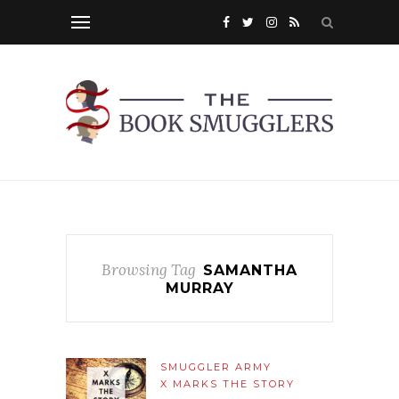
Browsing Tag
SAMANTHA
MURRAY
SMUGGLER ARMY
X MARKS THE STORY