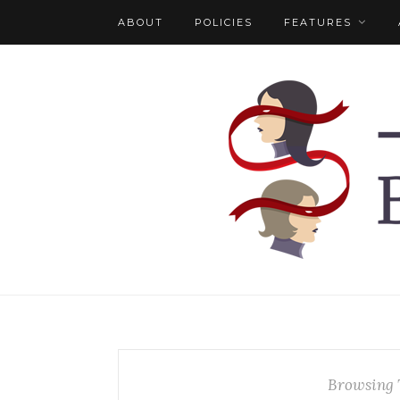
ABOUT
POLICIES
FEATURES
Browsing 