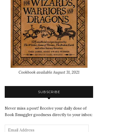
Cookbook available August 31, 2021
SUBSCRIBE
Never miss a post! Receive your daily dose of
Book Smuggler goodness directly to your inbox: