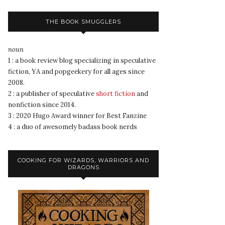
THE BOOK SMUGGLERS
noun
1 : a book review blog specializing in speculative
fiction, YA and popgeekery for all ages since
2008.
2 : a publisher of speculative
short fiction
and
nonfiction since 2014.
3 : 2020 Hugo Award winner for Best Fanzine
4 : a duo of awesomely badass book nerds
COOKING FOR WIZARDS, WARRIORS AND
DRAGONS