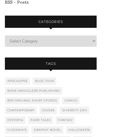
RSS - Posts
CATEGORIES
TAGS
APOCALYPSE
BLOG TOUR
BOOK SMUGGLERS PUBLISHING
BSP ORIGINAL SHORT STORIES
COMICS
CONTEMPORARY
COVERS
DIVERSITY 2014
DYSTOPIA
FAIRY TALES
FANTASY
GIVEAWAYS
GRAPHIC NOVEL
HALLOWEEN