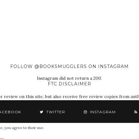
FOLLOW @BOOKSMUGGLERS ON INSTAGRAM
Instagram did not return a 200.
FTC DISCLAIMER
eview on this site, but also receive free review copies from autho
ACEBOOK
TWITTER
INSTAGRAM
e, you agree to their use.
© 2018 The Book Smugglers. All Rights Reserved.
cy