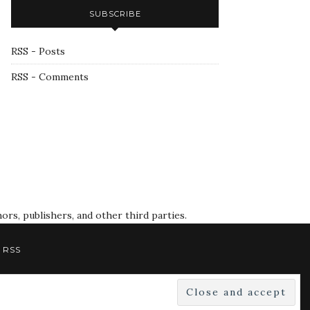
SUBSCRIBE
RSS - Posts
RSS - Comments
rs, publishers, and other third parties.
RSS