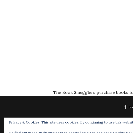
The Book Smugglers purchase books for r
F
Privacy & Cookies: This site uses cookies. By continuing to use this websit
To find out more, including how to control cookies, see here:
Cookie Poli