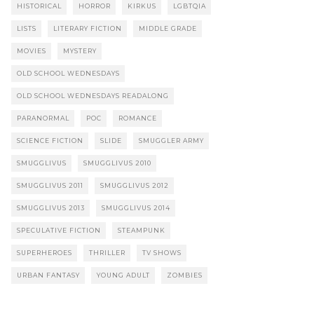
HISTORICAL
HORROR
KIRKUS
LGBTQIA
LISTS
LITERARY FICTION
MIDDLE GRADE
MOVIES
MYSTERY
OLD SCHOOL WEDNESDAYS
OLD SCHOOL WEDNESDAYS READALONG
PARANORMAL
POC
ROMANCE
SCIENCE FICTION
SLIDE
SMUGGLER ARMY
SMUGGLIVUS
SMUGGLIVUS 2010
SMUGGLIVUS 2011
SMUGGLIVUS 2012
SMUGGLIVUS 2013
SMUGGLIVUS 2014
SPECULATIVE FICTION
STEAMPUNK
SUPERHEROES
THRILLER
TV SHOWS
URBAN FANTASY
YOUNG ADULT
ZOMBIES