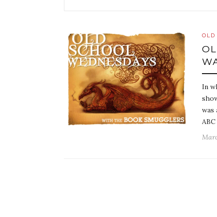
OLD
OL
WA
In w
show
was 
ABC 
Marc