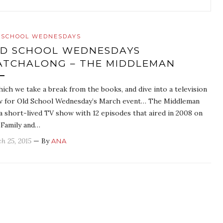
 SCHOOL WEDNESDAYS
D SCHOOL WEDNESDAYS
TCHALONG – THE MIDDLEMAN
hich we take a break from the books, and dive into a television
 for Old School Wednesday’s March event… The Middleman
a short-lived TV show with 12 episodes that aired in 2008 on
Family and…
h 25, 2015
— By
ANA