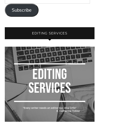
Subscribe
EDITING SERVICES