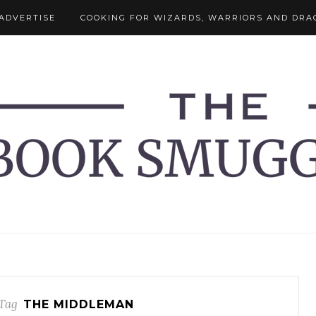
ADVERTISE
COOKING FOR WIZARDS, WARRIORS AND DRA
Tag
THE MIDDLEMAN