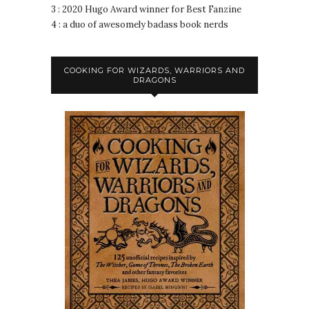
3 : 2020 Hugo Award winner for Best Fanzine
4 : a duo of awesomely badass book nerds
COOKING FOR WIZARDS, WARRIORS AND
DRAGONS