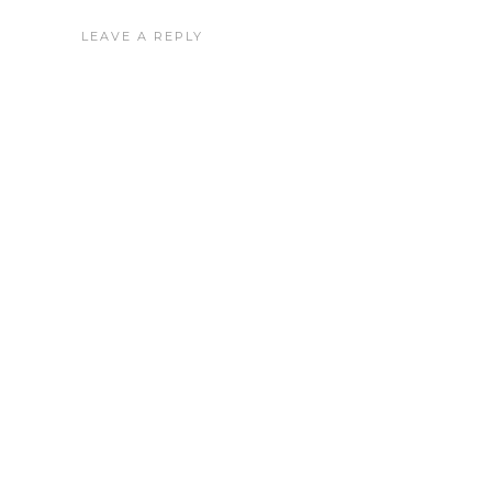
LEAVE A REPLY