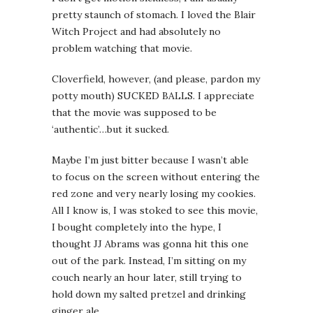
pretty staunch of stomach. I loved the Blair
Witch Project and had absolutely no
problem watching that movie.
Cloverfield, however, (and please, pardon my
potty mouth) SUCKED BALLS. I appreciate
that the movie was supposed to be
‘authentic’…but it sucked.
Maybe I’m just bitter because I wasn’t able
to focus on the screen without entering the
red zone and very nearly losing my cookies.
All I know is, I was stoked to see this movie,
I bought completely into the hype, I
thought JJ Abrams was gonna hit this one
out of the park. Instead, I’m sitting on my
couch nearly an hour later, still trying to
hold down my salted pretzel and drinking
ginger ale.