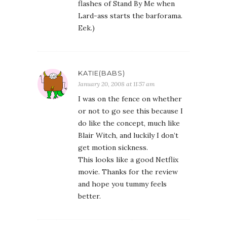
flashes of Stand By Me when
Lard-ass starts the barforama.
Eek.)
KATIE(BABS)
January 20, 2008 at 11:57 am
I was on the fence on whether
or not to go see this because I
do like the concept, much like
Blair Witch, and luckily I don’t
get motion sickness.
This looks like a good Netflix
movie. Thanks for the review
and hope you tummy feels
better.