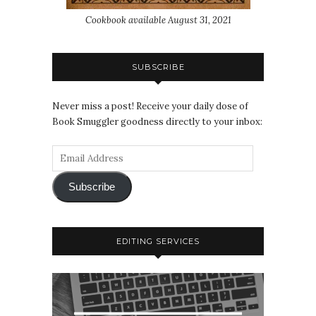
Cookbook available August 31, 2021
SUBSCRIBE
Never miss a post! Receive your daily dose of
Book Smuggler goodness directly to your inbox:
Subscribe
EDITING SERVICES