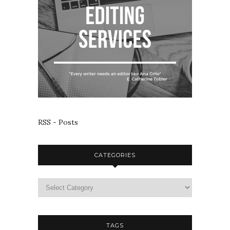
RSS - Posts
CATEGORIES
TAGS