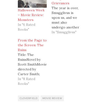
Grievances
The year is over,
Halloween Week
Smugglivus is
– Movie Review:
upon us, and we
Monsters
must also
In "6 Rated
undergo another
Books"
very important
In "Smugglivus"
ritual...The Airing
From the Page to
of Grievances(in
the Screen: The
which we air out
Ruins
any dirty laundry
Title: The
from 2008)In
RuinsNovel by
ascending order,
Scott SmithMovie
these are the
directed by
things that really
Carter Smith;
pissed us off this
screenplay by
In "8 Rated
year.3. Bad TV
Scott Smith;
Books"
Shows and
starring Jonathan
Crappy
Tucker, Jena
Adaptations of
Malone, Shawn
CLOVERFIELD
MOVIE REVIEW
BooksWe're…
Ashmore, and
Laura Ramsey