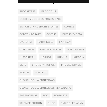
APOCALYPSE
BLOG TOUR
BOOK SMUGGLERS PUBLISHING
BSP ORIGINAL SHORT STORIES
COMICS
CONTEMPORARY
COVERS
DIVERSITY 2014
DYSTOPIA
FAIRY TALES
FANTASY
GIVEAWAYS
GRAPHIC NOVEL
HALLOWEEN
HISTORICAL
HORROR
KIRKUS
LGBTQIA
LISTS
LITERARY FICTION
MIDDLE GRADE
MOVIES
MYSTERY
OLD SCHOOL WEDNESDAYS
OLD SCHOOL WEDNESDAYS READALONG
PARANORMAL
POC
ROMANCE
SCIENCE FICTION
SLIDE
SMUGGLER ARMY