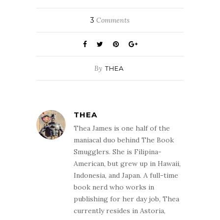
Last Friday, the
film adaptation of
3
Comments
Scott Smith’s
second novel,
The Ruins, hit
theaters. I had
read this book
By
THEA
when it came out
in 2006 and…
THEA
Thea James is one half of the
maniacal duo behind The Book
Smugglers. She is Filipina-
American, but grew up in Hawaii,
Indonesia, and Japan. A full-time
book nerd who works in
publishing for her day job, Thea
currently resides in Astoria,