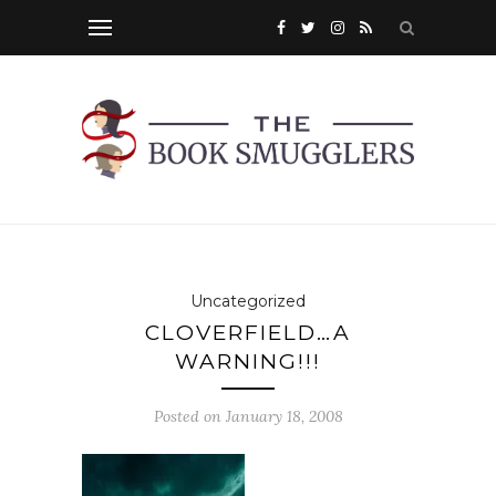
Uncategorized
CLOVERFIELD…A
WARNING!!!
Posted on
January 18, 2008