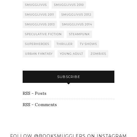
SMUGGLIVUS
SMUGGLIVUS 2010
SMUGGLIVUS 2011
SMUGGLIVUS 2012
SMUGGLIVUS 2013
SMUGGLIVUS 2014
SPECULATIVE FICTION
STEAMPUNK
SUPERHEROES
THRILLER
TV SHOWS
URBAN FANTASY
YOUNG ADULT
ZOMBIES
SUBSCRIBE
RSS - Posts
RSS - Comments
FOLLOW @BOOKSMUGGLERS ON INSTAGRAM