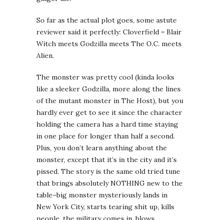
So far as the actual plot goes, some astute
reviewer said it perfectly: Cloverfield = Blair
Witch meets Godzilla meets The O.C. meets
Alien.
The monster was pretty cool (kinda looks
like a sleeker Godzilla, more along the lines
of the mutant monster in The Host), but you
hardly ever get to see it since the character
holding the camera has a hard time staying
in one place for longer than half a second.
Plus, you don’t learn anything about the
monster, except that it’s in the city and it’s
pissed. The story is the same old tried tune
that brings absolutely NOTHING new to the
table–big monster mysteriously lands in
New York City, starts tearing shit up, kills
people, the military comes in, blows