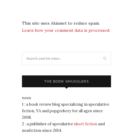
This site uses Akismet to reduce spam.
Learn how your comment data is processed.
THE BOOK SMUGGLERS
noun
1 : a book review blog specializing in speculative
fiction, YA and popgeekery for all ages since
2008.
2 : a publisher of speculative
short fiction
and
nonfiction since 2014.