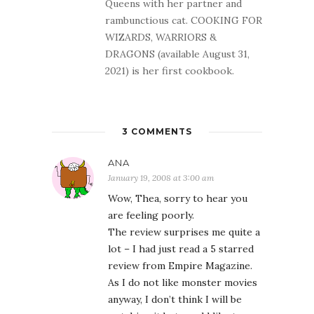
Queens with her partner and
rambunctious cat. COOKING FOR
WIZARDS, WARRIORS &
DRAGONS (available August 31,
2021) is her first cookbook.
3 COMMENTS
ANA
January 19, 2008 at 3:00 am
Wow, Thea, sorry to hear you
are feeling poorly.
The review surprises me quite a
lot – I had just read a 5 starred
review from Empire Magazine.
As I do not like monster movies
anyway, I don’t think I will be