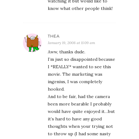
watching it but would like to
know what other people think!
THEA
January 19, 2008 at 11:09 am
Aww, thanks dude.
I’m just so disappointed because
I *REALLY* wanted to see this
movie. The marketing was
ingenius, I was completely
hooked.
And to be fair, had the camera
been more bearable I probably
would have quite enjoyed it…but
it’s hard to have any good
thoughts when your trying not
to throw up (I had some nasty