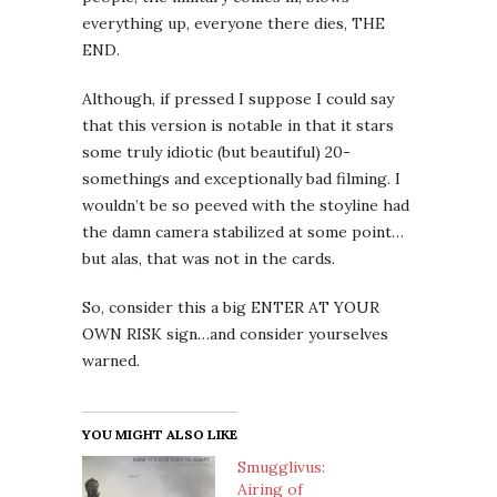
everything up, everyone there dies, THE
END.
Although, if pressed I suppose I could say
that this version is notable in that it stars
some truly idiotic (but beautiful) 20-
somethings and exceptionally bad filming. I
wouldn’t be so peeved with the stoyline had
the damn camera stabilized at some point…
but alas, that was not in the cards.
So, consider this a big ENTER AT YOUR
OWN RISK sign…and consider yourselves
warned.
YOU MIGHT ALSO LIKE
Smugglivus:
Airing of