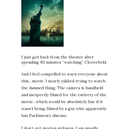
I just got back from the theater after
spending 90 minutes “watching” Cloverfield.
And I feel compelled to warn everyone about
this…movie. I nearly yakked trying to watch
the damned thing. The camera is handheld
and inexpertly filmed for the entirety of the
movie…which would be absolutely fine if it
wasn’t being filmed by a guy who apparently
has Parkinson’s disease.
I don’t get motion sickness, I am usually