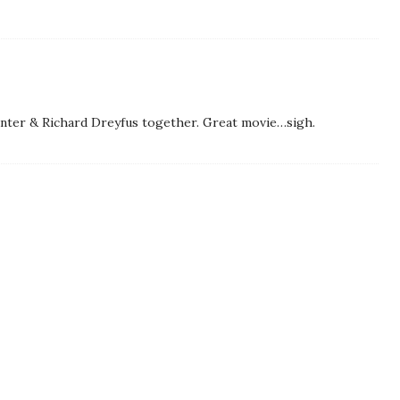
nter & Richard Dreyfus together. Great movie…sigh.