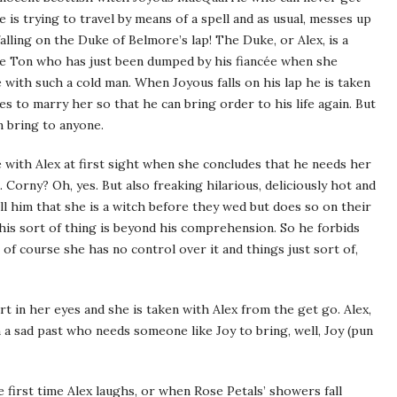
 is trying to travel by means of a spell and as usual, messes up
lling on the Duke of Belmore’s lap! The Duke, or Alex, is a
e Ton who has just been dumped by his fiancée when she
e with such a cold man. When Joyous falls on his lap he is taken
s to marry her so that he can bring order to his life again. But
n bring to anyone.
ve with Alex at first sight when she concludes that he needs her
Corny? Oh, yes. But also freaking hilarious, deliciously hot and
l him that she is a witch before they wed but does so on their
this sort of thing is beyond his comprehension. So he forbids
of course she has no control over it and things just sort of,
t in her eyes and she is taken with Alex from the get go. Alex,
 a sad past who needs someone like Joy to bring, well, Joy (pun
e first time Alex laughs, or when Rose Petals’ showers fall