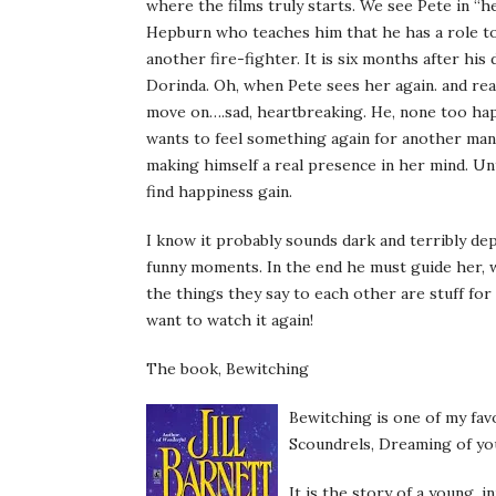
where the films truly starts. We see Pete in “
Hepburn who
teaches
him that he has a role to
another fire-fighter. It is six months after hi
Dorinda
. Oh, when Pete sees her again. and real
move on….sad, heartbreaking. He, none too happy
wants to feel something again for another man.P
making himself a real presence in her mind. Un
find happiness gain.
I know it probably sounds dark and terribly depr
funny moments. In the end he must guide her, 
the things they say to each other are stuff fo
want to watch it again!
The book, Bewitching
Bewitching is one of my fav
Scoundrels, Dreaming of yo
It is the story of a young,