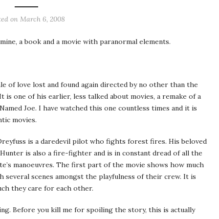
ted on
March 6, 2008
 mine, a book and a movie with paranormal elements.
tale of love lost and found again directed by no other than the
t is one of his earlier, less talked about movies, a remake of a
 Named Joe. I have watched this one countless times and it is
tic
movies.
Dreyfuss
is a daredevil pilot who fights forest fires. His beloved
 Hunter is also a fire-fighter and is in constant dread of all the
te’s
manoeuvres
. The first part of the movie shows how much
h several scenes amongst the playfulness of their crew. It is
h they care for each other.
g. Before you kill me for spoiling the story, this is actually