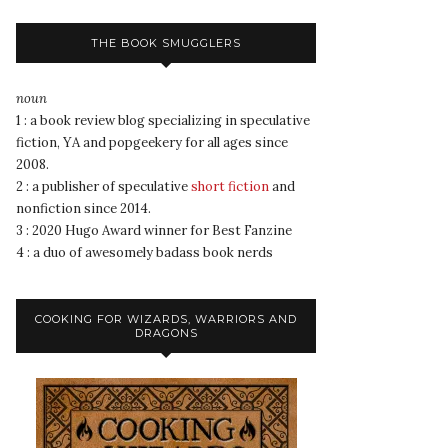
THE BOOK SMUGGLERS
noun
1 : a book review blog specializing in speculative
fiction, YA and popgeekery for all ages since
2008.
2 : a publisher of speculative
short fiction
and
nonfiction since 2014.
3 : 2020 Hugo Award winner for Best Fanzine
4 : a duo of awesomely badass book nerds
COOKING FOR WIZARDS, WARRIORS AND
DRAGONS