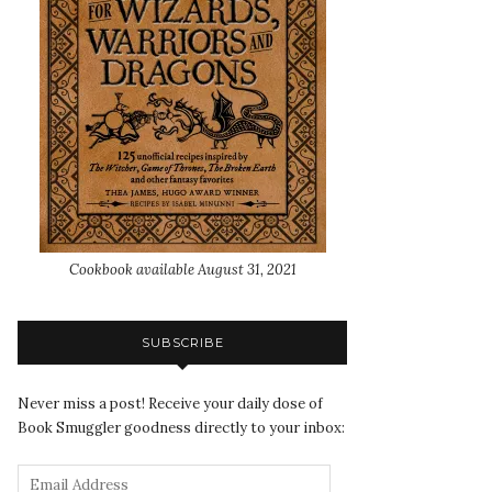
Cookbook available August 31, 2021
SUBSCRIBE
Never miss a post! Receive your daily dose of
Book Smuggler goodness directly to your inbox: