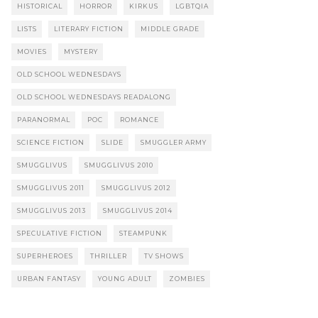
HISTORICAL
HORROR
KIRKUS
LGBTQIA
LISTS
LITERARY FICTION
MIDDLE GRADE
MOVIES
MYSTERY
OLD SCHOOL WEDNESDAYS
OLD SCHOOL WEDNESDAYS READALONG
PARANORMAL
POC
ROMANCE
SCIENCE FICTION
SLIDE
SMUGGLER ARMY
SMUGGLIVUS
SMUGGLIVUS 2010
SMUGGLIVUS 2011
SMUGGLIVUS 2012
SMUGGLIVUS 2013
SMUGGLIVUS 2014
SPECULATIVE FICTION
STEAMPUNK
SUPERHEROES
THRILLER
TV SHOWS
URBAN FANTASY
YOUNG ADULT
ZOMBIES