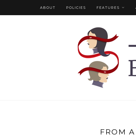
ABOUT
POLICIES
FEATURES
FROM A