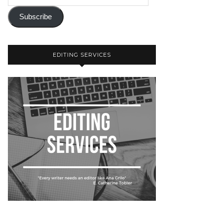
Subscribe
EDITING SERVICES