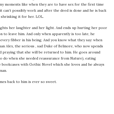
ny moments like when they are to have sex for the first time
 it can’t possibly work and after the deed is done and he is back
 shrinking it for her. LOL.
ights her laughter and her light. And ends up hurting her poor
on to leave him. And only when apparently is too late, he
 every fibber in his being. And you know what they say: when
 than Alex, the serious , sad Duke of Belmore, who now spends
and praying that she will be returned to him. He goes around
 to do when she needed reassurance from Nature), eating
the bookcases with Gothic Novel which she loves and he always
man.
es back to him is ever so sweet.