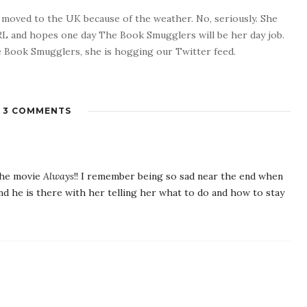
o moved to the UK because of the weather. No, seriously. She
 RL and hopes one day The Book Smugglers will be her day job.
 Book Smugglers, she is hogging our Twitter feed.
3 COMMENTS
 the movie
Always
!! I remember being so sad near the end when
nd he is there with her telling her what to do and how to stay