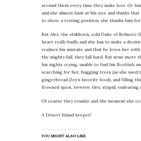
around them every time they make love. Or fun
and she almost faint at his size and thinks that
to
ahem
, a resting position, she thanks him for
But Alex, the stubborn, cold Duke of Belmore f
heart really badly and she has to make a decisi
realises his mistake and that he loves her with
the mighty fall, they fall hard. But none more
his nights crying, unable to find his Scottish 
searching for her, hugging trees (as she used
gingerbread (Joy’s favorite food), and filling 
frowned upon. Awwww Alex, stupid, endearing 
Of course they reunite and the moment she com
A Desert Island keeper!
YOU MIGHT ALSO LIKE