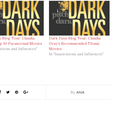
 Blog Tour: Claudia
Dark Days Blog Tour: Claudia
op 10 Paranormal Movies
Gray’s Recommended Titanic
ations and Influences"
Movies
In "Inspirations and Influences"
By
ANA