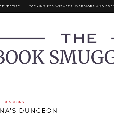
ADVERTISE
COOKING FOR WIZARDS, WARRIORS AND DRA
DUNGEONS
NA’S DUNGEON