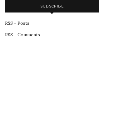
SUBSCRIBE
RSS - Posts
RSS - Comments