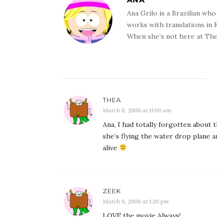
Ana Grilo is a Brazilian wh
works with translations in
When she’s not here at The
THEA
March 6, 2008 at 11:09 am
Ana, I had totally forgotten about
she’s flying the water drop plane a
alive
ZEEK
March 6, 2008 at 1:20 pm
LOVE the movie Always!