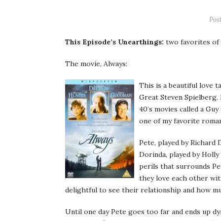
Pos
This Episode’s
Unearthings
:
two favorites of
The movie, Always:
This is a beautiful love 
Great Steven Spielberg. I
40’s movies called a Guy
one of my
favorite
roman
Pete, played by Richard
Dorinda
, played by Holly
perils that surrounds Pe
they love each other wit
delightful to see their
relationship
and how muc
Until one day Pete goes too far and ends up dyin