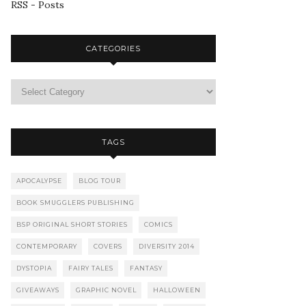
RSS - Posts
CATEGORIES
TAGS
APOCALYPSE
BLOG TOUR
BOOK SMUGGLERS PUBLISHING
BSP ORIGINAL SHORT STORIES
COMICS
CONTEMPORARY
COVERS
DIVERSITY 2014
DYSTOPIA
FAIRY TALES
FANTASY
GIVEAWAYS
GRAPHIC NOVEL
HALLOWEEN