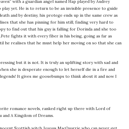
heaven” with a guardian angel named Hap played by Audrey
 play yet. He is to return to be an invisible presence to guide
s death and by destiny, his protege ends up in the same crew as
ises that she has pinning for him still,
finding
very hard to
 to find out that his guy is falling for
Dorinda
and she too
ete fights it with every fiber in his being, going as far as
til he realises that he must help her moving on so that she can
essing but it is not. It is truly an
uplifting
story with sad and
when she is desperate enough to let
herself
die in a fire and
r legends! It gives me goosebumps to think about it and now I
orite romance novels, ranked right up there with Lord of
u and A Kingdom of Dreams.
 innocent Scottish witch Joyous MacQuarrie who can never get