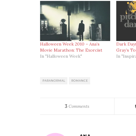
Halloween Week 2010 – Ana’s
Dark Days
Movie Marathon: The Exorcist
Gray’s T
In "Halloween Week"
In "Inspir
PARANORMAL
ROMANCE
3
Comments
ANA