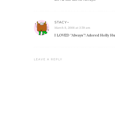
STACY~
March 8, 2008 at 3:59 am
I LOVED “Always”! Adored Holly Hu
LEAVE A REPLY