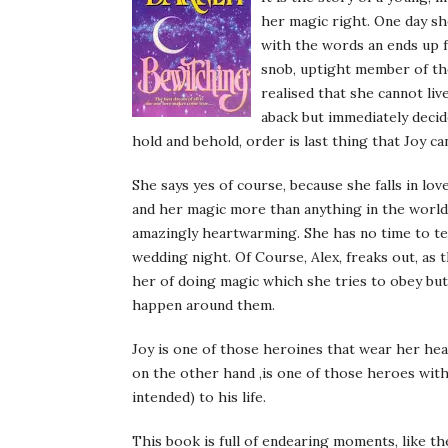
her magic right. One day she
with the words an ends up fa
snob, uptight member of th
realised that she cannot liv
aback but immediately decide
hold and behold, order is last thing that Joy ca
She says yes of course, because she falls in lo
and her magic more than anything in the world. 
amazingly heartwarming. She has no time to tel
wedding night. Of Course, Alex, freaks out, as 
her of doing magic which she tries to obey but 
happen around them.
Joy is one of those heroines that wear her hear
on the other hand ,is one of those heroes with
intended) to his life.
This book is full of endearing moments, like th