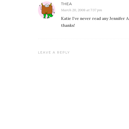
THEA
March 20, 2008 at 7:37 pm
Katie I’ve never read any Jennifer As
thanks!
LEAVE A REPLY