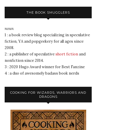
THE BOOK SMUGGLERS
noun
1 : a book review blog specializing in speculative
fiction, YA and popgeekery for all ages since
2008.
2 : a publisher of speculative
short fiction
and
nonfiction since 2014.
3 : 2020 Hugo Award winner for Best Fanzine
4 : a duo of awesomely badass book nerds
COOKING FOR WIZARDS, WARRIORS AND
DRAGONS