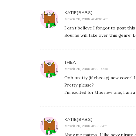
KATIE(BABS)
March 20, 2008 at 4:36 am
I can’t believe I forgot to post thi
Bourne will take over this genre! 
THEA
March 20, 2008 at 8:10 am
Ooh pretty (if cheesy) new cover! I
Pretty please?
I’m excited for this new one, I am 
KATIE(BABS)
March 20, 2008 at 8:12 am
Ahoy me mateys. I like sexy pirate 