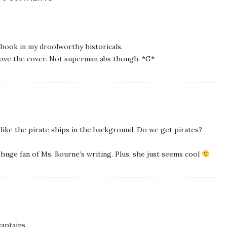
s book in my droolworthy historicals.
Love the cover. Not superman abs though. *G*
 like the pirate ships in the background. Do we get pirates?
a huge fan of Ms. Bourne’s writing. Plus, she just seems cool
captains.