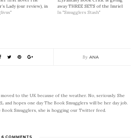
her first novel The
12)!Fantasy Book Critic is giving
’s Lady (our review), in
away THREE SETS of the Imriel
uary with a bang – as the
livus"
books, giveaway to end Thursday,
In "Smugglers Stash"
s been acclaimed for her
June 12, 2008 – 11:59AM
rative “voice” all over
PST(unfortunately the giveaway is
. You can read an…
only for North America
residents). Here. 'Round the Web
and…
By
ANA
o moved to the UK because of the weather. No, seriously. She
 RL and hopes one day The Book Smugglers will be her day job.
 Book Smugglers, she is hogging our Twitter feed.
6 COMMENTS