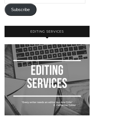
Subscribe
EDITING SERVICES