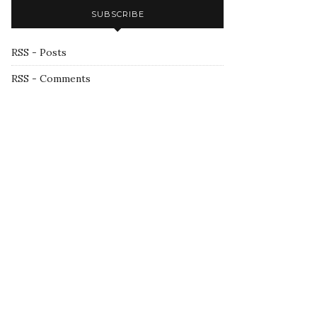
SUBSCRIBE
RSS - Posts
RSS - Comments