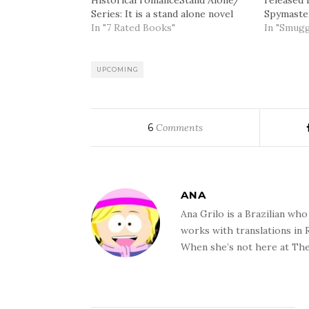
Historical romanceStand Alone/
released 
Series: It is a stand alone novel
Spymaster
but with secondary characters
In "7 Rated Books"
early Jan
In "Smugg
that first appeared in The
writer ha
Spymaster's Lady.Summary: After
unique nar
her father is wrongly accused of
the place
UPCOMING
selling secrets to Napoleon,
lovely Jess Whitby infiltrates the
London underworld for the…
6
Comments
ANA
Ana Grilo is a Brazilian wh
works with translations in
When she’s not here at The