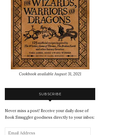
Cookbook available August 31, 2021
SUBSCRIBE
Never miss a post! Receive your daily dose of
Book Smuggler goodness directly to your inbox: