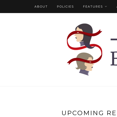
ABOUT
POLICIES
FEATURES
UPCOMING RE