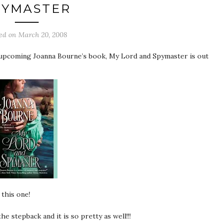
PYMASTER
ted on
March 20, 2008
he upcoming Joanna Bourne’s book, My Lord and Spymaster is out
 this one!
e stepback and it is so pretty as well!!!