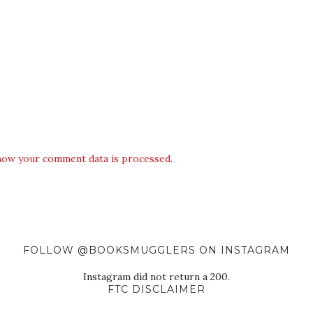
how your comment data is processed.
FOLLOW @BOOKSMUGGLERS ON INSTAGRAM
Instagram did not return a 200.
FTC DISCLAIMER