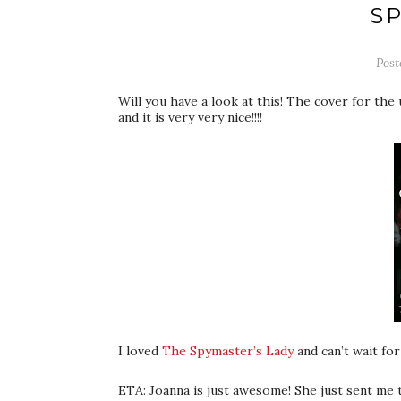
S
Pos
Will you have a look at this! The cover for t
and it is very very nice!!!!
I loved
The Spymaster’s Lady
and can’t wait for
ETA: Joanna is just awesome! She just sent me th