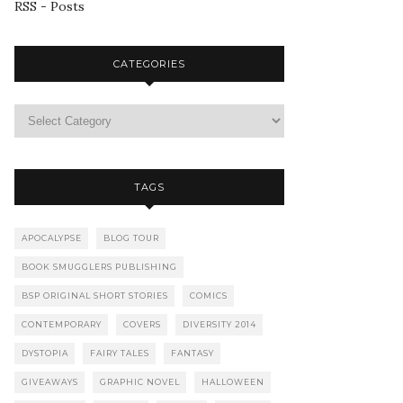
RSS - Posts
CATEGORIES
TAGS
APOCALYPSE
BLOG TOUR
BOOK SMUGGLERS PUBLISHING
BSP ORIGINAL SHORT STORIES
COMICS
CONTEMPORARY
COVERS
DIVERSITY 2014
DYSTOPIA
FAIRY TALES
FANTASY
GIVEAWAYS
GRAPHIC NOVEL
HALLOWEEN