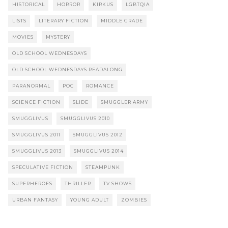
HISTORICAL
HORROR
KIRKUS
LGBTQIA
LISTS
LITERARY FICTION
MIDDLE GRADE
MOVIES
MYSTERY
OLD SCHOOL WEDNESDAYS
OLD SCHOOL WEDNESDAYS READALONG
PARANORMAL
POC
ROMANCE
SCIENCE FICTION
SLIDE
SMUGGLER ARMY
SMUGGLIVUS
SMUGGLIVUS 2010
SMUGGLIVUS 2011
SMUGGLIVUS 2012
SMUGGLIVUS 2013
SMUGGLIVUS 2014
SPECULATIVE FICTION
STEAMPUNK
SUPERHEROES
THRILLER
TV SHOWS
URBAN FANTASY
YOUNG ADULT
ZOMBIES