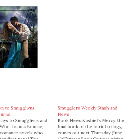
n to Smugglivus –
Smugglers Weekly Stash and
ourne
News
 days to Smugglivus and
Book News:Kushiel's Mercy, the
)Who: Joanna Bourne,
final book of the Imriel trilogy,
f romance novels who
comes out next Thursday (June