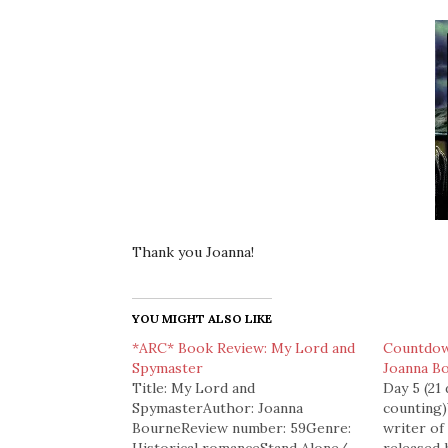
Thank you Joanna!
YOU MIGHT ALSO LIKE
*ARC* Book Review: My Lord and
Countdow
Spymaster
Joanna B
Title: My Lord and
Day 5 (21
SpymasterAuthor: Joanna
counting
BourneReview number: 59Genre:
writer o