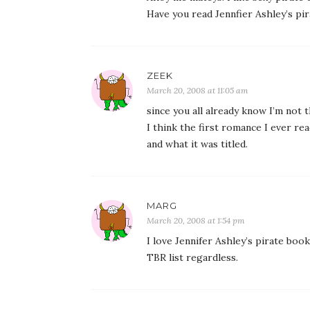
Have you read Jennfier Ashley’s p
ZEEK
March 20, 2008 at 11:05 am
since you all already know I’m not th
I think the first romance I ever re
and what it was titled.
MARG
March 20, 2008 at 1:54 pm
I love Jennifer Ashley’s pirate books
TBR list regardless.