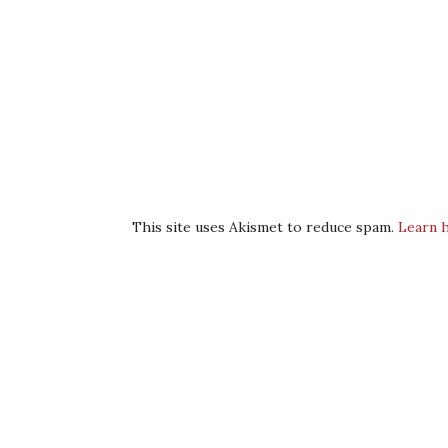
This site uses Akismet to reduce spam.
Learn 