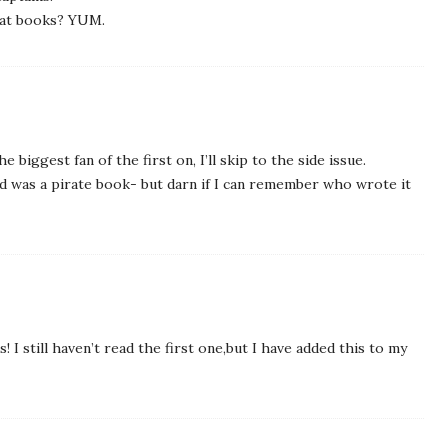
irat books? YUM.
e biggest fan of the first on, I’ll skip to the side issue.
ad was a pirate book- but darn if I can remember who wrote it
! I still haven’t read the first one,but I have added this to my