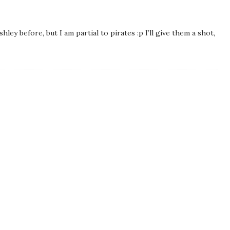
hley before, but I am partial to pirates :p I’ll give them a shot,