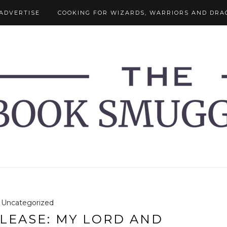
ADVERTISE
COOKING FOR WIZARDS, WARRIORS AND DRA
Uncategorized
LEASE: MY LORD AND