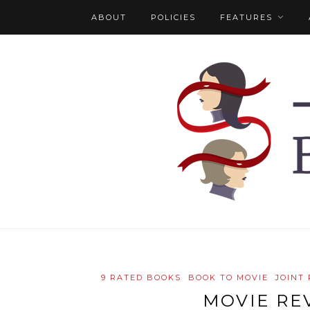
ABOUT
POLICIES
FEATURES
9 RATED BOOKS
BOOK TO MOVIE
JOINT
MOVIE RE