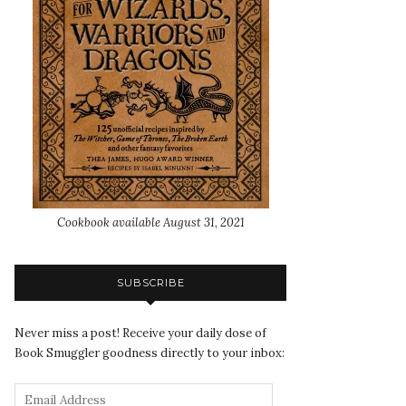
Cookbook available August 31, 2021
SUBSCRIBE
Never miss a post! Receive your daily dose of
Book Smuggler goodness directly to your inbox: