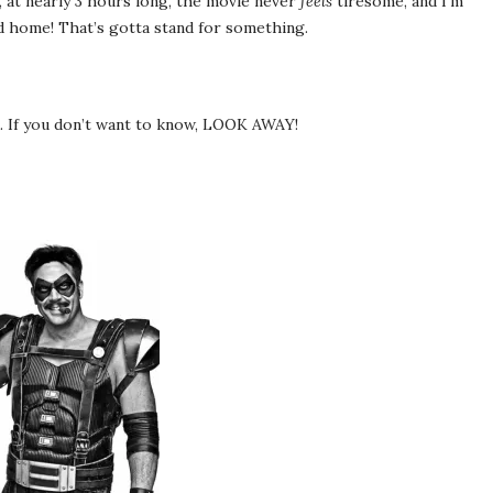
 it, at nearly 3 hours long, the movie never
feels
tiresome, and I’m
ed home! That’s gotta stand for something.
d. If you don’t want to know, LOOK AWAY!