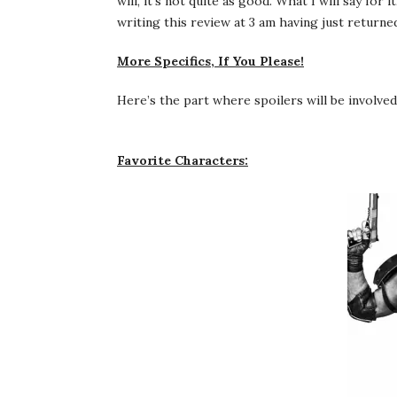
will, it’s not quite as good. What I will say for
writing this review at 3 am having just return
More Specifics, If You Please!
Here’s the part where spoilers will be involve
Favorite Characters: