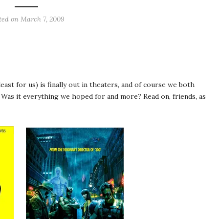
ted on
March 7, 2009
ast for us) is finally out in theaters, and of course we both
Was it everything we hoped for and more? Read on, friends, as