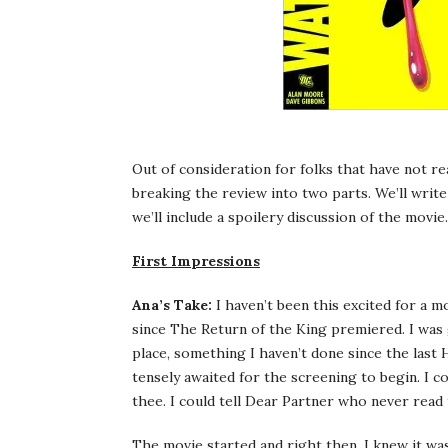
Out of consideration for folks that have not re
breaking the review into two parts. We’ll write
we’ll include a spoilery discussion of the movie.
First Impressions
Ana’s Take:
I haven’t been this excited for a mo
since The Return of the King premiered. I was g
place, something I haven’t done since the last
tensely awaited for the screening to begin. I c
thee. I could tell Dear Partner who never read 
The movie started and right then, I knew it wa