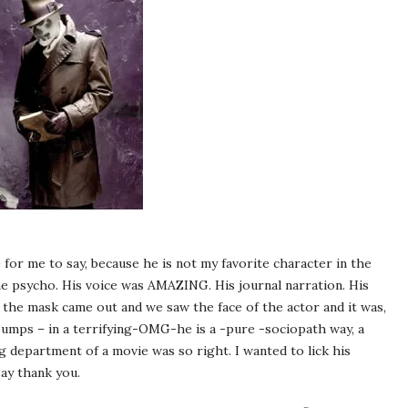
for me to say, because he is not my favorite character in the
e psycho. His voice was AMAZING. His journal narration. His
 the mask came out and we saw the face of the actor and it was,
ps – in a terrifying-OMG-he is a -pure -sociopath way, a
g department of a movie was so right. I wanted to lick his
say thank you.