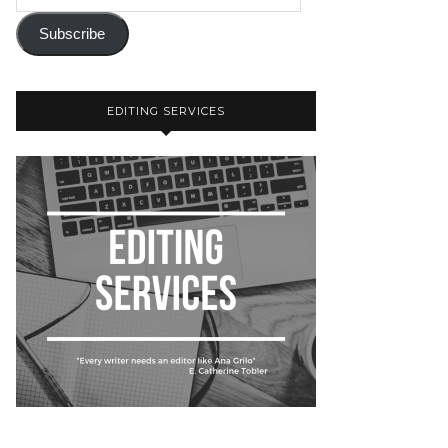
Subscribe
EDITING SERVICES