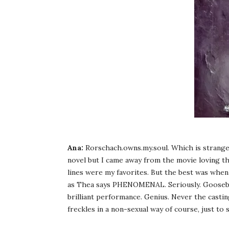
Ana:
Rorschach.owns.my.soul. Which is strange 
novel but I came away from the movie loving th
lines were my favorites. But the best was when
as Thea says PHENOMENAL. Seriously. Goosebum
brilliant performance. Genius. Never the castin
freckles in a non-sexual way of course, just to 