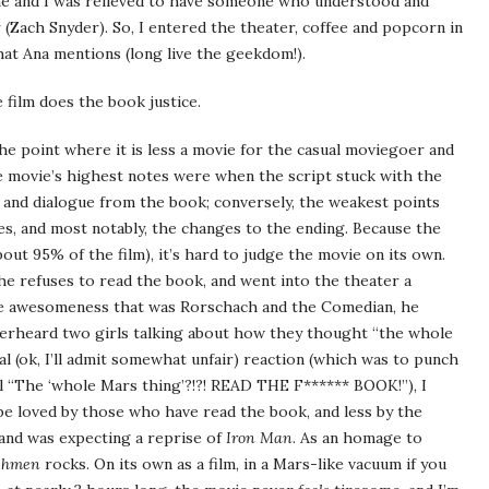
me and I was relieved to have someone who understood and
 (Zach Snyder). So, I entered the theater, coffee and popcorn in
hat Ana mentions (long live the geekdom!).
e film does the book justice.
 the point where it is less a movie for the casual moviegoer and
e movie’s highest notes were when the script stuck with the
and dialogue from the book; conversely, the weakest points
s, and most notably, the changes to the ending. Because the
bout 95% of the film), it’s hard to judge the movie on its own.
he refuses to read the book, and went into the theater a
the awesomeness that was Rorschach and the Comedian, he
 overheard two girls talking about how they thought “the whole
al (ok, I’ll admit somewhat unfair) reaction (which was to punch
arl “The ‘whole Mars thing’?!?! READ THE F****** BOOK!”), I
l be loved by those who have read the book, and less by the
nd was expecting a reprise of
Iron Man
. As an homage to
chmen
rocks. On its own as a film, in a Mars-like vacuum if you