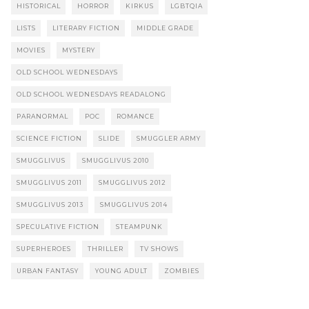
HISTORICAL
HORROR
KIRKUS
LGBTQIA
LISTS
LITERARY FICTION
MIDDLE GRADE
MOVIES
MYSTERY
OLD SCHOOL WEDNESDAYS
OLD SCHOOL WEDNESDAYS READALONG
PARANORMAL
POC
ROMANCE
SCIENCE FICTION
SLIDE
SMUGGLER ARMY
SMUGGLIVUS
SMUGGLIVUS 2010
SMUGGLIVUS 2011
SMUGGLIVUS 2012
SMUGGLIVUS 2013
SMUGGLIVUS 2014
SPECULATIVE FICTION
STEAMPUNK
SUPERHEROES
THRILLER
TV SHOWS
URBAN FANTASY
YOUNG ADULT
ZOMBIES