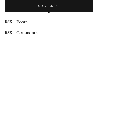
SUBSCRIBE
RSS - Posts
RSS - Comments