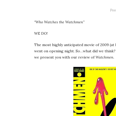
Pos
“Who Watches the Watchmen”
WE DO!
The most highly anticipated movie of 2009 (at le
went on opening night. So…what did we think? 
we present you with our review of
Watchmen
.