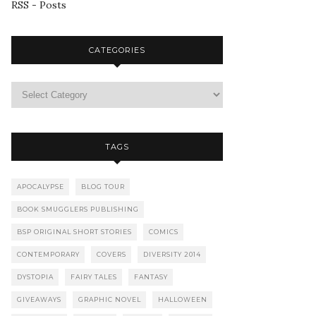
RSS - Posts
CATEGORIES
TAGS
APOCALYPSE
BLOG TOUR
BOOK SMUGGLERS PUBLISHING
BSP ORIGINAL SHORT STORIES
COMICS
CONTEMPORARY
COVERS
DIVERSITY 2014
DYSTOPIA
FAIRY TALES
FANTASY
GIVEAWAYS
GRAPHIC NOVEL
HALLOWEEN