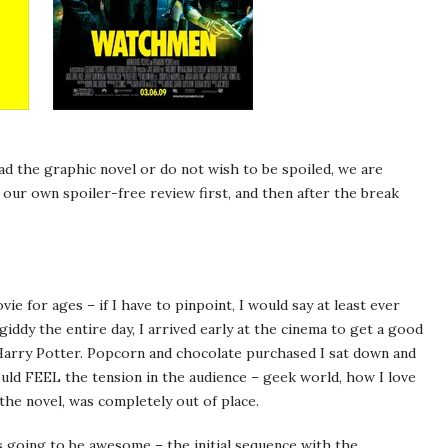
ad the graphic novel or do not wish to be spoiled, we are
 our own spoiler-free review first, and then after the break
vie for ages – if I have to pinpoint, I would say at least ever
iddy the entire day, I arrived early at the cinema to get a good
 Harry Potter. Popcorn and chocolate purchased I sat down and
ould FEEL the tension in the audience – geek world, how I love
the novel, was completely out of place.
s going to be awesome – the initial sequence with the