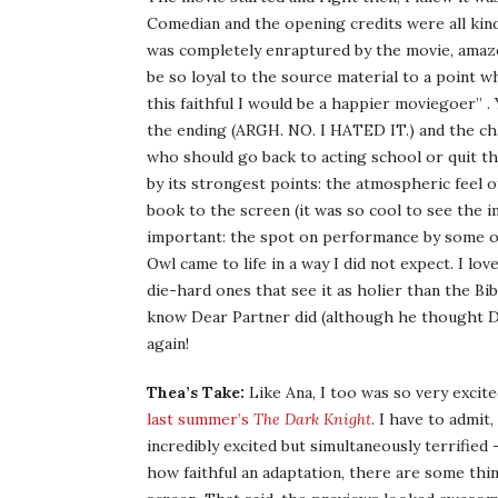
Comedian and the opening credits were all kinds
was completely enraptured by the movie, amaze
be so loyal to the source material to a point w
this faithful I would be a happier moviegoer” .
the ending (ARGH. NO. I HATED IT.) and the ch
who should go back to acting school or quit t
by its strongest points: the atmospheric feel 
book to the screen (it was so cool to see th
important: the spot on performance by some o
Owl came to life in a way I did not expect. I love
die-hard ones that see it as holier than the Bibl
know Dear Partner did (although he thought Dr
again!
Thea’s Take:
Like Ana, I too was so very excite
last summer’s
The Dark Knight
. I have to admit
incredibly excited but simultaneously terrified
how faithful an adaptation, there are some thi