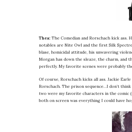
Thea:
The Comedian and Rorschach kick ass. Hon
notables are Nite Owl and the first Silk Spectr
blase, homicidal attitude, his unwavering viole
Morgan has down the sleaze, the charm, and the
perfectly. My favorite scenes were probably th
Of course, Rorschach kicks all ass. Jackie Ear
Rorschach. The prison sequence…I don’t think it
two were my favorite characters in the comic (n
both on screen was everything I could have hope