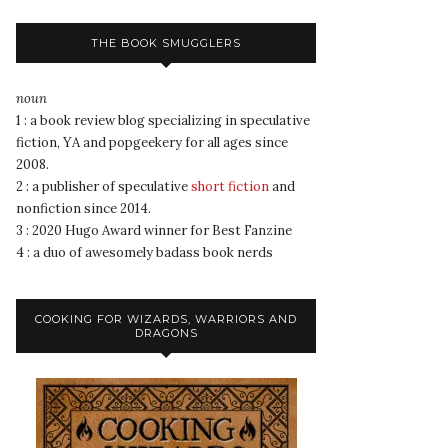
THE BOOK SMUGGLERS
noun
1 : a book review blog specializing in speculative
fiction, YA and popgeekery for all ages since
2008.
2 : a publisher of speculative
short fiction
and
nonfiction since 2014.
3 : 2020 Hugo Award winner for Best Fanzine
4 : a duo of awesomely badass book nerds
COOKING FOR WIZARDS, WARRIORS AND
DRAGONS