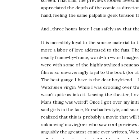
screen. That said, the previews looked aweso
appreciated the depth of the comic as director
hand, feeling the same palpable geek tension t
And…three hours later, I can safely say, that th
It is incredibly loyal to the source material to
more a labor of love addressed to the fans. Th
nearly frame-by-frame, word-for-word images 
were with some of the highly stylized sequence
film is so unwaveringly loyal to the book (for a
The best gauge I have is the dear boyfriend — 
Watchmen
virgin. While I was drooling over 
wasn’t quite as into it. Leaving the theater, I
Mars thing was weird”. Once I got over my initi
said girls in the face, Rorschach-style, and sn
realized that this is probably a movie that wil
unknowing moviegoer who saw cool previews a
arguably the greatest comic ever written,
Wat