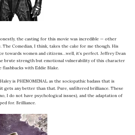
estly, the casting for this movie was incredible — other
e. The Comedian, I think, takes the cake for me though. His
nce towards women and citizens…well, it’s perfect. Jeffrey Dean
 brute strength but emotional vulnerability of this character
e flashbacks with Eddie Blake.
le Haley is PHENOMENAL as the sociopathic badass that is
 gets any better than that. Pure, unfiltered brilliance. These
o, I do not have psychological issues), and the adaptation of
d for. Brilliance.