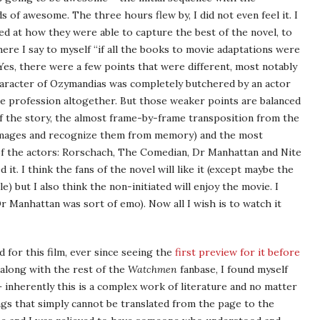
 of awesome. The three hours flew by, I did not even feel it. I
d at how they were able to capture the best of the novel, to
here I say to myself “if all the books to movie adaptations were
 Yes, there were a few points that were different, most notably
aracter of Ozymandias was completely butchered by an actor
he profession altogether. But those weaker points are balanced
of the story, the almost frame-by-frame transposition from the
e images and recognize them from memory) and the most
f the actors: Rorschach, The Comedian, Dr Manhattan and Nite
d it. I think the fans of the novel will like it (except maybe the
e) but I also think the non-initiated will enjoy the movie. I
 Manhattan was sort of emo). Now all I wish is to watch it
d for this film, ever since seeing the
first preview for it before
, along with the rest of the
Watchmen
fanbase, I found myself
 – inherently this is a complex work of literature and no matter
ngs that simply cannot be translated from the page to the