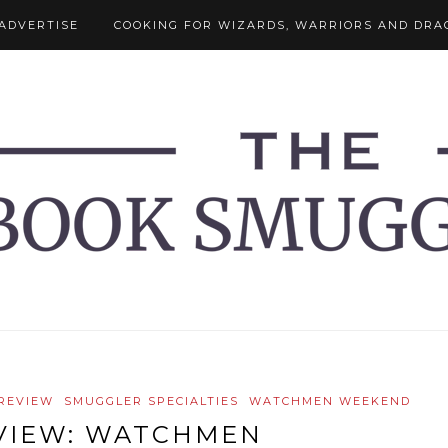
ADVERTISE
COOKING FOR WIZARDS, WARRIORS AND DRA
 REVIEW
SMUGGLER SPECIALTIES
WATCHMEN WEEKEND
VIEW: WATCHMEN