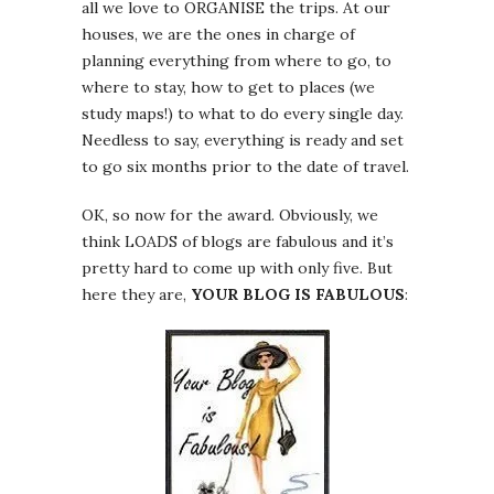
all we love to ORGANISE the trips. At our
houses, we are the ones in charge of
planning everything from where to go, to
where to stay, how to get to places (we
study maps!) to what to do every single day.
Needless to say, everything is ready and set
to go six months prior to the date of travel.
OK, so now for the award. Obviously, we
think LOADS of blogs are fabulous and it’s
pretty hard to come up with only five. But
here they are,
YOUR BLOG IS FABULOUS
: