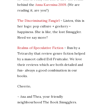
behind the
Anna Karenina 2009
. (We are
reading it, are you?)
The Discriminating Fangirl
– Listen, this is
her logo: pop culture + geekery =
happiness. She is like, the lost Smuggler.
Need we say more?
Realms of Speculative Fiction
– Run by a
Tetrarchy that review genre fiction helped
by a mascot called Evil Fruitcake. We love
their reviews which are both detailed and
fun- always a good combination in our
books.
Cheerio,
~ Ana and Thea, your friendly
neighbourhood The Book Smugglers.