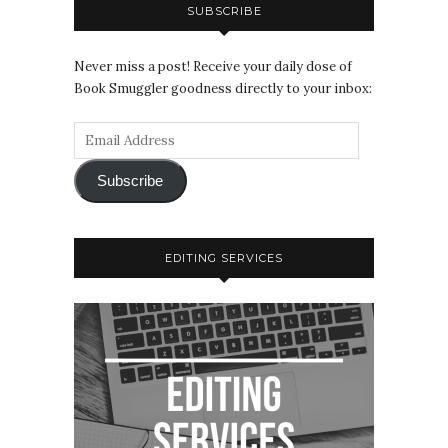
SUBSCRIBE
Never miss a post! Receive your daily dose of
Book Smuggler goodness directly to your inbox:
Subscribe
EDITING SERVICES