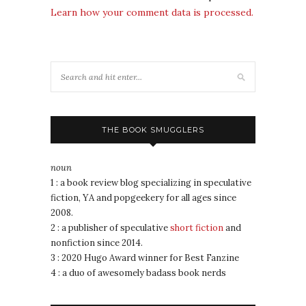
Learn how your comment data is processed.
THE BOOK SMUGGLERS
noun
1 : a book review blog specializing in speculative
fiction, YA and popgeekery for all ages since
2008.
2 : a publisher of speculative
short fiction
and
nonfiction since 2014.
3 : 2020 Hugo Award winner for Best Fanzine
4 : a duo of awesomely badass book nerds