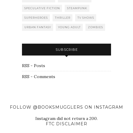
SPECULATIVE FICTION
STEAMPUNK
SUPERHEROES
THRILLER
TV SHOWS
URBAN FANTASY
YOUNG ADULT
ZOMBIES
SUBSCRIBE
RSS - Posts
RSS - Comments
FOLLOW @BOOKSMUGGLERS ON INSTAGRAM
Instagram did not return a 200.
FTC DISCLAIMER