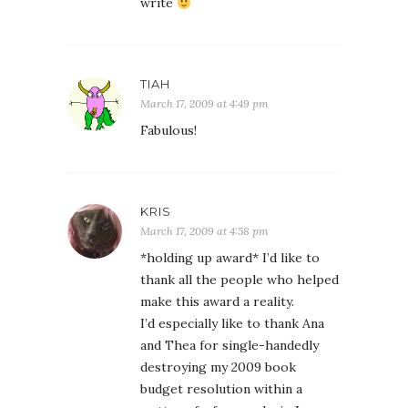
write
TIAH
March 17, 2009 at 4:49 pm
Fabulous!
KRIS
March 17, 2009 at 4:58 pm
*holding up award* I’d like to
thank all the people who helped
make this award a reality.
I’d especially like to thank Ana
and Thea for single-handedly
destroying my 2009 book
budget resolution within a