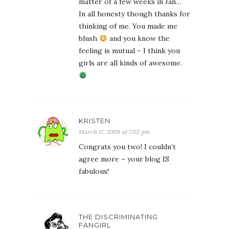
matter of a few weeks in Jan…
In all honesty though thanks for
thinking of me. You made me
blush
and you know the
feeling is mutual – I think you
girls are all kinds of awesome.
KRISTEN
March 17, 2009 at 7:02 pm
Congrats you two! I couldn’t
agree more – your blog IS
fabulous!
THE DISCRIMINATING
FANGIRL