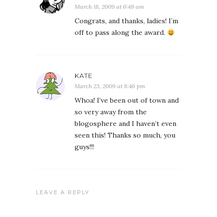
March 18, 2009 at 6:49 am
Congrats, and thanks, ladies! I’m
off to pass along the award.
KATE
March 23, 2009 at 8:46 pm
Whoa! I’ve been out of town and
so very away from the
blogosphere and I haven’t even
seen this! Thanks so much, you
guys!!!
LEAVE A REPLY