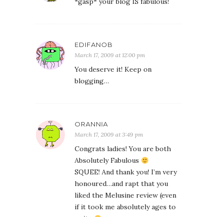
*gasp* your blog IS fabulous!
EDIFANOB
March 17, 2009 at 12:00 pm
You deserve it! Keep on
blogging…
ORANNIA
March 17, 2009 at 3:49 pm
Congrats ladies! You are both
Absolutely Fabulous
SQUEE! And thank you! I’m very
honoured…and rapt that you
liked the Melusine review (even
if it took me absolutely ages to