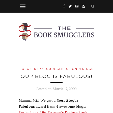
POPGEEKERY
SMUGGLERS PONDERINGS
OUR BLOG IS FABULOUS!
Posted on
March 17, 2009
Mamma Mia! We got a
Your Blog is
Fabulous
award from 4 awesome blogs:
Books Lists Life
,
Graeme’s Fantasy Book