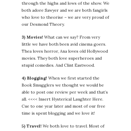
through the highs and lows of the show. We
both adore Sawyer and we are both fangirls
who love to theorise – we are very proud of
our Desmond Theory.
3) Movies!
What can we say? From very
little we have both been avid cinema goers.
Thea loves horror, Ana loves old Hollywood
movies. They both love superheroes and
stupid comedies. And Clint Eastwood.
4) Blogging!
When we first started the
Book Smugglers we thought we would be
able to post one review per week and that’s
all. <<<< Insert Hysterical Laughter Here.
Cue to one year later and most of our free
time is spent blogging and we love it!
5) Travel!
We both love to travel. Most of