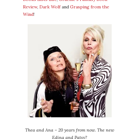
Review
,
Dark Wolf
and
Grasping from the
Wind
!
Thea and Ana – 20 years from now. The new
Edina and Patsy?