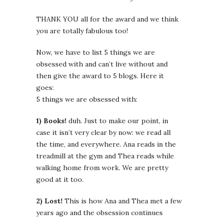
THANK YOU all for the award and we think
you are totally fabulous too!
Now, we have to list 5 things we are
obsessed with and can’t live without and
then give the award to 5 blogs. Here it
goes:
5 things we are obsessed with:
1) Books!
duh. Just to make our point, in
case it isn’t very clear by now: we read all
the time, and everywhere. Ana reads in the
treadmill at the gym and Thea reads while
walking home from work. We are pretty
good at it too.
2) Lost!
This is how Ana and Thea met a few
years ago and the obsession continues