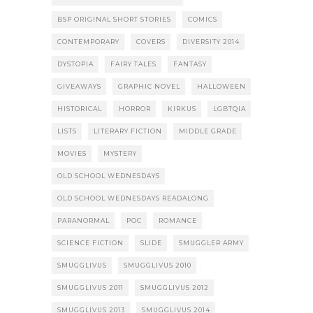
BSP ORIGINAL SHORT STORIES
COMICS
CONTEMPORARY
COVERS
DIVERSITY 2014
DYSTOPIA
FAIRY TALES
FANTASY
GIVEAWAYS
GRAPHIC NOVEL
HALLOWEEN
HISTORICAL
HORROR
KIRKUS
LGBTQIA
LISTS
LITERARY FICTION
MIDDLE GRADE
MOVIES
MYSTERY
OLD SCHOOL WEDNESDAYS
OLD SCHOOL WEDNESDAYS READALONG
PARANORMAL
POC
ROMANCE
SCIENCE FICTION
SLIDE
SMUGGLER ARMY
SMUGGLIVUS
SMUGGLIVUS 2010
SMUGGLIVUS 2011
SMUGGLIVUS 2012
SMUGGLIVUS 2013
SMUGGLIVUS 2014