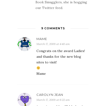
Book Smugglers, she is hogging
our Twitter feed.
9 COMMENTS
MAME
March 17, 2009 at 4:40 am
Congrats on the award Ladies!
and thanks for the new blog
sites to visit!
Mame
CAROLYN JEAN
March 17, 2009 at 6:22 am