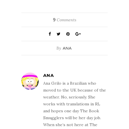
9
Comments
By
ANA
ANA
Ana Grilo is a Brazilian who
moved to the UK because of the
weather. No, seriously. She
works with translations in RL
and hopes one day The Book
Smugglers will be her day job.
When she’s not here at The