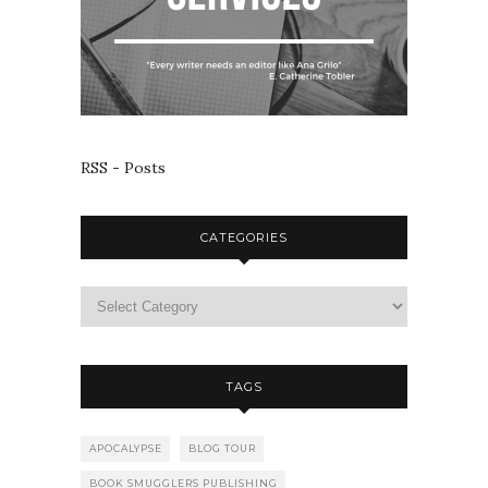
RSS - Posts
CATEGORIES
TAGS
APOCALYPSE
BLOG TOUR
BOOK SMUGGLERS PUBLISHING