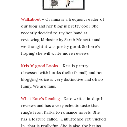
Walkabout
– Orannia is a frequent reader of
our blog and her blog is pretty cool. She
recently decided to try her hand at
reviewing Melusine by Sarah Monette and
we thought it was pretty good. So here’s
hoping she will write more reviews.
Kris ‘n’ good Books
– Kris is pretty
obsessed with books (hello friend!) and her
blogging voice is very distinctive and oh so
funny. We are fans.
What Kate’s Reading
–Kate writes in-depth
reviews and has a very eclectic taste that
range from Kafka to romance novels. She
has a feature called “Unbuttoned Yet Tucked
In” that is really fun. She is also the brains