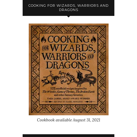
COOKING FOR WIZARDS, WARRIORS AND
DRAGONS
Cookbook available August 31, 2021