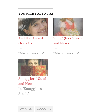
YOU MIGHT ALSO LIKE
And the Award
Smugglers Stash
Goes to…
and News
In
In
"Miscellaneous"
"Miscellaneous"
Smugglers’ Stash
and News
In "Smugglers
Stash"
AWARDS
BLOGGING