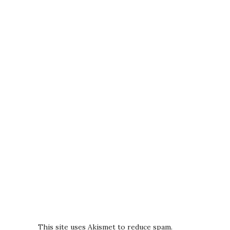
This site uses Akismet to reduce spam.