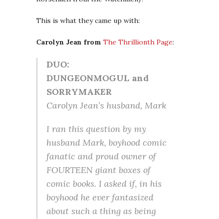
This is what they came up with:
Carolyn Jean from
The Thrillionth Page
:
DUO:
DUNGEONMOGUL and
SORRYMAKER
Carolyn Jean’s husband, Mark
I ran this question by my
husband Mark, boyhood comic
fanatic and proud owner of
FOURTEEN giant boxes of
comic books. I asked if, in his
boyhood he ever fantasized
about such a thing as being