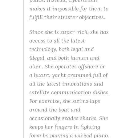
makes it impossible for them to
fulfill their sinister objectives.
Since she is super-rich, she has
access to all the latest
technology, both legal and
illegal, and both human and
alien. She operates offshore on
a luxury yacht crammed full of
all the latest innovations and
satellite communication dishes.
For exercise, she swims laps
around the boat and
occasionally evades sharks. She
keeps her fingers in fighting
form by playing a wicked piano.