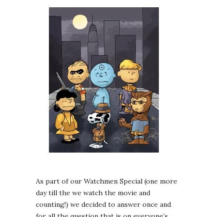
As part of our Watchmen Special (one more
day till the we watch the movie and
counting!) we decided to answer once and
for all the question that is on everyone’s