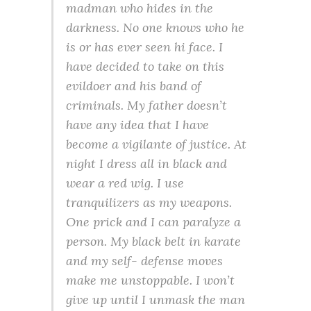
madman who hides in the
darkness. No one knows who he
is or has ever seen hi face. I
have decided to take on this
evildoer and his band of
criminals. My father doesn’t
have any idea that I have
become a vigilante of justice. At
night I dress all in black and
wear a red wig. I use
tranquilizers as my weapons.
One prick and I can paralyze a
person. My black belt in karate
and my self- defense moves
make me unstoppable. I won’t
give up until I unmask the man