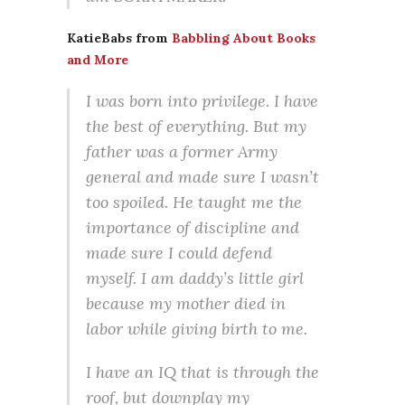
KatieBabs from
Babbling About Books
and More
I was born into privilege. I have
the best of everything. But my
father was a former Army
general and made sure I wasn’t
too spoiled. He taught me the
importance of discipline and
made sure I could defend
myself. I am daddy’s little girl
because my mother died in
labor while giving birth to me.
I have an IQ that is through the
roof, but downplay my