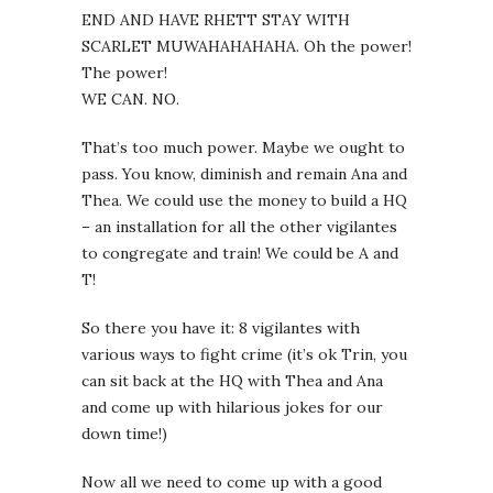
END AND HAVE RHETT STAY WITH
SCARLET MUWAHAHAHAHA. Oh the power!
The power!
WE CAN. NO.
That’s too much power. Maybe we ought to
pass. You know, diminish and remain Ana and
Thea. We could use the money to build a HQ
– an installation for all the other vigilantes
to congregate and train! We could be A and
T!
So there you have it: 8 vigilantes with
various ways to fight crime (it’s ok Trin, you
can sit back at the HQ with Thea and Ana
and come up with hilarious jokes for our
down time!)
Now all we need to come up with a good