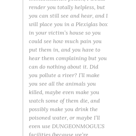
render you totally helpless, but
you can still see and hear, and I
will place you in a Plexiglas box
in your victim’s house so you
could see how much pain you
put them in, and you have to
hear them complaining but you
can do nothing about it. Did
you pollute a river? I’ll make
you see all the animals you
killed, maybe even make you
watch some of them die, and
possibly make you drink the
poisoned water, or maybe I’ll
even use DUNGEONMOGUL’S
facilities (because we’re