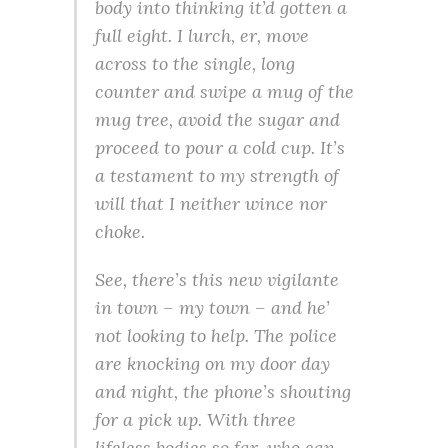
body into thinking it’d gotten a
full eight. I lurch, er, move
across to the single, long
counter and swipe a mug of the
mug tree, avoid the sugar and
proceed to pour a cold cup. It’s
a testament to my strength of
will that I neither wince nor
choke.
See, there’s this new vigilante
in town – my town – and he’
not looking to help. The police
are knocking on my door day
and night, the phone’s shouting
for a pick up. With three
lifeless bodies so far, who can