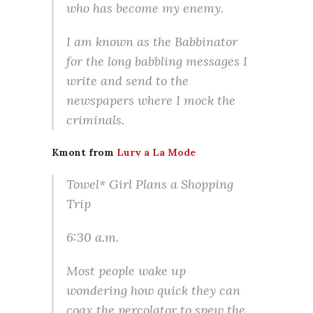
who has become my enemy.
I am known as the Babbinator
for the long babbling messages I
write and send to the
newspapers where I mock the
criminals.
Kmont from
Lurv a La Mode
Towel* Girl Plans a Shopping
Trip
6:30 a.m.
Most people wake up
wondering how quick they can
coax the percolator to spew the