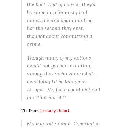
the boot. And of course, they’d
be signed up for every bad
magazine and spam mailing
list the second they even
thought about committing a
crime.
Though many of my actions
would not garner attention,
among those who knew what I
was doing I’d be known as
Atropos. My foes would just call
me “that biotch!”
Tia from
Fantasy Debut
My vigilante name: Cyberwitch