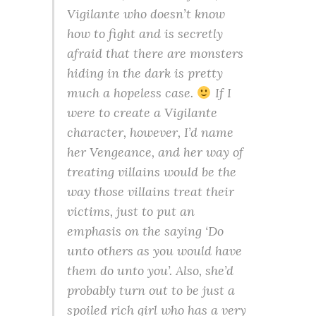
Vigilante who doesn’t know
how to fight and is secretly
afraid that there are monsters
hiding in the dark is pretty
much a hopeless case.
If I
were to create a Vigilante
character, however, I’d name
her Vengeance, and her way of
treating villains would be the
way those villains treat their
victims, just to put an
emphasis on the saying ‘Do
unto others as you would have
them do unto you’. Also, she’d
probably turn out to be just a
spoiled rich girl who has a very