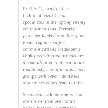
Profile: Cyberwitch is a
technical wizard who
specializes in disrupting enemy
communications. Terrorist
plans get hacked and disrupted.
Rogue regimes suffers
communications breakdowns.
Highly coordinated attacks are
discoordinated. And even more
insidiously, she infiltrates such
groups with cyber-identities
and causes chaos from within.
She doesn’t kill her enemies or
even turn them over to the
police. Instead, Cyberwitch