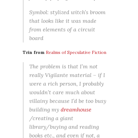
Symbol: stylized witch’s broom
that looks like it was made
from elements of a circuit
board
Trin from
Realms of Speculative Fiction
The problem is that I’m not
really Vigilante material – if I
were a rich person, I probably
wouldn’t care much about
villainy because I’d be too busy
building my
dreamhouse
/creating a giant
library/buying and reading
books etc., and even if not, a