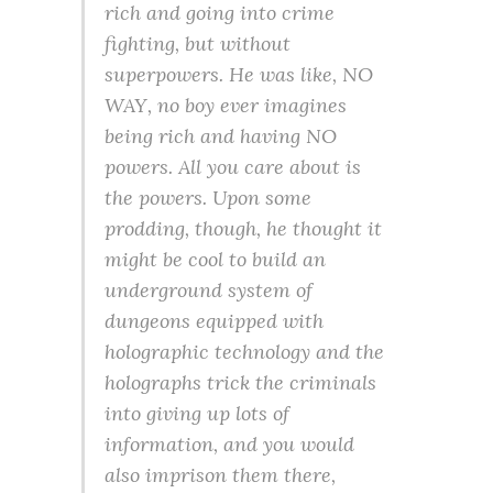
rich and going into crime
fighting, but without
superpowers. He was like, NO
WAY, no boy ever imagines
being rich and having NO
powers. All you care about is
the powers. Upon some
prodding, though, he thought it
might be cool to build an
underground system of
dungeons equipped with
holographic technology and the
holographs trick the criminals
into giving up lots of
information, and you would
also imprison them there,