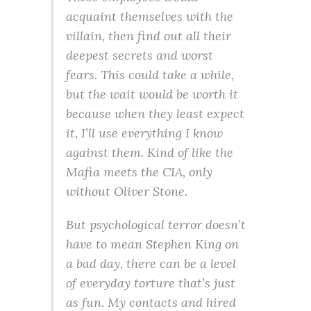
acquaint themselves with the
villain, then find out all their
deepest secrets and worst
fears. This could take a while,
but the wait would be worth it
because when they least expect
it, I’ll use everything I know
against them. Kind of like the
Mafia meets the CIA, only
without Oliver Stone.
But psychological terror doesn’t
have to mean Stephen King on
a bad day, there can be a level
of everyday torture that’s just
as fun. My contacts and hired