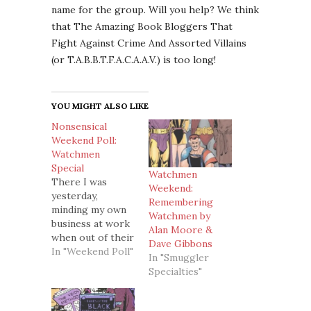
name for the group. Will you help? We think
that The Amazing Book Bloggers That
Fight Against Crime And Assorted Villains
(or T.A.B.B.T.F.A.C.A.A.V.) is too long!
YOU MIGHT ALSO LIKE
Nonsensical
Weekend Poll:
Watchmen
Special
Watchmen
There I was
Weekend:
yesterday,
Remembering
minding my own
Watchmen by
business at work
Alan Moore &
when out of their
Dave Gibbons
own accord my
In "Weekend Poll"
In "Smuggler
sneaky little
Specialties"
fingers (bad, bad
fingers) decided
to open Internet