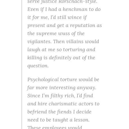
serve justice Rorschach-style.
Even if I had a henchman to do
it for me, I’d still wince if
present and get a reputation as
the supreme wuss of the
vigilantes. Then villains would
laugh at me so torturing and
killing is definitely out of the
question.
Psychological torture would be
far more interesting anyway.
Since I’m filthy rich, I’d find
and hire charismatic actors to
befriend the fiends I decide
need to be taught a lesson.
These employees would