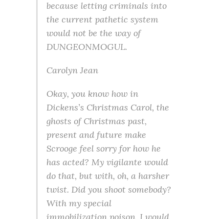
because letting criminals into
the current pathetic system
would not be the way of
DUNGEONMOGUL.
Carolyn Jean
Okay, you know how in
Dickens’s Christmas Carol, the
ghosts of Christmas past,
present and future make
Scrooge feel sorry for how he
has acted? My vigilante would
do that, but with, oh, a harsher
twist. Did you shoot somebody?
With my special
immobilization poison, I would