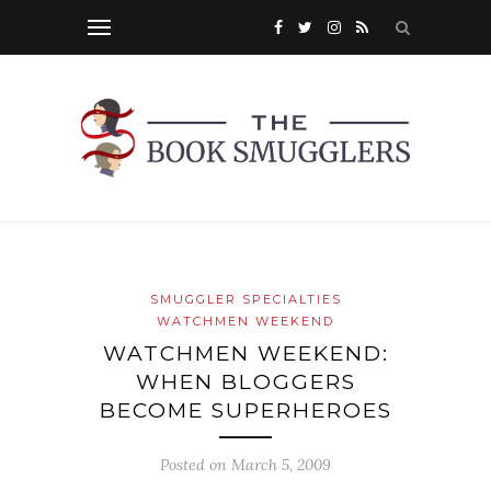
SMUGGLER SPECIALTIES
WATCHMEN WEEKEND
WATCHMEN WEEKEND:
WHEN BLOGGERS
BECOME SUPERHEROES
Posted on
March 5, 2009