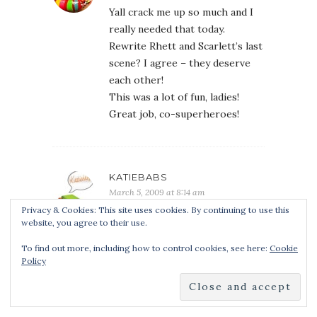
Yall crack me up so much and I
really needed that today.
Rewrite Rhett and Scarlett’s last
scene? I agree – they deserve
each other!
This was a lot of fun, ladies!
Great job, co-superheroes!
KATIEBABS
March 5, 2009 at 8:14 am
Privacy & Cookies: This site uses cookies. By continuing to use this
OMG these are hilarious!! I want
website, you agree to their use.
CJ’s powers!!
Kmont, you just had to throw in
To find out more, including how to control cookies, see here:
Cookie
Policy
the towel. hee hee, get it?