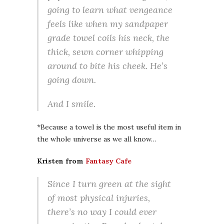
going to learn what vengeance
feels like when my sandpaper
grade towel coils his neck, the
thick, sewn corner whipping
around to bite his cheek. He’s
going down.
And I smile.
*Because a towel is the most useful item in
the whole universe as we all know…
Kristen from
Fantasy Cafe
Since I turn green at the sight
of most physical injuries,
there’s no way I could ever