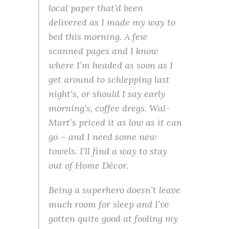
local paper that’d been
delivered as I made my way to
bed this morning. A few
scanned pages and I know
where I’m headed as soon as I
get around to schlepping last
night’s, or should I say early
morning’s, coffee dregs. Wal-
Mart’s priced it as low as it can
go – and I need some new
towels. I’ll find a way to stay
out of Home Décor.
Being a superhero doesn’t leave
much room for sleep and I’ve
gotten quite good at fooling my