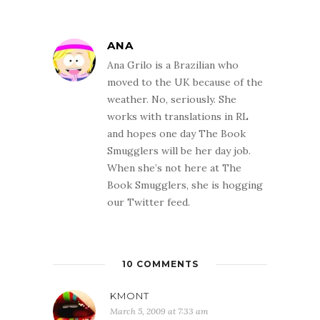
ANA
Ana Grilo is a Brazilian who
moved to the UK because of the
weather. No, seriously. She
works with translations in RL
and hopes one day The Book
Smugglers will be her day job.
When she’s not here at The
Book Smugglers, she is hogging
our Twitter feed.
10 COMMENTS
KMONT
March 5, 2009 at 7:33 am