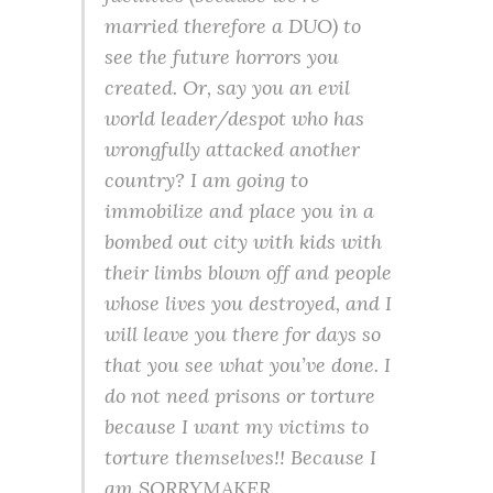
married therefore a DUO) to
see the future horrors you
created. Or, say you an evil
world leader/despot who has
wrongfully attacked another
country? I am going to
immobilize and place you in a
bombed out city with kids with
their limbs blown off and people
whose lives you destroyed, and I
will leave you there for days so
that you see what you’ve done. I
do not need prisons or torture
because I want my victims to
torture themselves!! Because I
am SORRYMAKER.