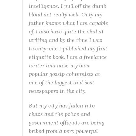
intelligence. I pull off the dumb
blond act really well. Only my
father knows what I am capable
of. I also have quite the skill at
writing and by the time I was
twenty-one I published my first
etiquette book. I am a freelance
writer and have my own
popular gossip columnists at
one of the biggest and best
newspapers in the city.
But my city has fallen into
chaos and the police and
government officials are being
bribed from a very powerful