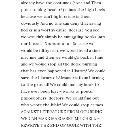
already have the costumes (*Ana and Thea
point to blog header*) minus the high heels
because we can’t fight crime in them,
obviously. And no one can deny that saving
books is a worthy cause! Because you see,
we wouldn’t simply be smuggling books into
our houses. Nooooooooo. Because we
would be filthy rich, we would build a time
machine and then we would go back in time
and we would stop all the Book-burning
that has ever happened in History! We could
save the Library of Alexandria from burning
to the ground! We could find any book to
have ever been lost – works of poets,
philosophers, doctors. We could find out
who wrote the Bible! We could stop crimes
AGAINST LITERATURE FROM OCURRING.
WE CAN MAKE MARGARET MITCHELL –
REWRITE THE END OF GONE WITH THE