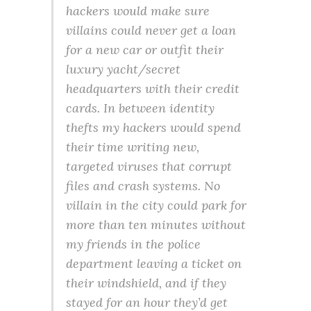
hackers would make sure
villains could never get a loan
for a new car or outfit their
luxury yacht/secret
headquarters with their credit
cards. In between identity
thefts my hackers would spend
their time writing new,
targeted viruses that corrupt
files and crash systems. No
villain in the city could park for
more than ten minutes without
my friends in the police
department leaving a ticket on
their windshield, and if they
stayed for an hour they’d get