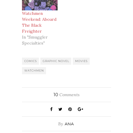
Explorer and go
the website of
Watchmen
The Best Movie
Weekend: Aboard
Magazine in the
The Black
World AKA
Freighter
Empire Magazine.
In "Smuggler
And lo and
Specialties"
behold, there was
a…
COMICS
GRAPHIC NOVEL
MOVIES
WATCHMEN
10
Comments
By
ANA