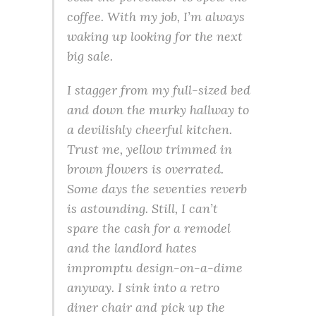
coffee. With my job, I’m always
waking up looking for the next
big sale.
I stagger from my full-sized bed
and down the murky hallway to
a devilishly cheerful kitchen.
Trust me, yellow trimmed in
brown flowers is overrated.
Some days the seventies reverb
is astounding. Still, I can’t
spare the cash for a remodel
and the landlord hates
impromptu design-on-a-dime
anyway. I sink into a retro
diner chair and pick up the