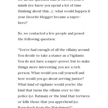
minds (we know you spend a lot of time
thinking about this…) : what would happen if
your favorite blogger became a super-
hero?
So, we contacted a few people and posed
the following question:
“You’ve had enough of all the villainy around.
You decide to take a stance as a Vigilante.
You do not have a super-power, but to make
things more interesting you are a rich
person. What would you call yourself and
how would you go about serving justice?
What kind of vigilante would you be: the
kind that turns the villains over to the
police (i.e. Batman) or the kind that tortures
or kills those that you apprehend (i.e.
Rorschach from the Watchmen)?”