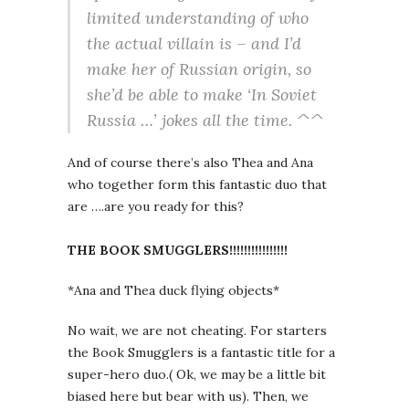
limited understanding of who
the actual villain is – and I’d
make her of Russian origin, so
she’d be able to make ‘In Soviet
Russia …’ jokes all the time. ^^
And of course there’s also Thea and Ana
who together form this fantastic duo that
are ….are you ready for this?
THE BOOK SMUGGLERS!!!!!!!!!!!!!!!!
*Ana and Thea duck flying objects*
No wait, we are not cheating. For starters
the Book Smugglers is a fantastic title for a
super-hero duo.( Ok, we may be a little bit
biased here but bear with us). Then, we