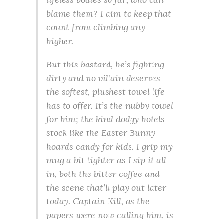
blame them? I aim to keep that
count from climbing any
higher.
But this bastard, he’s fighting
dirty and no villain deserves
the softest, plushest towel life
has to offer. It’s the nubby towel
for him; the kind dodgy hotels
stock like the Easter Bunny
hoards candy for kids. I grip my
mug a bit tighter as I sip it all
in, both the bitter coffee and
the scene that’ll play out later
today. Captain Kill, as the
papers were now calling him, is