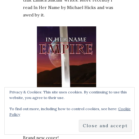
that Linnea Sinclair writes. More recently I
read In Her Name by Michael Hicks and was
awed by it.
Privacy & Cookies: This site uses cookies. By continuing to use this
website, you agree to their use.
To find out more, including how to control cookies, see here:
Cookie
Policy
Brand new cover!