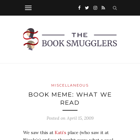
MISCELLANEOUS
BOOK MEME: WHAT WE
READ
Posted on
April 15, 2009
We saw this at
Kati’s
place (who saw it at