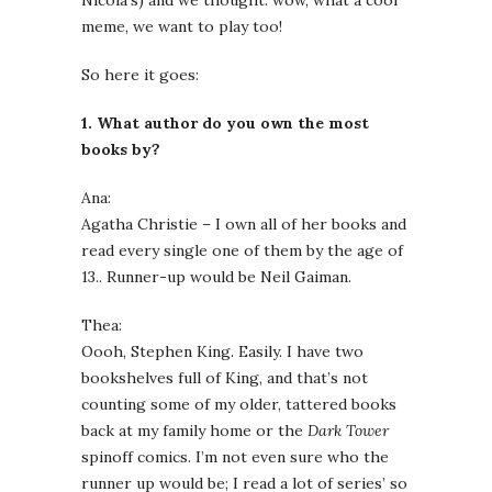
Nicola’s) and we thought: wow, what a cool
meme, we want to play too!
So here it goes:
1. What author do you own the most
books by?
Ana:
Agatha Christie – I own all of her books and
read every single one of them by the age of
13.. Runner-up would be Neil Gaiman.
Thea:
Oooh, Stephen King. Easily. I have two
bookshelves full of King, and that’s not
counting some of my older, tattered books
back at my family home or the
Dark Tower
spinoff comics. I’m not even sure who the
runner up would be; I read a lot of series’ so