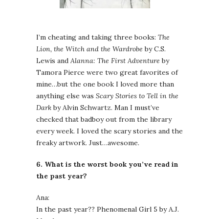
I’m cheating and taking three books:
The
Lion, the Witch and the Wardrobe
by C.S.
Lewis and
Alanna: The First Adventure
by
Tamora Pierce were two great favorites of
mine…but the one book I loved more than
anything else was
Scary Stories to Tell in the
Dark
by Alvin Schwartz. Man I must’ve
checked that badboy out from the library
every week. I loved the scary stories and the
freaky artwork. Just…awesome.
6. What is the worst book you’ve read in
the past year?
Ana:
In the past year?? Phenomenal Girl 5 by A.J.