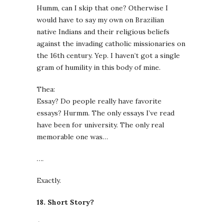
Humm, can I skip that one? Otherwise I
would have to say my own on Brazilian
native Indians and their religious beliefs
against the invading catholic missionaries on
the 16th century. Yep. I haven’t got a single
gram of humility in this body of mine.
Thea:
Essay? Do people really have favorite
essays? Hurmm. The only essays I’ve read
have been for university. The only real
memorable one was…
….
Exactly.
18. Short Story?