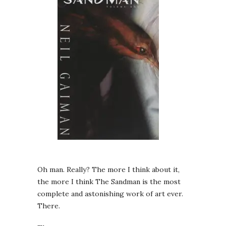
Oh man. Really? The more I think about it,
the more I think The Sandman is the most
complete and astonishing work of art ever.
There.