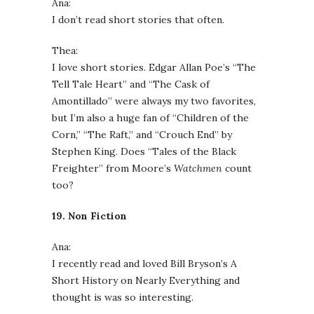
Ana:
I don’t read short stories that often.
Thea:
I love short stories. Edgar Allan Poe’s “The
Tell Tale Heart” and “The Cask of
Amontillado” were always my two favorites,
but I’m also a huge fan of “Children of the
Corn,” “The Raft,” and “Crouch End” by
Stephen King. Does “Tales of the Black
Freighter” from Moore’s
Watchmen
count
too?
19. Non Fiction
Ana:
I recently read and loved Bill Bryson’s A
Short History on Nearly Everything and
thought is was so interesting.