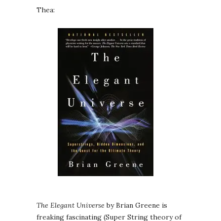
Thea:
The Elegant Universe
by Brian Greene is
freaking fascinating (Super String theory of