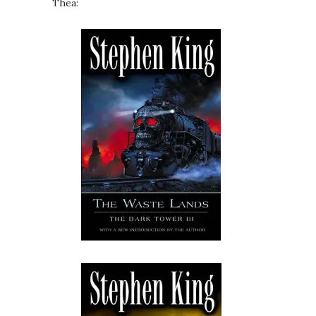
Thea: