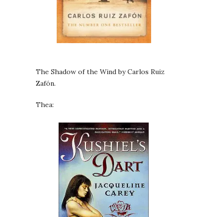
The Shadow of the Wind by Carlos Ruiz
Zafón.
Thea: