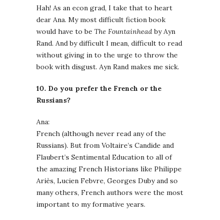
Hah! As an econ grad, I take that to heart
dear Ana. My most difficult fiction book
would have to be
The Fountainhead
by Ayn
Rand. And by difficult I mean, difficult to read
without giving in to the urge to throw the
book with disgust. Ayn Rand makes me sick.
10. Do you prefer the French or the
Russians?
Ana:
French (although never read any of the
Russians). But from Voltaire’s Candide and
Flaubert’s Sentimental Education to all of
the amazing French Historians like Philippe
Ariès, Lucien Febvre, Georges Duby and so
many others, French authors were the most
important to my formative years.