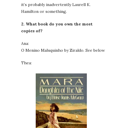
it’s probably inadvertently Laurell K.
Hamilton or something.
2. What book do you own the most
copies of?
Ana:
O Menino Maluquinho by Ziraldo. See below
Thea: