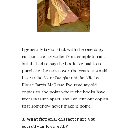
I generally try to stick with the one copy
rule to save my wallet from complete ruin,
but if I had to say the book I’ve had to re-
purchase the most over the years, it would
have to be
Mara Daughter of the Nile
by
Eloise Jarvis McGraw. I’ve read my old
copies to the point where the books have
literally fallen apart, and I’ve lent out copies
that somehow never make it home.
3. What fictional character are you
secretly in love with?