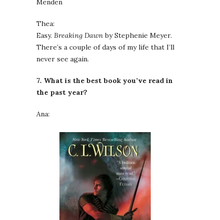
Menden
Thea:
Easy.
Breaking Dawn
by Stephenie Meyer.
There’s a couple of days of my life that I’ll
never see again.
7. What is the best book you’ve read in
the past year?
Ana: