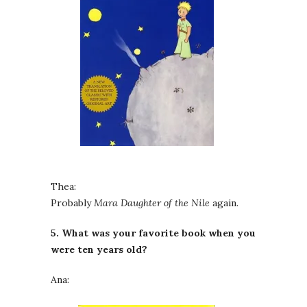
Thea:
Probably
Mara Daughter of the Nile
again.
5. What was your favorite book when you
were ten years old?
Ana: