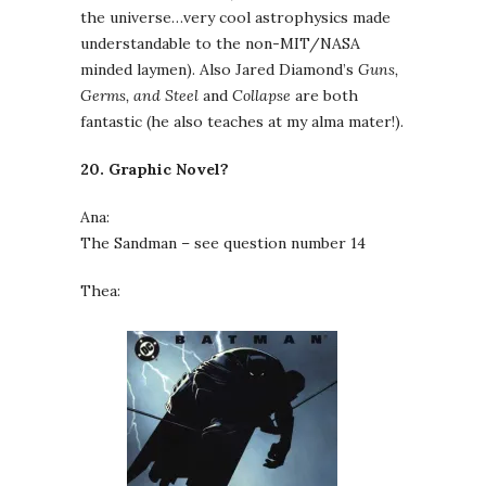
the universe…very cool astrophysics made
understandable to the non-MIT/NASA
minded laymen). Also Jared Diamond’s
Guns,
Germs, and Steel
and
Collapse
are both
fantastic (he also teaches at my alma mater!).
20. Graphic Novel?
Ana:
The Sandman – see question number 14
Thea: