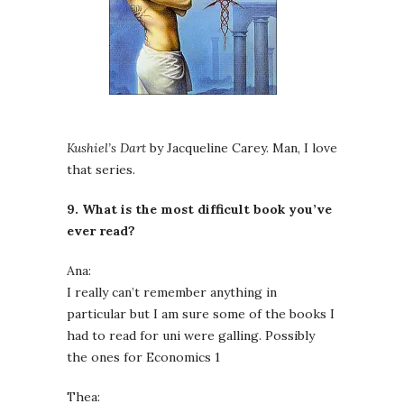
Kushiel’s Dart
by Jacqueline Carey. Man, I love
that series.
9. What is the most difficult book you’ve
ever read?
Ana:
I really can’t remember anything in
particular but I am sure some of the books I
had to read for uni were galling. Possibly
the ones for Economics 1
Thea: