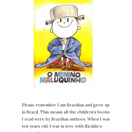
Please remember I am Brazilian and grew up
in Brazil. This means all the children’s books
I read were by Brazilian authors. When I was
ten years old, I was in love with Ziraldo’s