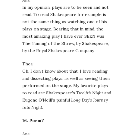
Ana:
In my opinion, plays are to be seen and not
read. To read Shakespeare for example is
not the same thing as watching one of his
plays on stage. Bearing that in mind, the
most amazing play I have ever SEEN was
The Taming of the Shrew, by Shakespeare,
by the Royal Shakespeare Company.
Thea:
Oh, I don’t know about that. I love reading
and dissecting plays, as well as seeing them
performed on the stage. My favorite plays
to read are Shakespeare’s
Twelfth Night
and
Eugene O’Neill’s painful
Long Day’s Journey
Into Night
.
16. Poem?
Ana: