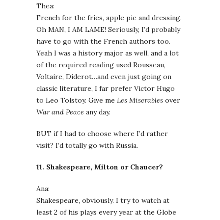
Thea:
French for the fries, apple pie and dressing.
Oh MAN, I AM LAME! Seriously, I’d probably
have to go with the French authors too.
Yeah I was a history major as well, and a lot
of the required reading used Rousseau,
Voltaire, Diderot…and even just going on
classic literature, I far prefer Victor Hugo
to Leo Tolstoy. Give me
Les Miserables
over
War and Peace
any day.
BUT if I had to choose where I’d rather
visit? I’d totally go with Russia.
11. Shakespeare, Milton or Chaucer?
Ana:
Shakespeare, obviously. I try to watch at
least 2 of his plays every year at the Globe