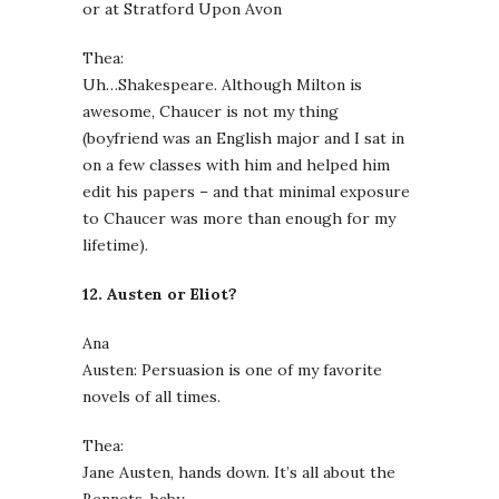
or at Stratford Upon Avon
Thea:
Uh…Shakespeare. Although Milton is
awesome, Chaucer is not my thing
(boyfriend was an English major and I sat in
on a few classes with him and helped him
edit his papers – and that minimal exposure
to Chaucer was more than enough for my
lifetime).
12. Austen or Eliot?
Ana
Austen: Persuasion is one of my favorite
novels of all times.
Thea:
Jane Austen, hands down. It’s all about the