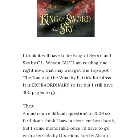
I think it will have to be King of Sword and
Sky by C.L. Wilson. BUT I am reading one
right now, that may well get the top spot:
The Name of the Wind by Patrick Rothfuss.
It is EXTRAORDINARY so far but I still have
300 pages to go.
Thea:
A much more difficult question! In 2009 so
far I don’t think I have a clear-cut best book,
but I some memorable ones I’d have to go
with are:
Goth
by Otsu-ichi,
Eon
by Alison