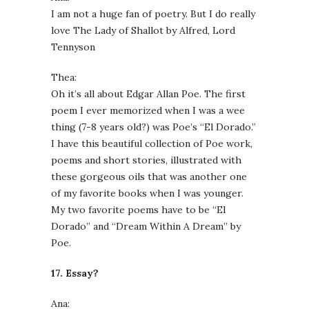
I am not a huge fan of poetry. But I do really
love The Lady of Shallot by Alfred, Lord
Tennyson
Thea:
Oh it’s all about Edgar Allan Poe. The first
poem I ever memorized when I was a wee
thing (7-8 years old?) was Poe’s “El Dorado.”
I have this beautiful collection of Poe work,
poems and short stories, illustrated with
these gorgeous oils that was another one
of my favorite books when I was younger.
My two favorite poems have to be “El
Dorado” and “Dream Within A Dream” by
Poe.
17. Essay?
Ana: