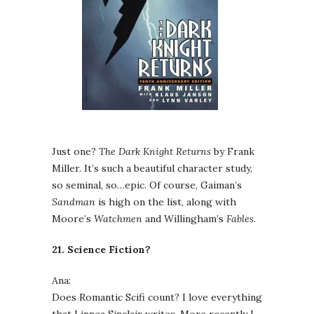
Just one?
The Dark Knight Returns
by Frank
Miller. It’s such a beautiful character study,
so seminal, so…epic. Of course, Gaiman’s
Sandman
is high on the list, along with
Moore’s
Watchmen
and Willingham’s
Fables
.
21. Science Fiction?
Ana:
Does Romantic Scifi count? I love everything