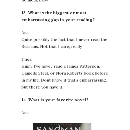
Bennets, baby.
13. What is the biggest or most
embarrassing gap in your reading?
Ana:
Quite possibly the fact that I never read the
Russians. Not that I care, really.
Thea:
Hmm. I’ve never read a James Patterson,
Danielle Steel, or Nora Roberts book before
in my life. Dont know if that’s embarrassing,
but there you have it.
14. What is your favorite novel?
Ana: