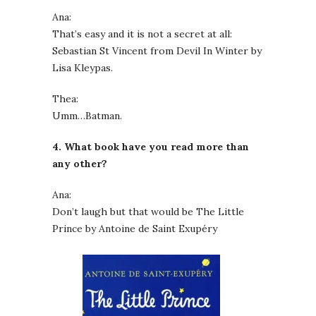
Ana:
That’s easy and it is not a secret at all:
Sebastian St Vincent from Devil In Winter by
Lisa Kleypas.
Thea:
Umm…Batman.
4. What book have you read more than
any other?
Ana:
Don’t laugh but that would be The Little
Prince by Antoine de Saint Exupéry