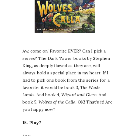
Aw, come on! Favorite EVER? Can I pick a
series? The Dark Tower books by Stephen
King, as deeply flawed as they are, will
always hold a special place in my heart. If I
had to pick one book from the series for a
favorite, it would be book 3,
The Waste
Lands
. And book 4,
Wizard and Glass
. And
book 5,
Wolves of the Calla
. OK! That’s it! Are
you happy now?
15. Play?