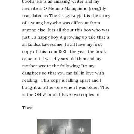
books. He is an amazing writer and my
favorite is O Menino Maluquinho (roughly
translated as The Crazy Boy). It is the story
of a young boy who was different from
anyone else. It is all about this boy who was
just… a happy boy. A growing up tale that is
all.kinds.of.awesome. I still have my first
copy of this from 1980, the year the book
came out. I was 4 years old then and my
mother wrote the following: “to my
daughter so that you can fall in love with
reading.” This copy is falling apart and I
bought another one when I was older. This
is the ONLY book I have two copies of.
Thea: