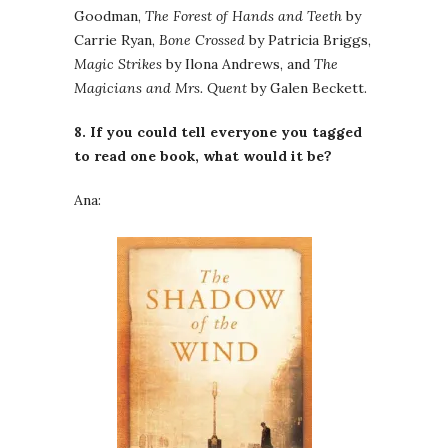
Goodman,
The Forest of Hands and Teeth
by
Carrie Ryan,
Bone Crossed
by Patricia Briggs,
Magic Strikes
by Ilona Andrews, and
The
Magicians and Mrs. Quent
by Galen Beckett.
8. If you could tell everyone you tagged
to read one book, what would it be?
Ana: