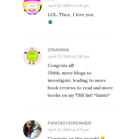
April 23, 2009 at 1:40 pm
LOL. Thea , I love you.
ORANNIA
April 23, 2009 at 7:49 pm
Congrats all!
Ohhh, more blogs to
investigate, leading to more
book reviews to read and more
books on my TBR list! *faints*
FANTASYDREAMER
April 23, 2009 at 8:17 pm
Congrats on the awards!