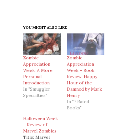
YOU MIGHT ALSO LIKE
Zombie
Zombie
Appreciation
Appreciation
Week: A More
Week – Book
Personal
Review: Happy
Introduction
Hour of the
In "Smuggler
Damned by Mark
Specialties"
Henry
In "7 Rated
Books"
Halloween Week
– Review of
Marvel Zombies
Title: Marvel