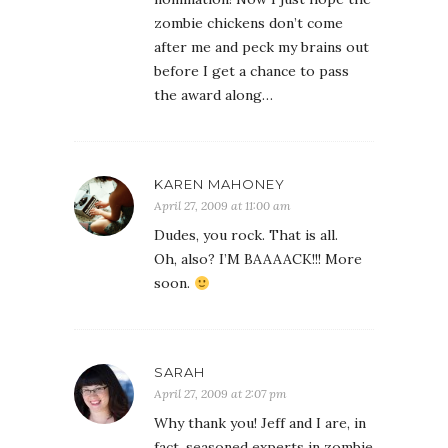
zombie chickens don’t come
after me and peck my brains out
before I get a chance to pass
the award along…
KAREN MAHONEY
April 27, 2009 at 11:00 am
Dudes, you rock. That is all.
Oh, also? I’M BAAAACK!!! More
soon.
SARAH
April 27, 2009 at 2:07 pm
Why thank you! Jeff and I are, in
fact, seasoned experts in zombie