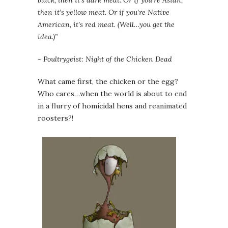
black, then it’s dark meat. Or if you’re Asian,
then it’s yellow meat. Or if you’re Native
American, it’s red meat. (Well…you get the
idea.)”
~ Poultrygeist: Night of the Chicken Dead
What came first, the chicken or the egg?
Who cares…when the world is about to end
in a flurry of homicidal hens and reanimated
roosters?!