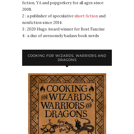
fiction, YA and popgeekery for all ages since
2008.
2 : a publisher of speculative
short fiction
and
nonfiction since 2014.
3 : 2020 Hugo Award winner for Best Fanzine
4 : a duo of awesomely badass book nerds
COOKING FOR WIZARDS, WARRIORS AND
DRAGONS