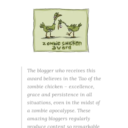
The blogger who receives this
award believes in the Tao of the
zombie chicken – excellence,
grace and persistence in all
situations, even in the midst of
a zombie apocalypse. These
amazing bloggers regularly
produce content so remarkable