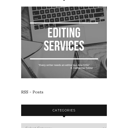
RSS - Posts
CATEGORIES