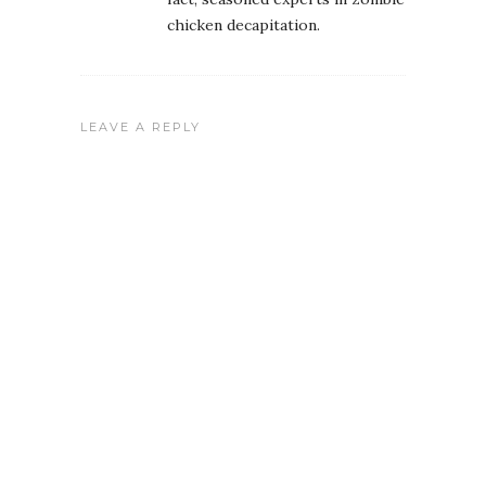
chicken decapitation.
LEAVE A REPLY