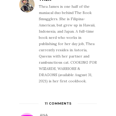
Universe's, an
alien virus has
Thea James is one half of the
mutated…
maniacal duo behind The Book
Smugglers. She is Filipina-
American, but grew up in Hawaii,
Indonesia, and Japan. A full-time
book nerd who works in
publishing for her day job, Thea
currently resides in Astoria,
Queens with her partner and
rambunctious cat. COOKING FOR
WIZARDS, WARRIORS &
DRAGONS (available August 31,
2021) is her first cookbook.
11 COMMENTS
ANA