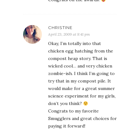
CHRISTINE
April 23, 2009 at 8:41 pm
Okay, I’m totally into that
chicken egg hatching from the
compost heap story. That is
wicked cool… and very chicken
zombie-ish. I think I’m going to
try that in my compost pile. It
would make for a great summer
science experiment for my girls,
don’t you think?
Congrats to my favorite
Smugglers and great choices for
paying it forward!