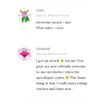
TIAH
April 23, 2009 at 10:32 pm
Awesome award = nice
That video = eww
GRAEME
April 24, 2009 at 1:45 am
I got an award!
Yay me! You
guys are now officially welcome
to use my shelter when the
apocalypse comes
The funny
thing is that I really fancy eating
chicken and chips now…