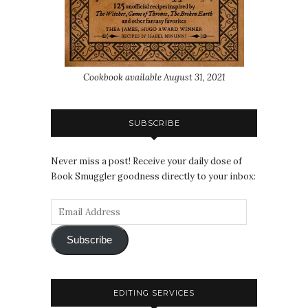
Cookbook available August 31, 2021
SUBSCRIBE
Never miss a post! Receive your daily dose of
Book Smuggler goodness directly to your inbox:
Subscribe
EDITING SERVICES