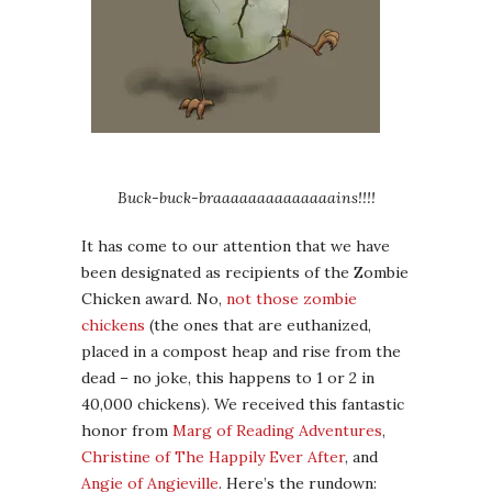
Buck-buck-braaaaaaaaaaaaaains!!!!
It has come to our attention that we have
been designated as recipients of the Zombie
Chicken award. No,
not those zombie
chickens
(the ones that are euthanized,
placed in a compost heap and rise from the
dead – no joke, this happens to 1 or 2 in
40,000 chickens). We received this fantastic
honor from
Marg of Reading Adventures
,
Christine of The Happily Ever After
, and
Angie of Angieville
. Here’s the rundown: