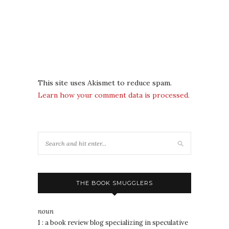
This site uses Akismet to reduce spam.
Learn how your comment data is processed.
THE BOOK SMUGGLERS
noun
1 : a book review blog specializing in speculative