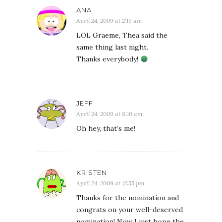
ANA
April 24, 2009 at 2:19 am
LOL Graeme, Thea said the
same thing last night.
Thanks everybody!
JEFF
April 24, 2009 at 8:10 am
Oh hey, that’s me!
KRISTEN
April 24, 2009 at 12:55 pm
Thanks for the nomination and
congrats on your well-deserved
nomination! Now I just hope the