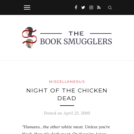
MISCELLANEOUS
NIGHT OF THE CHICKEN
DEAD
Posted on
April 23, 2009
“Humans…the other white meat. Unless you’re