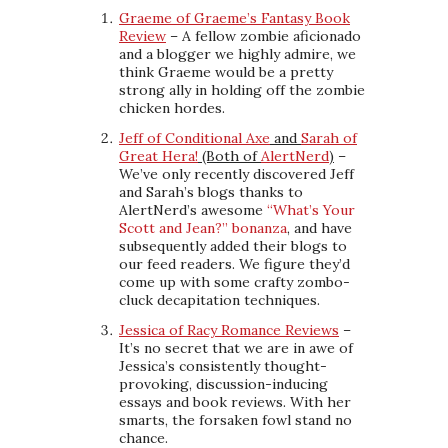
Graeme of Graeme’s Fantasy Book
Review
– A fellow zombie aficionado
and a blogger we highly admire, we
think Graeme would be a pretty
strong ally in holding off the zombie
chicken hordes.
Jeff of Conditional Axe
and
Sarah of
Great Hera!
(Both of
AlertNerd
)
–
We’ve only recently discovered Jeff
and Sarah’s blogs thanks to
AlertNerd’s awesome
“What’s Your
Scott and Jean?” bonanza
, and have
subsequently added their blogs to
our feed readers. We figure they’d
come up with some crafty zombo-
cluck decapitation techniques.
Jessica of Racy Romance Reviews
–
It’s no secret that we are in awe of
Jessica’s consistently thought-
provoking, discussion-inducing
essays and book reviews. With her
smarts, the forsaken fowl stand no
chance.