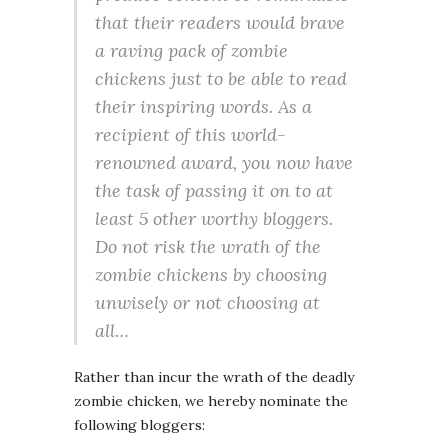
that their readers would brave
a raving pack of zombie
chickens just to be able to read
their inspiring words. As a
recipient of this world-
renowned award, you now have
the task of passing it on to at
least 5 other worthy bloggers.
Do not risk the wrath of the
zombie chickens by choosing
unwisely or not choosing at
all…
Rather than incur the wrath of the deadly
zombie chicken, we hereby nominate the
following bloggers: