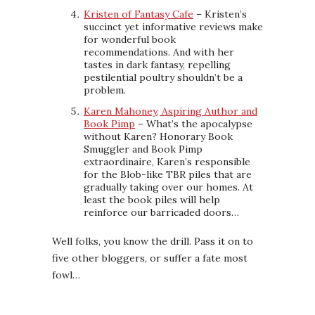
Kristen of Fantasy Cafe
– Kristen’s
succinct yet informative reviews make
for wonderful book
recommendations. And with her
tastes in dark fantasy, repelling
pestilential poultry shouldn’t be a
problem.
Karen Mahoney, Aspiring Author and
Book Pimp
– What’s the apocalypse
without Karen? Honorary Book
Smuggler and Book Pimp
extraordinaire, Karen’s responsible
for the Blob-like TBR piles that are
gradually taking over our homes. At
least the book piles will help
reinforce our barricaded doors…
Well folks, you know the drill. Pass it on to
five other bloggers, or suffer a fate most
fowl…