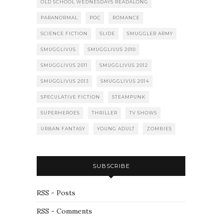
OLD SCHOOL WEDNESDAYS READALONG
PARANORMAL
POC
ROMANCE
SCIENCE FICTION
SLIDE
SMUGGLER ARMY
SMUGGLIVUS
SMUGGLIVUS 2010
SMUGGLIVUS 2011
SMUGGLIVUS 2012
SMUGGLIVUS 2013
SMUGGLIVUS 2014
SPECULATIVE FICTION
STEAMPUNK
SUPERHEROES
THRILLER
TV SHOWS
URBAN FANTASY
YOUNG ADULT
ZOMBIES
SUBSCRIBE
RSS - Posts
RSS - Comments