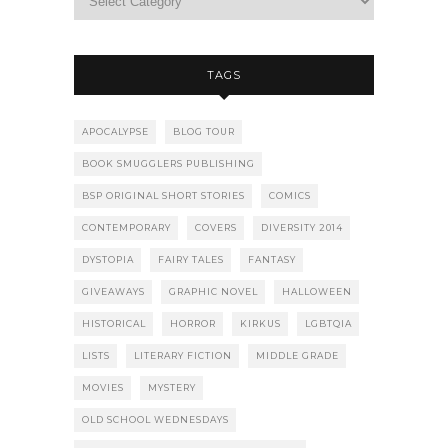
TAGS
APOCALYPSE
BLOG TOUR
BOOK SMUGGLERS PUBLISHING
BSP ORIGINAL SHORT STORIES
COMICS
CONTEMPORARY
COVERS
DIVERSITY 2014
DYSTOPIA
FAIRY TALES
FANTASY
GIVEAWAYS
GRAPHIC NOVEL
HALLOWEEN
HISTORICAL
HORROR
KIRKUS
LGBTQIA
LISTS
LITERARY FICTION
MIDDLE GRADE
MOVIES
MYSTERY
OLD SCHOOL WEDNESDAYS