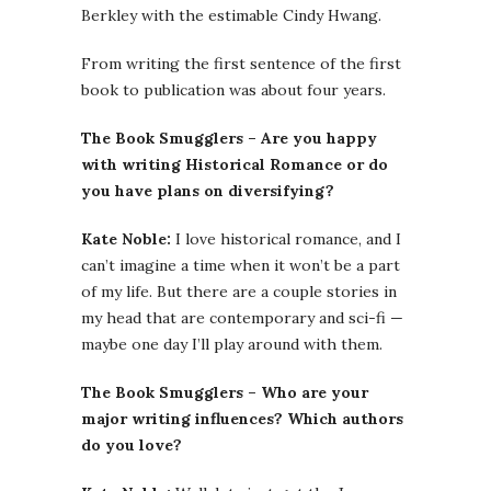
Berkley with the estimable Cindy Hwang.
From writing the first sentence of the first
book to publication was about four years.
The Book Smugglers – Are you happy
with writing Historical Romance or do
you have plans on diversifying?
Kate Noble:
I love historical romance, and I
can’t imagine a time when it won’t be a part
of my life. But there are a couple stories in
my head that are contemporary and sci-fi —
maybe one day I’ll play around with them.
The Book Smugglers – Who are your
major writing influences? Which authors
do you love?