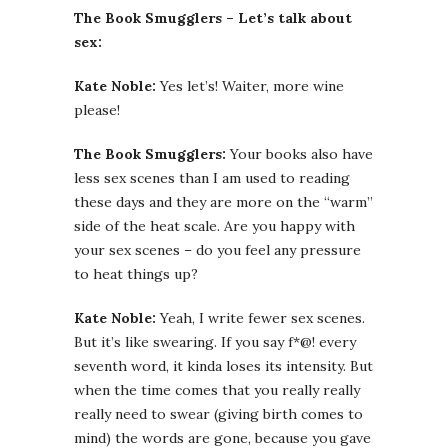
The Book Smugglers – Let’s talk about
sex:
Kate Noble:
Yes let’s! Waiter, more wine
please!
The Book Smugglers:
Your books also have
less sex scenes than I am used to reading
these days and they are more on the “warm”
side of the heat scale. Are you happy with
your sex scenes – do you feel any pressure
to heat things up?
Kate Noble:
Yeah, I write fewer sex scenes.
But it’s like swearing. If you say f*@! every
seventh word, it kinda loses its intensity. But
when the time comes that you really really
really need to swear (giving birth comes to
mind) the words are gone, because you gave