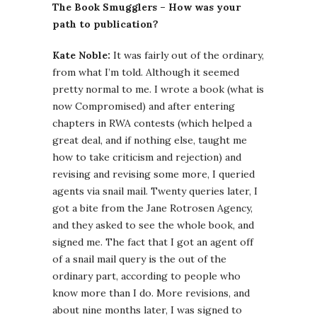
The Book Smugglers – How was your
path to publication?
Kate Noble:
It was fairly out of the ordinary,
from what I’m told. Although it seemed
pretty normal to me. I wrote a book (what is
now Compromised) and after entering
chapters in RWA contests (which helped a
great deal, and if nothing else, taught me
how to take criticism and rejection) and
revising and revising some more, I queried
agents via snail mail. Twenty queries later, I
got a bite from the Jane Rotrosen Agency,
and they asked to see the whole book, and
signed me. The fact that I got an agent off
of a snail mail query is the out of the
ordinary part, according to people who
know more than I do. More revisions, and
about nine months later, I was signed to