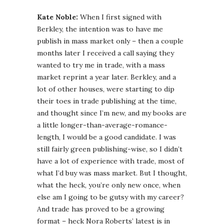
Kate Noble:
When I first signed with
Berkley, the intention was to have me
publish in mass market only – then a couple
months later I received a call saying they
wanted to try me in trade, with a mass
market reprint a year later. Berkley, and a
lot of other houses, were starting to dip
their toes in trade publishing at the time,
and thought since I’m new, and my books are
a little longer-than-average-romance-
length, I would be a good candidate. I was
still fairly green publishing-wise, so I didn’t
have a lot of experience with trade, most of
what I’d buy was mass market. But I thought,
what the heck, you’re only new once, when
else am I going to be gutsy with my career?
And trade has proved to be a growing
format – heck Nora Roberts’ latest is in