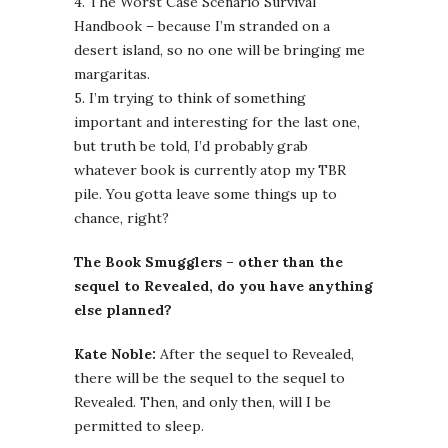
4. The Worst Case Scenario Survival
Handbook – because I’m stranded on a
desert island, so no one will be bringing me
margaritas.
5. I’m trying to think of something
important and interesting for the last one,
but truth be told, I’d probably grab
whatever book is currently atop my TBR
pile. You gotta leave some things up to
chance, right?
The Book Smugglers – other than the
sequel to Revealed, do you have anything
else planned?
Kate Noble:
After the sequel to Revealed,
there will be the sequel to the sequel to
Revealed. Then, and only then, will I be
permitted to sleep.