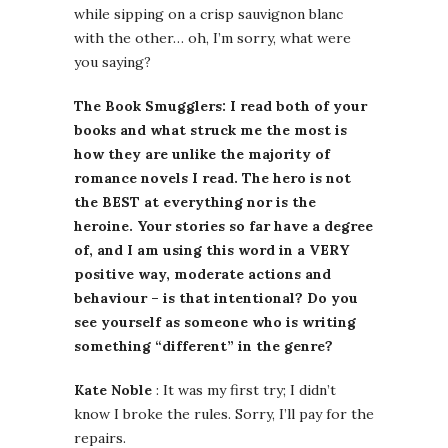
while sipping on a crisp sauvignon blanc
with the other… oh, I’m sorry, what were
you saying?
The Book Smugglers: I read both of your
books and what struck me the most is
how they are unlike the majority of
romance novels I read. The hero is not
the BEST at everything nor is the
heroine. Your stories so far have a degree
of, and I am using this word in a VERY
positive way, moderate actions and
behaviour – is that intentional? Do you
see yourself as someone who is writing
something “different” in the genre?
Kate Noble
: It was my first try; I didn’t
know I broke the rules. Sorry, I’ll pay for the
repairs.