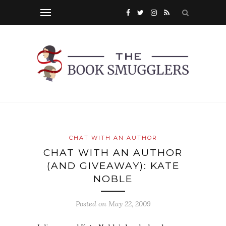
CHAT WITH AN AUTHOR
CHAT WITH AN AUTHOR
(AND GIVEAWAY): KATE
NOBLE
Posted on
May 22, 2009