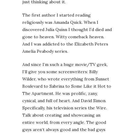
just thinking about it.
The first author I started reading
religiously was Amanda Quick. When I
discovered Julia Quinn I thought I’d died and
gone to heaven. Witty comeback heaven.
And I was addicted to the Elizabeth Peters
Amelia Peabody series.
And since I’m such a huge movie/TV geek,
I’ll give you some screenwriters: Billy
Wilder, who wrote everything from Sunset
Boulevard to Sabrina to Some Like it Hot to
The Apartment. He was prolific, zany,
cynical, and full of heart. And David Simon.
Specifically, his television series the Wire.
Talk about creating and showcasing an
entire world, from every angle. The good
guys aren’t always good and the bad guys