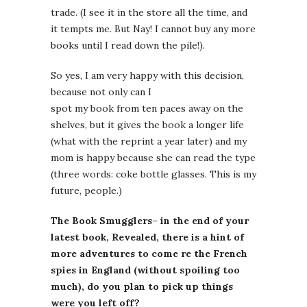
trade. (I see it in the store all the time, and
it tempts me. But Nay! I cannot buy any more
books until I read down the pile!).
So yes, I am very happy with this decision,
because not only can I
spot my book from ten paces away on the
shelves, but it gives the book a longer life
(what with the reprint a year later) and my
mom is happy because she can read the type
(three words: coke bottle glasses. This is my
future, people.)
The Book Smugglers– in the end of your
latest book, Revealed, there is a hint of
more adventures to come re the French
spies in England (without spoiling too
much), do you plan to pick up things
were you left off?