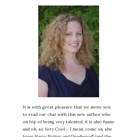
It is with great pleasure that we invite you
to read our chat with this new author who
on top of being very talented, it is also funny
and oh, so Very Cool – I mean, come on, she
loves Harry Potter and Deadwood! (and the