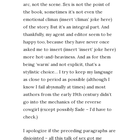
arc, not the scene. Sex is not the point of
the book, sometimes it’s not even the
emotional climax (insert ‘climax’ joke here)
of the story. But it’s an integral part. And
thankfully, my agent and editor seem to be
happy too, because they have never once
asked me to insert (insert ‘insert’ joke here)
more hot-and-heaviness. And as for them
being ‘warm’ and not explicit, that’s a
stylistic choice… I try to keep my language
as close to period as possible (although I
know I fail abysmally at times) and most
authors from the early 19th century didn’t
go into the mechanics of the reverse
cowgirl (except possibly Sade – I’d have to
check.)
I apologize if the preceding paragraphs are
disjointed – all this talk of sex got me