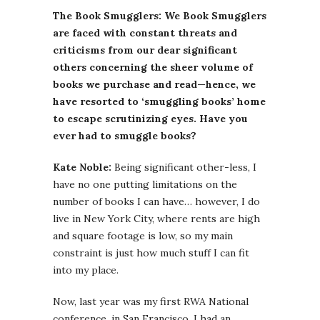
The Book Smugglers: We Book Smugglers
are faced with constant threats and
criticisms from our dear significant
others concerning the sheer volume of
books we purchase and read—hence, we
have resorted to ‘smuggling books’ home
to escape scrutinizing eyes. Have you
ever had to smuggle books?
Kate Noble:
Being significant other-less, I
have no one putting limitations on the
number of books I can have… however, I do
live in New York City, where rents are high
and square footage is low, so my main
constraint is just how much stuff I can fit
into my place.
Now, last year was my first RWA National
conference, in San Francisco. I had an