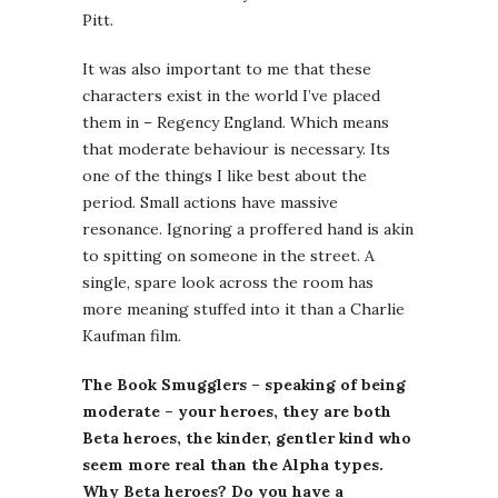
Pitt.
It was also important to me that these
characters exist in the world I’ve placed
them in – Regency England. Which means
that moderate behaviour is necessary. Its
one of the things I like best about the
period. Small actions have massive
resonance. Ignoring a proffered hand is akin
to spitting on someone in the street. A
single, spare look across the room has
more meaning stuffed into it than a Charlie
Kaufman film.
The Book Smugglers – speaking of being
moderate – your heroes, they are both
Beta heroes, the kinder, gentler kind who
seem more real than the Alpha types.
Why Beta heroes? Do you have a