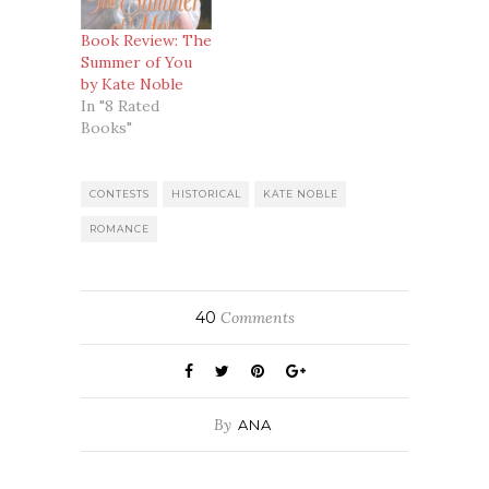
Book Review: The
Summer of You
by Kate Noble
In "8 Rated
Books"
CONTESTS
HISTORICAL
KATE NOBLE
ROMANCE
40
Comments
By
ANA