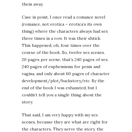
them away.
Case in point, I once read a romance novel
(romance, not erotica – erotica’s its own
thing) where the characters always had sex
three times in a row. It was their shtick.
This happened, oh, four times over the
course of the book. So, twelve sex scenes.
20 pages per scene, that’s 240 pages of sex.
240 pages of euphemisms for penis and
vagina, and only about 60 pages of character
development/plot/backstory/etc. By the
end of the book I was exhausted, but I
couldn’t tell you a single thing about the
story.
That said, I am very happy with my sex
scenes, because they are what are right for
the characters. They serve the story, the