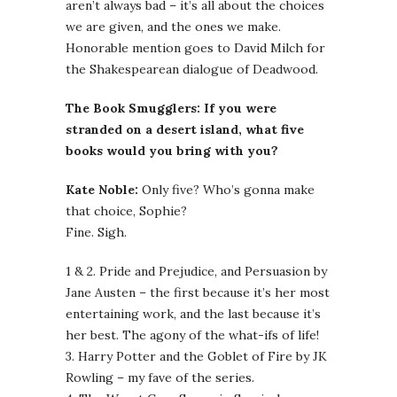
aren’t always bad – it’s all about the choices
we are given, and the ones we make.
Honorable mention goes to David Milch for
the Shakespearean dialogue of Deadwood.
The Book Smugglers: If you were
stranded on a desert island, what five
books would you bring with you?
Kate Noble:
Only five? Who’s gonna make
that choice, Sophie?
Fine. Sigh.
1 & 2. Pride and Prejudice, and Persuasion by
Jane Austen – the first because it’s her most
entertaining work, and the last because it’s
her best. The agony of the what-ifs of life!
3. Harry Potter and the Goblet of Fire by JK
Rowling – my fave of the series.