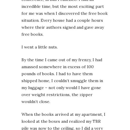
incredible time, but the most exciting part
for me was when I discovered the free book
situation. Every house had a couple hours
where their authors signed and gave away
free books.
I went a little nuts.
By the time I came out of my frenzy, I had
amassed somewhere in excess of 100
pounds of books. I had to have them
shipped home, I couldn’t smuggle them in
my luggage – not only would I have gone
over weight restrictions, the zipper
wouldn’t close.
When the books arrived at my apartment, I
looked at the boxes and realized my TBR
pile was now to the ceiling, so I did a very