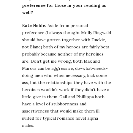
preference for those in your reading as
well?
Kate Noble:
Aside from personal
preference (I always thought Molly Ringwald
should have gotten together with Duckie,
not Blane) both of my heroes are fairly beta
probably because neither of my heroines
are. Don’t get me wrong, both Max and
Marcus can be aggressive, do-what-needs-
doing men who when necessary, kick some
ass, but the relationships they have with the
heroines wouldn’t work if they didn’t have a
little give in them. Gail and Phillippa both
have a level of stubbornness and
assertiveness that would make them ill
suited for typical romance novel alpha
males.