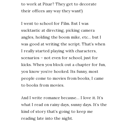
to work at Pixar? They get to decorate
their offices any way they want!)
I went to school for Film. But I was
sucktastic at directing, picking camera
angles, holding the boom mike, etc… but I
was good at writing the script. That’s when
I really started playing with characters,
scenarios – not even for school, just for
kicks. When you block out a chapter for fun,
you know you’re hooked. Its funny, most
people come to movies from books, I came
to books from movies.
And I write romance because… I love it. It’s
what I read on rainy days, sunny days. It’s the
kind of story that’s going to keep me
reading late into the night.