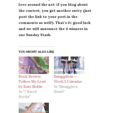
love around the net: if you blog about
the contest, you get another entry (just
post the link to your post in the
comments as well!). That’s it: good luck
and we will announce the 4 winners in
our Sunday Stash.
YOU MIGHT ALSO LIKE
Book Review:
Smugglivus –
Follow My Lead
Week 3 Calendar
by Kate Noble
In "Smugglers
In "7 Rated
Stash"
Books"