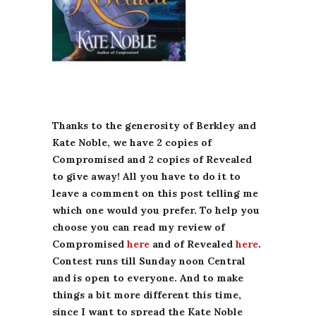
Thanks to the generosity of Berkley and
Kate Noble, we have 2 copies of
Compromised and 2 copies of Revealed
to give away! All you have to do it to
leave a comment on this post telling me
which one would you prefer. To help you
choose you can read my review of
Compromised
here
and of Revealed
here
.
Contest runs till Sunday noon Central
and is open to everyone. And to make
things a bit more different this time,
since I want to spread the Kate Noble