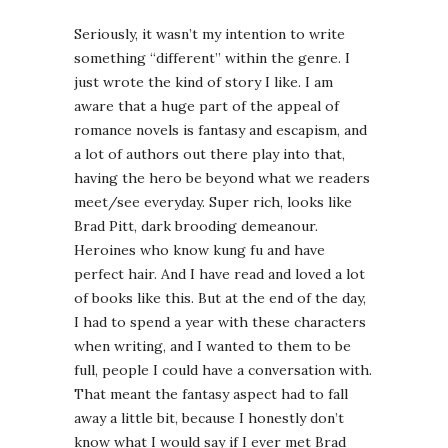
Seriously, it wasn’t my intention to write
something “different” within the genre. I
just wrote the kind of story I like. I am
aware that a huge part of the appeal of
romance novels is fantasy and escapism, and
a lot of authors out there play into that,
having the hero be beyond what we readers
meet/see everyday. Super rich, looks like
Brad Pitt, dark brooding demeanour.
Heroines who know kung fu and have
perfect hair. And I have read and loved a lot
of books like this. But at the end of the day,
I had to spend a year with these characters
when writing, and I wanted to them to be
full, people I could have a conversation with.
That meant the fantasy aspect had to fall
away a little bit, because I honestly don’t
know what I would say if I ever met Brad