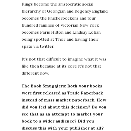
Kings become the aristocratic social
hierarchy of Georgian and Regency England
becomes the knickerbockers and four
hundred families of Victorian New York
becomes Paris Hilton and Lindsay Lohan
being spotted at Thor and having their
spats via twitter.
It’s not that difficult to imagine what it was
like then because at its core it’s not that
different now.
The Book Smugglers: Both your books
were first released as Trade Paperback
instead of mass market paperback. How
did you feel about this decision? Do you
see that as an attempt to market your
book to a wider audience? Did you
discuss this with your publisher at all?