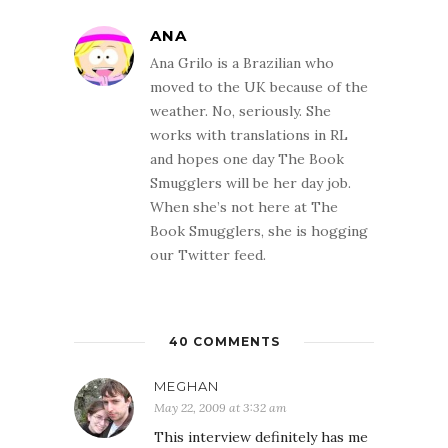
ANA
Ana Grilo is a Brazilian who
moved to the UK because of the
weather. No, seriously. She
works with translations in RL
and hopes one day The Book
Smugglers will be her day job.
When she’s not here at The
Book Smugglers, she is hogging
our Twitter feed.
40 COMMENTS
MEGHAN
May 22, 2009 at 3:32 am
This interview definitely has me