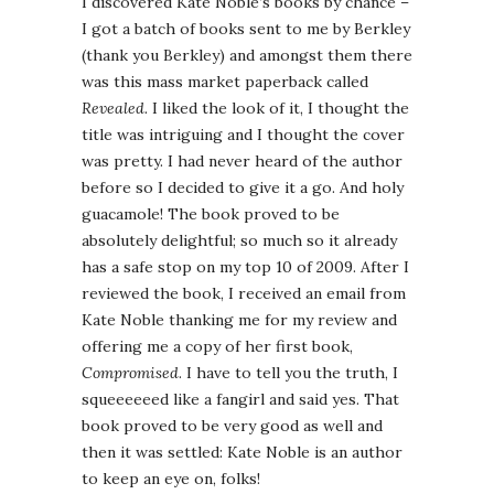
I discovered Kate Noble’s books by chance –
I got a batch of books sent to me by Berkley
(thank you Berkley) and amongst them there
was this mass market paperback called
Revealed.
I liked the look of it, I thought the
title was intriguing and I thought the cover
was pretty. I had never heard of the author
before so I decided to give it a go. And holy
guacamole! The book proved to be
absolutely delightful; so much so it already
has a safe stop on my top 10 of 2009. After I
reviewed the book, I received an email from
Kate Noble thanking me for my review and
offering me a copy of her first book,
Compromised
. I have to tell you the truth, I
squeeeeeed like a fangirl and said yes. That
book proved to be very good as well and
then it was settled: Kate Noble is an author
to keep an eye on, folks!