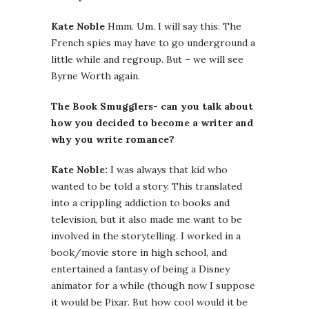
Kate Noble
Hmm. Um. I will say this: The
French spies may have to go underground a
little while and regroup. But – we will see
Byrne Worth again.
The Book Smugglers- can you talk about
how you decided to become a writer and
why you write romance?
Kate Noble:
I was always that kid who
wanted to be told a story. This translated
into a crippling addiction to books and
television, but it also made me want to be
involved in the storytelling. I worked in a
book/movie store in high school, and
entertained a fantasy of being a Disney
animator for a while (though now I suppose
it would be Pixar. But how cool would it be