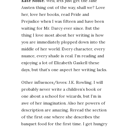
Kate Noble:
Well, lets just get the Jane
Austen thing out of the way, shall we? Love
her, love her books, read Pride and
Prejudice when I was fifteen and have been
waiting for Mr. Darcy ever since. But the
thing I love most about her writing is how
you are immediately plopped down into the
middle of her world. Every character, every
nuance, every shade is real. I’m reading and
enjoying a lot of Elizabeth Gaskell these
days, but that’s one aspect her writing lacks.
Other influences/loves: J.K. Rowling. I will
probably never write a children’s book or
one about a school for wizards, but I’m in
awe of her imagination. Also her powers of
description are amazing. Reread the section
of the first one where she describes the
banquet food for the first time. I get hungry