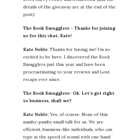
details of the giveaway are at the end of the
post):
The Book Smugglers – Thanks for joining
us for this chat, Kate!
Kate Noble
: Thanks for having me! I’m so
excited to be here, I discovered the Book
Smugglers just this year and have been
procrastinating to your reviews and Lost
recaps ever since.
The Book Smugglers- Ok. Let’s get right
to business, shall we?
Kate Noble:
Yes, of course. None of this
namby-pamby small talk for us. We are
efficient, business-like individuals, who can
type at the speed of sound with one hand