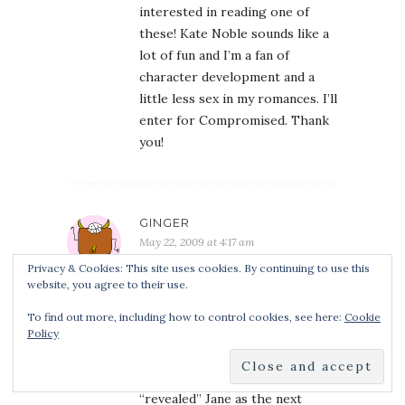
interested in reading one of
these! Kate Noble sounds like a
lot of fun and I’m a fan of
character development and a
little less sex in my romances. I’ll
enter for Compromised. Thank
you!
GINGER
May 22, 2009 at 4:17 am
Great interview! I’ve read and
Privacy & Cookies: This site uses cookies. By continuing to use this
website, you agree to their use.
loved both of Ms. Noble’s books,
Revealed being my favorite. I
To find out more, including how to control cookies, see here:
Cookie
can’t wait to read the sequel and
Policy
the sequel to the sequel!
The
excerpt at the end of Revealed
“revealed” Jane as the next