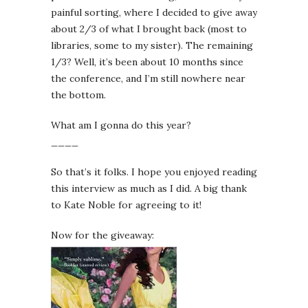
painful sorting, where I decided to give away
about 2/3 of what I brought back (most to
libraries, some to my sister). The remaining
1/3? Well, it’s been about 10 months since
the conference, and I’m still nowhere near
the bottom.
What am I gonna do this year?
____
So that’s it folks. I hope you enjoyed reading
this interview as much as I did. A big thank
to Kate Noble for agreeing to it!
Now for the giveaway: