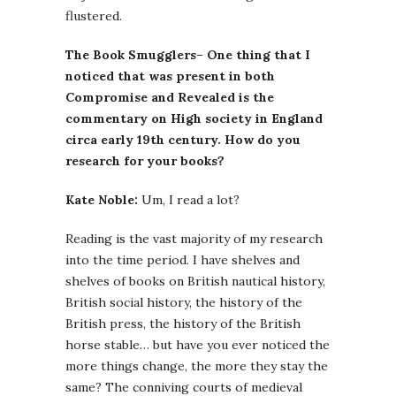
flustered.
The Book Smugglers– One thing that I
noticed that was present in both
Compromise and Revealed is the
commentary on High society in England
circa early 19th century. How do you
research for your books?
Kate Noble:
Um, I read a lot?
Reading is the vast majority of my research
into the time period. I have shelves and
shelves of books on British nautical history,
British social history, the history of the
British press, the history of the British
horse stable… but have you ever noticed the
more things change, the more they stay the
same? The conniving courts of medieval