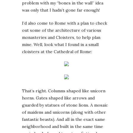
problem with my “bones in the wall” idea
was only that I hadn’t gone far enough!
I’d also come to Rome with a plan to check
out some of the architecture of various
monasteries and Cloisters, to help plan
mine. Well, look what I found in a small
cloisters at the Cathedral of Rome:
That’s right. Columns shaped like unicorn
horns. Gates shaped like arrows and
guarded by statues of stone lions. A mosaic
of maidens and unicorns (along with other
fantastic beasts). And all in the exact same
neighborhood and built in the same time