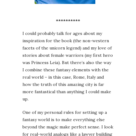
**********
I could probably talk for ages about my
inspiration for the book (the non-western
facets of the unicorn legend) and my love of
stories about female warriors (my first hero
was Princess Leia). But there’s also the way
I combine these fantasy elements with the
real world – in this case, Rome, Italy and
how the truth of this amazing city is far
more fantastical than anything I could make
up.
One of my personal rules for setting up a
fantasy world is to make everything else
beyond the magic make perfect sense. I look
for real-world analogs like a lawyer building