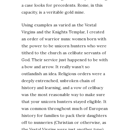
a case looks for precedents. Rome, in this
capacity, is a veritable gold mine.
Using examples as varied as the Vestal
Virgins and the Knights Templar, I created
an order of warrior nuns: women born with
the power to be unicorn hunters who were
tithed to the church as celibate servants of
God. Their service just happened to be with
a bow and arrow. It really wasn’t so
outlandish an idea. Religious orders were a
deeply entrenched, unbroken chain of
history and learning, and a vow of celibacy
was the most reasonable way to make sure
that your unicorn hunters stayed eligible. It
was common throughout much of European
history for families to pack their daughters
off to nunneries (Christian or otherwise, as
the Vestal Virgins were just another type).