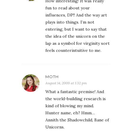
How interesting! It was really
fun to read about your
influences, DP!! And the way art
plays into things. I’m not
entering, but I want to say that
the idea of the unicorn on the
lap as a symbol for virginity sort
feels counterintuitive to me.
MOTH
August 14, 2009 at 1:32 pm
What a fantastic premise! And
the world-building research is
kind of blowing my mind.
Hunter name, eh? Hmm…
Annith the Shadowchild, Bane of
Unicorns.