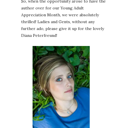
So, when the opportunity arose to have the
author over for our Young Adult
Appreciation Month, we were absolutely
thrilled! Ladies and Gents, without any
further ado, please give it up for the lovely
Diana Peterfreund!