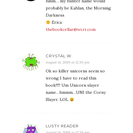
hmm… my hunter name would
probably be Kahlan, the Morning
Darkness
Erica
thebookcellar@wi.rr.com
CRYSTAL W.
August 14, 2009 at 12:36 pm
Ok so killer unicorns seem so
wrong I have to read this
book!!!!! Um Unicorn slayer
name…hmmm…UNI the Corny
Slayer. LOL
LUSTY READER
August 14, 2009 at 12:39 pm