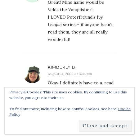
Great! Mine name would be
Velda the Vanquisher!
I LOVED Peterfreund’s
Ivy
League
series – if anyone hasn’t
read them, they are all really
wonderful!
KIMBERLY B.
August 14, 2009 at 3:44 pm
Okay, I definitely have to a. read
this book and b. go back to
Privacy & Cookies: This site uses cookies. By continuing to use this
Rome. Those photos you shared
website, you agree to their use.
are all so gorgeous!
To find out more, including how to control cookies, see here:
Cookie
Anyway, my hunter name. . .Beata
Policy
the Bloodwringer? Perhaps.