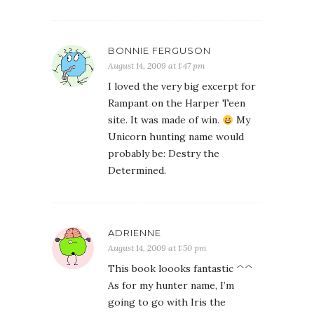
BONNIE FERGUSON
August 14, 2009 at 1:47 pm
I loved the very big excerpt for
Rampant on the Harper Teen
site. It was made of win.
My
Unicorn hunting name would
probably be: Destry the
Determined.
ADRIENNE
August 14, 2009 at 1:50 pm
This book loooks fantastic ^^
As for my hunter name, I’m
going to go with Iris the