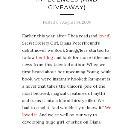
GIVEAWAY)
Posted on
August 14, 2009
Earlier this year, after Thea read (and
loved
)
Secret Society Girl
, Diana Peterfreund’s
debut novel, we Book Smugglers started to
follow
her blog
and look for more titles and
news from this talented author. When we
first heard about her upcoming Young Adult
book, we were instantly hooked:
Rampant
is
a novel that takes the unicorn (one of the
most beloved, magical creatures of myth)
and turns it into a bloodthirsty killer. We
had to read it. And wouldn’t you know it?
We
loved it.
And we’re well on our way to
developing huge girl-crushes on Diana.