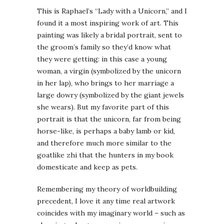
This is Raphael’s “Lady with a Unicorn,” and I
found it a most inspiring work of art. This
painting was likely a bridal portrait, sent to
the groom’s family so they’d know what
they were getting: in this case a young
woman, a virgin (symbolized by the unicorn
in her lap), who brings to her marriage a
large dowry (symbolized by the giant jewels
she wears). But my favorite part of this
portrait is that the unicorn, far from being
horse-like, is perhaps a baby lamb or kid,
and therefore much more similar to the
goatlike zhi that the hunters in my book
domesticate and keep as pets.
Remembering my theory of worldbuilding
precedent, I love it any time real artwork
coincides with my imaginary world – such as