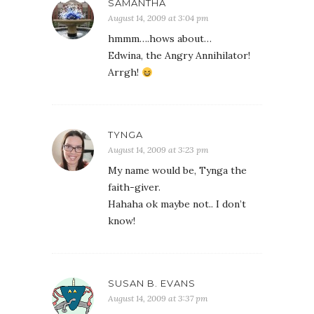
SAMANTHA
August 14, 2009 at 3:04 pm
hmmm….hows about…
Edwina, the Angry Annihilator!
Arrgh!
TYNGA
August 14, 2009 at 3:23 pm
My name would be, Tynga the
faith-giver.
Hahaha ok maybe not.. I don’t
know!
SUSAN B. EVANS
August 14, 2009 at 3:37 pm