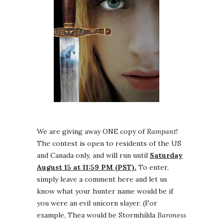
We are giving away ONE copy of
Rampant
!
The contest is open to residents of the US
and Canada only, and will run until
Saturday
August 15 at 11:59 PM (PST).
To enter,
simply leave a comment here and let us
know what your hunter name would be if
you were an evil unicorn slayer. (For
example, Thea would be Stormhilda
Baroness