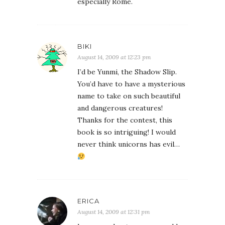
especially Rome.
BIKI
August 14, 2009 at 12:23 pm
I’d be Yunmi, the Shadow Slip.
You’d have to have a mysterious
name to take on such beautiful
and dangerous creatures!
Thanks for the contest, this
book is so intriguing! I would
never think unicorns has evil…
ERICA
August 14, 2009 at 12:31 pm