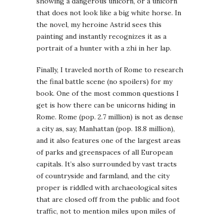
showing a dangerous unicorn, or a unicorn
that does not look like a big white horse. In
the novel, my heroine Astrid sees this
painting and instantly recognizes it as a
portrait of a hunter with a zhi in her lap.
Finally, I traveled north of Rome to research
the final battle scene (no spoilers) for my
book. One of the most common questions I
get is how there can be unicorns hiding in
Rome. Rome (pop. 2.7 million) is not as dense
a city as, say, Manhattan (pop. 18.8 million),
and it also features one of the largest areas
of parks and greenspaces of all European
capitals. It’s also surrounded by vast tracts
of countryside and farmland, and the city
proper is riddled with archaeological sites
that are closed off from the public and foot
traffic, not to mention miles upon miles of