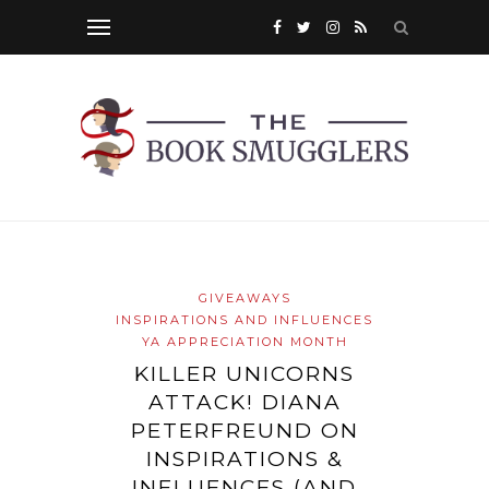
GIVEAWAYS
INSPIRATIONS AND INFLUENCES
YA APPRECIATION MONTH
KILLER UNICORNS
ATTACK! DIANA
PETERFREUND ON
INSPIRATIONS &
INFLUENCES (AND