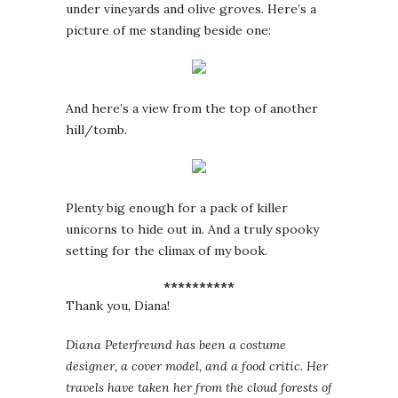
under vineyards and olive groves. Here’s a
picture of me standing beside one:
And here’s a view from the top of another
hill/tomb.
Plenty big enough for a pack of killer
unicorns to hide out in. And a truly spooky
setting for the climax of my book.
**********
Thank you, Diana!
Diana Peterfreund has been a costume
designer, a cover model, and a food critic. Her
travels have taken her from the cloud forests of