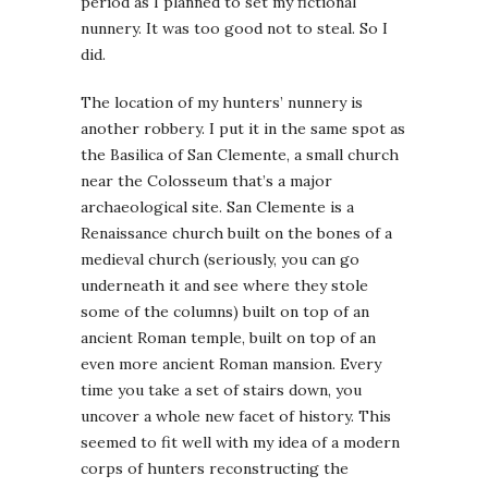
period as I planned to set my fictional
nunnery. It was too good not to steal. So I
did.
The location of my hunters’ nunnery is
another robbery. I put it in the same spot as
the Basilica of San Clemente, a small church
near the Colosseum that’s a major
archaeological site. San Clemente is a
Renaissance church built on the bones of a
medieval church (seriously, you can go
underneath it and see where they stole
some of the columns) built on top of an
ancient Roman temple, built on top of an
even more ancient Roman mansion. Every
time you take a set of stairs down, you
uncover a whole new facet of history. This
seemed to fit well with my idea of a modern
corps of hunters reconstructing the