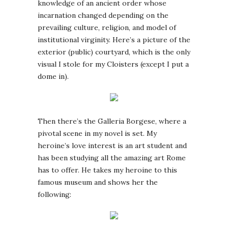
knowledge of an ancient order whose
incarnation changed depending on the
prevailing culture, religion, and model of
institutional virginity. Here’s a picture of the
exterior (public) courtyard, which is the only
visual I stole for my Cloisters (except I put a
dome in).
Then there’s the Galleria Borgese, where a
pivotal scene in my novel is set. My
heroine’s love interest is an art student and
has been studying all the amazing art Rome
has to offer. He takes my heroine to this
famous museum and shows her the
following: