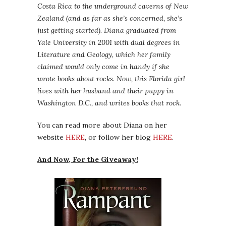
Costa Rica to the underground caverns of New
Zealand (and as far as she’s concerned, she’s
just getting started). Diana graduated from
Yale University in 2001 with dual degrees in
Literature and Geology, which her family
claimed would only come in handy if she
wrote books about rocks. Now, this Florida girl
lives with her husband and their puppy in
Washington D.C., and writes books that rock.
You can read more about Diana on her
website
HERE
, or follow her blog
HERE
.
And Now, For the Giveaway!