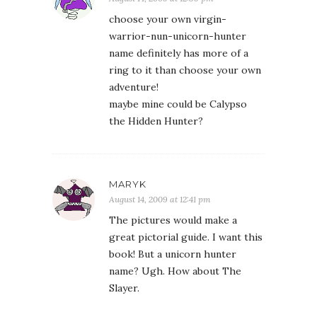
choose your own virgin-
warrior-nun-unicorn-hunter
name definitely has more of a
ring to it than choose your own
adventure!
maybe mine could be Calypso
the Hidden Hunter?
MARYK
August 14, 2009 at 12:41 pm
The pictures would make a
great pictorial guide. I want this
book! But a unicorn hunter
name? Ugh. How about The
Slayer.