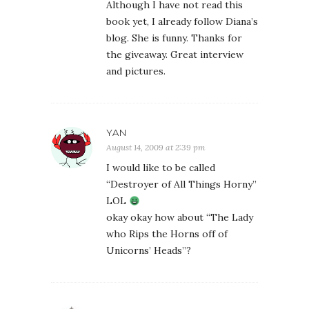
Although I have not read this
book yet, I already follow Diana’s
blog. She is funny. Thanks for
the giveaway. Great interview
and pictures.
YAN
August 14, 2009 at 2:39 pm
I would like to be called
“Destroyer of All Things Horny”
LOL
okay okay how about “The Lady
who Rips the Horns off of
Unicorns’ Heads”?