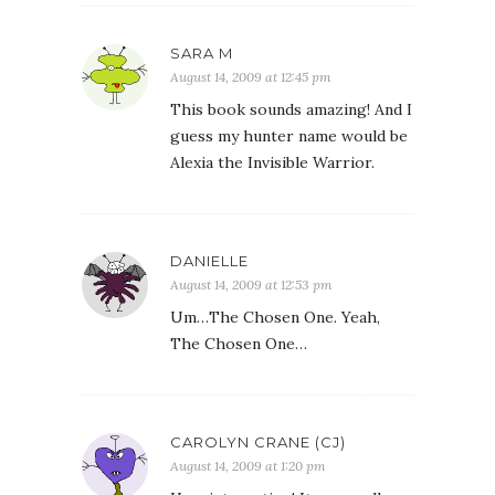
SARA M
August 14, 2009 at 12:45 pm
This book sounds amazing! And I
guess my hunter name would be
Alexia the Invisible Warrior.
DANIELLE
August 14, 2009 at 12:53 pm
Um…The Chosen One. Yeah,
The Chosen One…
CAROLYN CRANE (CJ)
August 14, 2009 at 1:20 pm