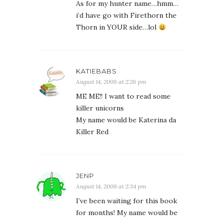
As for my hunter name…hmm…
i’d have go with Firethorn the
Thorn in YOUR side…lol
KATIEBABS
August 14, 2009 at 2:26 pm
ME ME!! I want to read some
killer unicorns
My name would be Katerina da
Killer Red
JENP
August 14, 2009 at 2:34 pm
I’ve been waiting for this book
for months! My name would be