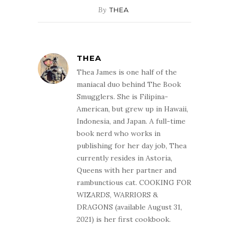
By
THEA
THEA
Thea James is one half of the
maniacal duo behind The Book
Smugglers. She is Filipina-
American, but grew up in Hawaii,
Indonesia, and Japan. A full-time
book nerd who works in
publishing for her day job, Thea
currently resides in Astoria,
Queens with her partner and
rambunctious cat. COOKING FOR
WIZARDS, WARRIORS &
DRAGONS (available August 31,
2021) is her first cookbook.