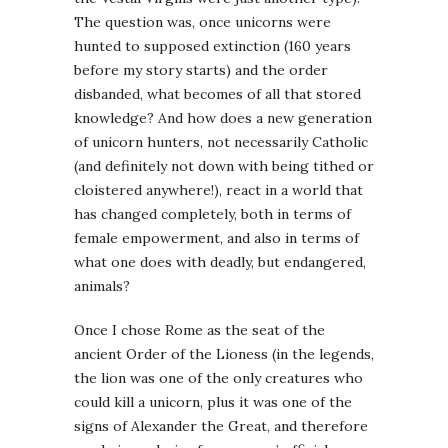
The question was, once unicorns were
hunted to supposed extinction (160 years
before my story starts) and the order
disbanded, what becomes of all that stored
knowledge? And how does a new generation
of unicorn hunters, not necessarily Catholic
(and definitely not down with being tithed or
cloistered anywhere!), react in a world that
has changed completely, both in terms of
female empowerment, and also in terms of
what one does with deadly, but endangered,
animals?
Once I chose Rome as the seat of the
ancient Order of the Lioness (in the legends,
the lion was one of the only creatures who
could kill a unicorn, plus it was one of the
signs of Alexander the Great, and therefore