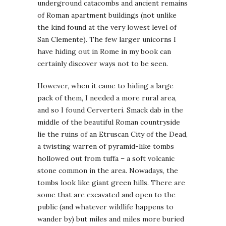
underground catacombs and ancient remains
of Roman apartment buildings (not unlike
the kind found at the very lowest level of
San Clemente). The few larger unicorns I
have hiding out in Rome in my book can
certainly discover ways not to be seen.
However, when it came to hiding a large
pack of them, I needed a more rural area,
and so I found Cerverteri. Smack dab in the
middle of the beautiful Roman countryside
lie the ruins of an Etruscan City of the Dead,
a twisting warren of pyramid-like tombs
hollowed out from tuffa – a soft volcanic
stone common in the area. Nowadays, the
tombs look like giant green hills. There are
some that are excavated and open to the
public (and whatever wildlife happens to
wander by) but miles and miles more buried