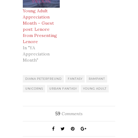
Young Adult
Appreciation
Month – Guest
post: Lenore
from Presenting
Lenore
In "YA
Appreciation
Month"
DIANA PETERFREUND
FANTASY
RAMPANT
UNICORNS
URBAN FANTASY
YOUNG ADULT
59
Comments