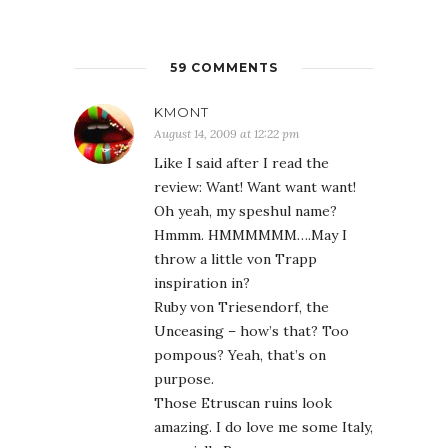
59 COMMENTS
KMONT
August 14, 2009 at 12:22 pm
Like I said after I read the
review: Want! Want want want!
Oh yeah, my speshul name?
Hmmm. HMMMMMM….May I
throw a little von Trapp
inspiration in?
Ruby von Triesendorf, the
Unceasing – how’s that? Too
pompous? Yeah, that’s on
purpose.
Those Etruscan ruins look
amazing. I do love me some Italy,