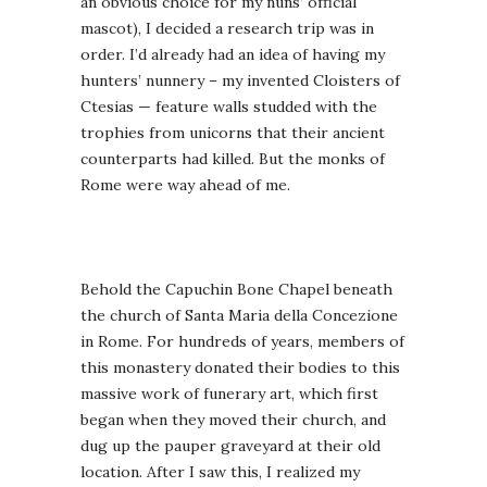
an obvious choice for my nuns’ official
mascot), I decided a research trip was in
order. I’d already had an idea of having my
hunters’ nunnery – my invented Cloisters of
Ctesias — feature walls studded with the
trophies from unicorns that their ancient
counterparts had killed. But the monks of
Rome were way ahead of me.
Behold the Capuchin Bone Chapel beneath
the church of Santa Maria della Concezione
in Rome. For hundreds of years, members of
this monastery donated their bodies to this
massive work of funerary art, which first
began when they moved their church, and
dug up the pauper graveyard at their old
location. After I saw this, I realized my