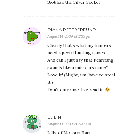
Siobhan the Silver Seeker
DIANA PETERFREUND
August 14, 2009 at 2:35 pm
Clearly that’s what my hunters
need, special hunting names.
And can I just say that Pearlfang
sounds like a unicorn’s name?
Love it! (Might, um, have to steal
it.)
Don’t enter me. I’ve read it.
ELIE N
August 14, 2009 at 2:37 pm
Lilly, of MonsterHart