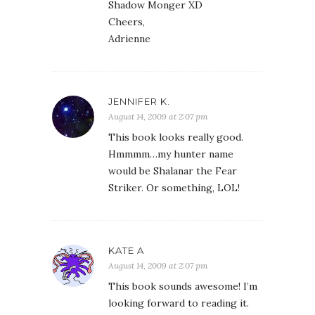
Shadow Monger XD
Cheers,
Adrienne
JENNIFER K.
August 14, 2009 at 2:07 pm
This book looks really good.
Hmmmm…my hunter name
would be Shalanar the Fear
Striker. Or something, LOL!
KATE A
August 14, 2009 at 2:07 pm
This book sounds awesome! I’m
looking forward to reading it.