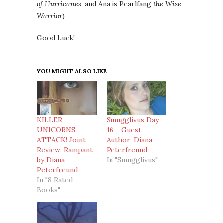
of Hurricanes
, and Ana is Pearlfang
the Wise
Warrior
)
Good Luck!
YOU MIGHT ALSO LIKE
KILLER
Smugglivus Day
UNICORNS
16 – Guest
ATTACK! Joint
Author: Diana
Review: Rampant
Peterfreund
by Diana
In "Smugglivus"
Peterfreund
In "8 Rated
Books"