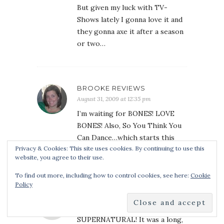
But given my luck with TV-
Shows lately I gonna love it and
they gonna axe it after a season
or two…
BROOKE REVIEWS
August 31, 2009 at 12:35 pm
I’m waiting for BONES! LOVE
BONES! Also, So You Think You
Can Dance…which starts this
Privacy & Cookies: This site uses cookies. By continuing to use this
week, I think.
website, you agree to their use.
To find out more, including how to control cookies, see here:
Cookie
Policy
DANIELLE
August 31, 2009 at 12:56 pm
SUPERNATURAL! It was a long,