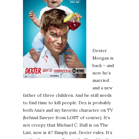
Dexter
Morgan is
back – and
now he’s
married
and a new
father of three children. And he still needs
to find time to kill people. Dex is probably
both Ana’s and my favorite character on TV
(behind Sawyer from LOST of course). It’s
not creepy that Michael C. Hall is on The
List, now is it? Simply put,
Dexter
rules. It’s