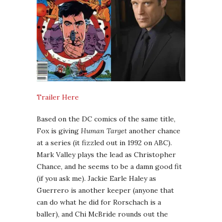
Trailer Here
Based on the DC comics of the same title,
Fox is giving
Human Target
another chance
at a series (it fizzled out in 1992 on ABC).
Mark Valley plays the lead as Christopher
Chance, and he seems to be a damn good fit
(if you ask me). Jackie Earle Haley as
Guerrero is another keeper (anyone that
can do what he did for Rorschach is a
baller), and Chi McBride rounds out the