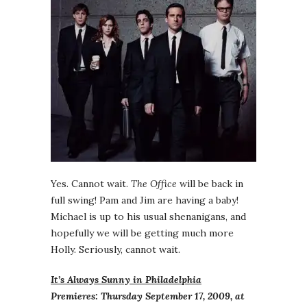
Yes. Cannot wait.
The Office
will be back in
full swing! Pam and Jim are having a baby!
Michael is up to his usual shenanigans, and
hopefully we will be getting much more
Holly. Seriously, cannot wait.
It’s Always Sunny in Philadelphia
Premieres: Thursday September 17, 2009, at