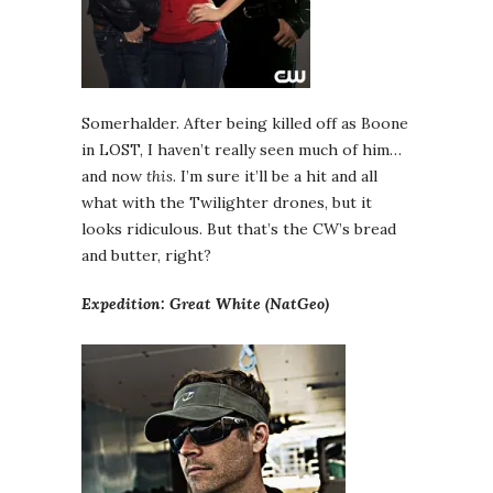
Somerhalder. After being killed off as Boone
in LOST, I haven’t really seen much of him…
and now
this
. I’m sure it’ll be a hit and all
what with the Twilighter drones, but it
looks ridiculous. But that’s the CW’s bread
and butter, right?
Expedition: Great White (NatGeo)