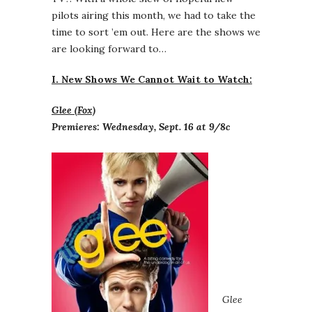
pilots airing this month, we had to take the
time to sort ’em out. Here are the shows we
are looking forward to…
I. New Shows We Cannot Wait to Watch:
Glee (Fox)
Premieres: Wednesday, Sept. 16 at 9/8c
Glee