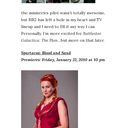
the miniseries pilot wasn’t totally awesome,
but BSG has left a hole in my heart and TV
lineup and I need to fill it any way I can.
Personally, I’m more excited for
Battlestar
Galactica: The Plan
…but more on that later.
Spartacus: Blood and Sand
Premieres: Friday, January 22, 2010 at 10 pm