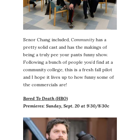
Senor Chang included,
Community
has a
pretty solid cast and has the makings of
being a truly pee your pants funny show.
Following a bunch of people you’d find at a
community college, this is a fresh fall pilot
and I hope it lives up to how funny some of
the commercials are!
Bored To Death (HBO)
Premieres: Sunday, Sept. 20 at 9:30/8:30c