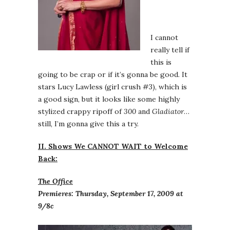
I cannot
really tell if
this is
going to be crap or if it’s gonna be good. It
stars Lucy Lawless (girl crush #3), which is
a good sign, but it looks like some highly
stylized crappy ripoff of
300
and
Gladiator
…
still, I’m gonna give this a try.
II. Shows We CANNOT WAIT to Welcome
Back:
The Office
Premieres: Thursday, September 17, 2009 at
9/8c