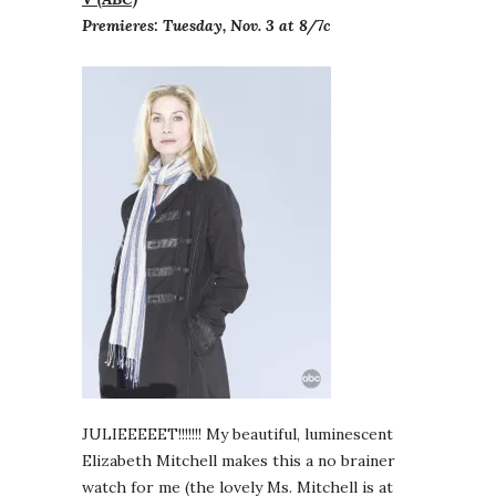
Premieres: Tuesday, Nov. 3 at 8/7c
JULIEEEEET!!!!!!! My beautiful, luminescent
Elizabeth Mitchell makes this a no brainer
watch for me (the lovely Ms. Mitchell is at