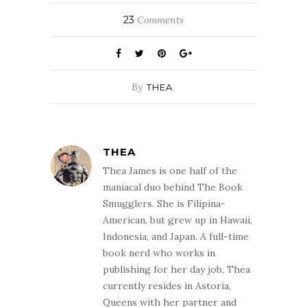
which tells the
story of
23
Comments
Deadwood, a
town in Dakota
and some of the…
By
THEA
THEA
Thea James is one half of the
maniacal duo behind The Book
Smugglers. She is Filipina-
American, but grew up in Hawaii,
Indonesia, and Japan. A full-time
book nerd who works in
publishing for her day job, Thea
currently resides in Astoria,
Queens with her partner and