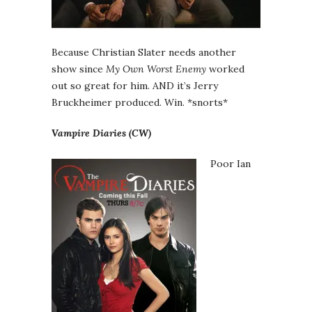
Because Christian Slater needs another
show since
My Own Worst Enemy
worked
out so great for him. AND it’s Jerry
Bruckheimer produced. Win. *snorts*
Vampire Diaries (CW)
Poor Ian