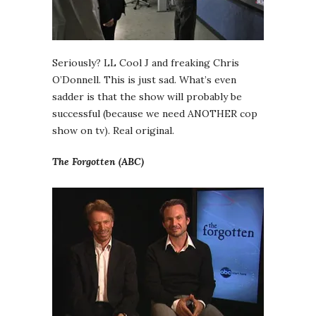
Seriously? LL Cool J and freaking Chris
O’Donnell. This is just sad. What’s even
sadder is that the show will probably be
successful (because we need ANOTHER cop
show on tv). Real original.
The Forgotten (ABC)