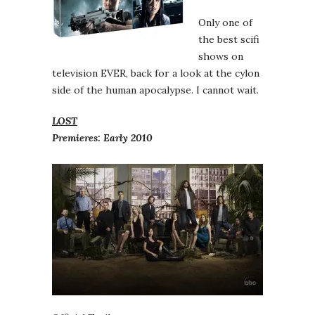
Only one of
the best scifi
shows on
television EVER, back for a look at the cylon
side of the human apocalypse. I cannot wait.
LOST
Premieres: Early 2010