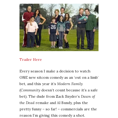
Trailer Here
Every season I make a decision to watch
ONE new sitcom comedy as an ‘out on a limb’
bet, and this year it’s
Modern Family
(
Community
doesn’t count because it’s a safe
bet). The dude from Zack Snyder’s
Dawn of
the Dead
remake and Al Bundy, plus the
pretty funny – so far! – commercials are the
reason I’m giving this comedy a shot.