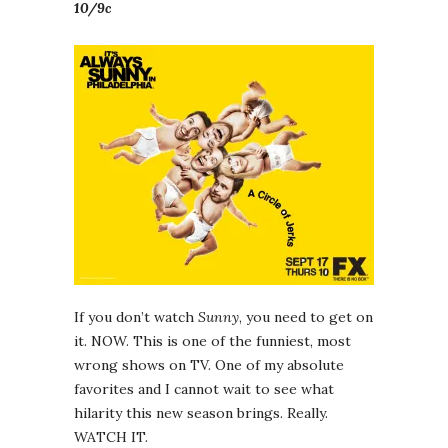
10/9c
If you don’t watch
Sunny
, you need to get on
it. NOW. This is one of the funniest, most
wrong shows on TV. One of my absolute
favorites and I cannot wait to see what
hilarity this new season brings. Really.
WATCH IT.