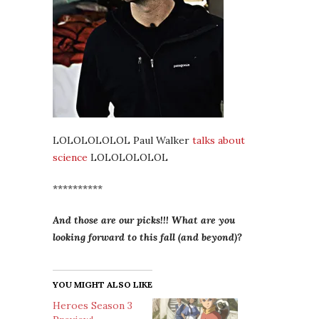
LOLOLOLOLOL Paul Walker
talks about
science
LOLOLOLOLOL
**********
And those are our picks!!! What are you
looking forward to this fall (and beyond)?
YOU MIGHT ALSO LIKE
Heroes Season 3