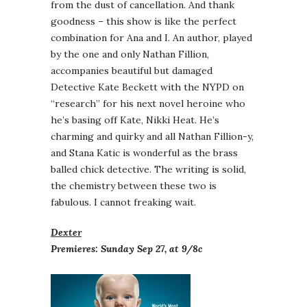
from the dust of cancellation. And thank
goodness – this show is like the perfect
combination for Ana and I. An author, played
by the one and only Nathan Fillion,
accompanies beautiful but damaged
Detective Kate Beckett with the NYPD on
“research” for his next novel heroine who
he’s basing off Kate, Nikki Heat. He’s
charming and quirky and all Nathan Fillion-y,
and Stana Katic is wonderful as the brass
balled chick detective. The writing is solid,
the chemistry between these two is
fabulous. I cannot freaking wait.
Dexter
Premieres: Sunday Sep 27, at 9/8c