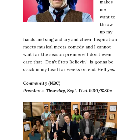
makes
me
want to
throw
up my
hands and sing and cry and cheer. Inspiration
meets musical meets comedy, and I cannot
wait for the season premiere! I don’t even
care that “Don’t Stop Believin'” is gonna be
stuck in my head for weeks on end. Hell yes.
Community (NBC)
Premieres: Thursday, Sept. 17 at 9:30/8:30c