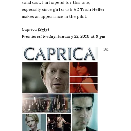
solid cast. I’m hopeful for this one,
especially since girl crush #2 Trish Helfer
makes an appearance in the pilot.
Caprica (Syfy)
Premieres: Friday, January 22, 2010 at 9 pm
So,