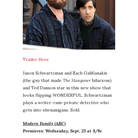
Trailer Here
Jason Schwartzman and Zach Galifianakis
(the guy that made
The Hangover
hilarious)
and Ted Danson star in this new show that
looks flipping WONDERFUL. Schwartzman
plays a writer-cum-private detective who
gets into shenanigans. Sold.
Modern Family (ABC)
Premieres: Wednesday, Sept. 23 at 9/8c