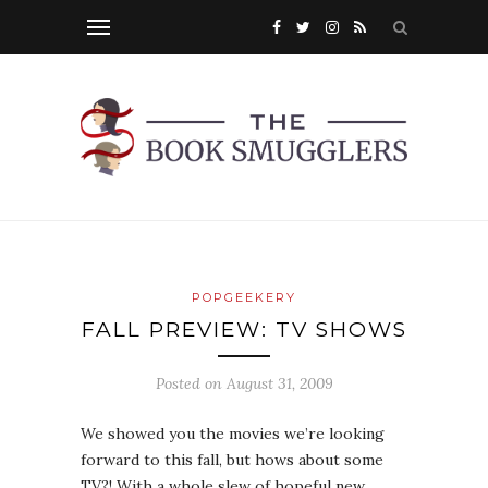
POPGEEKERY
FALL PREVIEW: TV SHOWS
Posted on
August 31, 2009
We showed you the movies we’re looking
forward to this fall, but hows about some
TV?! With a whole slew of hopeful new