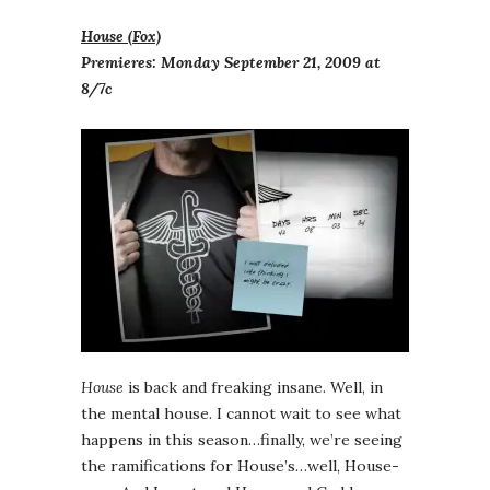
House (Fox)
Premieres: Monday September 21, 2009 at
8/7c
House
is back and freaking insane. Well, in
the mental house. I cannot wait to see what
happens in this season…finally, we’re seeing
the ramifications for House’s…well, House-