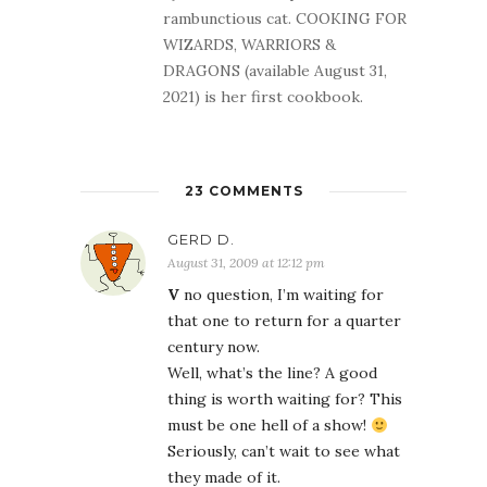
rambunctious cat. COOKING FOR
WIZARDS, WARRIORS &
DRAGONS (available August 31,
2021) is her first cookbook.
23 COMMENTS
GERD D.
August 31, 2009 at 12:12 pm
V
no question, I’m waiting for
that one to return for a quarter
century now.
Well, what’s the line? A good
thing is worth waiting for? This
must be one hell of a show!
Seriously, can’t wait to see what
they made of it.