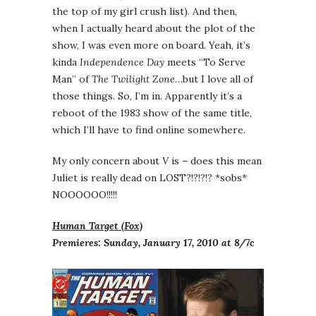
the top of my girl crush list). And then,
when I actually heard about the plot of the
show, I was even more on board. Yeah, it’s
kinda
Independence Day
meets “To Serve
Man” of
The Twilight Zone
…but I love all of
those things. So, I’m in. Apparently it’s a
reboot of the 1983 show of the same title,
which I’ll have to find online somewhere.
My only concern about
V
is – does this mean
Juliet is really dead on LOST?!?!?!? *sobs*
NOOOOOO!!!!!
Human Target (Fox)
Premieres: Sunday, January 17, 2010 at 8/7c