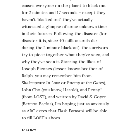
causes everyone on the planet to black out
for 2 minutes and 17 seconds – except they
haven’t ‘blacked out’, they’ve actually
witnessed a glimpse of some unknown time
in their futures. Following the disaster (for
disaster it is, since 40 million souls die
during the 2 minute blackout), the survivors
try to piece together what they’ve seen, and
why they’ve seen it. Starring the likes of
Joseph Fiennes (lesser known brother of
Ralph, you may remember him from
Shakespeare In Love
or
Enemy at the Gates
),
John Cho (you know, Harold), and Penny!!!
(from LOST), and written by David S. Goyer
(
Batman Begins
), I’m hoping just as anxiously
as ABC execs that
Flash Forward
will be able
to fill LOST’s shoes.
V (ABC)