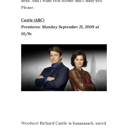
ness. And I want real House and Cuddy sex.
Please.
Castle (ABC)
Premieres: Monday September 21, 2009 at
10/9c
Woohoo! Richard Castle is baaaaaaack, saved