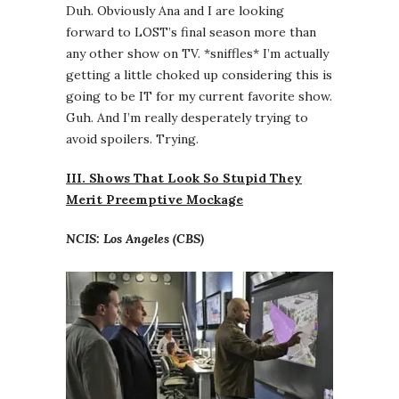
Duh. Obviously Ana and I are looking
forward to LOST’s final season more than
any other show on TV. *sniffles* I’m actually
getting a little choked up considering this is
going to be IT for my current favorite show.
Guh. And I’m really desperately trying to
avoid spoilers. Trying.
III. Shows That Look So Stupid They
Merit Preemptive Mockage
NCIS: Los Angeles (CBS)