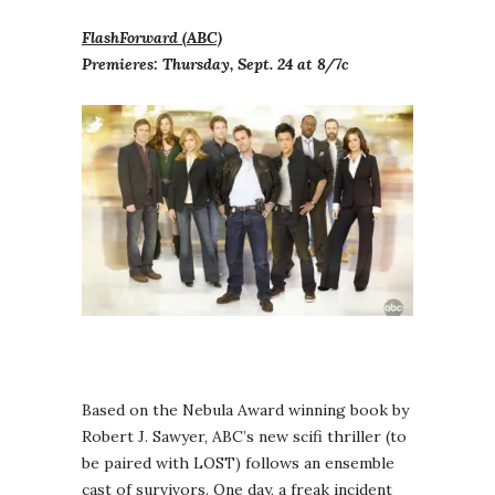
FlashForward (ABC)
Premieres: Thursday, Sept. 24 at 8/7c
Based on the Nebula Award winning book by
Robert J. Sawyer, ABC’s new scifi thriller (to
be paired with LOST) follows an ensemble
cast of survivors. One day, a freak incident