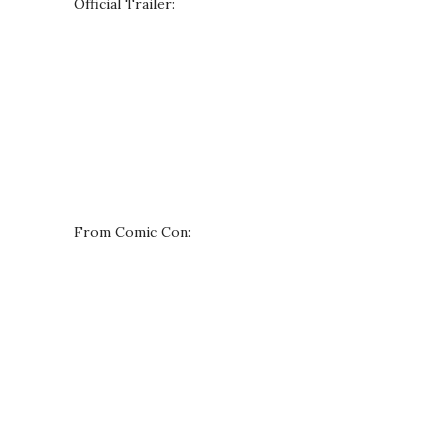
Official Trailer:
From Comic Con: