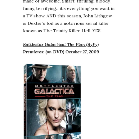
made of awesome. Smart, thrilling, bloody,
funny, terrifying…it’s everything you want in
a TV show. AND this season, John Lithgow
is Dexter’s foil as a notorious serial killer
known as The Trinity Killer. Hell. YES.
Battlestar Galactica: The Plan (SyFy)
Premieres: (on DVD) October 27, 2009