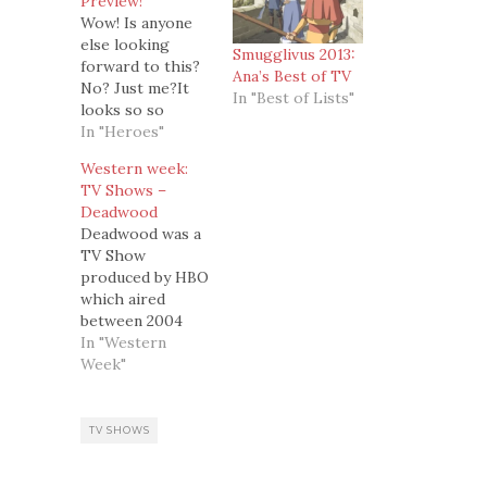
Preview!
Wow! Is anyone
else looking
Smugglivus 2013:
forward to this?
Ana’s Best of TV
No? Just me?It
In "Best of Lists"
looks so so
sooooooo good!
In "Heroes"
Western week:
TV Shows –
Deadwood
Deadwood was a
TV Show
produced by HBO
which aired
between 2004
and 2006, for 3
In "Western
seasons, each
Week"
with 12 episodes.
In my opinion,
some of the best
TV SHOWS
36 hours ever on
TV.It is a Western