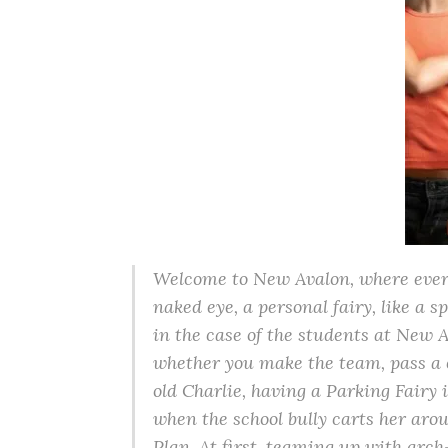
Welcome to New Avalon, where everyo
naked eye, a personal fairy, like a s
in the case of the students at New 
whether you make the team, pass a cl
old Charlie, having a Parking Fairy 
when the school bully carts her aro
Plan. At first, teaming up with ar