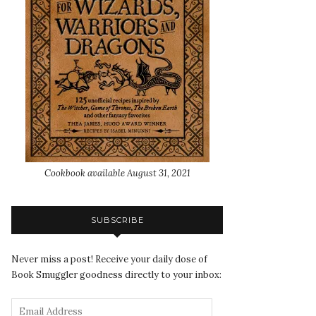
Cookbook available August 31, 2021
SUBSCRIBE
Never miss a post! Receive your daily dose of
Book Smuggler goodness directly to your inbox: