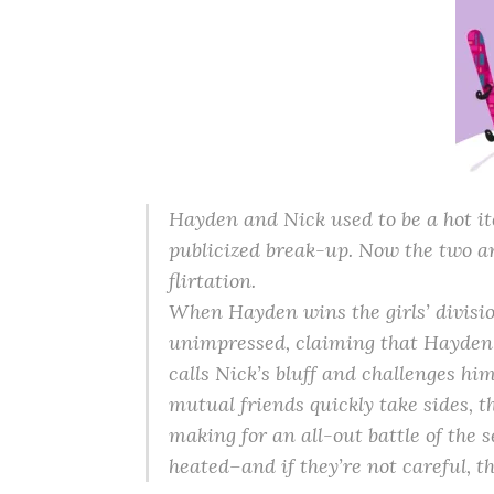
Hayden and Nick used to be a hot ite
publicized break-up. Now the two are
flirtation.
When Hayden wins the girls’ divisio
unimpressed, claiming that Hayden
calls Nick’s bluff and challenges hi
mutual friends quickly take sides, t
making for an all-out battle of the 
heated–and if they’re not careful, t