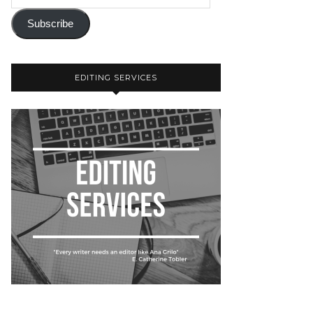
Subscribe
EDITING SERVICES