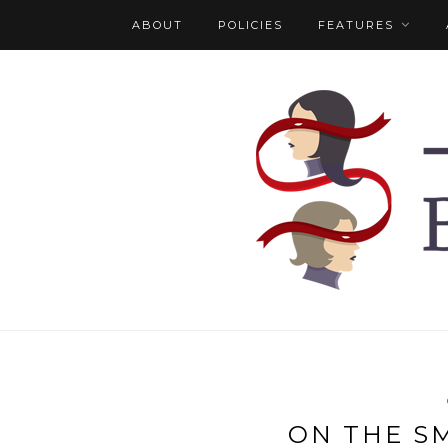
ABOUT
POLICIES
FEATURES
ON THE S