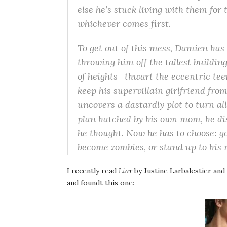
else he’s stuck living with them for t
whichever comes first.
To get out of this mess, Damien has t
throwing him off the tallest building
of heights—thwart the eccentric teen
keep his supervillain girlfriend fr
uncovers a dastardly plot to turn al
plan hatched by his own mom, he di
he thought. Now he has to choose: go 
become zombies, or stand up to his
I recently read
Liar
by Justine Larbalestier and
and foundt this one: