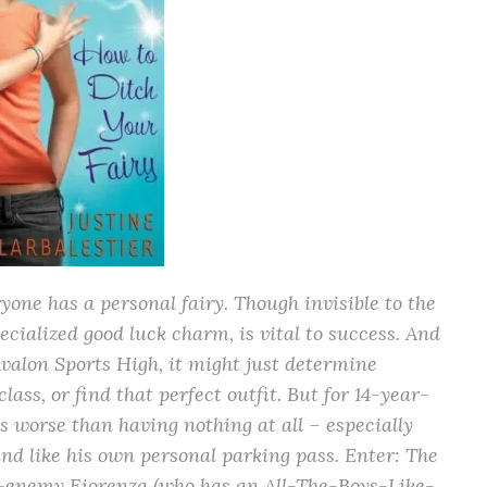
ne has a personal fairy. Though invisible to the
pecialized good luck charm, is vital to success. And
Avalon Sports High, it might just determine
ass, or find that perfect outfit. But for 14-year-
is worse than having nothing at all – especially
und like his own personal parking pass. Enter: The
ch-enemy Fiorenza (who has an All-The-Boys-Like-