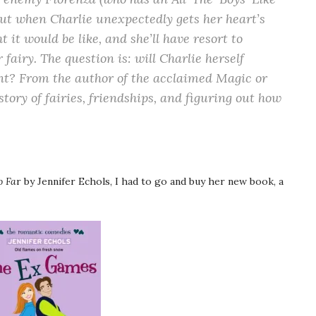
But when Charlie unexpectedly gets her heart’s
ht it would be like, and she’ll have resort to
fairy. The question is: will Charlie herself
nt? From the author of the acclaimed Magic or
 story of fairies, friendships, and figuring out how
o Fa
r by Jennifer Echols, I had to go and buy her new book, a