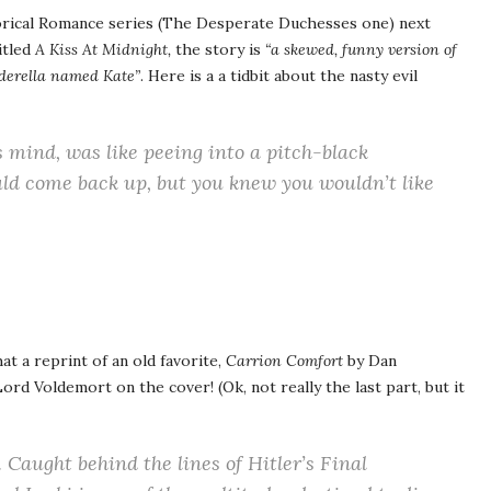
torical Romance series (The Desperate Duchesses one) next
itled
A Kiss At Midnight,
the story is
“a skewed, funny version of
nderella named Kate”
. Here is a a tidbit about the nasty evil
s mind, was like peeing into a pitch-black
ld come back up, but you knew you wouldn’t like
at a reprint of an old favorite,
Carrion Comfort
by Dan
rd Voldemort on the cover! (Ok, not really the last part, but it
aught behind the lines of Hitler’s Final