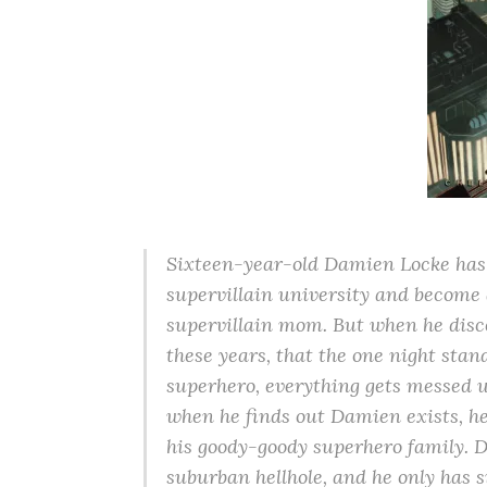
Sixteen-year-old Damien Locke has a
supervillain university and become a 
supervillain mom. But when he disco
these years, that the one night sta
superhero, everything gets messed up
when he finds out Damien exists, h
his goody-goody superhero family. D
suburban hellhole, and he only has s