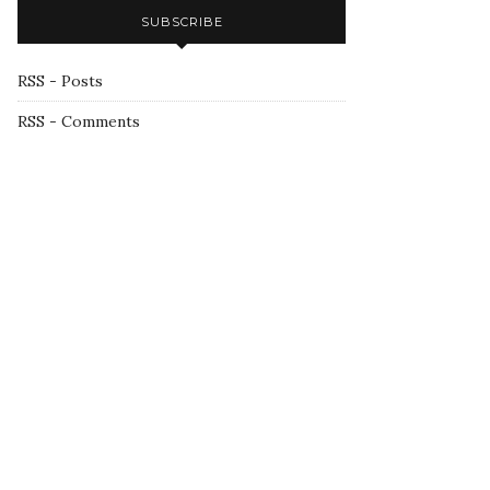
SUBSCRIBE
RSS - Posts
RSS - Comments