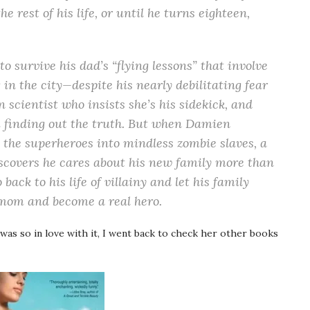
he rest of his life, or until he turns eighteen,
o survive his dad’s “flying lessons” that involve
 in the city—despite his nearly debilitating fear
 scientist who insists she’s his sidekick, and
om finding out the truth. But when Damien
l the superheroes into mindless zombie slaves, a
scovers he cares about his new family more than
back to his life of villainy and let his family
 mom and become a real hero.
 was so in love with it, I went back to check her other books