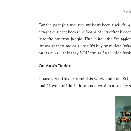
Post
For the past few months, we have been including 
caught our eye; books we heard of via other blogg
into the Amazon jungle. This is how the Smuggler
we want than we can possibly buy or review (what
on its own – this way YOU can tell us which book
On Ana’s Radar:
I have seen this around this week and I am SO e
and I love the blurb: it sounds cool in a totally 