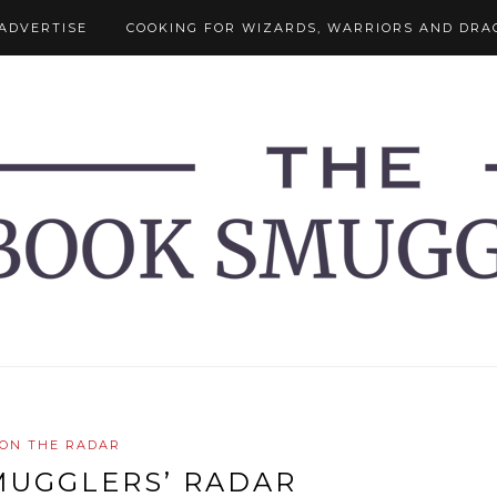
ADVERTISE
COOKING FOR WIZARDS, WARRIORS AND DRA
ON THE RADAR
MUGGLERS’ RADAR