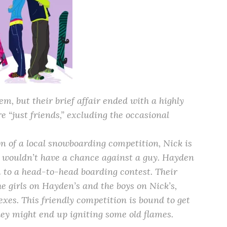
m, but their brief affair ended with a highly
 “just friends,” excluding the occasional
n of a local snowboarding competition, Nick is
 wouldn’t have a chance against a guy. Hayden
m to a head-to-head boarding contest. Their
he girls on Hayden’s and the boys on Nick’s,
sexes. This friendly competition is bound to get
hey might end up igniting some old flames.