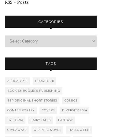
RSS - Posts
CATEGORIES
TAGS
APOCALYPSE
BLOG TOUR
BOOK SMUGGLERS PUBLISHING
BSP ORIGINAL SHORT STORIES
COMICS
CONTEMPORARY
COVERS
DIVERSITY 2014
DYSTOPIA
FAIRY TALES
FANTASY
GIVEAWAYS
GRAPHIC NOVEL
HALLOWEEN