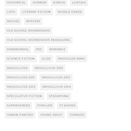
HISTORICAL
HORROR
KIRKUS
LGBTQIA
LISTS
LITERARY FICTION
MIDDLE GRADE
MOVIES
MYSTERY
OLD SCHOOL WEDNESDAYS
OLD SCHOOL WEDNESDAYS READALONG
PARANORMAL
POC
ROMANCE
SCIENCE FICTION
SLIDE
SMUGGLER ARMY
SMUGGLIVUS
SMUGGLIVUS 2010
SMUGGLIVUS 2011
SMUGGLIVUS 2012
SMUGGLIVUS 2013
SMUGGLIVUS 2014
SPECULATIVE FICTION
STEAMPUNK
SUPERHEROES
THRILLER
TV SHOWS
URBAN FANTASY
YOUNG ADULT
ZOMBIES