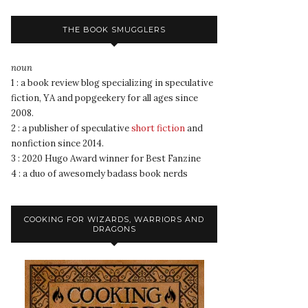
THE BOOK SMUGGLERS
noun
1 : a book review blog specializing in speculative
fiction, YA and popgeekery for all ages since
2008.
2 : a publisher of speculative
short fiction
and
nonfiction since 2014.
3 : 2020 Hugo Award winner for Best Fanzine
4 : a duo of awesomely badass book nerds
COOKING FOR WIZARDS, WARRIORS AND
DRAGONS