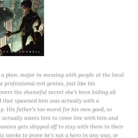
 plan: major in messing with people at the local
professional evil genius, just like his
vers the shameful secret she’s been hiding all
nd that spawned him was actually with a
. His father’s too moral for his own good, so
e actually wants him to come live with him and
amien gets shipped off to stay with them in their
ix weeks to prove he’s not a hero in any way, or