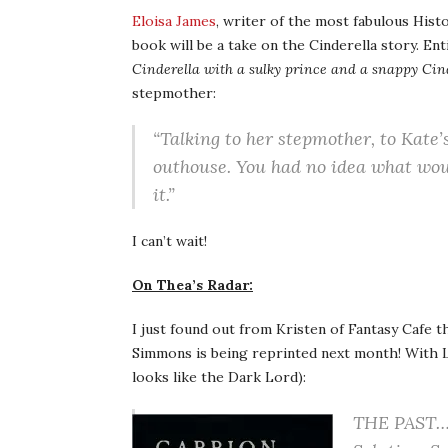
Eloisa James
, writer of the most fabulous His
book will be a take on the Cinderella story. Ent
Cinderella with a sulky prince and a snappy Ci
stepmother:
“Talking to her stepmother, to Kate’
outhouse. You had no idea what wou
it.”
I can’t wait!
On Thea’s Radar:
I just found out from Kristen of Fantasy Cafe th
Simmons is being reprinted next month! With Lo
looks like the Dark Lord):
THE PAST… C