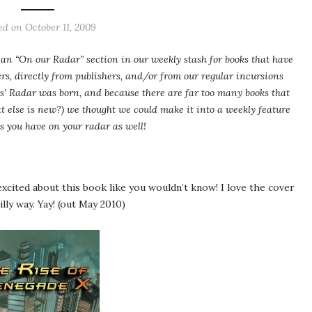
ed on
October 11, 2009
an “On our Radar” section in our weekly stash for books that have
ers, directly from publishers, and/or from our regular incursions
s’ Radar was born, and because there are far too many books that
 else is new?) we thought we could make it into a weekly feature
s you have on your radar as well!
xcited about this book like you wouldn’t know! I love the cover
silly way. Yay! (out May 2010)