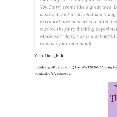
You Fairy) seems like a great idea. 
desire, it isn’t at all what she thoug
extraordinary measures to ditch her 
survive the fairy ditching experime
Madness trilogy, this is a delightful
to make your own magic.
Yeah, I bought it!
Similarly, after reading the AWESOME
Going to
romantic YA comedy: