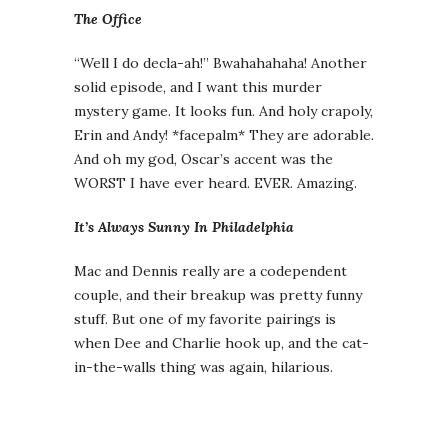
The Office
“Well I do decla-ah!” Bwahahahaha! Another
solid episode, and I want this murder
mystery game. It looks fun. And holy crapoly,
Erin and Andy! *facepalm* They are adorable.
And oh my god, Oscar’s accent was the
WORST I have ever heard. EVER. Amazing.
It’s Always Sunny In Philadelphia
Mac and Dennis really are a codependent
couple, and their breakup was pretty funny
stuff. But one of my favorite pairings is
when Dee and Charlie hook up, and the cat-
in-the-walls thing was again, hilarious.