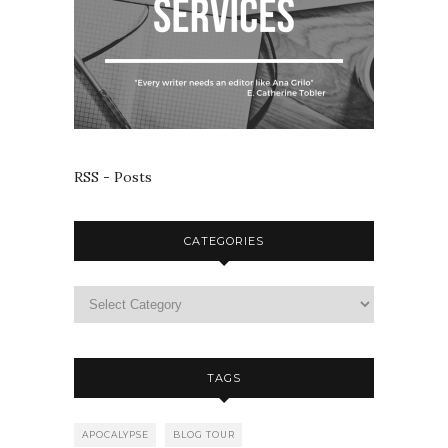
RSS - Posts
CATEGORIES
TAGS
APOCALYPSE
BLOG TOUR