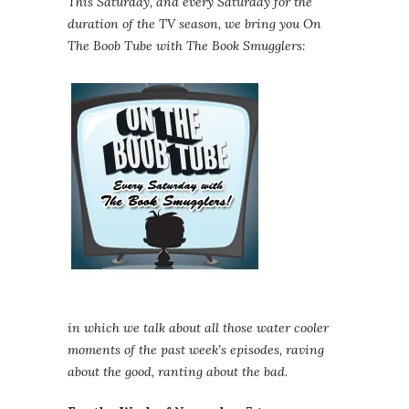
This Saturday, and every Saturday for the
duration of the TV season, we bring you On
The Boob Tube with The Book Smugglers:
in which we talk about all those water cooler
moments of the past week’s episodes, raving
about the good, ranting about the bad.