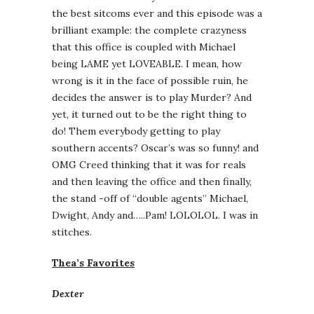
the best sitcoms ever and this episode was a
brilliant example: the complete crazyness
that this office is coupled with Michael
being LAME yet LOVEABLE. I mean, how
wrong is it in the face of possible ruin, he
decides the answer is to play Murder? And
yet, it turned out to be the right thing to
do! Them everybody getting to play
southern accents? Oscar’s was so funny! and
OMG Creed thinking that it was for reals
and then leaving the office and then finally,
the stand -off of “double agents” Michael,
Dwight, Andy and…..Pam! LOLOLOL. I was in
stitches.
Thea’s Favorites
Dexter