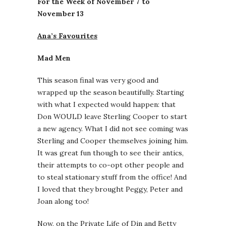
For the Week of November 7 to
November 13
Ana’s Favourites
Mad Men
This season final was very good and
wrapped up the season beautifully. Starting
with what I expected would happen: that
Don WOULD leave Sterling Cooper to start
a new agency. What I did not see coming was
Sterling and Cooper themselves joining him.
It was great fun though to see their antics,
their attempts to co-opt other people and
to steal stationary stuff from the office! And
I loved that they brought Peggy, Peter and
Joan along too!
Now, on the Private Life of Din and Betty