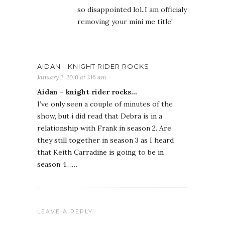
so disappointed lol..I am officialy
removing your mini me title!
AIDAN - KNIGHT RIDER ROCKS
January 2, 2010 at 1:16 am
Aidan – knight rider rocks…
I’ve only seen a couple of minutes of the
show, but i did read that Debra is in a
relationship with Frank in season 2. Are
they still together in season 3 as I heard
that Keith Carradine is going to be in
season 4……
LEAVE A REPLY