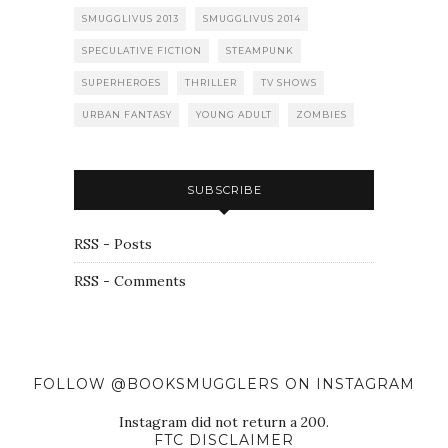
SMUGGLIVUS 2013
SMUGGLIVUS 2014
SPECULATIVE FICTION
STEAMPUNK
SUPERHEROES
THRILLER
TV SHOWS
URBAN FANTASY
YOUNG ADULT
ZOMBIES
SUBSCRIBE
RSS - Posts
RSS - Comments
FOLLOW @BOOKSMUGGLERS ON INSTAGRAM
Instagram did not return a 200.
FTC DISCLAIMER