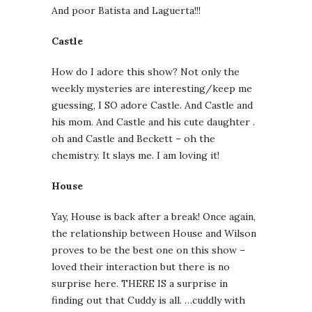
And poor Batista and Laguerta!!!
Castle
How do I adore this show? Not only the
weekly mysteries are interesting/keep me
guessing, I SO adore Castle. And Castle and
his mom. And Castle and his cute daughter .
oh and Castle and Beckett – oh the
chemistry. It slays me. I am loving it!
House
Yay, House is back after a break! Once again,
the relationship between House and Wilson
proves to be the best one on this show –
loved their interaction but there is no
surprise here. THERE IS a surprise in
finding out that Cuddy is all. …cuddly with