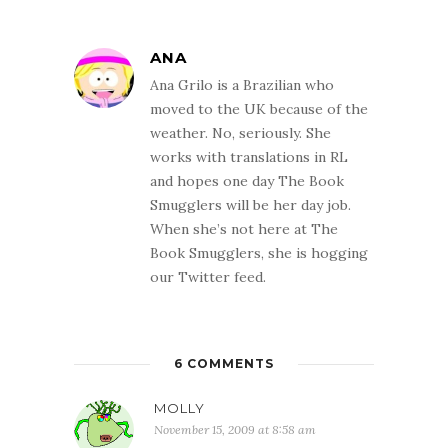
ANA
Ana Grilo is a Brazilian who
moved to the UK because of the
weather. No, seriously. She
works with translations in RL
and hopes one day The Book
Smugglers will be her day job.
When she’s not here at The
Book Smugglers, she is hogging
our Twitter feed.
6 COMMENTS
MOLLY
November 15, 2009 at 8:58 am