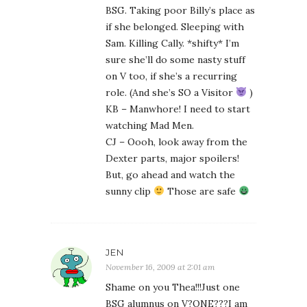
BSG. Taking poor Billy’s place as
if she belonged. Sleeping with
Sam. Killing Cally. *shifty* I’m
sure she’ll do some nasty stuff
on V too, if she’s a recurring
role. (And she’s SO a Visitor
)
KB – Manwhore! I need to start
watching Mad Men.
CJ – Oooh, look away from the
Dexter parts, major spoilers!
But, go ahead and watch the
sunny clip
Those are safe
JEN
November 16, 2009 at 2:01 am
Shame on you Thea!!!Just one
BSG alumnus on V?ONE???I am