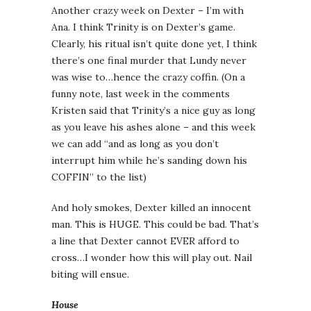
Another crazy week on Dexter – I’m with
Ana. I think Trinity is on Dexter’s game.
Clearly, his ritual isn’t quite done yet, I think
there’s one final murder that Lundy never
was wise to…hence the crazy coffin. (On a
funny note, last week in the comments
Kristen said that Trinity’s a nice guy as long
as you leave his ashes alone – and this week
we can add “and as long as you don’t
interrupt him while he’s sanding down his
COFFIN” to the list)
And holy smokes, Dexter killed an innocent
man. This is HUGE. This could be bad. That’s
a line that Dexter cannot EVER afford to
cross…I wonder how this will play out. Nail
biting will ensue.
House