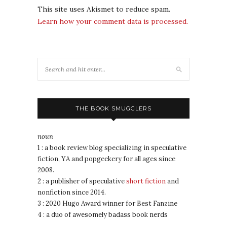
This site uses Akismet to reduce spam.
Learn how your comment data is processed.
THE BOOK SMUGGLERS
noun
1 : a book review blog specializing in speculative
fiction, YA and popgeekery for all ages since
2008.
2 : a publisher of speculative
short fiction
and
nonfiction since 2014.
3 : 2020 Hugo Award winner for Best Fanzine
4 : a duo of awesomely badass book nerds