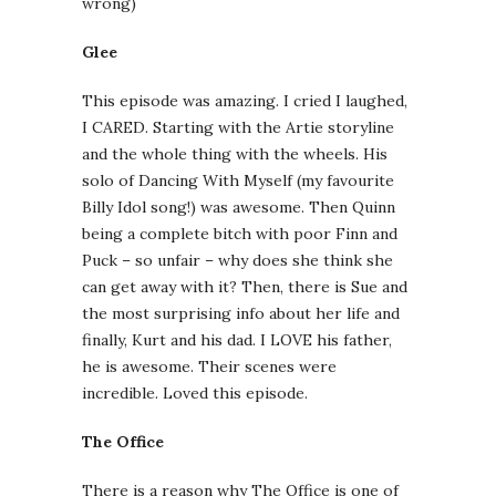
wrong)
Glee
This episode was amazing. I cried I laughed,
I CARED. Starting with the Artie storyline
and the whole thing with the wheels. His
solo of Dancing With Myself (my favourite
Billy Idol song!) was awesome. Then Quinn
being a complete bitch with poor Finn and
Puck – so unfair – why does she think she
can get away with it? Then, there is Sue and
the most surprising info about her life and
finally, Kurt and his dad. I LOVE his father,
he is awesome. Their scenes were
incredible. Loved this episode.
The Office
There is a reason why The Office is one of