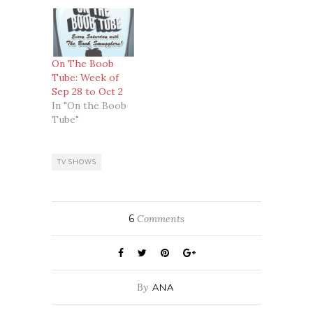
On The Boob
Tube: Week of
Sep 28 to Oct 2
In "On the Boob
Tube"
TV SHOWS
6
Comments
By
ANA