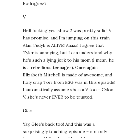
Rodriguez?
V
Hell fucking yes, show 2 was pretty solid. V
has promise, and I’m jumping on this train.
Alan Tudyk is ALIVE! Aaaaa! I agree that
Tyler is annoying, but I can understand why
he’s such a lying jerk to his mom (I mean, he
is a rebellious teenager). Once again,
Elizabeth Mitchell is made of awesome, and
holy crap Tori from BSG was in this episode!
I automatically assume she’s a V too – Cylon,
V, she’s never EVER to be trusted.
Glee
Yay, Glee’s back too! And this was a
surprisingly touching episode – not only