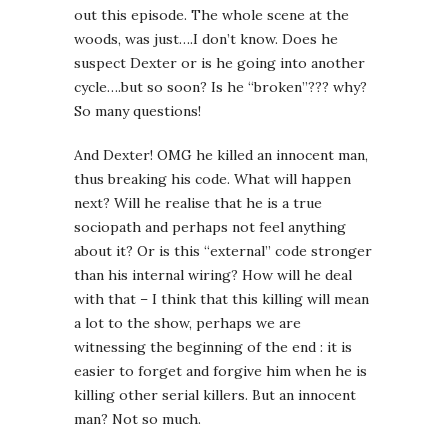
out this episode. The whole scene at the
woods, was just….I don’t know. Does he
suspect Dexter or is he going into another
cycle….but so soon? Is he “broken”??? why?
So many questions!
And Dexter! OMG he killed an innocent man,
thus breaking his code. What will happen
next? Will he realise that he is a true
sociopath and perhaps not feel anything
about it? Or is this “external” code stronger
than his internal wiring? How will he deal
with that – I think that this killing will mean
a lot to the show, perhaps we are
witnessing the beginning of the end : it is
easier to forget and forgive him when he is
killing other serial killers. But an innocent
man? Not so much.