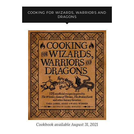
COOKING FOR WIZARDS, WARRIORS AND
DRAGONS
Cookbook available August 31, 2021