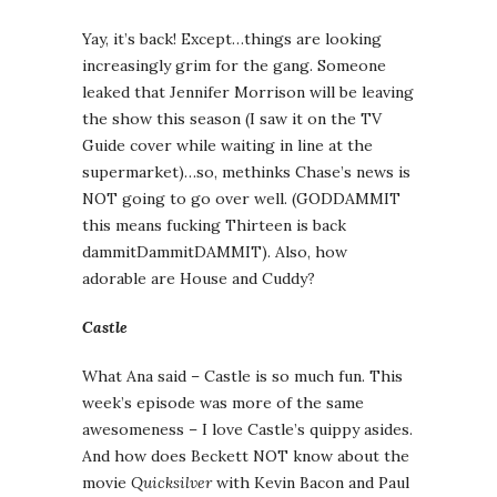
Yay, it’s back! Except…things are looking
increasingly grim for the gang. Someone
leaked that Jennifer Morrison will be leaving
the show this season (I saw it on the TV
Guide cover while waiting in line at the
supermarket)…so, methinks Chase’s news is
NOT going to go over well. (GODDAMMIT
this means fucking Thirteen is back
dammitDammitDAMMIT). Also, how
adorable are House and Cuddy?
Castle
What Ana said – Castle is so much fun. This
week’s episode was more of the same
awesomeness – I love Castle’s quippy asides.
And how does Beckett NOT know about the
movie
Quicksilver
with Kevin Bacon and Paul