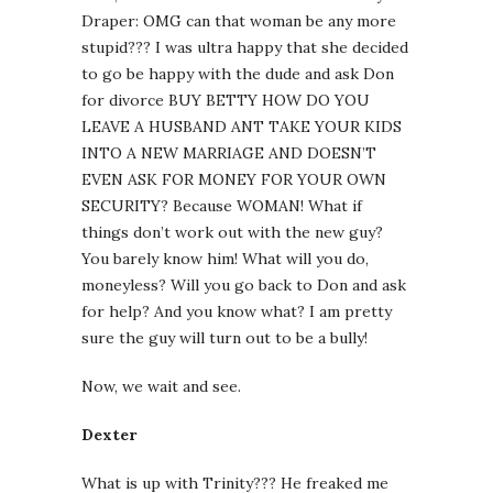
Draper: OMG can that woman be any more
stupid??? I was ultra happy that she decided
to go be happy with the dude and ask Don
for divorce BUY BETTY HOW DO YOU
LEAVE A HUSBAND ANT TAKE YOUR KIDS
INTO A NEW MARRIAGE AND DOESN’T
EVEN ASK FOR MONEY FOR YOUR OWN
SECURITY? Because WOMAN! What if
things don’t work out with the new guy?
You barely know him! What will you do,
moneyless? Will you go back to Don and ask
for help? And you know what? I am pretty
sure the guy will turn out to be a bully!
Now, we wait and see.
Dexter
What is up with Trinity??? He freaked me