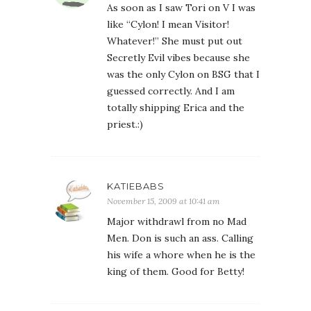
As soon as I saw Tori on V I was
like “Cylon! I mean Visitor!
Whatever!” She must put out
Secretly Evil vibes because she
was the only Cylon on BSG that I
guessed correctly. And I am
totally shipping Erica and the
priest.:)
KATIEBABS
November 15, 2009 at 10:41 am
Major withdrawl from no Mad
Men. Don is such an ass. Calling
his wife a whore when he is the
king of them. Good for Betty!