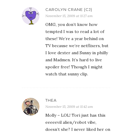
CAROLYN CRANE (CJ)
November 15, 2009 at 11:27 am
OMG, you don’t know how
tempted I was to read a lot of
these! We’re a year behind on
TV because we’re netflixers, but
I love dexter and Sunny in philly
and Madmen. It’s hard to live
spoiler free! Though I might
watch that sunny clip.
THEA
November 15, 2009 at 11:42 am
Molly – LOL! Tori just has this
eeeeevil alien/robot vibe,
doesn’t she? I never liked her on