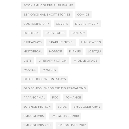
BOOK SMUGGLERS PUBLISHING
BSP ORIGINAL SHORT STORIES
COMICS
CONTEMPORARY
COVERS
DIVERSITY 2014
DYSTOPIA
FAIRY TALES
FANTASY
GIVEAWAYS
GRAPHIC NOVEL
HALLOWEEN
HISTORICAL
HORROR
KIRKUS
LGBTQIA
LISTS
LITERARY FICTION
MIDDLE GRADE
MOVIES
MYSTERY
OLD SCHOOL WEDNESDAYS
OLD SCHOOL WEDNESDAYS READALONG
PARANORMAL
POC
ROMANCE
SCIENCE FICTION
SLIDE
SMUGGLER ARMY
SMUGGLIVUS
SMUGGLIVUS 2010
SMUGGLIVUS 2011
SMUGGLIVUS 2012