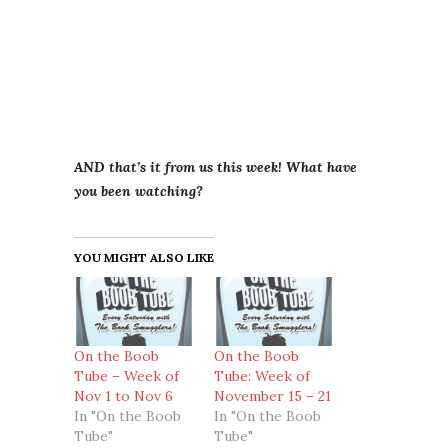
AND that’s it from us this week! What have
you been watching?
YOU MIGHT ALSO LIKE
On the Boob
On the Boob
Tube – Week of
Tube: Week of
Nov 1 to Nov 6
November 15 – 21
In "On the Boob
In "On the Boob
Tube"
Tube"