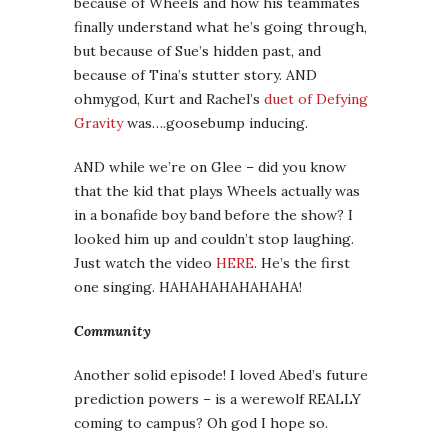
because of Wheels and how his teammates
finally understand what he’s going through,
but because of Sue’s hidden past, and
because of Tina’s stutter story. AND
ohmygod, Kurt and Rachel’s
duet of Defying
Gravity
was….goosebump inducing.
AND while we’re on Glee – did you know
that the kid that plays Wheels actually was
in a bonafide boy band before the show? I
looked him up and couldn’t stop laughing.
Just watch the video
HERE
. He’s the first
one singing. HAHAHAHAHAHAHA!
Community
Another solid episode! I loved Abed’s future
prediction powers – is a werewolf REALLY
coming to campus? Oh god I hope so.