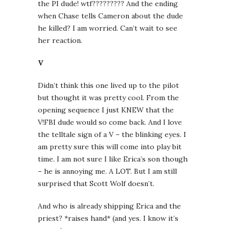
the PI dude! wtf????????? And the ending
when Chase tells Cameron about the dude
he killed? I am worried. Can’t wait to see
her reaction.
V
Didn’t think this one lived up to the pilot
but thought it was pretty cool. From the
opening sequence I just KNEW that the
V!FBI dude would so come back. And I love
the telltale sign of a V – the blinking eyes. I
am pretty sure this will come into play bit
time. I am not sure I like Erica’s son though
– he is annoying me. A LOT. But I am still
surprised that Scott Wolf doesn’t.
And who is already shipping Erica and the
priest? *raises hand* (and yes. I know it’s