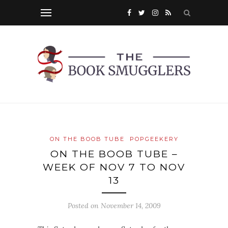
ON THE BOOB TUBE
POPGEEKERY
ON THE BOOB TUBE –
WEEK OF NOV 7 TO NOV
13
Posted on
November 14, 2009