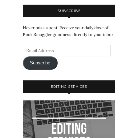
SUBSCRIBE
Never miss a post! Receive your daily dose of
Book Smuggler goodness directly to your inbox:
Subscribe
EDITING SERVICES