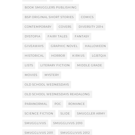
BOOK SMUGGLERS PUBLISHING
BSP ORIGINAL SHORT STORIES
COMICS
CONTEMPORARY
COVERS
DIVERSITY 2014
DYSTOPIA
FAIRY TALES
FANTASY
GIVEAWAYS
GRAPHIC NOVEL
HALLOWEEN
HISTORICAL
HORROR
KIRKUS
LGBTQIA
LISTS
LITERARY FICTION
MIDDLE GRADE
MOVIES
MYSTERY
OLD SCHOOL WEDNESDAYS
OLD SCHOOL WEDNESDAYS READALONG
PARANORMAL
POC
ROMANCE
SCIENCE FICTION
SLIDE
SMUGGLER ARMY
SMUGGLIVUS
SMUGGLIVUS 2010
SMUGGLIVUS 2011
SMUGGLIVUS 2012