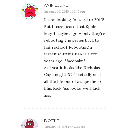
ANIMEJUNE
January 16, 2010 at 2:15 pm
I’m so looking forward to 2010!
But I have heard that Spider-
May 4 maybe a go – only they’re
rebooting the series back to
high school. Rebooting a
franchise that’s BARELY ten
years ago. *facepalm*
At least it looks like Nicholas
Cage might NOT actually suck
all the life out of a superhero
film. Kick Ass looks, well, kick
ass.
DOTTIE
January 16, 2010 at 7:33 pm