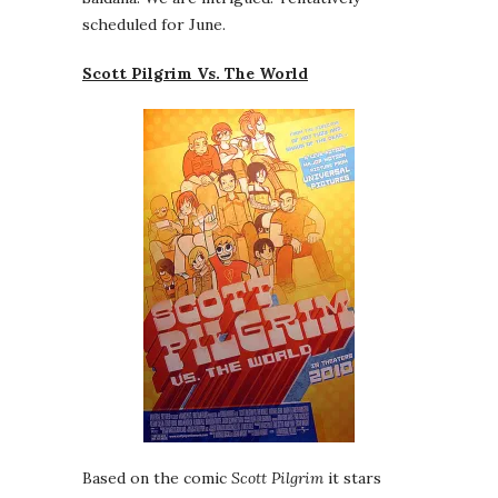
scheduled for June.
Scott Pilgrim Vs. The World
Based on the comic
Scott Pilgrim
it stars