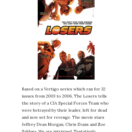
Based on a Vertigo series which ran for 32
issues from 2003 to 2006, The Losers tells
the story of a CIA Special Forces Team who
were betrayed by their leader, left for dead
and now set for revenge. The movie stars
Jeffrey Dean Morgan, Chris Evans and Zoe
Saldana. We are intrigued. Tentatively