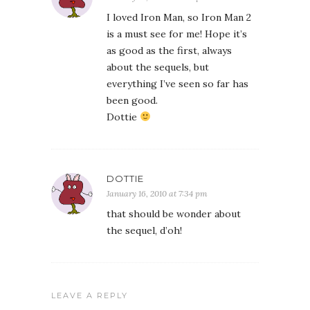
I loved Iron Man, so Iron Man 2
is a must see for me! Hope it’s
as good as the first, always
about the sequels, but
everything I’ve seen so far has
been good.
Dottie
DOTTIE
January 16, 2010 at 7:34 pm
that should be wonder about
the sequel, d’oh!
LEAVE A REPLY