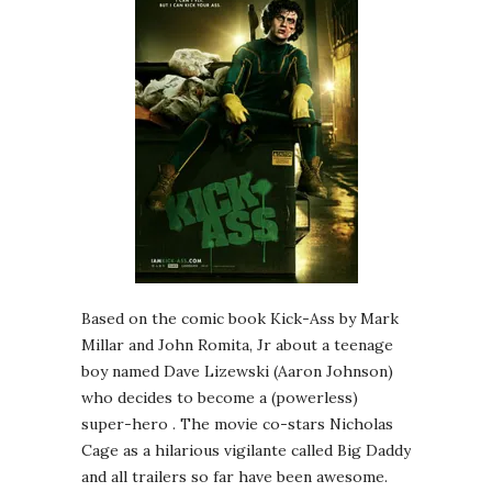
Based on the comic book Kick-Ass by Mark
Millar and John Romita, Jr about a teenage
boy named Dave Lizewski (Aaron Johnson)
who decides to become a (powerless)
super-hero . The movie co-stars Nicholas
Cage as a hilarious vigilante called Big Daddy
and all trailers so far have been awesome.