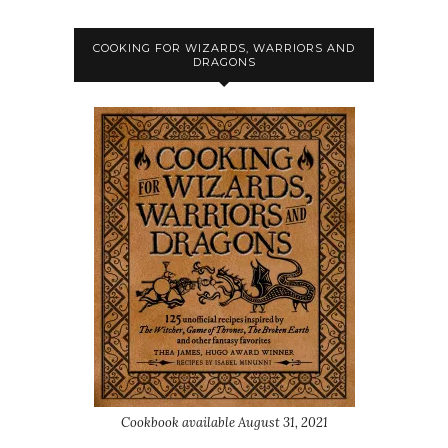
COOKING FOR WIZARDS, WARRIORS AND
DRAGONS
Cookbook available August 31, 2021