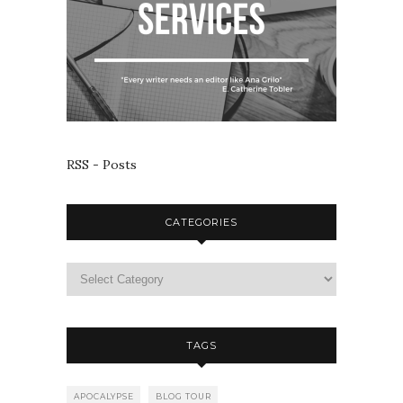
RSS - Posts
CATEGORIES
TAGS
APOCALYPSE
BLOG TOUR