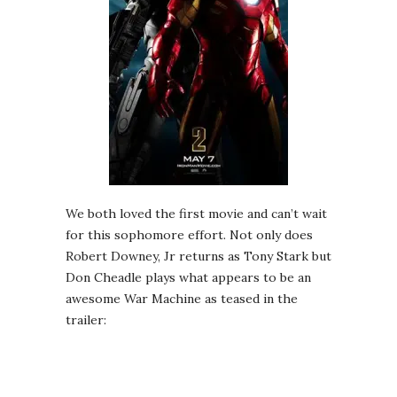
We both loved the first movie and can’t wait
for this sophomore effort. Not only does
Robert Downey, Jr returns as Tony Stark but
Don Cheadle plays what appears to be an
awesome War Machine as teased in the
trailer: