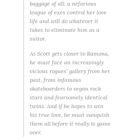
baggage of all: a nefarious
league of exes control her love
life and will do whatever it
takes to eliminate him as a
suitor.
As Scott gets closer to Ramona,
he must face an increasingly
vicious rogues’ gallery from her
past, from infamous
skateboarders to vegan rock
stars and fearsomely identical
twins. And if he hopes to win
his true love, he must vanquish
them all before it really is game
over.