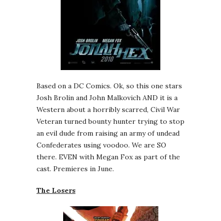
Based on a DC Comics. Ok, so this one stars
Josh Brolin and John Malkovich AND it is a
Western about a horribly scarred, Civil War
Veteran turned bounty hunter trying to stop
an evil dude from raising an army of undead
Confederates using voodoo. We are SO
there. EVEN with Megan Fox as part of the
cast. Premieres in June.
The Losers