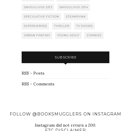
SMUGGLIVUS 2013
SMUGGLIVUS 2014
SPECULATIVE FICTION
STEAMPUNK
SUPERHEROES
THRILLER
TV SHOWS
URBAN FANTASY
YOUNG ADULT
ZOMBIES
SUBSCRIBE
RSS - Posts
RSS - Comments
FOLLOW @BOOKSMUGGLERS ON INSTAGRAM
Instagram did not return a 200.
FTC DISCLAIMER