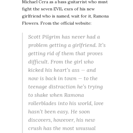
Michael Cera as a bass guitarrist who must
fight the seven EVIL exes of his new
girlfriend who is named, wait for it, Ramona
Flowers. From the official website:
Scott Pilgrim has never had a
problem getting a girlfriend. It’s
getting rid of them that proves
difficult. From the girl who
kicked his heart’s ass — and
now is back in town — to the
teenage distraction he’s trying
to shake when Ramona
rollerblades into his world, love
hasn’t been easy. He soon
discovers, however, his new
crush has the most unusual