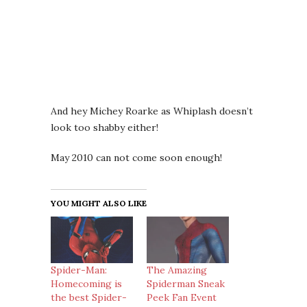
And hey Michey Roarke as Whiplash doesn’t
look too shabby either!
May 2010 can not come soon enough!
YOU MIGHT ALSO LIKE
Spider-Man:
The Amazing
Homecoming is
Spiderman Sneak
the best Spider-
Peek Fan Event