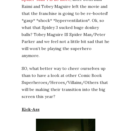
Raimi and Tobey Maguire left the movie and
that the franchise is going to be re-booted!
*gasp* *shock* *hyperventilation*. Ok, so
what that Spidey 3 sucked huge donkey
balls? Tobey Maguire IS Spider Man/Peter
Parker and we feel not a little bit sad that he
will won’t be playing the superhero
anymore.
SO, what better way to cheer ourselves up
than to have a look at other Comic Book
Superheroes/Heroes/Villains/Others that
will be making their transition into the big
screen this year?
Kick-Ass