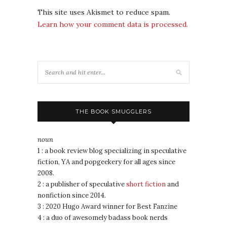
This site uses Akismet to reduce spam.
Learn how your comment data is processed.
THE BOOK SMUGGLERS
noun
1 : a book review blog specializing in speculative
fiction, YA and popgeekery for all ages since
2008.
2 : a publisher of speculative
short fiction
and
nonfiction since 2014.
3 : 2020 Hugo Award winner for Best Fanzine
4 : a duo of awesomely badass book nerds