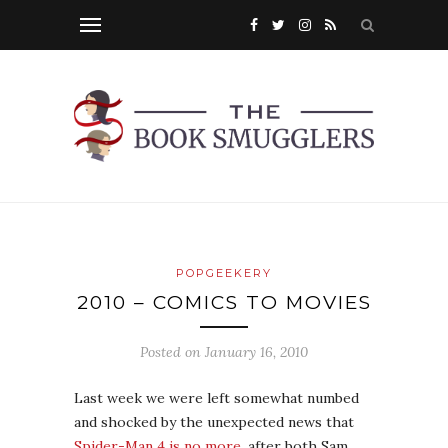
POPGEEKERY
2010 – COMICS TO MOVIES
Posted on
January 16, 2010
Last week we were left somewhat numbed
and shocked by the unexpected news that
Spider-Man 4 is no more
, after both Sam