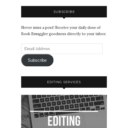
SUBSCRIBE
Never miss a post! Receive your daily dose of
Book Smuggler goodness directly to your inbox:
Subscribe
EDITING SERVICES