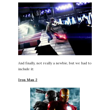
And finally, not really a newbie, but we had to
include it:
Iron Man 2