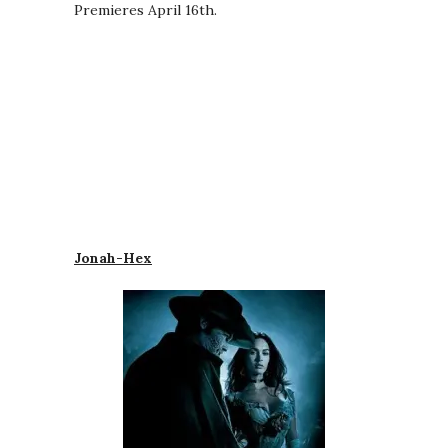
Premieres April 16th.
Jonah-Hex