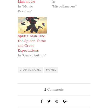
Man movie
In
In "Movie
"Miscellaneous"
Reviews"
Spider-Man: Into
the Spider-Verse
and Great
Expectations
In "Guest Author"
GRAPHIC NOVEL
MOVIES
3
Comments