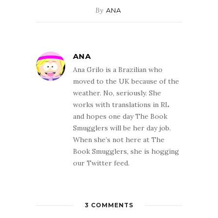
By
ANA
ANA
Ana Grilo is a Brazilian who
moved to the UK because of the
weather. No, seriously. She
works with translations in RL
and hopes one day The Book
Smugglers will be her day job.
When she’s not here at The
Book Smugglers, she is hogging
our Twitter feed.
3 COMMENTS