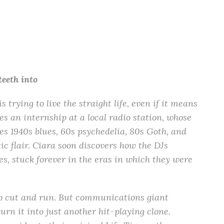
teeth into
 trying to live the straight life, even if it means
kes an internship at a local radio station, whose
s 1940s blues, 60s psychedelia, 80s Goth, and
ic flair. Ciara soon discovers how the DJs
s, stuck forever in the eras in which they were
s to cut and run. But communications giant
 it into just another hit-playing clone.