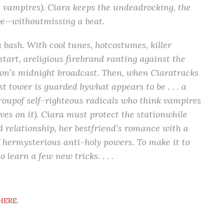
 vampires). Ciara keeps the undeadrocking, the
ive—withoutmissing a beat.
bash. With cool tunes, hotcostumes, killer
tart, areligious firebrand ranting against the
tion’s midnight broadcast. Then, when Ciaratracks
 tower is guarded bywhat appears to be . . . a
groupof self-righteous radicals who think vampires
ives on it). Ciara must protect the stationwhile
 relationship, her bestfriend’s romance with a
f hermysterious anti-holy powers. To make it to
 learn a few new tricks. . . .
HERE
.