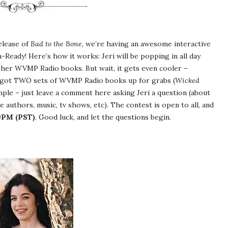
elease of
Bad to the Bone
, we’re having an awesome interactive
eady! Here’s how it works: Jeri will be popping in all day
her WVMP Radio books. But wait, it gets even cooler –
e got TWO sets of WVMP Radio books up for grabs (
Wicked
imple – just leave a comment here asking Jeri a question (about
 authors, music, tv shows, etc). The contest is open to all, and
59PM (PST)
. Good luck, and let the questions begin.