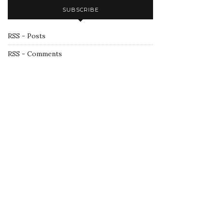
SUBSCRIBE
RSS - Posts
RSS - Comments