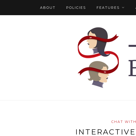
ABOUT
POLICIES
FEATURES
CHAT WIT
INTERACTIVE