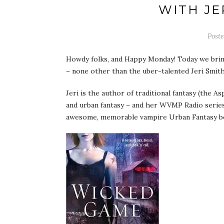
WITH JE
Post
Howdy folks, and Happy Monday! Today we brin
– none other than the uber-talented Jeri Smit
Jeri is the author of traditional fantasy (the A
and urban fantasy – and her WVMP Radio serie
awesome, memorable vampire Urban Fantasy bo