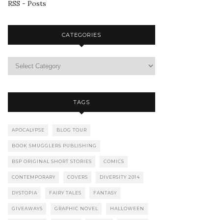
RSS - Posts
CATEGORIES
TAGS
APOCALYPSE
BLOG TOUR
BOOK SMUGGLERS PUBLISHING
BSP ORIGINAL SHORT STORIES
COMICS
CONTEMPORARY
COVERS
DIVERSITY 2014
DYSTOPIA
FAIRY TALES
FANTASY
GIVEAWAYS
GRAPHIC NOVEL
HALLOWEEN