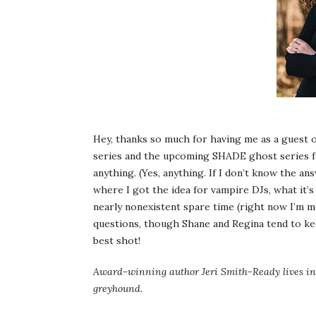
Hey, thanks so much for having me as a gues
series and the upcoming SHADE ghost series fo
anything. (Yes, anything. If I don’t know the an
where I got the idea for vampire DJs, what it’s 
nearly nonexistent spare time (right now I’m 
questions, though Shane and Regina tend to ke
best shot!
Award-winning author Jeri Smith-Ready lives in 
greyhound.