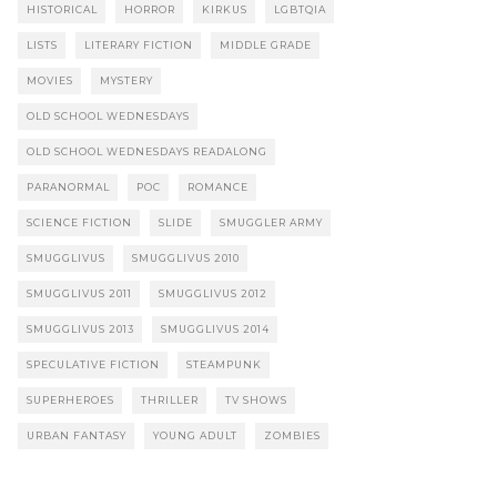
HISTORICAL
HORROR
KIRKUS
LGBTQIA
LISTS
LITERARY FICTION
MIDDLE GRADE
MOVIES
MYSTERY
OLD SCHOOL WEDNESDAYS
OLD SCHOOL WEDNESDAYS READALONG
PARANORMAL
POC
ROMANCE
SCIENCE FICTION
SLIDE
SMUGGLER ARMY
SMUGGLIVUS
SMUGGLIVUS 2010
SMUGGLIVUS 2011
SMUGGLIVUS 2012
SMUGGLIVUS 2013
SMUGGLIVUS 2014
SPECULATIVE FICTION
STEAMPUNK
SUPERHEROES
THRILLER
TV SHOWS
URBAN FANTASY
YOUNG ADULT
ZOMBIES