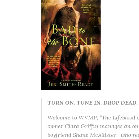
TURN ON. TUNE IN. DROP DEAD.
Welcome to WVMP, “The Lifeblood of 
owner Ciara Griffin manages an on-
boyfriend Shane McAllister—who reall