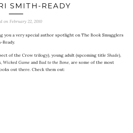
RI SMITH-READY
ed on
February 22, 2010
g you a very special author spotlight on The Book Smugglers
h-Ready.
spect of the Crow trilogy), young adult (upcoming title
Shade
),
s,
Wicked Game
and
Bad to the Bone
, are some of the most
oks out there. Check them out: