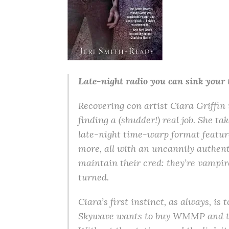
Late-night radio you can sink your 
Recovering con artist Ciara Griffin is
finding a (shudder!) real job. She ta
late-night time-warp format feature
more, all with an uncannily authent
maintain their cred: they’re vampire
turned.
Ciara’s first instinct, as always, i
Skywave wants to buy WMMP and turn