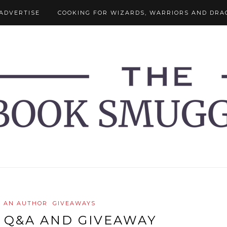
ADVERTISE
COOKING FOR WIZARDS, WARRIORS AND DRA
H AN AUTHOR
GIVEAWAYS
 Q&A AND GIVEAWAY