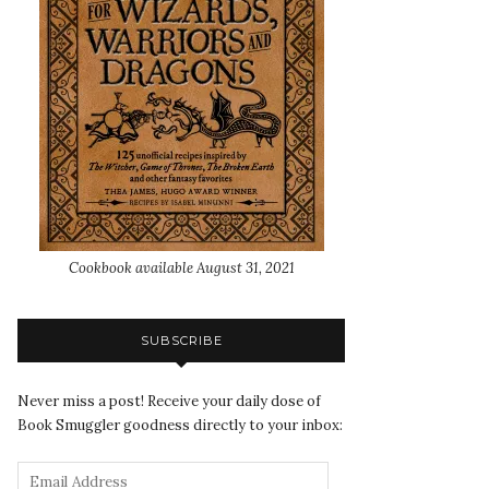
Cookbook available August 31, 2021
SUBSCRIBE
Never miss a post! Receive your daily dose of
Book Smuggler goodness directly to your inbox: