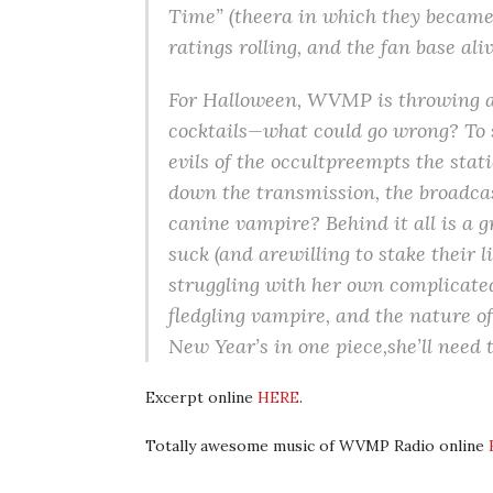
Time” (theera in which they became
ratings rolling, and the fan base al
For Halloween, WVMP is throwing a 
cocktails—what could go wrong? To s
evils of the occultpreempts the sta
down the transmission, the broadcast
canine vampire? Behind it all is a 
suck (and arewilling to stake their l
struggling with her own complicated
fledgling vampire, and the nature o
New Year’s in one piece,she’ll need to
Excerpt online
HERE
.
Totally awesome music of WVMP Radio online