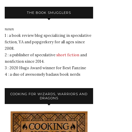
THE BOOK SMUGGLERS
noun
1 : a book review blog specializing in speculative
fiction, YA and popgeekery for all ages since
2008.
2 : a publisher of speculative
short fiction
and
nonfiction since 2014.
3 : 2020 Hugo Award winner for Best Fanzine
4 : a duo of awesomely badass book nerds
COOKING FOR WIZARDS, WARRIORS AND
DRAGONS