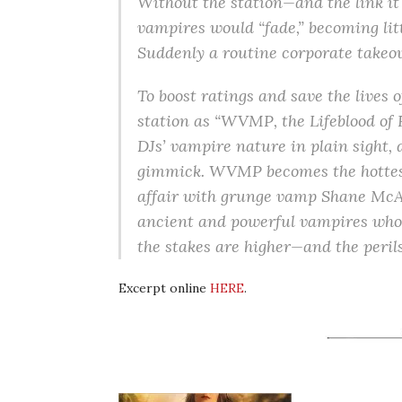
Without the station—and the link it
vampires would “fade,” becoming lit
Suddenly a routine corporate takeov
To boost ratings and save the lives 
station as “WVMP, the Lifeblood of Ro
DJs’ vampire nature in plain sight, 
gimmick. WVMP becomes the hottest
affair with grunge vamp Shane McAll
ancient and powerful vampires who a
the stakes are higher—and the peri
Excerpt online
HERE
.