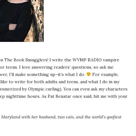
t on The Book Smugglers! I write the WVMP RADIO vampire
r teens. I love answering readers’ questions, so ask me
swer, I’ll make something up–it’s what I do.
For example,
like to write for both adults and teens, and what I do in my
mesmerized by Olympic curling). You can even ask my characters
ep nighttime hours. As Pat Benatar once said, hit me with your
Maryland with her husband, two cats, and the world’s goofiest