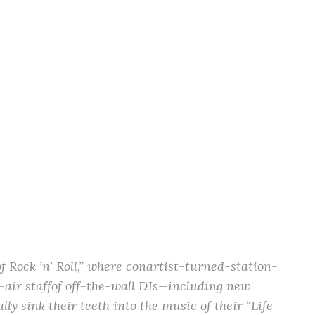
Rock ’n’ Roll,” where conartist-turned-station-
air staffof off-the-wall DJs—including new
y sink their teeth into the music of their “Life