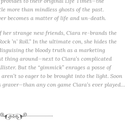
 provides to their original Life Times—the
tle more than mindless ghosts of the past.
er becomes a matter of life and un-death.
of her strange new friends, Ciara re-brands the
ck ’n’ Roll.” In the ultimate con, she hides the
disguising the bloody truth as a marketing
 thing around—next to Ciara’s complicated
ister. But the “gimmick” enrages a posse of
ren’t so eager to be brought into the light. Soon
ls graver—than any con game Ciara’s ever played…