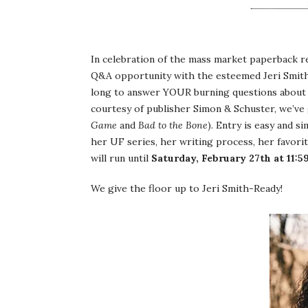
In celebration of the mass market paperback r
Q&A opportunity with the esteemed Jeri Smith-R
long to answer YOUR burning questions about 
courtesy of publisher Simon & Schuster, we’v
Game
and
Bad to the Bone
). Entry is easy and s
her UF series, her writing process, her favorite
will run until
Saturday, February 27th at 11:
We give the floor up to Jeri Smith-Ready!