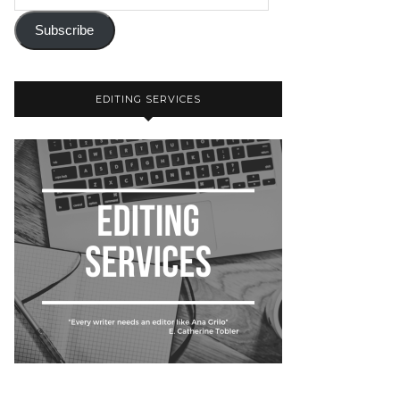
Subscribe
EDITING SERVICES