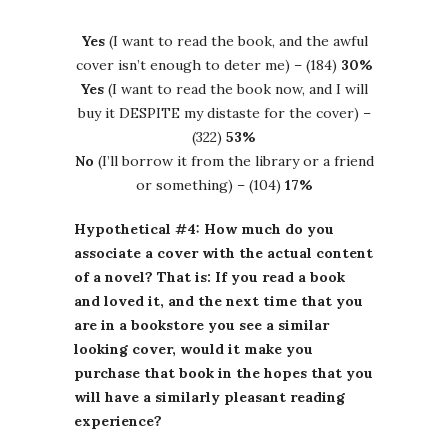
Yes
(I want to read the book, and the awful
cover isn’t enough to deter me) – (184)
30%
Yes
(I want to read the book now, and I will
buy it DESPITE my distaste for the cover) –
(322)
53%
No
(I’ll borrow it from the library or a friend
or something) – (104)
17%
Hypothetical #4: How much do you
associate a cover with the actual content
of a novel? That is: If you read a book
and loved it, and the next time that you
are in a bookstore you see a similar
looking cover, would it make you
purchase that book in the hopes that you
will have a similarly pleasant reading
experience?