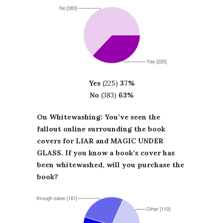
Yes
(225)
37%
No
(383)
63%
On Whitewashing: You’ve seen the
fallout online surrounding the book
covers for LIAR and MAGIC UNDER
GLASS. If you know a book’s cover has
been whitewashed, will you purchase the
book?