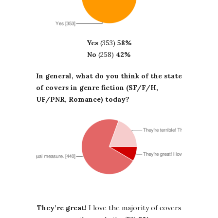
Yes
(353)
58%
No
(258)
42%
In general, what do you think of the state
of covers in genre fiction (SF/F/H,
UF/PNR, Romance) today?
They’re great!
I love the majority of covers