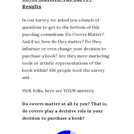
Results
In our survey, we asked you a bunch of
questions to get to the bottom of this
puzzling conundrum: Do Covers Matter?
And if so, how do they matter? Do they
influence or even change your decision to
purchase a book? Are they mere marketing
tools or artistic representations of the
book within? 616 people took the survey
and…
Well, folks, here are YOUR answers:
Do covers matter at all to you? That is,
do covers play a decisive role in your
decision to purchase a book?