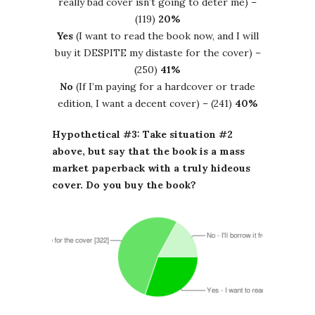
really bad cover isn’t going to deter me) –
(119)
20%
Yes
(I want to read the book now, and I will
buy it DESPITE my distaste for the cover) –
(250)
41%
No
(If I’m paying for a hardcover or trade
edition, I want a decent cover) – (241)
40%
Hypothetical #3: Take situation #2
above, but say that the book is a mass
market paperback with a truly hideous
cover. Do you buy the book?