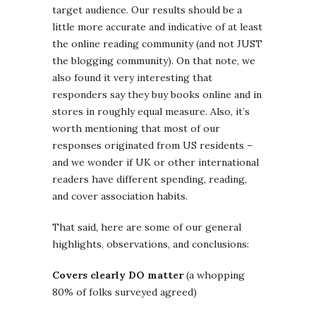
target audience. Our results should be a
little more accurate and indicative of at least
the online reading community (and not JUST
the blogging community). On that note, we
also found it very interesting that
responders say they buy books online and in
stores in roughly equal measure. Also, it’s
worth mentioning that most of our
responses originated from US residents –
and we wonder if UK or other international
readers have different spending, reading,
and cover association habits.
That said, here are some of our general
highlights, observations, and conclusions:
Covers clearly DO matter
(a whopping
80% of folks surveyed agreed)