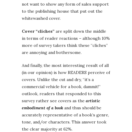
not want to show any form of sales support
to the publishing house that put out the
whitewashed cover.
Cover “cliches”
are split down the middle
in terms of reader reactions – although 10%
more of survey takers think these “cliches”
are annoying and bothersome.
And finally, the most interesting result of all
(in our opinion) is how READERS perceive of
covers. Unlike the cut and dry, “it’s a
commercial vehicle for a book, dammit!”
outlook, readers that responded to this
survey rather see covers as the
artistic
embodiment of a book
and thus should be
accurately representative of a book’s genre,
tone, and/or characters. This answer took
the clear majority at 62%.