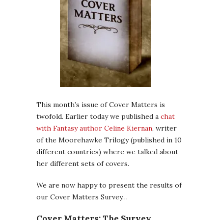
This month’s issue of Cover Matters is
twofold. Earlier today we published a
chat
with Fantasy author Celine Kiernan
, writer
of the Moorehawke Trilogy (published in 10
different countries) where we talked about
her different sets of covers.
We are now happy to present the results of
our Cover Matters Survey…
Cover Matters: The Survey