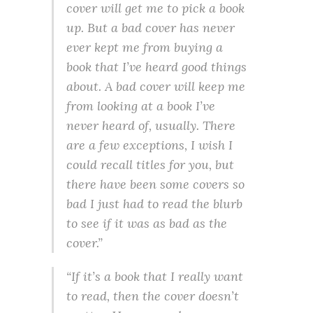
cover will get me to pick a book
up. But a bad cover has never
ever kept me from buying a
book that I’ve heard good things
about. A bad cover will keep me
from looking at a book I’ve
never heard of, usually. There
are a few exceptions, I wish I
could recall titles for you, but
there have been some covers so
bad I just had to read the blurb
to see if it was as bad as the
cover.”
“If it’s a book that I really want
to read, then the cover doesn’t