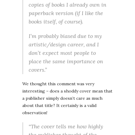
copies of books I already own in
paperback version (if I like the
books itself, of course).
I’m probably biased due to my
artistic/design career, and I
don’t expect most people to
place the same importance on
covers.”
We thought this comment was very
interesting – does a shoddy cover mean that
a publisher simply doesn’t care as much
about that title? It certainly is a valid
observation!
“The cover tells me how highly
the publisher thought of the