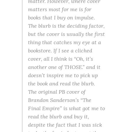
matter. However, where cover
matters most for me is for
books that I buy on impulse.
The blurb is the deciding factor,
but the cover is usually the first
thing that catches my eye at a
bookstore. If I see a cliched
cover, all I think is “Oh, it’s
another one of THOSE.” and it
doesn’t inspire me to pick up
the book and read the blurb.
The original PB cover of
Brandon Sanderson’s “The
Final Empire” is what got me to
read the blurb and buy it,
despite the fact that I was sick