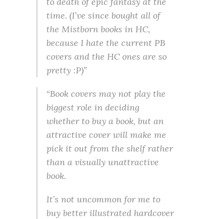
to death of epic fantasy at the
time. (I’ve since bought all of
the Mistborn books in HC,
because I hate the current PB
covers and the HC ones are so
pretty :P)”
“Book covers may not play the
biggest role in deciding
whether to buy a book, but an
attractive cover will make me
pick it out from the shelf rather
than a visually unattractive
book.
It’s not uncommon for me to
buy better illustrated hardcover