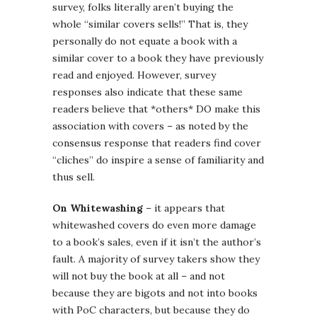
survey, folks literally aren’t buying the
whole “similar covers sells!” That is, they
personally do not equate a book with a
similar cover to a book they have previously
read and enjoyed. However, survey
responses also indicate that these same
readers believe that *others* DO make this
association with covers – as noted by the
consensus response that readers find cover
“cliches” do inspire a sense of familiarity and
thus sell.
On Whitewashing
– it appears that
whitewashed covers do even more damage
to a book’s sales, even if it isn’t the author’s
fault. A majority of survey takers show they
will not buy the book at all – and not
because they are bigots and not into books
with PoC characters, but because they do