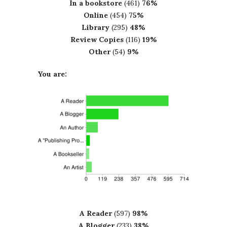
In a bookstore
(461)
76%
Online
(454)
75%
Library
(295)
48%
Review Copies
(116)
19%
Other
(54)
9%
You are:
A Reader
(597)
98%
A Blogger
(233)
38%