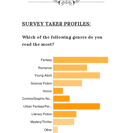
SURVEY TAKER PROFILES:
Which of the following genres do you
read the most?