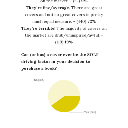
on the market! – (52)
9%
They’re fine/average.
There are great
covers and not so great covers in pretty
much equal measure. – (440)
72%
They’re terrible!
The majority of covers on
the market are drab/uninspired/awful. –
(119)
19%
Can (or has) a cover ever be the SOLE
driving factor in your decision to
purchase a book?