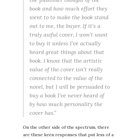
book and how much effort they
went to to make the book stand
out to me, the buyer. If it’s a
truly awful cover, I won’t want
to buy it unless I’ve actually
heard great things about that
book. I know that the artistic
value of the cover isn’t really
connected to the value of the
novel, but I will be persuaded to
buy a book I’ve never heard of
by how much personality the
cover has.”
On the other side of the spectrum, there
are these keen responses that put less of a