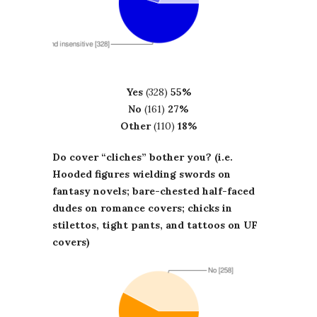
Yes
(328)
55%
No
(161)
27%
Other
(110)
18%
Do cover “cliches” bother you? (i.e.
Hooded figures wielding swords on
fantasy novels; bare-chested half-faced
dudes on romance covers; chicks in
stilettos, tight pants, and tattoos on UF
covers)