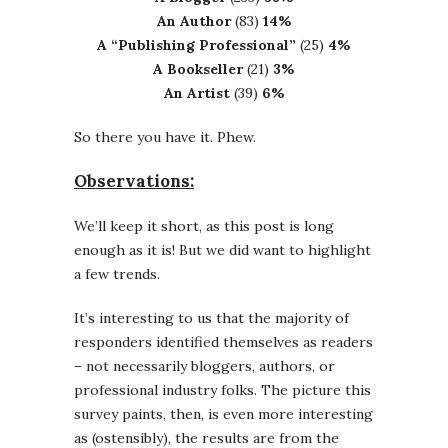
An Author
(83)
14%
A “Publishing Professional”
(25)
4%
A Bookseller
(21)
3%
An Artist
(39)
6%
So there you have it. Phew.
Observations:
We’ll keep it short, as this post is long
enough as it is! But we did want to highlight
a few trends.
It’s interesting to us that the majority of
responders identified themselves as readers
– not necessarily bloggers, authors, or
professional industry folks. The picture this
survey paints, then, is even more interesting
as (ostensibly), the results are from the