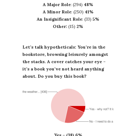
A Major Role
: (294)
48%
A Minor Role
: (250)
41%
An Insignificant Role
: (33)
5%
Other:
(15)
2%
Let’s talk hypotheticals: You’re in the
bookstore, browsing leisurely amongst
the stacks. A cover catches your eye –
it’s a book you’ve not heard anything
about. Do you buy this book?
Yes
–
(38) 6%