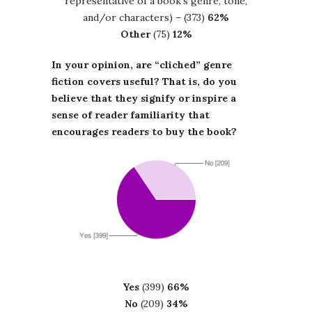
representative of a book’s genre, tone,
and/or characters) – (373)
62%
Other
(75)
12%
In your opinion, are “cliched” genre
fiction covers useful? That is, do you
believe that they signify or inspire a
sense of reader familiarity that
encourages readers to buy the book?
Yes
(399)
66%
No
(209)
34%