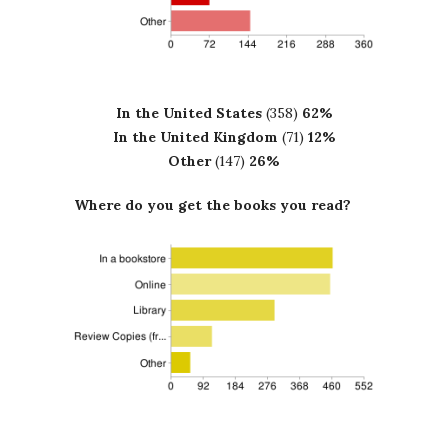
In the United States
(358)
62%
In the United Kingdom
(71)
12%
Other
(147)
26%
Where do you get the books you read?