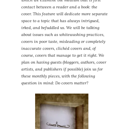
which we examine the medium that is first
contact between a reader and a book: the
cover. This feature will dedicate more separate
space to a topic that has always intrigued,
irked, and befuddled us. We will be talking
about issues such as whitewashing practices,
covers in poor taste, misleading or completely
inaccurate covers, clichéd covers and, of
course, covers that manage to get it right. We
plan on having guests (bloggers, authors, cover
artists, and publishers if possible) join us for
these monthly pieces, with the following
question in mind: Do covers matter?