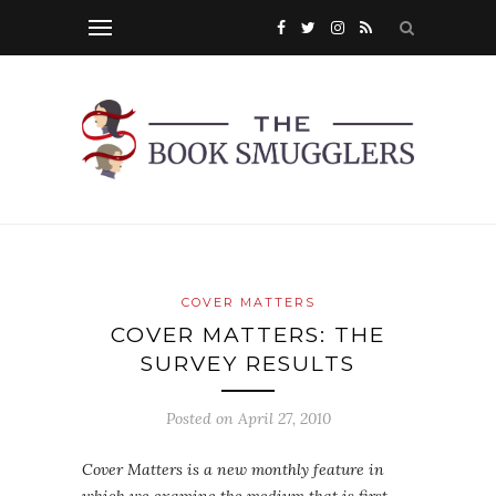
COVER MATTERS
COVER MATTERS: THE
SURVEY RESULTS
Posted on
April 27, 2010
Cover Matters is a new monthly feature in