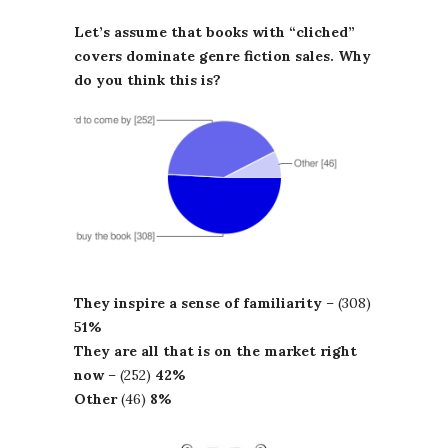
Let’s assume that books with “cliched”
covers dominate genre fiction sales. Why
do you think this is?
They inspire a sense of familiarity
– (308)
51%
They are all that is on the market right
now
– (252)
42%
Other
(46)
8%