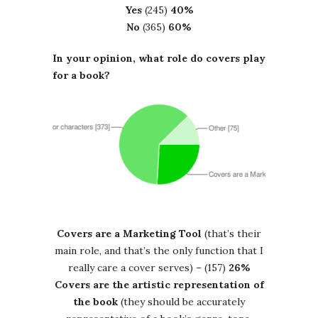
Yes
(245)
40%
No
(365)
60%
In your opinion, what role do covers play
for a book?
Covers are a Marketing Tool
(that’s their
main role, and that’s the only function that I
really care a cover serves) – (157)
26%
Covers are the artistic representation of
the book
(they should be accurately