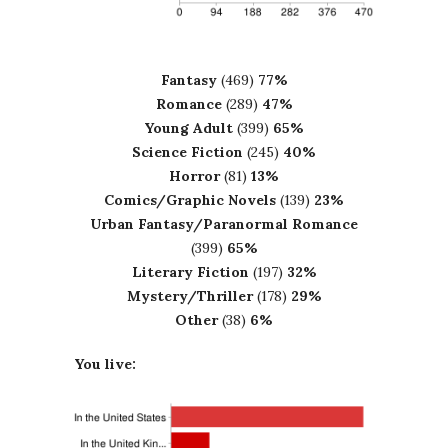
Fantasy
(469)
77%
Romance
(289)
47%
Young Adult
(399)
65%
Science Fiction
(245)
40%
Horror
(81)
13%
Comics/Graphic Novels
(139)
23%
Urban Fantasy/Paranormal Romance
(399)
65%
Literary Fiction
(197)
32%
Mystery/Thriller
(178)
29%
Other
(38)
6%
You live: