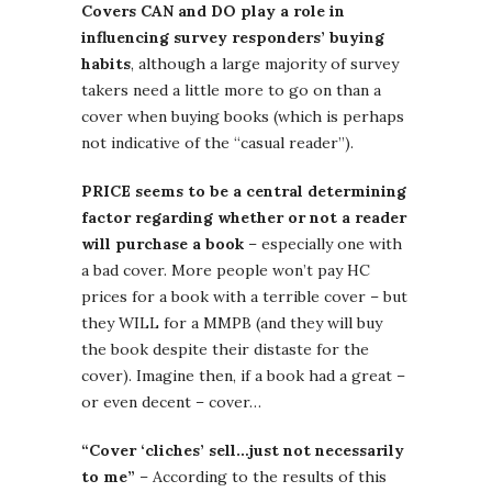
Covers CAN and DO play a role in
influencing survey responders’ buying
habits
, although a large majority of survey
takers need a little more to go on than a
cover when buying books (which is perhaps
not indicative of the “casual reader”).
PRICE seems to be a central determining
factor regarding whether or not a reader
will purchase a book
– especially one with
a bad cover. More people won’t pay HC
prices for a book with a terrible cover – but
they WILL for a MMPB (and they will buy
the book despite their distaste for the
cover). Imagine then, if a book had a great –
or even decent – cover…
“Cover ‘cliches’ sell…just not necessarily
to me”
– According to the results of this