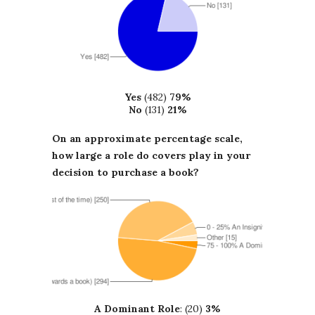
Yes
(482)
79%
No
(131)
21%
On an approximate percentage scale,
how large a role do covers play in your
decision to purchase a book?
A Dominant Role
: (20)
3%