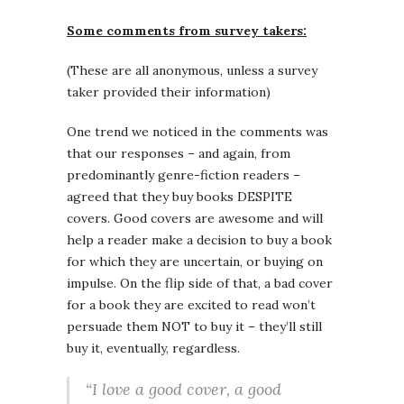
Some comments from survey takers:
(These are all anonymous, unless a survey
taker provided their information)
One trend we noticed in the comments was
that our responses – and again, from
predominantly genre-fiction readers –
agreed that they buy books DESPITE
covers. Good covers are awesome and will
help a reader make a decision to buy a book
for which they are uncertain, or buying on
impulse. On the flip side of that, a bad cover
for a book they are excited to read won’t
persuade them NOT to buy it – they’ll still
buy it, eventually, regardless.
“I love a good cover, a good