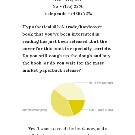
No
–
(135) 22%
It depends
–
(436) 72%
Hypothetical #2: A trade/hardcover
book that you’ve been interested in
reading has just been released…but the
cover for this book is especially terrible.
Do you still cough up the dough and buy
the book, or do you wait for the mass
market paperback release?
Yes
(I want to read the book now, and a