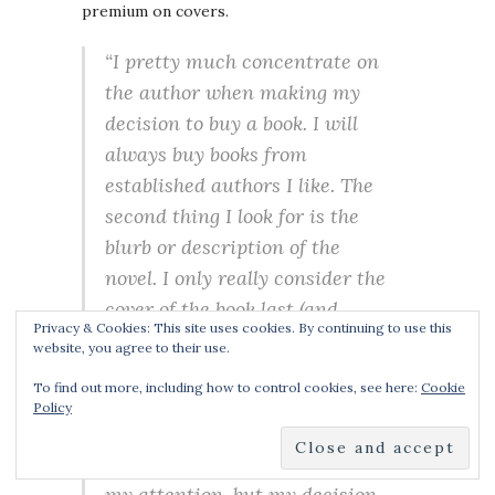
premium on covers.
“I pretty much concentrate on
the author when making my
decision to buy a book. I will
always buy books from
established authors I like. The
second thing I look for is the
blurb or description of the
novel. I only really consider the
cover of the book last (and
Privacy & Cookies: This site uses cookies. By continuing to use this
that’s not a huge
website, you agree to their use.
consideration). What’s
To find out more, including how to control cookies, see here:
Cookie
important to me is the story in
Policy
the book, not the cover. Having
said that, books covers do catch
my attention, but my decision