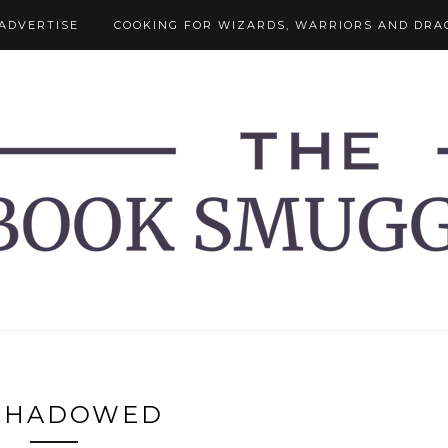
ADVERTISE
COOKING FOR WIZARDS, WARRIORS AND DRA
SHADOWED