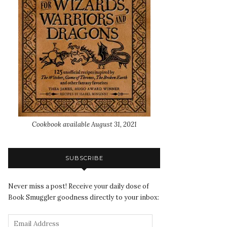
Cookbook available August 31, 2021
SUBSCRIBE
Never miss a post! Receive your daily dose of
Book Smuggler goodness directly to your inbox: