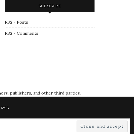
SUBSCRIBE
RSS - Posts
RSS - Comments
rs, publishers, and other third parties.
RSS