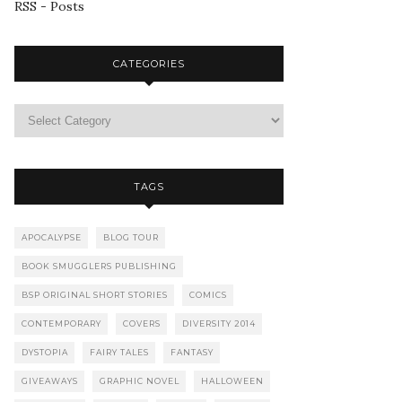
RSS - Posts
CATEGORIES
TAGS
APOCALYPSE
BLOG TOUR
BOOK SMUGGLERS PUBLISHING
BSP ORIGINAL SHORT STORIES
COMICS
CONTEMPORARY
COVERS
DIVERSITY 2014
DYSTOPIA
FAIRY TALES
FANTASY
GIVEAWAYS
GRAPHIC NOVEL
HALLOWEEN