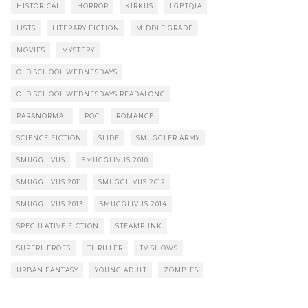
HISTORICAL
HORROR
KIRKUS
LGBTQIA
LISTS
LITERARY FICTION
MIDDLE GRADE
MOVIES
MYSTERY
OLD SCHOOL WEDNESDAYS
OLD SCHOOL WEDNESDAYS READALONG
PARANORMAL
POC
ROMANCE
SCIENCE FICTION
SLIDE
SMUGGLER ARMY
SMUGGLIVUS
SMUGGLIVUS 2010
SMUGGLIVUS 2011
SMUGGLIVUS 2012
SMUGGLIVUS 2013
SMUGGLIVUS 2014
SPECULATIVE FICTION
STEAMPUNK
SUPERHEROES
THRILLER
TV SHOWS
URBAN FANTASY
YOUNG ADULT
ZOMBIES