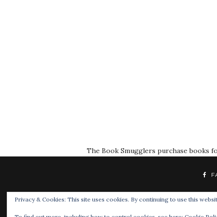
The Book Smugglers purchase books for r
F
Privacy & Cookies: This site uses cookies. By continuing to use this websit
To find out more, including how to control cookies, see here:
Cookie Poli