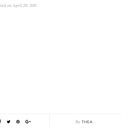
sted on
April 29, 2011
By
THEA