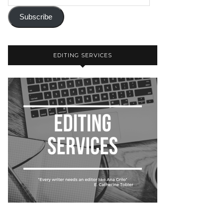
Subscribe
EDITING SERVICES