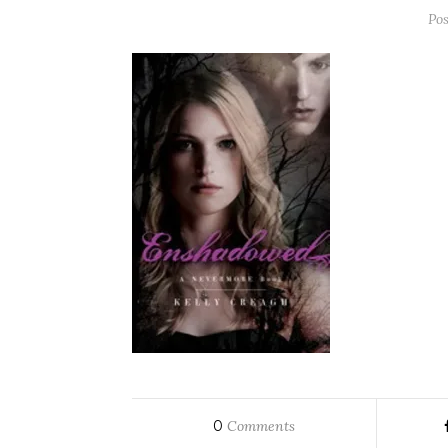
Po
0
Comments