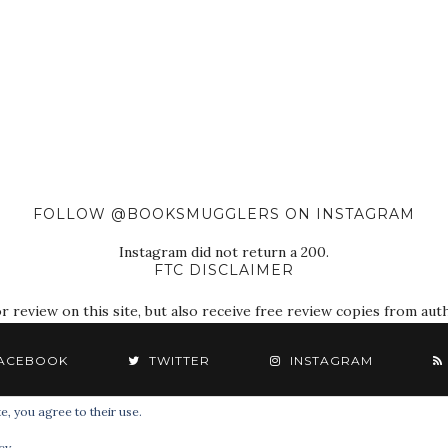
FOLLOW @BOOKSMUGGLERS ON INSTAGRAM
Instagram did not return a 200.
FTC DISCLAIMER
eview on this site, but also receive free review copies from autho
ACEBOOK
TWITTER
INSTAGRAM
e, you agree to their use.
© 2018 The Book Smugglers. All Rights Reserved.
cy