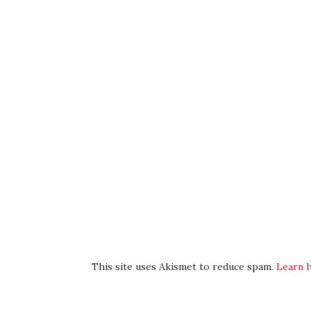
This site uses Akismet to reduce spam.
Learn 