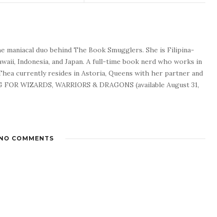
he maniacal duo behind The Book Smugglers. She is Filipina-
waii, Indonesia, and Japan. A full-time book nerd who works in
 Thea currently resides in Astoria, Queens with her partner and
G FOR WIZARDS, WARRIORS & DRAGONS (available August 31,
NO COMMENTS