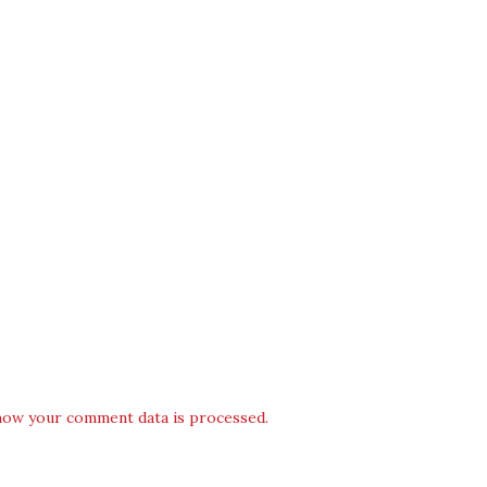
how your comment data is processed.