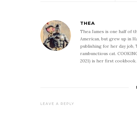
THEA
Thea James is one half of t
American, but grew up in Ha
publishing for her day job,
rambunctious cat. COOKIN
2021) is her first cookbook.
LEAVE A REPLY