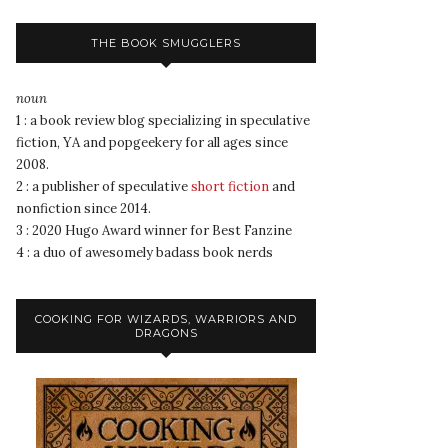
THE BOOK SMUGGLERS
noun
1 : a book review blog specializing in speculative
fiction, YA and popgeekery for all ages since
2008.
2 : a publisher of speculative
short fiction
and
nonfiction since 2014.
3 : 2020 Hugo Award winner for Best Fanzine
4 : a duo of awesomely badass book nerds
COOKING FOR WIZARDS, WARRIORS AND
DRAGONS