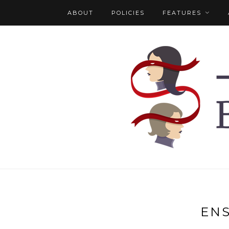
ABOUT
POLICIES
FEATURES
EN