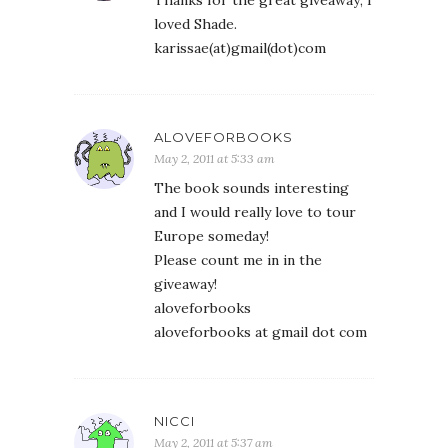
Thanks for the great giveaway; I
loved Shade.
karissae(at)gmail(dot)com
ALOVEFORBOOKS
May 2, 2011 at 5:33 am
The book sounds interesting
and I would really love to tour
Europe someday!
Please count me in in the
giveaway!
aloveforbooks
aloveforbooks at gmail dot com
NICCI
May 2, 2011 at 5:37 am