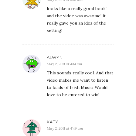
looks like a really good book!
and the vidoe was awsome! it
really gave you an idea of the
setting!
ALWYN
May 2, 2011 at 4:14 am
This sounds really cool. And that
video makes me want to listen
to loads of Irish Music. Would
love to be entered to win!
KATY
May 2, 2011 at 4:49 am