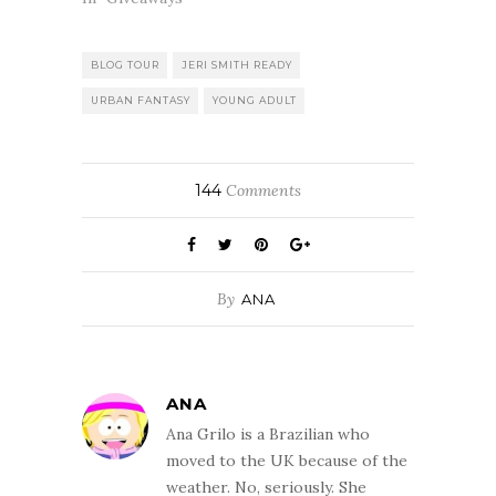
BLOG TOUR
JERI SMITH READY
URBAN FANTASY
YOUNG ADULT
144
Comments
By
ANA
ANA
Ana Grilo is a Brazilian who
moved to the UK because of the
weather. No, seriously. She