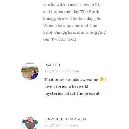
works with translations in RL
and hopes one day The Book
Smugglers will be her day job.
When she’s not here at The
Book Smugglers, she is hogging
our Twitter feed.
RACHEL
May 2, 2011 at 12:12 am
That book sounds awesome
I
love stories where old
mysteries affect the present
CAROL THOMPSON
May 2, 2011 at 1:32 am