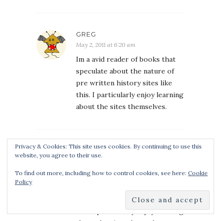
GREG
May 2, 2011 at 6:20 am
Im a avid reader of books that
speculate about the nature of
pre written history sites like
this. I particularly enjoy learning
about the sites themselves.
Privacy & Cookies: This site uses cookies. By continuing to use this
GREG
website, you agree to their use.
May 2, 2011 at 6:22 am
To find out more, including how to control cookies, see here:
Cookie
Im a avid reader of books that
Policy
speculate about the nature of
pre written history sites like
this. I particularly enjoy learning