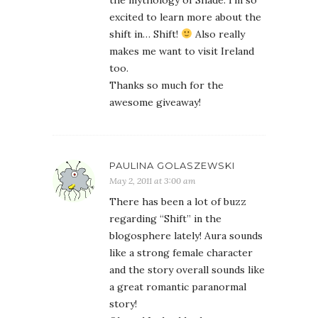
the mythology of Shade. I’m so
excited to learn more about the
shift in… Shift!
Also really
makes me want to visit Ireland
too.
Thanks so much for the
awesome giveaway!
PAULINA GOLASZEWSKI
May 2, 2011 at 3:00 am
There has been a lot of buzz
regarding “Shift” in the
blogosphere lately! Aura sounds
like a strong female character
and the story overall sounds like
a great romantic paranormal
story!