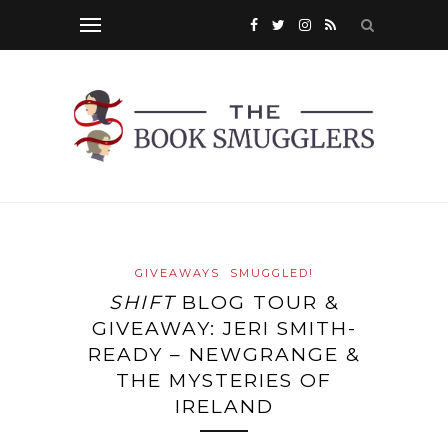
GIVEAWAYS
SMUGGLED!
SHIFT
BLOG TOUR &
GIVEAWAY: JERI SMITH-
READY – NEWGRANGE &
THE MYSTERIES OF
IRELAND