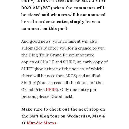
ONLY, ENDING TOMORROW MAY 3RD at
00:01AM (PST) when the comments will
be closed and winners will be announced
here. In order to enter, simply leave a
comment on this post.
And good news: your comment will also
automatically enter you for a chance to win
the Blog Tour Grand Prize: annotated
copies of SHADE and SHIFT, an early copy of
SHIFT (book three of the series, of which
there will be no other ARCS) and an iPod
Shuffle! (You can read all the details of the
Grand Prize
HERE
). Only one entry per
person, please. Good luck!
Make sure to check out the next stop on
the
Shift
blog tour on Wednesday, May 4
at
Mundie Moms