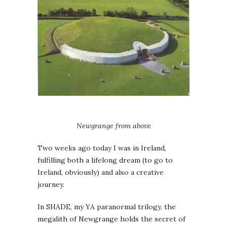
Newgrange from above
Two weeks ago today I was in Ireland,
fulfilling both a lifelong dream (to go to
Ireland, obviously) and also a creative
journey.
In SHADE, my YA paranormal trilogy, the
megalith of Newgrange holds the secret of