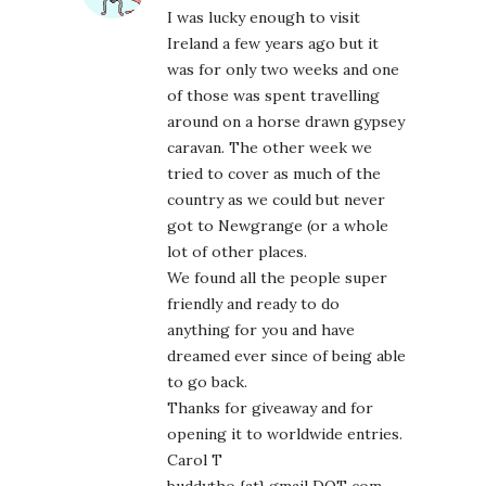
I was lucky enough to visit
Ireland a few years ago but it
was for only two weeks and one
of those was spent travelling
around on a horse drawn gypsey
caravan. The other week we
tried to cover as much of the
country as we could but never
got to Newgrange (or a whole
lot of other places.
We found all the people super
friendly and ready to do
anything for you and have
dreamed ever since of being able
to go back.
Thanks for giveaway and for
opening it to worldwide entries.
Carol T