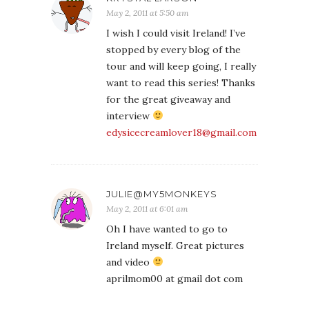
May 2, 2011 at 5:50 am
I wish I could visit Ireland! I’ve
stopped by every blog of the
tour and will keep going, I really
want to read this series! Thanks
for the great giveaway and
interview
edysicecreamlover18@gmail.com
JULIE@MY5MONKEYS
May 2, 2011 at 6:01 am
Oh I have wanted to go to
Ireland myself. Great pictures
and video
aprilmom00 at gmail dot com