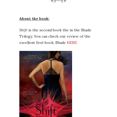
About the book:
Shift
is the second book the in the Shade
Trilogy. You can check our review of the
excellent first book, Shade
HERE
.