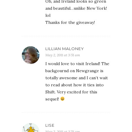
Oh, and Ireland looks so green
and beautiful…unlike New York!
lol
Thanks for the giveaway!
LILLIAN MALONEY
May 2, 2011 at 3:51 am
I would love to visit Ireland! The
backgournd on Newgrange is
totally awesome and I can’t wait
to read about how it ties into
Shift. Very excited for this
sequel!
LISE
May 2, 2011 at 3:51 am