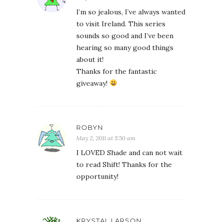
I’m so jealous, I’ve always wanted
to visit Ireland. This series
sounds so good and I’ve been
hearing so many good things
about it!
Thanks for the fantastic
giveaway!
ROBYN
May 2, 2011 at 5:50 am
I LOVED Shade and can not wait
to read Shift! Thanks for the
opportunity!
KRYSTAL LARSON