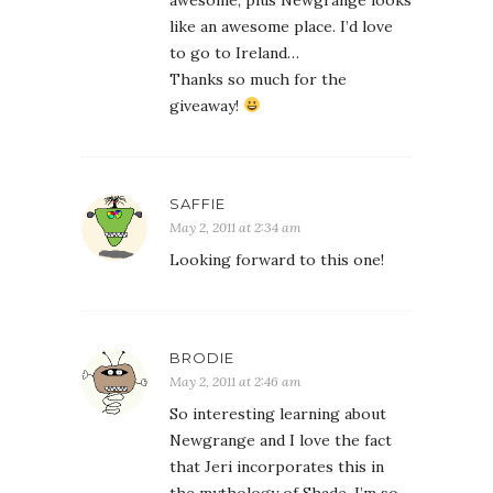
awesome, plus Newgrange looks
like an awesome place. I’d love
to go to Ireland…
Thanks so much for the
giveaway!
SAFFIE
May 2, 2011 at 2:34 am
Looking forward to this one!
BRODIE
May 2, 2011 at 2:46 am
So interesting learning about
Newgrange and I love the fact
that Jeri incorporates this in