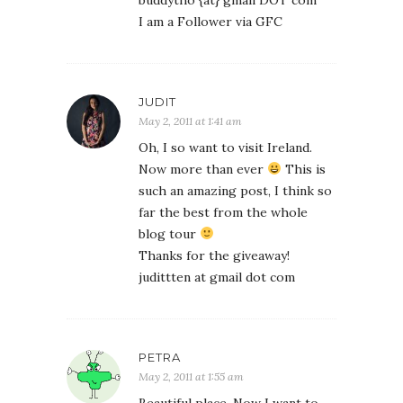
buddytho {at} gmail DOT com
I am a Follower via GFC
JUDIT
May 2, 2011 at 1:41 am
Oh, I so want to visit Ireland.
Now more than ever
This is
such an amazing post, I think so
far the best from the whole
blog tour
Thanks for the giveaway!
judittten at gmail dot com
PETRA
May 2, 2011 at 1:55 am