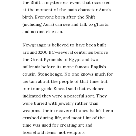
the Shift, a mysterious event that occurred
at the moment of the main character Aura’s
birth. Everyone born after the Shift
(including Aura) can see and talk to ghosts,
and no one else can.
Newgrange is believed to have been built
around 3200 BC—several centuries before
the Great Pyramids of Egypt and two
millennia before its more famous English
cousin, Stonehenge. No one knows much for
certain about the people of that time, but
our tour guide Sinead said that evidence
indicated they were a peaceful sort. They
were buried with jewelry rather than
weapons, their recovered bones hadn’t been
crushed during life, and most flint of the
time was used for creating art and
household items, not weapons.