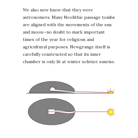
We also now know that they were
astronomers. Many Neolithic passage tombs
are aligned with the movements of the sun
and moon—no doubt to mark important
times of the year for religious and
agricultural purposes. Newgrange itself is
carefully constructed so that its inner
chamber is only lit at winter solstice sunrise.