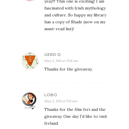
yeay!!! This one is exciting! I am
fascinated with Irish mythology
and culture. So happy my library
has a copy of Shade (now on my
must-read list)!
GERD D.
May 2, 2011 at 5:01 am
Thanks for the giveaway.
LOBO
May 2, 2011 at 5:11 am
Thanks for the film Jeri and the
giveaway. One day I’d like to visit
Ireland.