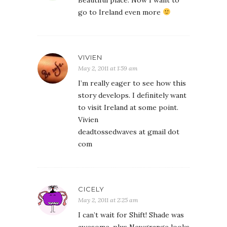
Beautiful place. Now I want to
go to Ireland even more
VIVIEN
May 2, 2011 at 1:59 am
I’m really eager to see how this
story develops. I definitely want
to visit Ireland at some point.
Vivien
deadtossedwaves at gmail dot
com
CICELY
May 2, 2011 at 2:25 am
I can’t wait for Shift! Shade was