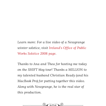
Learn more: For a live video of a Newgrange
winter solstice, visit
Ireland’s Office of Public
Works Solstice 2008 page
.
Thanks to Ana and Thea for hosting me today
on the SHIFT blog tour! Thanks a MILLION to
my talented husband Christian Ready (and his
MacBook Pro) for putting together this video.
Along with Newgrange, he is the real star of
this production.