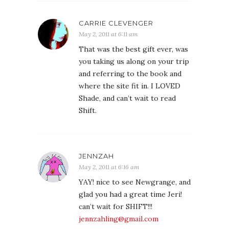
CARRIE CLEVENGER
May 2, 2011 at 6:11 am
That was the best gift ever, was
you taking us along on your trip
and referring to the book and
where the site fit in. I LOVED
Shade, and can’t wait to read
Shift.
JENNZAH
May 2, 2011 at 6:16 am
YAY! nice to see Newgrange, and
glad you had a great time Jeri!
can’t wait for SHIFT!!!
jennzahling@gmail.com