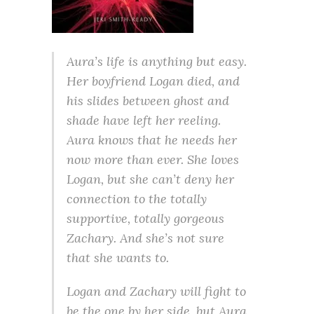
Aura’s life is anything but easy.
Her boyfriend Logan died, and
his slides between ghost and
shade have left her reeling.
Aura knows that he needs her
now more than ever. She loves
Logan, but she can’t deny her
connection to the totally
supportive, totally gorgeous
Zachary. And she’s not sure
that she wants to.
Logan and Zachary will fight to
be the one by her side, but Aura