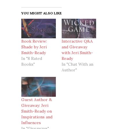
YOU MIGHT ALSO LIKE
Book Review:
Interactive Q&A
Shade by Jeri
and Giveaway
Smith-Ready
with Jeri Smith-
In "8 Rated
Ready
Books"
In "Chat With an
Author"
Guest Author &
Giveaway: Jeri
Smith-Ready on
Inspirations and
Influences
In "Giveaways"