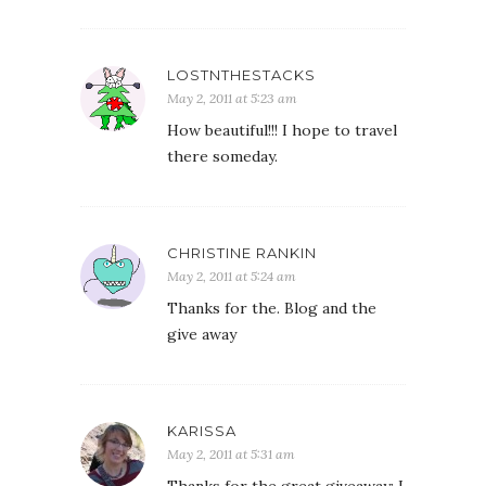
LOSTNTHESTACKS
May 2, 2011 at 5:23 am
How beautiful!!! I hope to travel
there someday.
CHRISTINE RANKIN
May 2, 2011 at 5:24 am
Thanks for the. Blog and the
give away
KARISSA
May 2, 2011 at 5:31 am