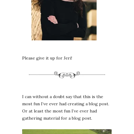
Please give it up for Jeri!
I can without a doubt say that this is the
most fun I’ve ever had creating a blog post.
Or at least the most fun I’ve ever had
gathering material for a blog post.