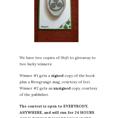
We have two copies of
Shift
to giveaway to
two lucky winners:
Winner #1 gets a
signed
copy of the book
plus a Newgrange mag, courtesy of Jeri.
Winner #2 gets an
unsigned
copy, courtesy
of the publisher.
The contest is open to EVERYBODY,
ANYWHERE, and will run for 24 HOURS