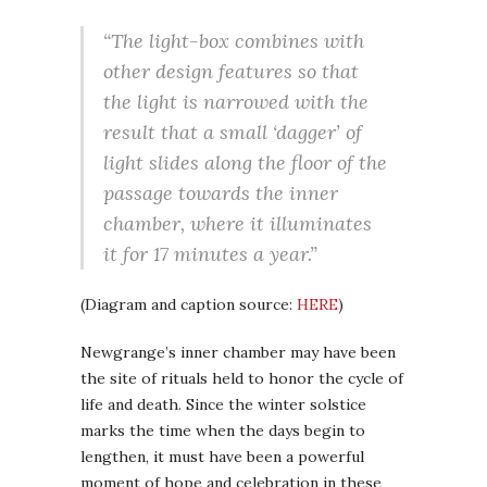
“The light-box combines with
other design features so that
the light is narrowed with the
result that a small ‘dagger’ of
light slides along the floor of the
passage towards the inner
chamber, where it illuminates
it for 17 minutes a year.”
(Diagram and caption source:
HERE
)
Newgrange’s inner chamber may have been
the site of rituals held to honor the cycle of
life and death. Since the winter solstice
marks the time when the days begin to
lengthen, it must have been a powerful
moment of hope and celebration in these