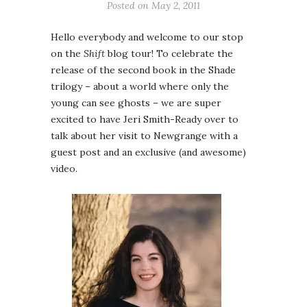
Posted on
May 2, 2011
Hello everybody and welcome to our stop
on the
Shift
blog tour! To celebrate the
release of the second book in the Shade
trilogy – about a world where only the
young can see ghosts – we are super
excited to have Jeri Smith-Ready over to
talk about her visit to Newgrange with a
guest post and an exclusive (and awesome)
video.