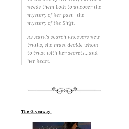
needs them both to uncover the
mystery of her past—the
mystery of the Shift.
As Aura’s search uncovers new
truths, she must decide whom
to trust with her secrets…and
her heart.
The Giveaway: