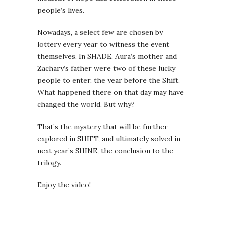
people’s lives.
Nowadays, a select few are chosen by
lottery every year to witness the event
themselves. In SHADE, Aura’s mother and
Zachary’s father were two of these lucky
people to enter, the year before the Shift.
What happened there on that day may have
changed the world. But why?
That’s the mystery that will be further
explored in SHIFT, and ultimately solved in
next year’s SHINE, the conclusion to the
trilogy.
Enjoy the video!