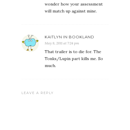
wonder how your assessment
will match up against mine.
KAITLYN IN BOOKLAND
May 8, 2011 at 7:24 pm
That trailer is to die for. The
Tonks/Lupin part kills me. So
much.
LEAVE A REPLY