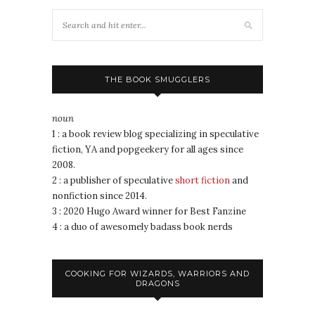
THE BOOK SMUGGLERS
noun
1 : a book review blog specializing in speculative
fiction, YA and popgeekery for all ages since
2008.
2 : a publisher of speculative
short fiction
and
nonfiction since 2014.
3 : 2020 Hugo Award winner for Best Fanzine
4 : a duo of awesomely badass book nerds
COOKING FOR WIZARDS, WARRIORS AND
DRAGONS