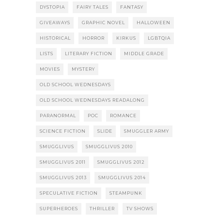
DYSTOPIA
FAIRY TALES
FANTASY
GIVEAWAYS
GRAPHIC NOVEL
HALLOWEEN
HISTORICAL
HORROR
KIRKUS
LGBTQIA
LISTS
LITERARY FICTION
MIDDLE GRADE
MOVIES
MYSTERY
OLD SCHOOL WEDNESDAYS
OLD SCHOOL WEDNESDAYS READALONG
PARANORMAL
POC
ROMANCE
SCIENCE FICTION
SLIDE
SMUGGLER ARMY
SMUGGLIVUS
SMUGGLIVUS 2010
SMUGGLIVUS 2011
SMUGGLIVUS 2012
SMUGGLIVUS 2013
SMUGGLIVUS 2014
SPECULATIVE FICTION
STEAMPUNK
SUPERHEROES
THRILLER
TV SHOWS