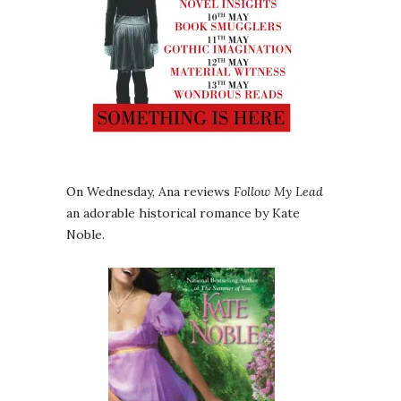
On Wednesday, Ana reviews
Follow My Lead
an adorable historical romance by Kate
Noble.