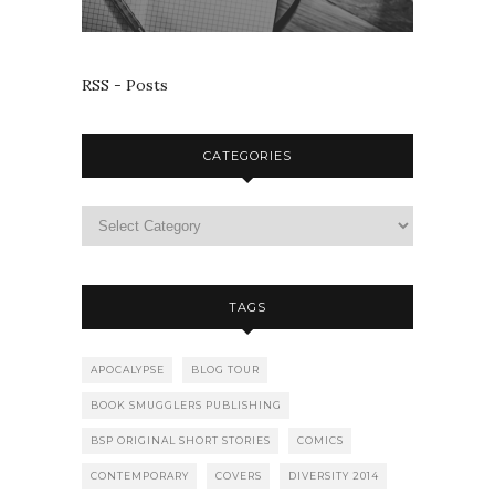
RSS - Posts
CATEGORIES
TAGS
APOCALYPSE
BLOG TOUR
BOOK SMUGGLERS PUBLISHING
BSP ORIGINAL SHORT STORIES
COMICS
CONTEMPORARY
COVERS
DIVERSITY 2014