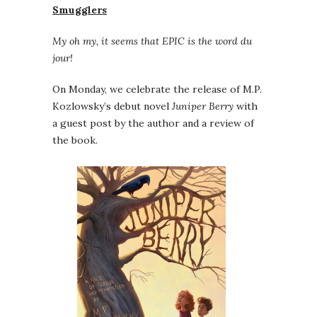
Smugglers
My oh my, it seems that EPIC is the word du
jour!
On Monday, we celebrate the release of M.P.
Kozlowsky’s debut novel
Juniper Berry
with
a guest post by the author and a review of
the book.