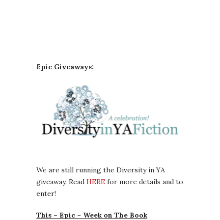
Epic Giveaways:
We are still running the Diversity in YA
giveaway. Read
HERE
for more details and to
enter!
This – Epic – Week on The Book