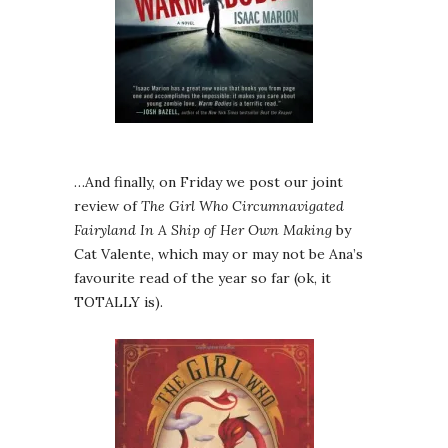
…And finally, on Friday we post our joint
review of
The Girl Who Circumnavigated
Fairyland In A Ship of Her Own Making
by
Cat Valente, which may or may not be Ana’s
favourite read of the year so far (ok, it
TOTALLY is).