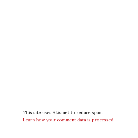
This site uses Akismet to reduce spam.
Learn how your comment data is processed.