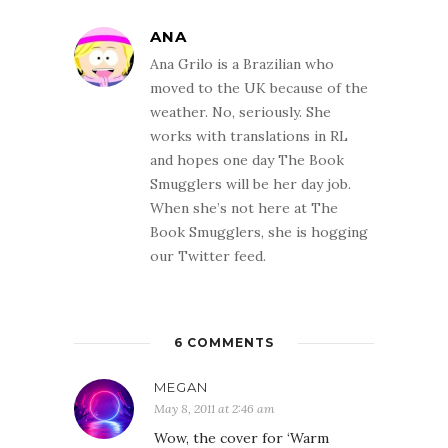
ANA
Ana Grilo is a Brazilian who
moved to the UK because of the
weather. No, seriously. She
works with translations in RL
and hopes one day The Book
Smugglers will be her day job.
When she’s not here at The
Book Smugglers, she is hogging
our Twitter feed.
6 COMMENTS
MEGAN
May 8, 2011 at 2:46 am
Wow, the cover for ‘Warm