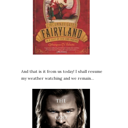
And that is it from us today! I shall resume
my weather watching and we remain…