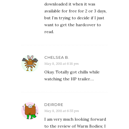
downloaded it when it was
available for free for 2 or 3 days,
but I’m trying to decide if I just
want to get the hardcover to
read.
CHELSEA B.
May 8, 2011 at 6:18 pm
Okay. Totally got chills while
watching the HP trailer….
DEIRDRE
May 8, 2011 at 6:55 pm
I am very much looking forward
to the review of Warm Bodies; I