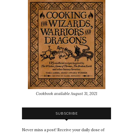
Cookbook available August 31, 2021
SUBSCRIBE
Never miss a post! Receive your daily dose of