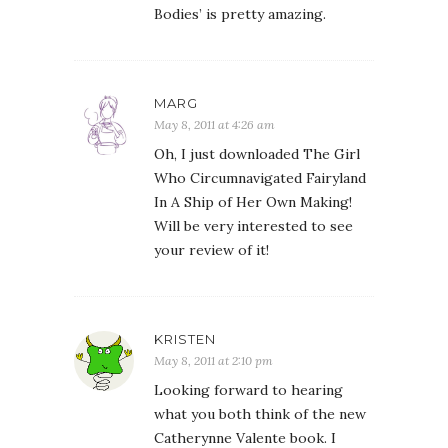
Bodies’ is pretty amazing.
MARG
May 8, 2011 at 4:26 am
Oh, I just downloaded The Girl
Who Circumnavigated Fairyland
In A Ship of Her Own Making!
Will be very interested to see
your review of it!
KRISTEN
May 8, 2011 at 2:10 pm
Looking forward to hearing
what you both think of the new
Catherynne Valente book. I