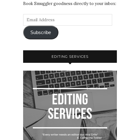
Book Smuggler goodness directly to your inbox:
Subscribe
EDITING SERVICES