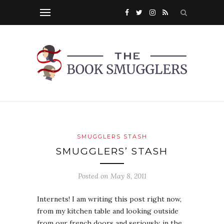
SMUGGLERS STASH
SMUGGLERS’ STASH
Posted on
May 8, 2011
Internets! I am writing this post right now,
from my kitchen table and looking outside
from our french doors and seriously, in the