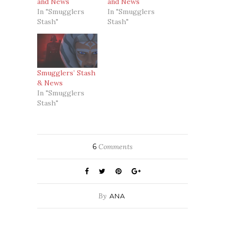
and News
and News
In "Smugglers
In "Smugglers
Stash"
Stash"
Smugglers’ Stash
& News
In "Smugglers
Stash"
6
Comments
By
ANA