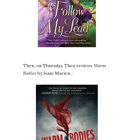
Then, on Thursday, Thea reviews
Warm
Bodies
by Isaac Marion…