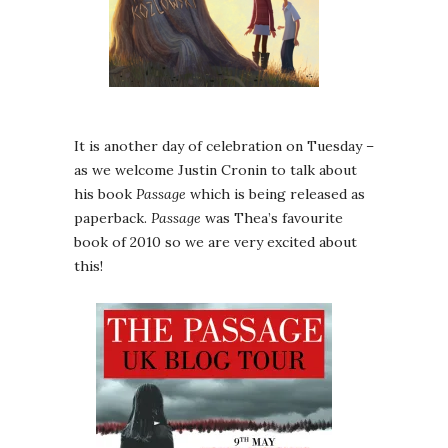
It is another day of celebration on Tuesday –
as we welcome Justin Cronin to talk about
his book
Passage
which is being released as
paperback.
Passage
was Thea’s favourite
book of 2010 so we are very excited about
this!