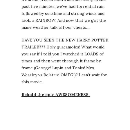
past five minutes, we’ve had torrential rain
followed by sunshine and strong winds and
look, a RAINBOW! And now that we got the
inane weather talk off our chests….
HAVE YOU SEEN THE NEW HARRY POTTER
TRAILER??? Holy guacamoles! What would
you say if I told you I watched it LOADS of
times and then went through it frame by
frame (George! Lupin and Tonks! Mrs
Weasley vs Belatrix! OMFG!)? I can’t wait for
this movie.
Behold the epic AWESOMENESS: