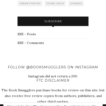
URBAN FANTASY
YOUNG ADULT
ZOMBIES
SUBSCRIBE
RSS - Posts
RSS - Comments
FOLLOW @BOOKSMUGGLERS ON INSTAGRAM
Instagram did not return a 200.
FTC DISCLAIMER
The Book Smugglers purchase books for review on this site, but
also receive free review copies from authors, publishers, and
other third parties.