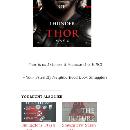
Thor is out! Go see it because it is EPIC!
~ Your Friendly Neighborhood Book Smugglers
YOU MIGHT ALSO LIKE
Smugglers’ Stash
Smugglers’ Stash