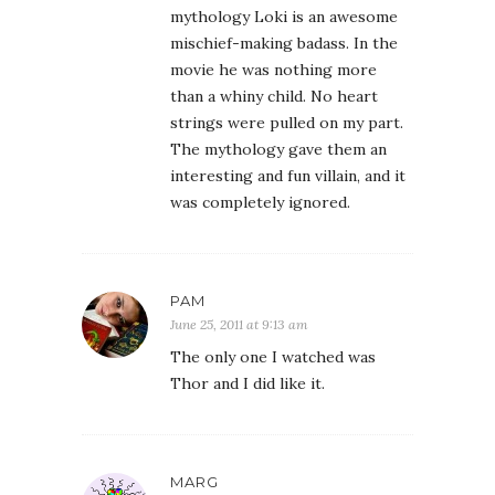
mythology Loki is an awesome
mischief-making badass. In the
movie he was nothing more
than a whiny child. No heart
strings were pulled on my part.
The mythology gave them an
interesting and fun villain, and it
was completely ignored.
PAM
June 25, 2011 at 9:13 am
The only one I watched was
Thor and I did like it.
MARG