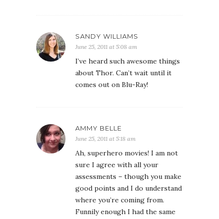
SANDY WILLIAMS
June 25, 2011 at 5:08 am
I’ve heard such awesome things
about Thor. Can’t wait until it
comes out on Blu-Ray!
AMMY BELLE
June 25, 2011 at 5:18 am
Ah, superhero movies! I am not
sure I agree with all your
assessments – though you make
good points and I do understand
where you’re coming from.
Funnily enough I had the same