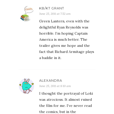
KB/KT GRANT
June 25, 2011 at 7:52 am
Green Lantern, even with the
delightful Ryan Reynolds was
horrible. I’m hoping Captain
America is much better. The
trailer gives me hope and the
fact that Richard Armitage plays
a baddie in it.
ALEXANDRA
June 25, 2011 at 8:10 am
I thought the portrayal of Loki
was atrocious. It almost ruined
the film for me. I’ve never read
the comics, but in the