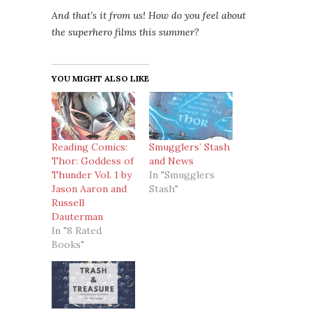
And that’s it from us! How do you feel about
the superhero films this summer?
YOU MIGHT ALSO LIKE
Reading Comics:
Smugglers’ Stash
Thor: Goddess of
and News
Thunder Vol. 1 by
In "Smugglers
Jason Aaron and
Stash"
Russell
Dauterman
In "8 Rated
Books"