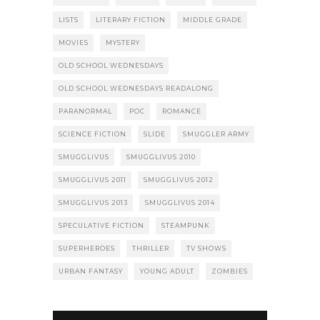
LISTS
LITERARY FICTION
MIDDLE GRADE
MOVIES
MYSTERY
OLD SCHOOL WEDNESDAYS
OLD SCHOOL WEDNESDAYS READALONG
PARANORMAL
POC
ROMANCE
SCIENCE FICTION
SLIDE
SMUGGLER ARMY
SMUGGLIVUS
SMUGGLIVUS 2010
SMUGGLIVUS 2011
SMUGGLIVUS 2012
SMUGGLIVUS 2013
SMUGGLIVUS 2014
SPECULATIVE FICTION
STEAMPUNK
SUPERHEROES
THRILLER
TV SHOWS
URBAN FANTASY
YOUNG ADULT
ZOMBIES