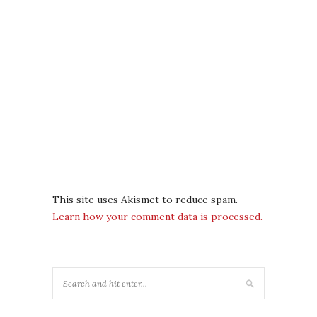
This site uses Akismet to reduce spam.
Learn how your comment data is processed.