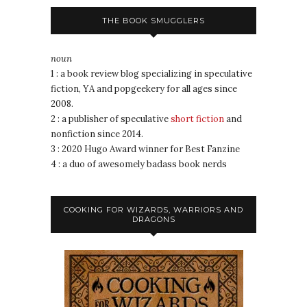
THE BOOK SMUGGLERS
noun
1 : a book review blog specializing in speculative
fiction, YA and popgeekery for all ages since
2008.
2 : a publisher of speculative
short fiction
and
nonfiction since 2014.
3 : 2020 Hugo Award winner for Best Fanzine
4 : a duo of awesomely badass book nerds
COOKING FOR WIZARDS, WARRIORS AND
DRAGONS