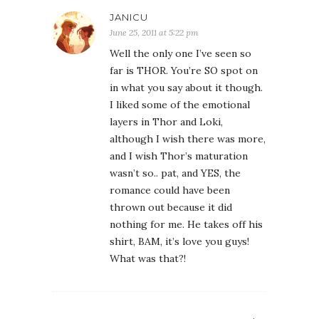
JANICU
June 25, 2011 at 5:22 pm
Well the only one I’ve seen so
far is THOR. You’re SO spot on
in what you say about it though.
I liked some of the emotional
layers in Thor and Loki,
although I wish there was more,
and I wish Thor’s maturation
wasn’t so.. pat, and YES, the
romance could have been
thrown out because it did
nothing for me. He takes off his
shirt, BAM, it’s love you guys!
What was that?!