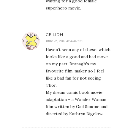
waiting for a good female
superhero movie.
CEILIDH
June 25, 2011 at 4:44 pm
Haven’t seen any of these, which
looks like a good and bad move
on my part. Branagh’s my
favourite film-maker so I feel
like a bad fan for not seeing
Thor.
My dream comic book movie
adaptation – a Wonder Woman
film written by Gail Simone and
directed by Kathryn Bigelow.