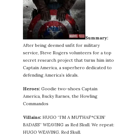
Summary:
After being deemed unfit for military
service, Steve Rogers volunteers for a top
secret research project that turns him into
Captain America, a superhero dedicated to
defending America’s ideals.
Heroes:
Goodie two-shoes Captain
America, Bucky Barnes, the Howling
Commandos
Villains:
HUGO “I’M A MUTHAF*CKIN’
BADASS” WEAVING as Red Skull. We repeat:
HUGO WEAVING. Red Skull.