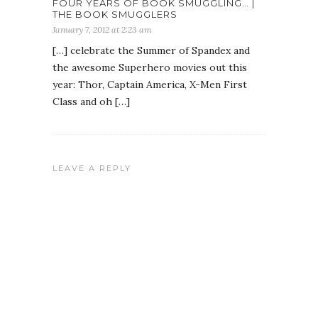
FOUR YEARS OF BOOK SMUGGLING… |
THE BOOK SMUGGLERS
January 7, 2012 at 2:23 am
[…] celebrate the Summer of Spandex and
the awesome Superhero movies out this
year: Thor, Captain America, X-Men First
Class and oh […]
LEAVE A REPLY