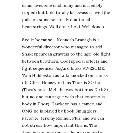
damn awesome (and funny, and incredibly
ripped) but Loki totally kicks-ass as well (he
pulls on some seriously emotional
heartstrings. Well done, Loki. Well done.)
See it because…
Kenneth Branagh is a
wonderful director who managed to add
Shakespearean gravitas to the age-old fight
between brothers. Cool special effects and
fight sequences; Asgard looks AWESOME.
Tom Hiddleston as Loki knocked our socks
off. Chris Hemsworth as Thor is SO hot
(Thea’s note: Meh, he was hotter as Kirk Sr.,
but no one can argue with that enormous
body in Thor). Hawkeye has a cameo and
OMG he is played by Book Smugglers’
Favorite, Jeremy Renner. Plus, and we can
not stress how important this is: The
Avengers movie cast is almost complete