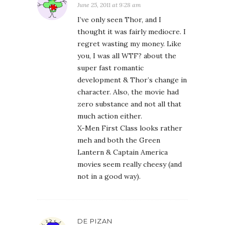
June 25, 2011 at 9:28 am
I’ve only seen Thor, and I
thought it was fairly mediocre. I
regret wasting my money. Like
you, I was all WTF? about the
super fast romantic
development & Thor’s change in
character. Also, the movie had
zero substance and not all that
much action either.
X-Men First Class looks rather
meh and both the Green
Lantern & Captain America
movies seem really cheesy (and
not in a good way).
DE PIZAN