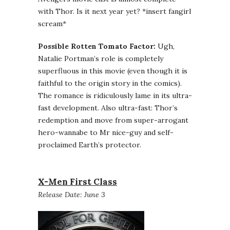
with Thor. Is it next year yet? *insert fangirl
scream*
Possible Rotten Tomato Factor:
Ugh,
Natalie Portman’s role is completely
superfluous in this movie (even though it is
faithful to the origin story in the comics).
The romance is ridiculously lame in its ultra-
fast development. Also ultra-fast: Thor’s
redemption and move from super-arrogant
hero-wannabe to Mr nice-guy and self-
proclaimed Earth’s protector.
X-Men First Class
Release Date: June 3