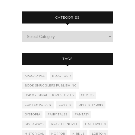
CATEGORIES
TAGS
APOCALYPSE
BLOG TOUR
BOOK SMUGGLERS PUBLISHING
BSP ORIGINAL SHORT STORIES
COMICS
CONTEMPORARY
COVERS
DIVERSITY 2014
DYSTOPIA
FAIRY TALES
FANTASY
GIVEAWAYS
GRAPHIC NOVEL
HALLOWEEN
HISTORICAL
HORROR
KIRKUS
LGBTQIA