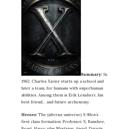
Summary:
In
1962, Charles Xavier starts up a school and
later a team, for humans with superhuman
abilities. Among them is Erik Lensherr, his
best friend… and future archenemy.
Heroes:
The (alterna-universe) X-Men’s
first class formation: Professor X, Banshee,
Beast, Havoc plus Mystique, Angel, Darwin,