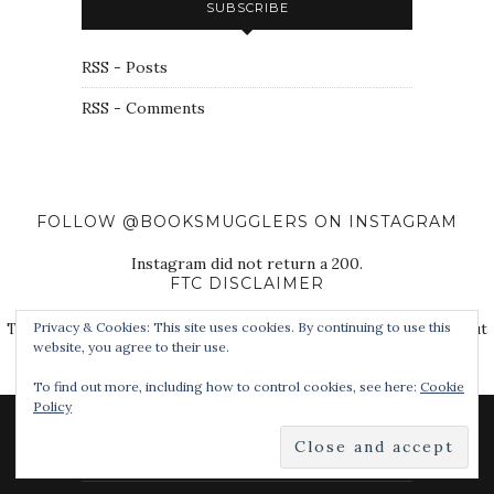
SUBSCRIBE
RSS - Posts
RSS - Comments
FOLLOW @BOOKSMUGGLERS ON INSTAGRAM
Instagram did not return a 200.
FTC DISCLAIMER
The Book Smugglers purchase books for review on this site, but
Privacy & Cookies: This site uses cookies. By continuing to use this
website, you agree to their use.
also receive free review copies from authors, publishers, and
other third parties.
To find out more, including how to control cookies, see here:
Cookie
Policy