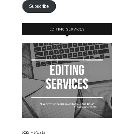
Subscribe
EDITING SERVICES
RSS - Posts