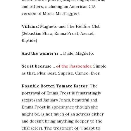
and others, including an American CIA
version of Moira MacTaggert
Villains:
Magneto and The Hellfire Club
(Sebastian Shaw, Emma Frost, Azazel,
Riptide)
And the winner is…
Dude. Magneto.
See it because…
of the Fassbender
. Simple
as that. Plus: Best. Suprise. Cameo. Ever.
Possible Rotten Tomato Factor:
The
portrayal of Emma Frost is frustratingly
sexist (and January Jones, beautiful and
Emma Frost in appearance though she
might be, is not much of an actress either
and doesn’t bring anything deeper to the
character). The treatment of “I adapt to