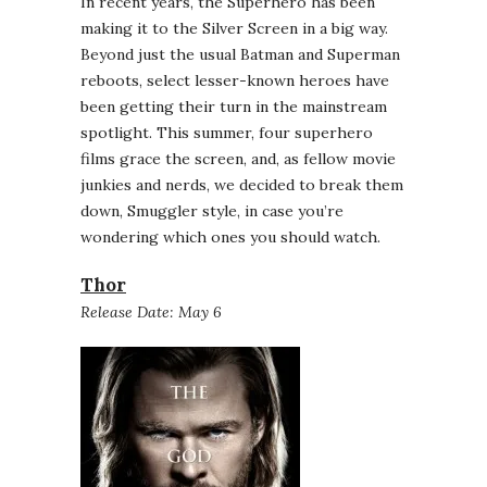
In recent years, the Superhero has been
making it to the Silver Screen in a big way.
Beyond just the usual Batman and Superman
reboots, select lesser-known heroes have
been getting their turn in the mainstream
spotlight. This summer, four superhero
films grace the screen, and, as fellow movie
junkies and nerds, we decided to break them
down, Smuggler style, in case you’re
wondering which ones you should watch.
Thor
Release Date: May 6