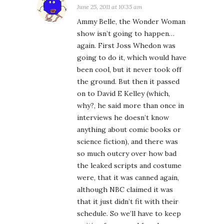
June 25, 2011 at 10:35 am
Ammy Belle, the Wonder Woman
show isn’t going to happen…
again. First Joss Whedon was
going to do it, which would have
been cool, but it never took off
the ground. But then it passed
on to David E Kelley (which,
why?, he said more than once in
interviews he doesn’t know
anything about comic books or
science fiction), and there was
so much outcry over how bad
the leaked scripts and costume
were, that it was canned again,
although NBC claimed it was
that it just didn’t fit with their
schedule. So we’ll have to keep