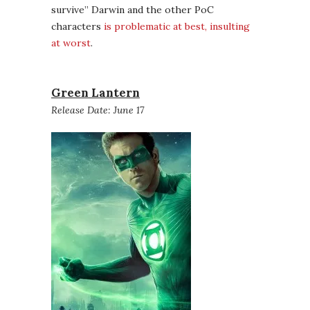
survive” Darwin and the other PoC
characters
is problematic at best, insulting
at worst
.
Green Lantern
Release Date: June 17