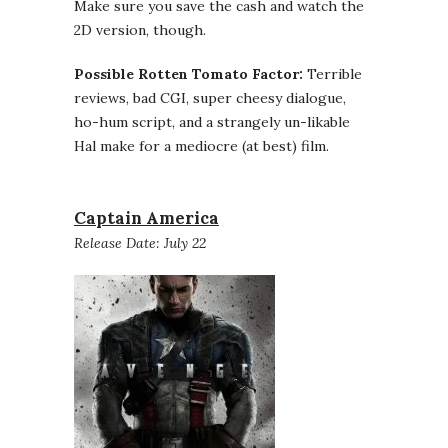
Make sure you save the cash and watch the
2D version, though.
Possible Rotten Tomato Factor:
Terrible
reviews, bad CGI, super cheesy dialogue,
ho-hum script, and a strangely un-likable
Hal make for a mediocre (at best) film.
Captain America
Release Date: July 22