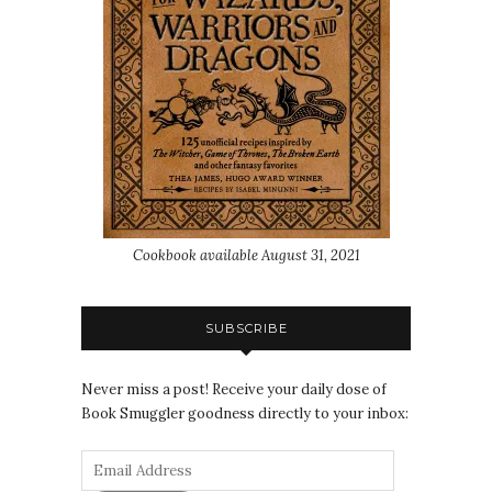
Cookbook available August 31, 2021
SUBSCRIBE
Never miss a post! Receive your daily dose of
Book Smuggler goodness directly to your inbox: