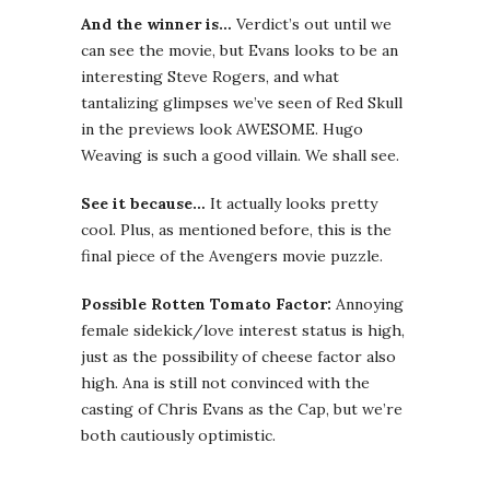
And the winner is…
Verdict’s out until we
can see the movie, but Evans looks to be an
interesting Steve Rogers, and what
tantalizing glimpses we’ve seen of Red Skull
in the previews look AWESOME. Hugo
Weaving is such a good villain. We shall see.
See it because…
It actually looks pretty
cool. Plus, as mentioned before, this is the
final piece of the Avengers movie puzzle.
Possible Rotten Tomato Factor:
Annoying
female sidekick/love interest status is high,
just as the possibility of cheese factor also
high. Ana is still not convinced with the
casting of Chris Evans as the Cap, but we’re
both cautiously optimistic.