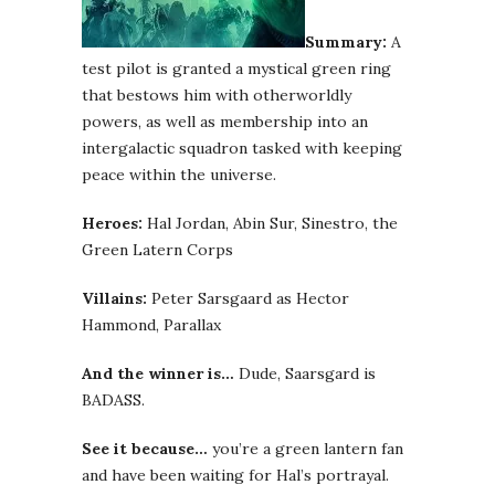
Summary:
A
test pilot is granted a mystical green ring
that bestows him with otherworldly
powers, as well as membership into an
intergalactic squadron tasked with keeping
peace within the universe.
Heroes:
Hal Jordan, Abin Sur, Sinestro, the
Green Latern Corps
Villains:
Peter Sarsgaard as Hector
Hammond, Parallax
And the winner is…
Dude, Saarsgard is
BADASS.
See it because…
you’re a green lantern fan
and have been waiting for Hal’s portrayal.