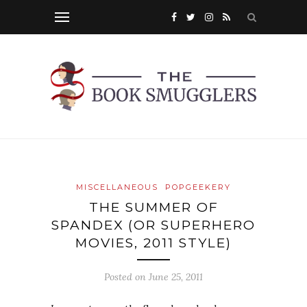
MISCELLANEOUS
POPGEEKERY
THE SUMMER OF
SPANDEX (OR SUPERHERO
MOVIES, 2011 STYLE)
Posted on
June 25, 2011