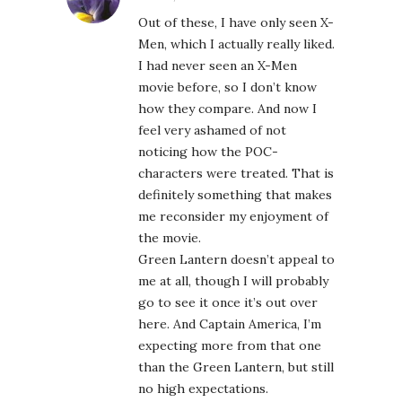
Out of these, I have only seen X-
Men, which I actually really liked.
I had never seen an X-Men
movie before, so I don’t know
how they compare. And now I
feel very ashamed of not
noticing how the POC-
characters were treated. That is
definitely something that makes
me reconsider my enjoyment of
the movie.
Green Lantern doesn’t appeal to
me at all, though I will probably
go to see it once it’s out over
here. And Captain America, I’m
expecting more from that one
than the Green Lantern, but still
no high expectations.