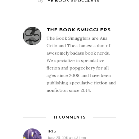
By
THE BOOK SMUGGLERS
THE BOOK SMUGGLERS
The Book Smugglers are Ana
Grilo and Thea James: a duo of
awesomely badass book nerds.
We specialize in speculative
fiction and popgeekery for all
ages since 2008, and have been
publishing speculative fiction and
nonfiction since 2014.
11 COMMENTS
IRIS
June 25, 2011 at 4:31 am