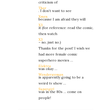
criticism of
Thor
. I don’t want to see
Xmen
because I am afraid they will
X3
it (for reference: read the comic,
then watch
X3
– no, just no.)
Thanks for the post! I wish we
had more female comic
superhero movies …
Elektra
was okay …
Wonderwoman
is apparently going to be a
weird tv show …
Supergirl
was in the 80s … come on
people!