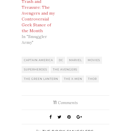
Trash and
Treasure: The
Avengers and my
Controversial
Geek Stance of
the Month
In "Smuggler
Army"
CAPTAIN AMERICA
DC
MARVEL
MOVIES
SUPERHEROES
THE AVENGERS
THE GREEN LANTERN
THE X-MEN
THOR
11
Comments