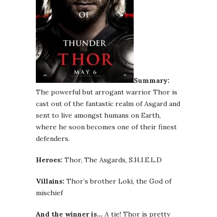
Summary:
The powerful but arrogant warrior Thor is
cast out of the fantastic realm of Asgard and
sent to live amongst humans on Earth,
where he soon becomes one of their finest
defenders.
Heroes:
Thor, The Asgards, S.H.I.E.L.D
Villains:
Thor’s brother Loki, the God of
mischief
And the winner is…
A tie! Thor is pretty