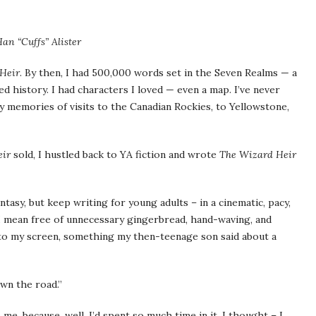
an “Cuffs” Alister
Heir
. By then, I had 500,000 words set in the Seven Realms — a
ed history. I had characters I loved — even a map. I’ve never
y memories of visits to the Canadian Rockies, to Yellowstone,
eir
sold, I hustled back to YA fiction and wrote
The Wizard Heir
ntasy, but keep writing for young adults – in a cinematic, pacy,
 I mean free of unnecessary gingerbread, hand-waving, and
 to my screen, something my then-teenage son said about a
wn the road.”
e, because, well, I’d spent so much time in it. I thought – I