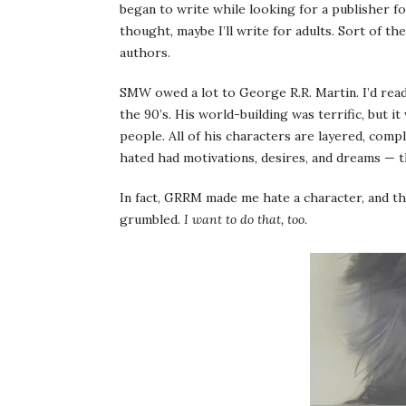
began to write while looking for a publisher f
thought, maybe I’ll write for adults. Sort of 
authors.
SMW owed a lot to George R.R. Martin. I’d read 
the 90’s. His world-building was terrific, but i
people. All of his characters are layered, comp
hated had motivations, desires, and dreams — t
In fact, GRRM made me hate a character, and 
grumbled.
I want to do that, too.