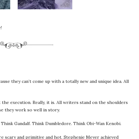
!
use they can’t come up with a totally new and unique idea. All
ut the execution. Really, it is. All writers stand on the shoulders
e they work so well in story.
. Think Gandalf. Think Dumbledore. Think Obi-Wan Kenobi.
re scary and primitive and hot. Stephenie Meyer achieved