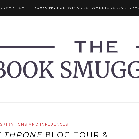
ADVERTISE
COOKING FOR WIZARDS, WARRIORS AND DRA
NSPIRATIONS AND INFLUENCES
F THRONE
BLOG TOUR &