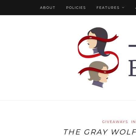
ABOUT
POLICIES
FEATURES
GIVEAWAYS
I
THE GRAY WOL