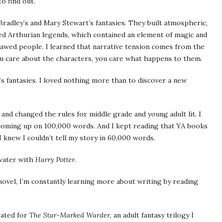
o find out.
adley’s and Mary Stewart’s fantasies. They built atmospheric,
oved Arthurian legends, which contained an element of magic and
lawed people. I learned that narrative tension comes from the
you care about the characters, you care what happens to them.
s fantasies. I loved nothing more than to discover a new
 and changed the rules for middle grade and young adult lit. I
coming up on 100,000 words. And I kept reading that YA books
 knew I couldn’t tell my story in 60,000 words.
 water with
Harry Potter
.
novel, I’m constantly learning more about writing by reading
eated for
The Star-Marked Warder
, an adult fantasy trilogy I