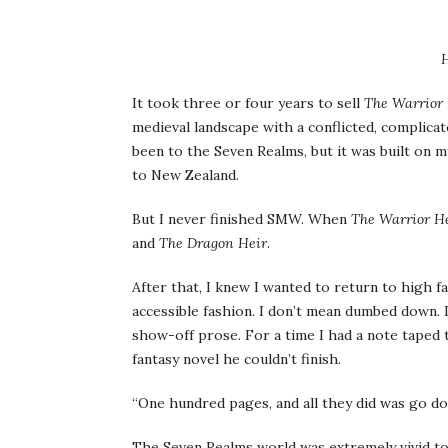
H
It took three or four years to sell
The Warrior 
medieval landscape with a conflicted, complicat
been to the Seven Realms, but it was built on m
to New Zealand.
But I never finished SMW. When
The Warrior H
and
The Dragon Heir
.
After that, I knew I wanted to return to high fa
accessible fashion. I don’t mean dumbed down.
show-off prose. For a time I had a note taped
fantasy novel he couldn’t finish.
“One hundred pages, and all they did was go do
The Seven Realms world was extremely vivid to m