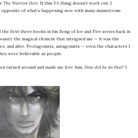
or
The Warrior Heir
. If this YA thing doesn’t work out, I
the opposite of what’s happening now with many mainstream
the first three books in his Song of Ice and Fire series back in
t wasn’t the magical element that intrigued me — it was the
lex, and alive. Protagonists, antagonists — even the characters I
hey were believable as people.
then turned around and made me love him.
How did he do that?
I