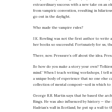
extraordinary success with a new take on an o
from vampiric convention, resulting in hilario
go out in the daylight.
Who made the vampire rules?
J.K. Rowling was not the first author to write
her books so successful. Fortunately for us, th
There, now. Pressure’s off about the idea. Pres
So how do you make a story your own? Tolkien o
mind.” When I teach writing workshops, I tell 
a unique body of experience that no one else ca
collection of mental compost—soil in which to
George R.R. Martin says that he based the arch
Rings. He was also influenced by history — the f
Hadrian’s wall in Scotland, he put up a wall to