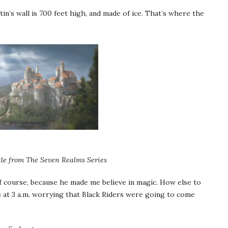
rtin’s wall is 700 feet high, and made of ice. That’s where the
le from The Seven Realms Series
f course, because he made me believe in magic. How else to
s at 3 a.m. worrying that Black Riders were going to come