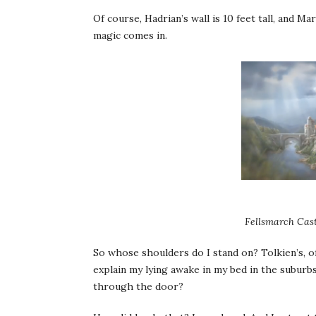
Of course, Hadrian’s wall is 10 feet tall, and Ma
magic comes in.
Fellsmarch Cast
So whose shoulders do I stand on? Tolkien’s, o
explain my lying awake in my bed in the suburb
through the door?