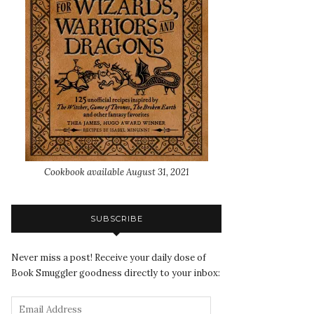
Cookbook available August 31, 2021
SUBSCRIBE
Never miss a post! Receive your daily dose of
Book Smuggler goodness directly to your inbox: