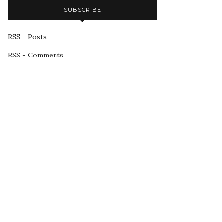
SUBSCRIBE
RSS - Posts
RSS - Comments