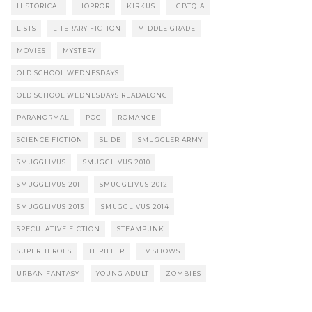
HISTORICAL
HORROR
KIRKUS
LGBTQIA
LISTS
LITERARY FICTION
MIDDLE GRADE
MOVIES
MYSTERY
OLD SCHOOL WEDNESDAYS
OLD SCHOOL WEDNESDAYS READALONG
PARANORMAL
POC
ROMANCE
SCIENCE FICTION
SLIDE
SMUGGLER ARMY
SMUGGLIVUS
SMUGGLIVUS 2010
SMUGGLIVUS 2011
SMUGGLIVUS 2012
SMUGGLIVUS 2013
SMUGGLIVUS 2014
SPECULATIVE FICTION
STEAMPUNK
SUPERHEROES
THRILLER
TV SHOWS
URBAN FANTASY
YOUNG ADULT
ZOMBIES