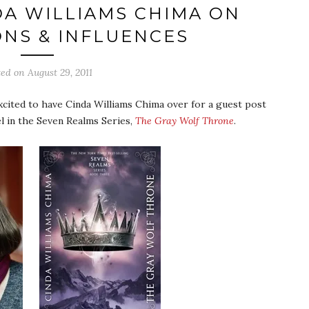
DA WILLIAMS CHIMA ON
ONS & INFLUENCES
ted on
August 29, 2011
xcited to have Cinda Williams Chima over for a guest post
l in the Seven Realms Series,
The Gray Wolf Throne
.