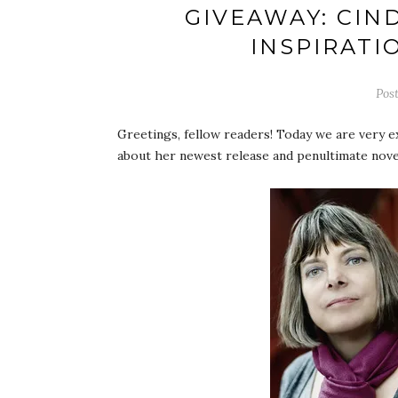
GIVEAWAY: CIN
INSPIRATI
Pos
Greetings, fellow readers! Today we are very e
about her newest release and penultimate nove