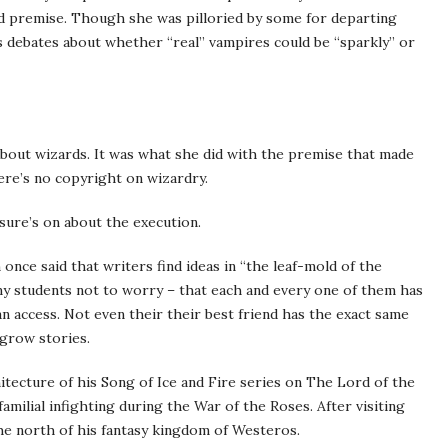
ld premise. Though she was pilloried by some for departing
us debates about whether “real” vampires could be “sparkly” or
 about wizards. It was what she did with the premise that made
ere’s no copyright on wizardry.
sure’s on about the execution.
nce said that writers find ideas in “the leaf-mold of the
my students not to worry – that each and every one of them has
n access. Not even their their best friend has the exact same
 grow stories.
itecture of his Song of Ice and Fire series on The Lord of the
amilial infighting during the War of the Roses. After visiting
 the north of his fantasy kingdom of Westeros.