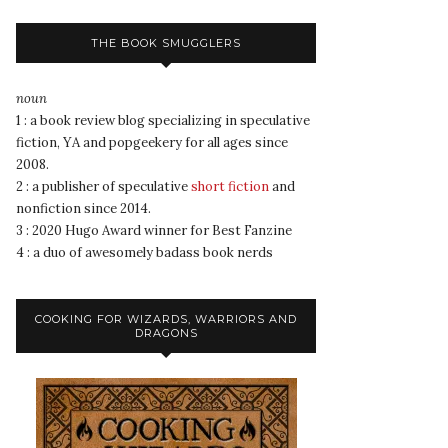
THE BOOK SMUGGLERS
noun
1 : a book review blog specializing in speculative
fiction, YA and popgeekery for all ages since
2008.
2 : a publisher of speculative
short fiction
and
nonfiction since 2014.
3 : 2020 Hugo Award winner for Best Fanzine
4 : a duo of awesomely badass book nerds
COOKING FOR WIZARDS, WARRIORS AND
DRAGONS