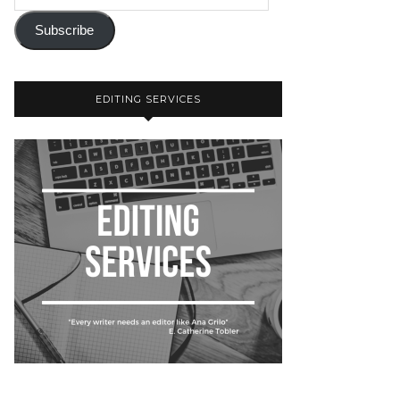
Subscribe
EDITING SERVICES