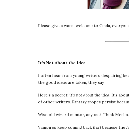
Please give a warm welcome to Cinda, everyone
It’s Not About the Idea
I often hear from young writers despairing beca
the good ideas are taken, they say.
Here’s a secret:
it’s not about the idea
. It’s abo
of other writers. Fantasy tropes persist becaus
Wise old wizard mentor, anyone? Think Merlin
Vampires keep coming back (ha!) because they’