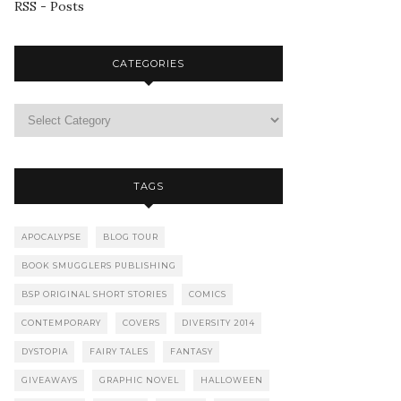
RSS - Posts
CATEGORIES
TAGS
APOCALYPSE
BLOG TOUR
BOOK SMUGGLERS PUBLISHING
BSP ORIGINAL SHORT STORIES
COMICS
CONTEMPORARY
COVERS
DIVERSITY 2014
DYSTOPIA
FAIRY TALES
FANTASY
GIVEAWAYS
GRAPHIC NOVEL
HALLOWEEN