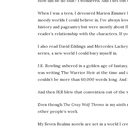
How did he do that? I wondered. And I set out t
When I was a teen, I devoured Marion Zimmer Br
moody worlds I could believe in. I’ve always l
history and pageantry but were mostly about f
reader’s relationship with the characters. If 
I also read David Eddings and Mercedes Lackey’
series, a new world I could bury myself in.
J.K. Rowling ushered in a golden age of fantasy,
was writing The Warrior Heir at the time and 
couldn’t be more than 60,000 words long. And I
And then JKR blew that convention out of the
Even though
The Gray Wolf Throne
is my sixth 
other people’s work.
My Seven Realms novels are set in a world I cr