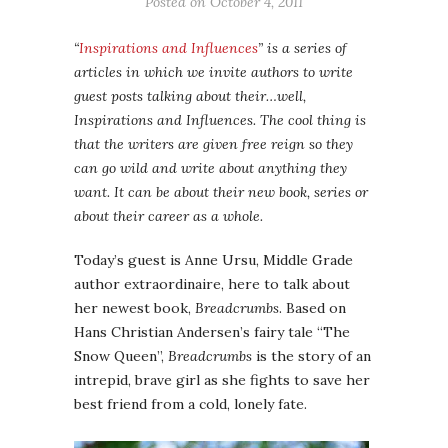
Posted on
October 4, 2011
“
Inspirations and Influences
” is a series of
articles in which we invite authors to write
guest posts talking about their…well,
Inspirations and Influences. The cool thing is
that the writers are given free reign so they
can go wild and write about anything they
want. It can be about their new book, series or
about their career as a whole.
Today’s guest is Anne Ursu, Middle Grade
author extraordinaire, here to talk about
her newest book,
Breadcrumbs
. Based on
Hans Christian Andersen’s fairy tale “The
Snow Queen”,
Breadcrumbs
is the story of an
intrepid, brave girl as she fights to save her
best friend from a cold, lonely fate.