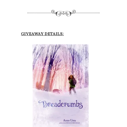
GIVEAWAY DETAILS: