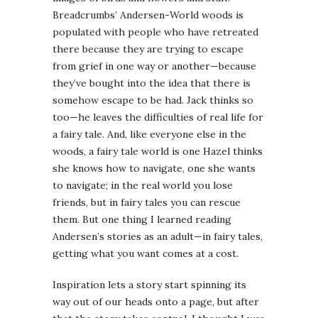
Breadcrumbs’ Andersen-World woods is
populated with people who have retreated
there because they are trying to escape
from grief in one way or another—because
they’ve bought into the idea that there is
somehow escape to be had. Jack thinks so
too—he leaves the difficulties of real life for
a fairy tale. And, like everyone else in the
woods, a fairy tale world is one Hazel thinks
she knows how to navigate, one she wants
to navigate; in the real world you lose
friends, but in fairy tales you can rescue
them. But one thing I learned reading
Andersen’s stories as an adult—in fairy tales,
getting what you want comes at a cost.
Inspiration lets a story start spinning its
way out of our heads onto a page, but after