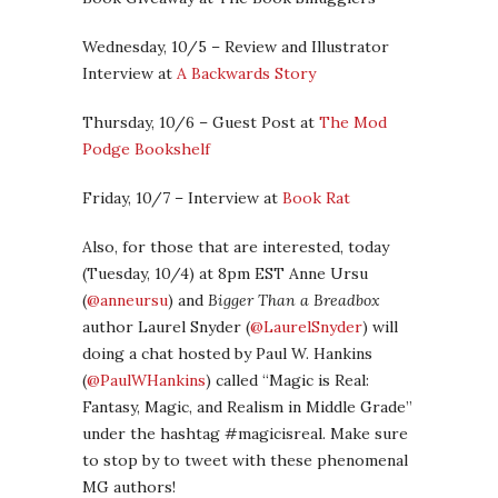
Wednesday, 10/5 – Review and Illustrator
Interview at
A Backwards Story
Thursday, 10/6 – Guest Post at
The Mod
Podge Bookshelf
Friday, 10/7 – Interview at
Book Rat
Also, for those that are interested, today
(Tuesday, 10/4) at 8pm EST Anne Ursu
(
@anneursu
) and
Bigger Than a Breadbox
author Laurel Snyder (
@LaurelSnyder
) will
doing a chat hosted by Paul W. Hankins
(
@PaulWHankins
) called “Magic is Real:
Fantasy, Magic, and Realism in Middle Grade”
under the hashtag #magicisreal. Make sure
to stop by to tweet with these phenomenal
MG authors!