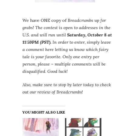
We have ONE copy of
Breadcrumbs up for
grabs! The contest is open to addresses in the
U.S. and will run until
Saturday, October 8 at
11:59PM (PST).
In order to enter, simply leave
a comment here letting us know which fairy
tale is your favorite. Only one entry per
person, please – multiple comments will be
disqualified. Good luck!
Also, make sure to stop by later today to check
out our review of
Breadcrumbs
!
YOU MIGHT ALSO LIKE