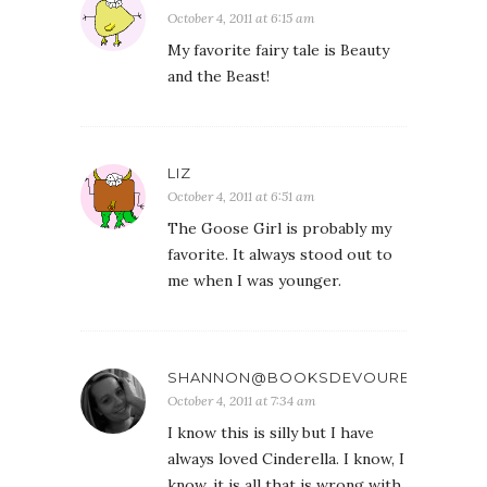
October 4, 2011 at 6:15 am
My favorite fairy tale is Beauty
and the Beast!
LIZ
October 4, 2011 at 6:51 am
The Goose Girl is probably my
favorite. It always stood out to
me when I was younger.
SHANNON@BOOKSDEVOURED
October 4, 2011 at 7:34 am
I know this is silly but I have
always loved Cinderella. I know, I
know, it is all that is wrong with