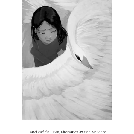
Hazel and the Swan, illustration by Erin McGuire