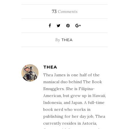
73
Comments
By
THEA
THEA
Thea James is one half of the
maniacal duo behind The Book
Smugglers. She is Filipina-
American, but grew up in Hawaii,
Indonesia, and Japan. A full-time
book nerd who works in
publishing for her day job, Thea
currently resides in Astoria,