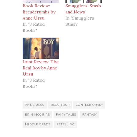
Book Review:
Smugglers’ Stash
Breadcrumbs by
and News
Anne Ursu
In "Smugglers
In "8 Rated
Stash"
Books"
Joint Review: The
Real Boy by Anne
Ursu
In "8 Rated
Books"
ANNE URSU
BLOG TOUR
CONTEMPORARY
ERIN MCGUIRE
FAIRY TALES
FANTASY
MIDDLE GRADE
RETELLING