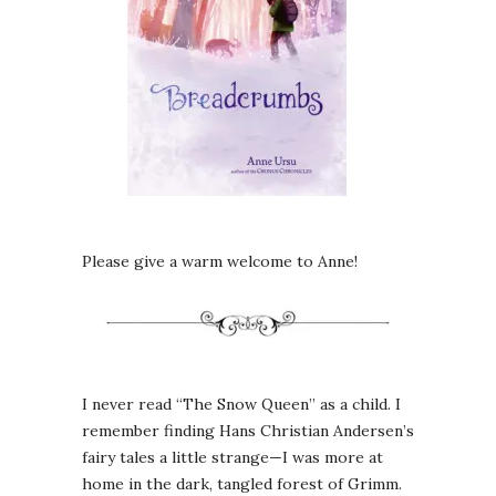
Please give a warm welcome to Anne!
I never read “The Snow Queen” as a child. I
remember finding Hans Christian Andersen’s
fairy tales a little strange—I was more at
home in the dark, tangled forest of Grimm.