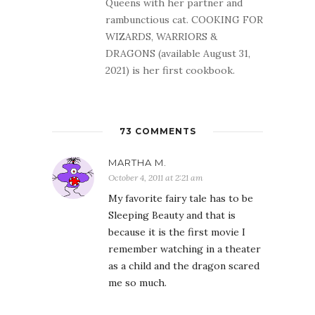
Queens with her partner and
rambunctious cat. COOKING FOR
WIZARDS, WARRIORS &
DRAGONS (available August 31,
2021) is her first cookbook.
73 COMMENTS
MARTHA M.
October 4, 2011 at 2:21 am
My favorite fairy tale has to be
Sleeping Beauty and that is
because it is the first movie I
remember watching in a theater
as a child and the dragon scared
me so much.