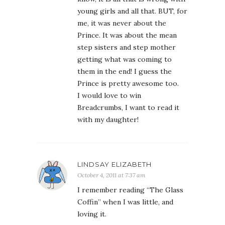
young girls and all that. BUT, for
me, it was never about the
Prince. It was about the mean
step sisters and step mother
getting what was coming to
them in the end! I guess the
Prince is pretty awesome too.
I would love to win
Breadcrumbs, I want to read it
with my daughter!
LINDSAY ELIZABETH
October 4, 2011 at 7:37 am
I remember reading “The Glass
Coffin” when I was little, and
loving it.