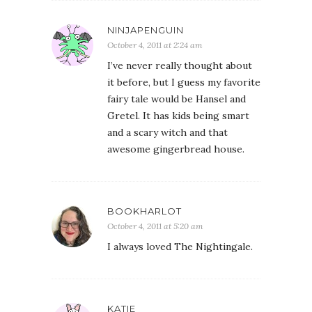
NINJAPENGUIN
October 4, 2011 at 2:24 am
I’ve never really thought about
it before, but I guess my favorite
fairy tale would be Hansel and
Gretel. It has kids being smart
and a scary witch and that
awesome gingerbread house.
BOOKHARLOT
October 4, 2011 at 5:20 am
I always loved The Nightingale.
KATIE