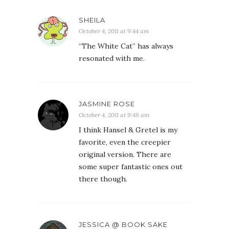
SHEILA
October 4, 2011 at 9:44 am
“The White Cat” has always
resonated with me.
JASMINE ROSE
October 4, 2011 at 9:49 am
I think Hansel & Gretel is my
favorite, even the creepier
original version. There are
some super fantastic ones out
there though.
JESSICA @ BOOK SAKE