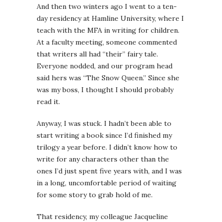
And then two winters ago I went to a ten-
day residency at Hamline University, where I
teach with the MFA in writing for children.
At a faculty meeting, someone commented
that writers all had “their” fairy tale.
Everyone nodded, and our program head
said hers was “The Snow Queen.” Since she
was my boss, I thought I should probably
read it.
Anyway, I was stuck. I hadn’t been able to
start writing a book since I’d finished my
trilogy a year before. I didn’t know how to
write for any characters other than the
ones I’d just spent five years with, and I was
in a long, uncomfortable period of waiting
for some story to grab hold of me.
That residency, my colleague Jacqueline