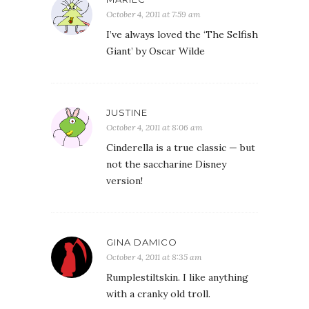
October 4, 2011 at 7:59 am
I’ve always loved the ‘The Selfish
Giant’ by Oscar Wilde
JUSTINE
October 4, 2011 at 8:06 am
Cinderella is a true classic — but
not the saccharine Disney
version!
GINA DAMICO
October 4, 2011 at 8:35 am
Rumplestiltskin. I like anything
with a cranky old troll.