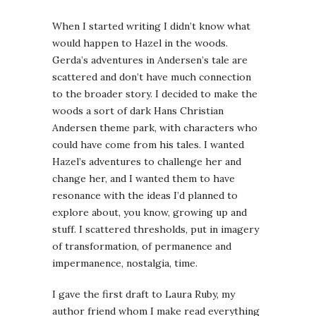
When I started writing I didn’t know what
would happen to Hazel in the woods.
Gerda’s adventures in Andersen’s tale are
scattered and don’t have much connection
to the broader story. I decided to make the
woods a sort of dark Hans Christian
Andersen theme park, with characters who
could have come from his tales. I wanted
Hazel’s adventures to challenge her and
change her, and I wanted them to have
resonance with the ideas I’d planned to
explore about, you know, growing up and
stuff. I scattered thresholds, put in imagery
of transformation, of permanence and
impermanence, nostalgia, time.
I gave the first draft to Laura Ruby, my
author friend whom I make read everything