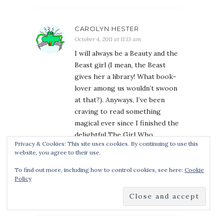
CAROLYN HESTER
October 4, 2011 at 11:13 am
I will always be a Beauty and the
Beast girl (I mean, the Beast
gives her a library! What book-
lover among us wouldn’t swoon
at that?). Anyways, I’ve been
craving to read something
magical ever since I finished the
delightful The Girl Who
Privacy & Cookies: This site uses cookies. By continuing to use this
Circumnavigated Fairyland In A
website, you agree to their use.
Ship Of Her Own Making, and
this sounds like it could be the
To find out more, including how to control cookies, see here:
Cookie
Policy
one. Thanks so much for the
giveaway!