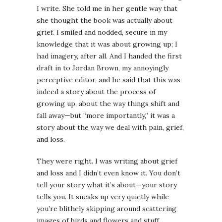
I write. She told me in her gentle way that
she thought the book was actually about
grief. I smiled and nodded, secure in my
knowledge that it was about growing up; I
had imagery, after all. And I handed the first
draft in to Jordan Brown, my annoyingly
perceptive editor, and he said that this was
indeed a story about the process of
growing up, about the way things shift and
fall away—but “more importantly,” it was a
story about the way we deal with pain, grief,
and loss.
They were right. I was writing about grief
and loss and I didn’t even know it. You don’t
tell your story what it’s about—your story
tells you. It sneaks up very quietly while
you’re blithely skipping around scattering
images of birds and flowers and stuff.