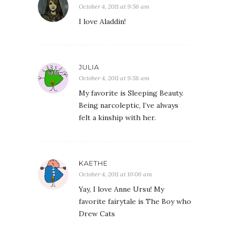
October 4, 2011 at 9:56 am
I love Aladdin!
JULIA
October 4, 2011 at 9:58 am
My favorite is Sleeping Beauty.
Being narcoleptic, I’ve always
felt a kinship with her.
KAETHE
October 4, 2011 at 10:06 am
Yay, I love Anne Ursu! My
favorite fairytale is The Boy who
Drew Cats