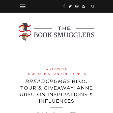
GIVEAWAYS
INSPIRATIONS AND INFLUENCES
BREADCRUMBS
BLOG
TOUR & GIVEAWAY: ANNE
URSU ON INSPIRATIONS &
INFLUENCES