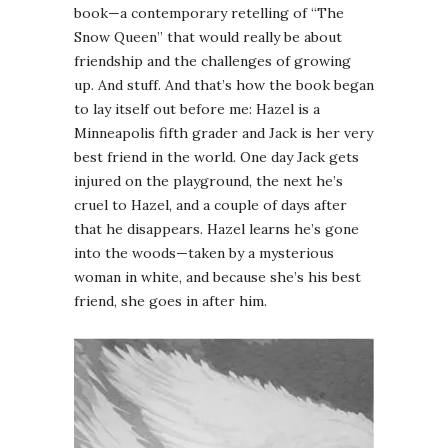
book—a contemporary retelling of “The
Snow Queen” that would really be about
friendship and the challenges of growing
up. And stuff. And that’s how the book began
to lay itself out before me: Hazel is a
Minneapolis fifth grader and Jack is her very
best friend in the world. One day Jack gets
injured on the playground, the next he’s
cruel to Hazel, and a couple of days after
that he disappears. Hazel learns he’s gone
into the woods—taken by a mysterious
woman in white, and because she’s his best
friend, she goes in after him.