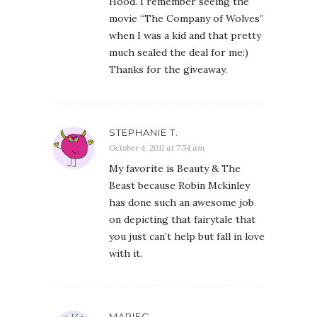
Hood. I remember seeing the
movie “The Company of Wolves”
when I was a kid and that pretty
much sealed the deal for me:)
Thanks for the giveaway.
STEPHANIE T.
October 4, 2011 at 7:54 am
My favorite is Beauty & The
Beast because Robin Mckinley
has done such an awesome job
on depicting that fairytale that
you just can’t help but fall in love
with it.
MARIEC