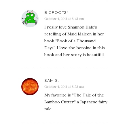
BIGFOOT24
October 4, 2011 at 8:45 am
I really love Shannon Hale’s
retelling of Maid Maleen in her
book “Book of a Thousand
Days”. I love the heroine in this
book and her story is beautiful.
SAM S.
October 4, 2011 at 8:53 am
My favorite is “The Tale of the
Bamboo Cutter,” a Japanese fairy
tale.