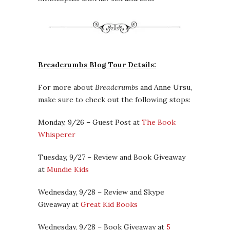
Breadcrumbs Blog Tour Details:
For more about
Breadcrumbs
and Anne Ursu,
make sure to check out the following stops:
Monday, 9/26 – Guest Post at
The Book
Whisperer
Tuesday, 9/27 – Review and Book Giveaway
at
Mundie Kids
Wednesday, 9/28 – Review and Skype
Giveaway at
Great Kid Books
Wednesday, 9/28 – Book Giveaway at
5