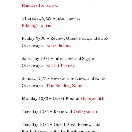
Minutes for Books
Thursday, 9/29 – Interview at
Bildungsroman
Friday, 9/30 – Review, Guest Post, and Book
Giveaway at
Bookalicious
Saturday, 10/1 – Interview and Skype
Giveaway at
Kid Lit Frenzy
Sunday, 10/2 – Review, Interview, and Book
Giveaway at
The Reading Zone
Monday, 10/3 – Guest Post at
Galleysmith
Tuesday, 10/4 – Review at
Galleysmith
Tuesday, 10/4 – Guest Post, Review, and
Book Giveaway at The Book Smugglers