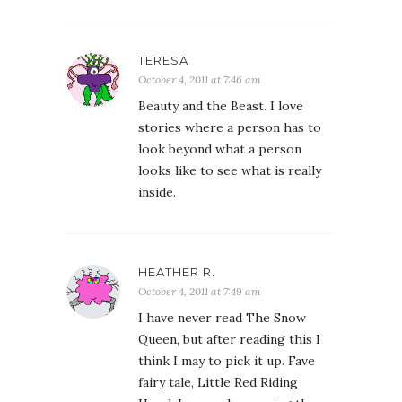
TERESA
October 4, 2011 at 7:46 am
Beauty and the Beast. I love
stories where a person has to
look beyond what a person
looks like to see what is really
inside.
HEATHER R.
October 4, 2011 at 7:49 am
I have never read The Snow
Queen, but after reading this I
think I may to pick it up. Fave
fairy tale, Little Red Riding