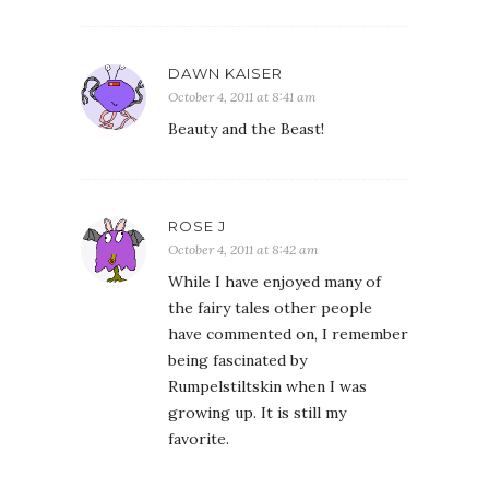
DAWN KAISER
October 4, 2011 at 8:41 am
Beauty and the Beast!
ROSE J
October 4, 2011 at 8:42 am
While I have enjoyed many of
the fairy tales other people
have commented on, I remember
being fascinated by
Rumpelstiltskin when I was
growing up. It is still my
favorite.