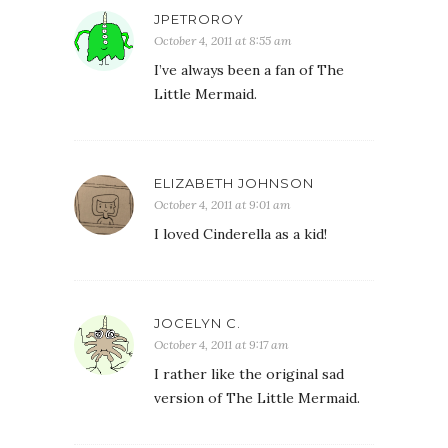
JPETROROY
October 4, 2011 at 8:55 am
I’ve always been a fan of The
Little Mermaid.
ELIZABETH JOHNSON
October 4, 2011 at 9:01 am
I loved Cinderella as a kid!
JOCELYN C.
October 4, 2011 at 9:17 am
I rather like the original sad
version of The Little Mermaid.