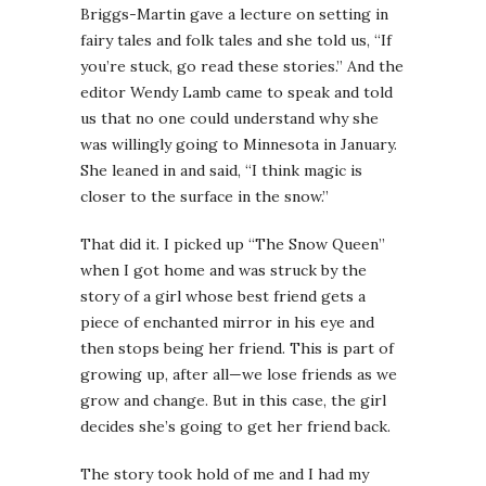
Briggs-Martin gave a lecture on setting in
fairy tales and folk tales and she told us, “If
you’re stuck, go read these stories.” And the
editor Wendy Lamb came to speak and told
us that no one could understand why she
was willingly going to Minnesota in January.
She leaned in and said, “I think magic is
closer to the surface in the snow.”
That did it. I picked up “The Snow Queen”
when I got home and was struck by the
story of a girl whose best friend gets a
piece of enchanted mirror in his eye and
then stops being her friend. This is part of
growing up, after all—we lose friends as we
grow and change. But in this case, the girl
decides she’s going to get her friend back.
The story took hold of me and I had my