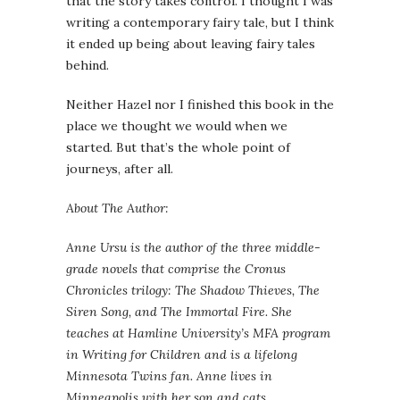
that the story takes control. I thought I was
writing a contemporary fairy tale, but I think
it ended up being about leaving fairy tales
behind.
Neither Hazel nor I finished this book in the
place we thought we would when we
started. But that’s the whole point of
journeys, after all.
About The Author:
Anne Ursu is the author of the three middle-
grade novels that comprise the Cronus
Chronicles trilogy: The Shadow Thieves, The
Siren Song, and The Immortal Fire. She
teaches at Hamline University’s MFA program
in Writing for Children and is a lifelong
Minnesota Twins fan. Anne lives in
Minneapolis with her son and cats.