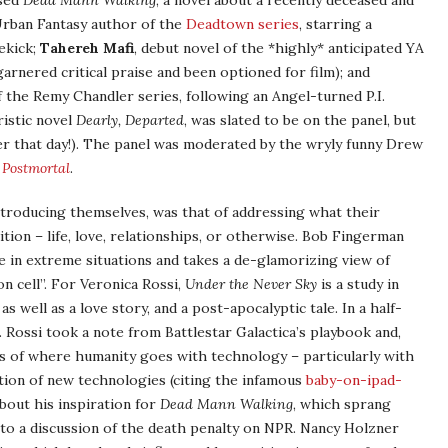
ased
Dead Mann Walking
, a novel about a recently deceased and
Urban Fantasy author of the
Deadtown series
, starring a
ekick;
Tahereh Mafi
, debut novel of the *highly* anticipated YA
arnered critical praise and been optioned for film); and
 the Remy Chandler series, following an Angel-turned P.I.
ristic novel
Dearly, Departed
, was slated to be on the panel, but
er that day!). The panel was moderated by the wryly funny Drew
 Postmortal
.
ntroducing themselves, was that of addressing what their
tion – life, love, relationships, or otherwise. Bob Fingerman
 in extreme situations and takes a de-glamorizing view of
n cell”. For Veronica Rossi,
Under the Never Sky
is a study in
 well as a love story, and a post-apocalyptic tale. In a half-
 Rossi took a note from Battlestar Galactica’s playbook and,
os of where humanity goes with technology – particularly with
tion of new technologies (citing the infamous
baby-on-ipad-
about his inspiration for
Dead Mann Walking
, which sprang
g to a discussion of the death penalty on NPR. Nancy Holzner