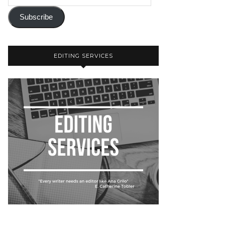
Subscribe
EDITING SERVICES