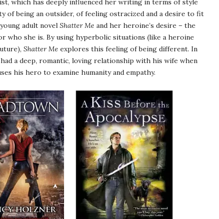
st, which has deeply influenced her writing in terms of style
of being an outsider, of feeling ostracized and a desire to fit
 young adult novel
Shatter Me
and her heroine’s desire – the
or who she is. By using hyperbolic situations (like a heroine
future),
Shatter Me
explores this feeling of being different. In
ad a deep, romantic, loving relationship with his wife when
 uses his hero to examine humanity and empathy.