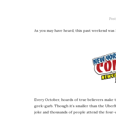
Pos
As you may have heard, this past weekend was
Every October, hoards of true believers make th
geek-garb. Though it’s smaller than the Ube
joke and thousands of people attend the four-da