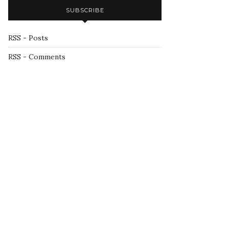
SUBSCRIBE
RSS - Posts
RSS - Comments