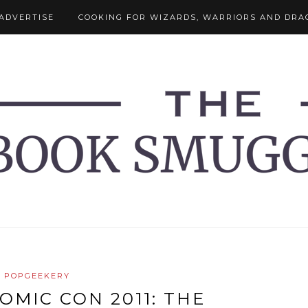
ADVERTISE
COOKING FOR WIZARDS, WARRIORS AND DRA
POPGEEKERY
OMIC CON 2011: THE