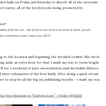
ded halls on Friday and Saturday to absorb all of the awesome
, of course, all of the lovely books being promoted by
ion*:
pdates from the con – but if you’ve ever been to an event at Javits, you are
the convention center. Damn you, AT&T!
ng to the location and beginning the dreaded zombie-like lurch
ing aside an extra hour for that, I made my way to Javits bright
f for a weekend of pure awesomeness (and inevitable blisters,
tter exhaustion of the best kind). After doing a quick circuit
ure to stop by all the big six publishing booths – I made my way
Give New Meaning to “Undying Love” – Friday 10:45AM