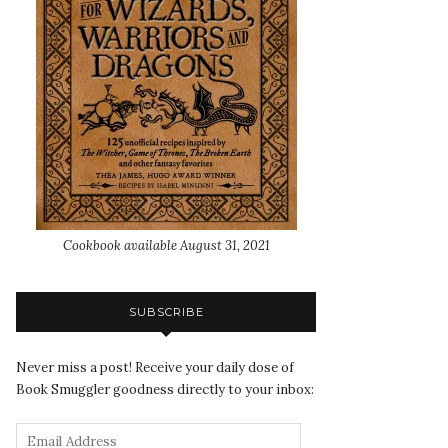
Cookbook available August 31, 2021
SUBSCRIBE
Never miss a post! Receive your daily dose of
Book Smuggler goodness directly to your inbox: