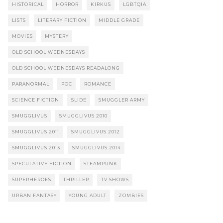
HISTORICAL
HORROR
KIRKUS
LGBTQIA
LISTS
LITERARY FICTION
MIDDLE GRADE
MOVIES
MYSTERY
OLD SCHOOL WEDNESDAYS
OLD SCHOOL WEDNESDAYS READALONG
PARANORMAL
POC
ROMANCE
SCIENCE FICTION
SLIDE
SMUGGLER ARMY
SMUGGLIVUS
SMUGGLIVUS 2010
SMUGGLIVUS 2011
SMUGGLIVUS 2012
SMUGGLIVUS 2013
SMUGGLIVUS 2014
SPECULATIVE FICTION
STEAMPUNK
SUPERHEROES
THRILLER
TV SHOWS
URBAN FANTASY
YOUNG ADULT
ZOMBIES