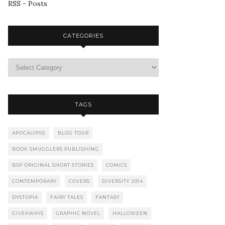
RSS - Posts
CATEGORIES
TAGS
APOCALYPSE
BLOG TOUR
BOOK SMUGGLERS PUBLISHING
BSP ORIGINAL SHORT STORIES
COMICS
CONTEMPORARY
COVERS
DIVERSITY 2014
DYSTOPIA
FAIRY TALES
FANTASY
GIVEAWAYS
GRAPHIC NOVEL
HALLOWEEN