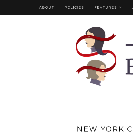
ABOUT
POLICIES
FEATURES
NEW YORK C