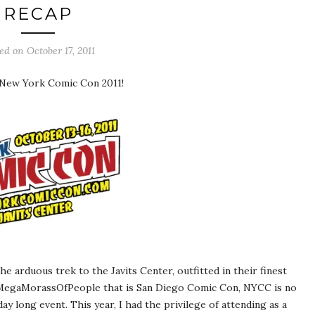
RECAP
ted on
October 17, 2011
 New York Comic Con 2011!
e arduous trek to the Javits Center, outfitted in their finest
rMegaMorassOfPeople that is San Diego Comic Con, NYCC is no
y long event. This year, I had the privilege of attending as a