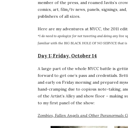
member of the press, and roamed Javits’s crow
comics, art, film/tv news, panels, signings, and
publishers of all sizes.
Here are my adventures at NYCC, the 2011 edit
*I do need to apologize for not tweeting and doing any live u
familiar with the BIG BLACK HOLE OF NO SERVICE that is 
Day 1: Friday, October 14
A large part of the whole NYCC battle is getti
forward to get one’s pass and credentials. Sett
and early on Friday morning and prepared mysel
hand-cramping due to copious note-taking, and u
of the Artist’s Alley and show floor – making s
to my first panel of the show:
Zombies, Fallen Angels and Other Paranormals 