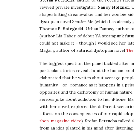
Stefan Petrucha
, author of the recently rele
revived private investigator;
Nancy Holzner
, 
shapeshifting dreamwalker and her zombie sid
dystopian novel
Shatter Me
(which has already g
Thomas E. Sniegoski
, Urban Fantasy author of
(Author Lia Haber, of debut YA steampunk futu
could not make it – though I would see her lat
Magary, author of satirical dystopian novel
The
The biggest question the panel tackled after i
particular stories reveal about the human condi
elaborated that he writes about average people
humanity – or “romance as it happens in a priso
opposites and the dichotomy of human nature, as
serious joke about addiction to her iPhone, Ms.
with her novel, explores the different scenari
a focus on the consequences of our rapid adop
then-magazine video
). Stefan Petrucha talked 
from an idea planted in his mind after listenin