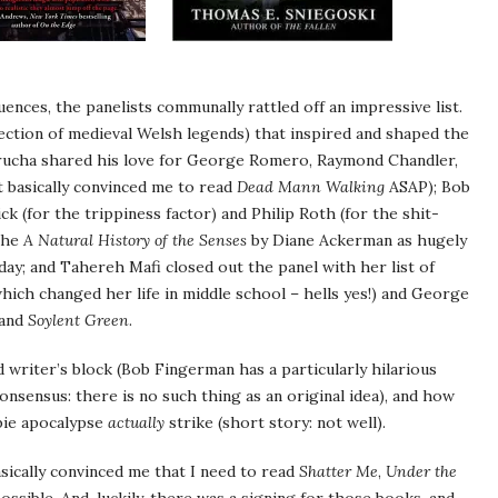
uences, the panelists communally rattled off an impressive list.
lection of medieval Welsh legends) that inspired and shaped the
rucha shared his love for George Romero, Raymond Chandler,
t basically convinced me to read
Dead Mann Walking
ASAP); Bob
k (for the trippiness factor) and Philip Roth (for the shit-
 the
A Natural History of the Senses
by Diane Ackerman as hugely
day; and Tahereh Mafi closed out the panel with her list of
ich changed her life in middle school – hells yes!) and George
and
Soylent Green
.
 writer’s block (Bob Fingerman has a particularly hilarious
consensus: there is no such thing as an original idea), and how
bie apocalypse
actually
strike (short story: not well).
asically convinced me that I need to read
Shatter Me
,
Under the