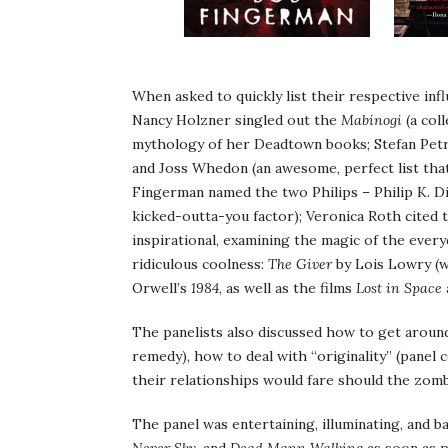
When asked to quickly list their respective infl
Nancy Holzner singled out the
Mabinogi
(a col
mythology of her Deadtown books; Stefan Pet
and Joss Whedon (an awesome, perfect list tha
Fingerman named the two Philips – Philip K. Dic
kicked-outta-you factor); Veronica Roth cited
inspirational, examining the magic of the every
ridiculous coolness:
The Giver
by Lois Lowry (wh
Orwell’s
1984
, as well as the films
Lost in Space
The panelists also discussed how to get around
remedy), how to deal with “originality” (panel 
their relationships would fare should the zom
The panel was entertaining, illuminating, and b