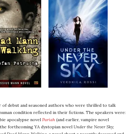
r of debut and seasoned authors who were thrilled to talk
uman condition reflected in their fictions. The speakers were:
bie apocalypse novel
Pariah
(and earlier, vampire novel
f the forthcoming YA dystopian novel
Under the Never Sky
;