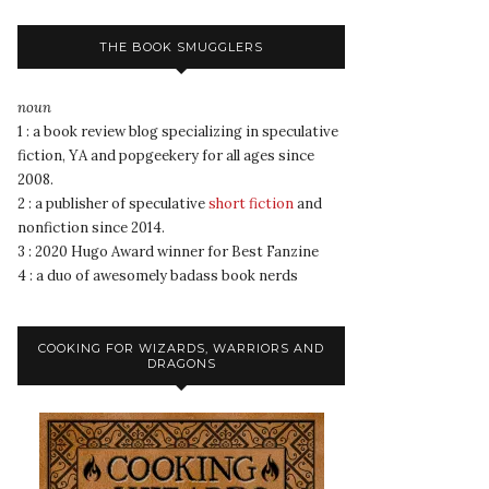
THE BOOK SMUGGLERS
noun
1 : a book review blog specializing in speculative
fiction, YA and popgeekery for all ages since
2008.
2 : a publisher of speculative
short fiction
and
nonfiction since 2014.
3 : 2020 Hugo Award winner for Best Fanzine
4 : a duo of awesomely badass book nerds
COOKING FOR WIZARDS, WARRIORS AND
DRAGONS