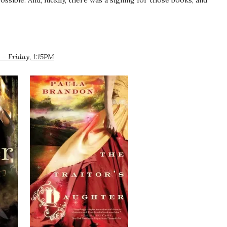
ossible. And, luckily, there was a signing for those books, and
– Friday, 1:15PM