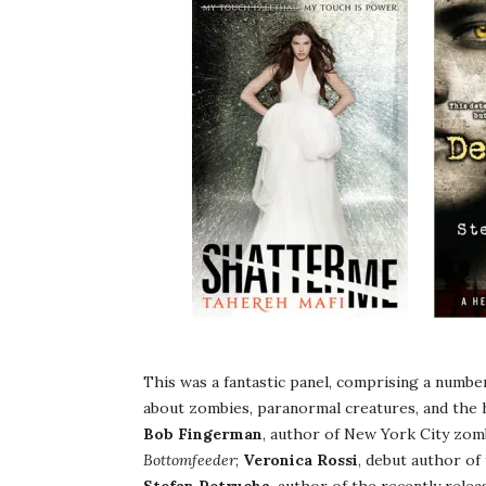
This was a fantastic panel, comprising a numbe
about zombies, paranormal creatures, and the h
Bob Fingerman
, author of New York City zom
Bottomfeeder
;
Veronica Rossi
, debut author o