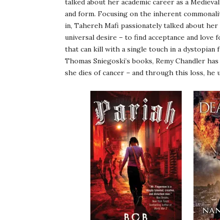
talked about her academic career as a Medievali
and form. Focusing on the inherent commonality 
in, Tahereh Mafi passionately talked about her
universal desire – to find acceptance and love f
that can kill with a single touch in a dystopian 
Thomas Sniegoski’s books, Remy Chandler has h
she dies of cancer – and through this loss, he