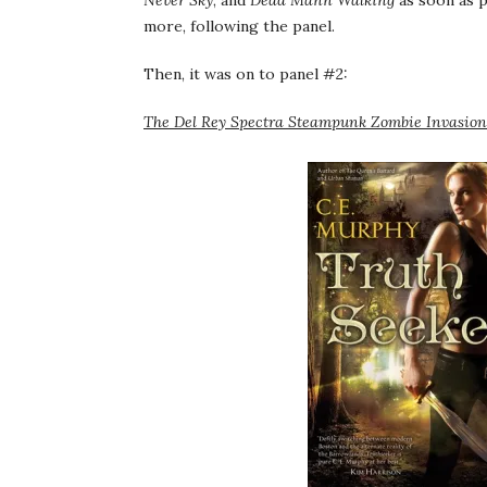
Never Sky
, and
Dead Mann Walking
as soon as p
more, following the panel.
Then, it was on to panel #2:
The Del Rey Spectra Steampunk Zombie Invasion 