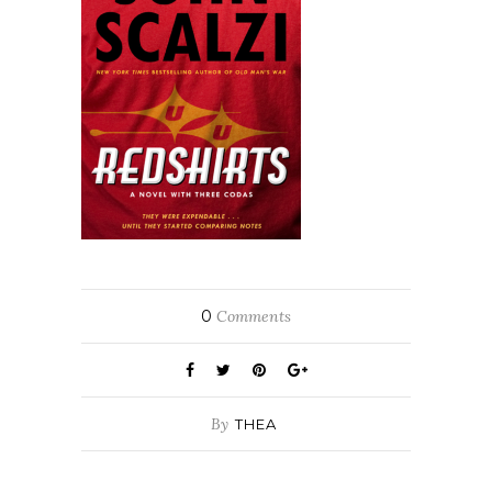
0
Comments
By
THEA