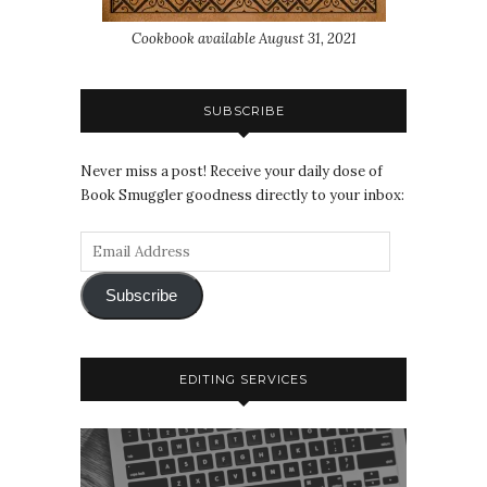
Cookbook available August 31, 2021
SUBSCRIBE
Never miss a post! Receive your daily dose of
Book Smuggler goodness directly to your inbox:
Subscribe
EDITING SERVICES