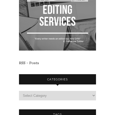
RSS - Posts
CATEGORIES
TAGS