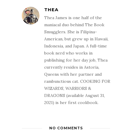
THEA
Thea James is one half of the
maniacal duo behind The Book
Smugglers. She is Filipina-
American, but grew up in Hawaii,
Indonesia, and Japan. A full-time
book nerd who works in
publishing for her day job, Thea
currently resides in Astoria,
Queens with her partner and
rambunctious cat. COOKING FOR
WIZARDS, WARRIORS &
DRAGONS (available August 31,
2021) is her first cookbook.
NO COMMENTS