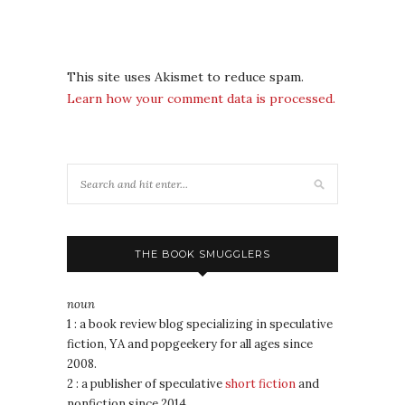
This site uses Akismet to reduce spam.
Learn how your comment data is processed.
THE BOOK SMUGGLERS
noun
1 : a book review blog specializing in speculative
fiction, YA and popgeekery for all ages since
2008.
2 : a publisher of speculative
short fiction
and
nonfiction since 2014.