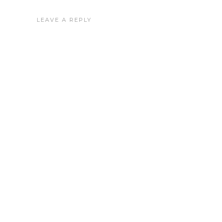
LEAVE A REPLY