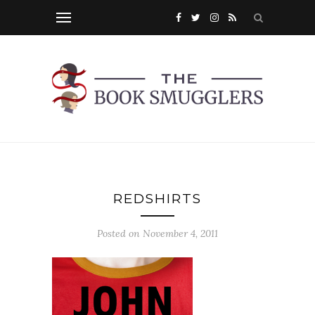
REDSHIRTS
Posted on
November 4, 2011