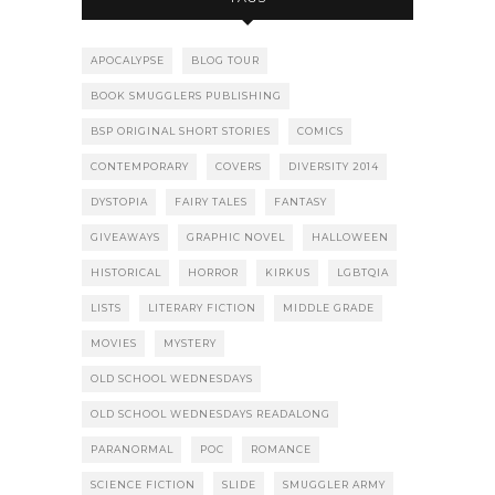
APOCALYPSE
BLOG TOUR
BOOK SMUGGLERS PUBLISHING
BSP ORIGINAL SHORT STORIES
COMICS
CONTEMPORARY
COVERS
DIVERSITY 2014
DYSTOPIA
FAIRY TALES
FANTASY
GIVEAWAYS
GRAPHIC NOVEL
HALLOWEEN
HISTORICAL
HORROR
KIRKUS
LGBTQIA
LISTS
LITERARY FICTION
MIDDLE GRADE
MOVIES
MYSTERY
OLD SCHOOL WEDNESDAYS
OLD SCHOOL WEDNESDAYS READALONG
PARANORMAL
POC
ROMANCE
SCIENCE FICTION
SLIDE
SMUGGLER ARMY