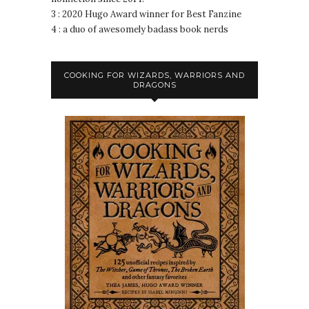
3 : 2020 Hugo Award winner for Best Fanzine
4 : a duo of awesomely badass book nerds
COOKING FOR WIZARDS, WARRIORS AND
DRAGONS