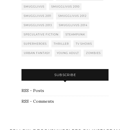
SMUGGLIVUS
SMUGGLIVUS 2010
SMUGGLIVUS 2011
SMUGGLIVUS 2012
SMUGGLIVUS 2013
SMUGGLIVUS 2014
SPECULATIVE FICTION
STEAMPUNK
SUPERHEROES
THRILLER
TV SHOWS
URBAN FANTASY
YOUNG ADULT
ZOMBIES
SUBSCRIBE
RSS - Posts
RSS - Comments