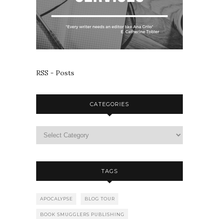
RSS - Posts
CATEGORIES
TAGS
APOCALYPSE
BLOG TOUR
BOOK SMUGGLERS PUBLISHING