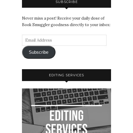
SUBSCRIBE
Never miss a post! Receive your daily dose of
Book Smuggler goodness directly to your inbox:
Subscribe
EDITING SERVICES