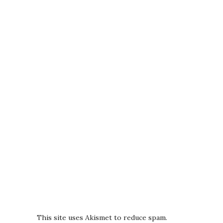
This site uses Akismet to reduce spam.