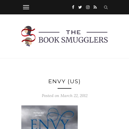
ENVY (US)
Posted on
March 22, 2012