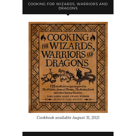
COOKING FOR WIZARDS, WARRIORS AND
DRAGONS
Cookbook available August 31, 2021