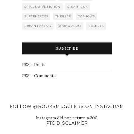
SPECULATIVE FICTION
STEAMPUNK
SUPERHEROES
THRILLER
TV SHOWS
URBAN FANTASY
YOUNG ADULT
ZOMBIES
SUBSCRIBE
RSS - Posts
RSS - Comments
FOLLOW @BOOKSMUGGLERS ON INSTAGRAM
Instagram did not return a 200.
FTC DISCLAIMER