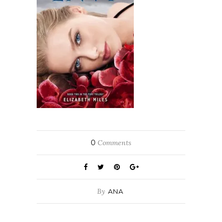
0
Comments
By
ANA