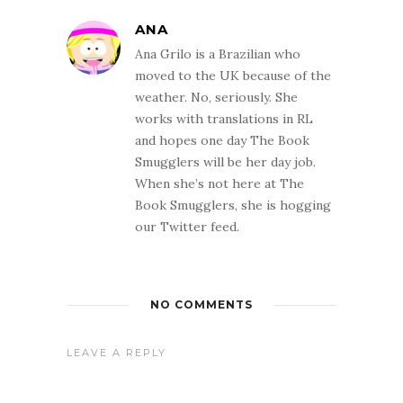
ANA
Ana Grilo is a Brazilian who
moved to the UK because of the
weather. No, seriously. She
works with translations in RL
and hopes one day The Book
Smugglers will be her day job.
When she’s not here at The
Book Smugglers, she is hogging
our Twitter feed.
NO COMMENTS
LEAVE A REPLY