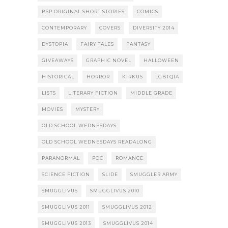
BSP ORIGINAL SHORT STORIES
COMICS
CONTEMPORARY
COVERS
DIVERSITY 2014
DYSTOPIA
FAIRY TALES
FANTASY
GIVEAWAYS
GRAPHIC NOVEL
HALLOWEEN
HISTORICAL
HORROR
KIRKUS
LGBTQIA
LISTS
LITERARY FICTION
MIDDLE GRADE
MOVIES
MYSTERY
OLD SCHOOL WEDNESDAYS
OLD SCHOOL WEDNESDAYS READALONG
PARANORMAL
POC
ROMANCE
SCIENCE FICTION
SLIDE
SMUGGLER ARMY
SMUGGLIVUS
SMUGGLIVUS 2010
SMUGGLIVUS 2011
SMUGGLIVUS 2012
SMUGGLIVUS 2013
SMUGGLIVUS 2014