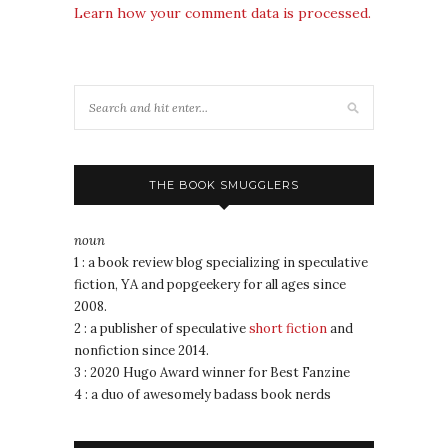
Learn how your comment data is processed.
THE BOOK SMUGGLERS
noun
1 : a book review blog specializing in speculative
fiction, YA and popgeekery for all ages since
2008.
2 : a publisher of speculative
short fiction
and
nonfiction since 2014.
3 : 2020 Hugo Award winner for Best Fanzine
4 : a duo of awesomely badass book nerds